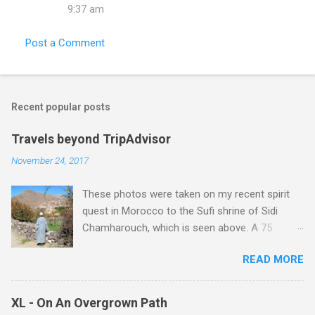
9:37 am
Post a Comment
Recent popular posts
Travels beyond TripAdvisor
November 24, 2017
These photos were taken on my recent spirit
quest in Morocco to the Sufi shrine of Sidi
Chamharouch, which is seen above. A 75
minutes drive from Marrakech brought me to
READ MORE
Imlil where the road ends and the mountains
begin. The hamlet of Sidi Chamharouch - which
is one of those blessed places which returns a
XL - On An Overgrown Path
blank in a Trip Advisor search - is at an altitude