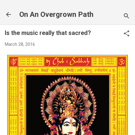
Skip to main content
On An Overgrown Path
Is the music really that sacred?
March 28, 2016