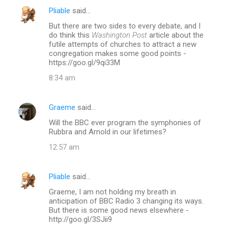
Pliable
said…
C
But there are two sides to every debate, and I
o
do think this
Washington Post
article about the
m
futile attempts of churches to attract a new
congregation makes some good points -
m
https://goo.gl/9qi33M
e
8:34 am
n
t
Graeme
said…
s
Will the BBC ever program the symphonies of
Rubbra and Arnold in our lifetimes?
12:57 am
Pliable
said…
Graeme, I am not holding my breath in
anticipation of BBC Radio 3 changing its ways.
But there is some good news elsewhere -
http://goo.gl/3SJii9