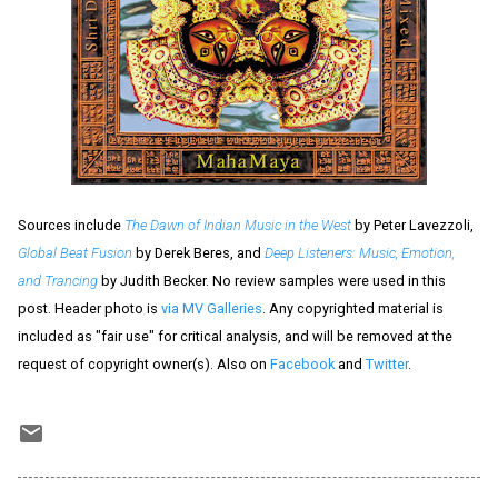
Sources include
The Dawn of Indian Music in the West
by Peter Lavezzoli,
Global Beat Fusion
by Derek Beres, and
Deep Listeners: Music, Emotion,
and Trancing
by Judith Becker. No review samples were used in this
post. Header photo is
via MV Galleries
. Any copyrighted material is
included as "fair use" for critical analysis, and will be removed at the
request of copyright owner(s). Also on
Facebook
and
Twitter
.