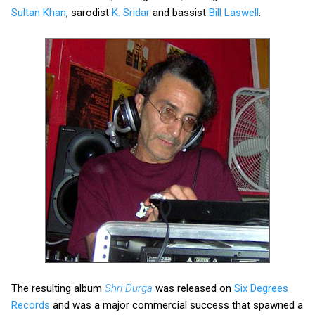
Sultan Khan
, sarodist
K. Sridar
and bassist
Bill Laswell
.
The resulting album
Shri Durga
was released on
Six Degrees
Records
and was a major commercial success that spawned a