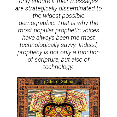
only endure if their messages
are strategically disseminated to
the widest possible
demographic. That is why the
most popular prophetic voices
have always been the most
technologically savvy. Indeed,
prophecy is not only a function
of scripture, but also of
technology.