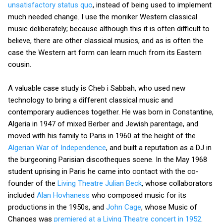
unsatisfactory status quo
, instead of being used to implement
much needed change. I use the moniker Western classical
music deliberately; because although this it is often difficult to
believe, there are other classical musics, and as is often the
case the Western art form can learn much from its Eastern
cousin.
A valuable case study is Cheb i Sabbah, who used new
technology to bring a different classical music and
contemporary audiences together. He was born in Constantine,
Algeria in 1947 of mixed Berber and Jewish parentage, and
moved with his family to Paris in 1960 at the height of the
Algerian War of Independence
, and built a reputation as a DJ in
the burgeoning Parisian discotheques scene. In the May 1968
student uprising in Paris he came into contact with the co-
founder of the
Living Theatre
Julian Beck
, whose collaborators
included
Alan Hovhaness
who composed music for its
productions in the 1950s, and
John Cage
, whose Music of
Changes was
premiered at a Living Theatre concert in 1952
.