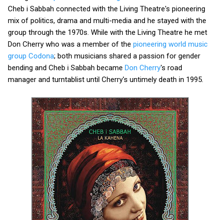
Cheb i Sabbah connected with the Living Theatre's pioneering
mix of politics, drama and multi-media and he stayed with the
group through the 1970s. While with the Living Theatre he met
Don Cherry who was a member of the
pioneering world music
group Codona
; both musicians shared a passion for gender
bending and Cheb i Sabbah became
Don Cherry
's road
manager and turntablist until Cherry's untimely death in 1995.