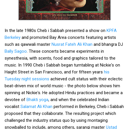
In the late 1980s Cheb i Sabbah presented a show on
KPFA
Berkeley
and promoted Bay Area concerts featuring artists
such as qawwali master
Nusrat Fateh Ali Khan
and bhangra DJ
Bally Sagoo
. These concerts became experiments in
synesthesia, with scents, food and graphics tailored to the
music. In 1990 Cheb i Sabbah began turntabling at Nickie's on
Haight Street in San Francisco, and for fifteen years
his
Tuesday night sessions
achieved cult status with their eclectic
beat-driven mix of world music - the photo below shows him
spinning at Nickie's. He adopted Hindu practices and became a
devotee of
Bhakti yoga
, and when the celebrated Indian
vocalist
Salamat Ali Khan
performed in Berkeley, Cheb i Sabbah
proposed that they collaborate. The resulting project which
challenged the industry status quo by using montaging
snowballed to include, among others, sarangi master
Ustad