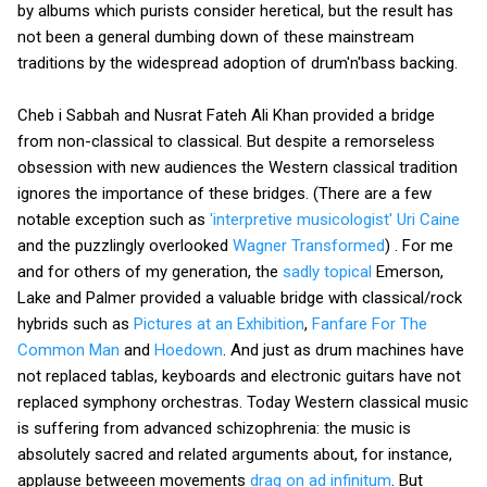
by albums which purists consider heretical, but the result has
not been a general dumbing down of these mainstream
traditions by the widespread adoption of drum'n'bass backing.
Cheb i Sabbah and Nusrat Fateh Ali Khan provided a bridge
from non-classical to classical. But despite a remorseless
obsession with new audiences the Western classical tradition
ignores the importance of these bridges. (There are a few
notable exception such as
'interpretive musicologist' Uri Caine
and the puzzlingly overlooked
Wagner Transformed
) . For me
and for others of my generation, the
sadly topical
Emerson,
Lake and Palmer provided a valuable bridge with classical/rock
hybrids such as
Pictures at an Exhibition
,
Fanfare For The
Common Man
and
Hoedown
. And just as drum machines have
not replaced tablas, keyboards and electronic guitars have not
replaced symphony orchestras. Today Western classical music
is suffering from advanced schizophrenia: the music is
absolutely sacred and related arguments about, for instance,
applause betweeen movements
drag on ad infinitum
. But