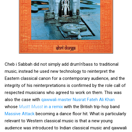
Cheb i Sabbah did not simply add drum'n'bass to traditional
music; instead he used new technology to reinterpret the
Eastern classical canon for a contemporary audience, and the
integrity of his reinterpretations is confirmed by the role call of
respected musicians who agreed to work on them. This was
also the case with
qawwali master Nusrat Fateh Ali Khan
whose
Mustt Musst
in a remix
with the British trip-hop band
Massive Attack
becoming a dance floor hit. What is particularly
relevant to Western classical music is that a new young
audience was introduced to Indian classical music and qawwali