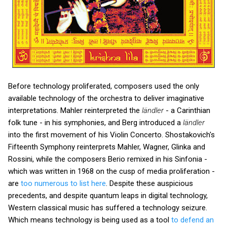
Before technology proliferated, composers used the only
available technology of the orchestra to deliver imaginative
interpretations. Mahler reinterpreted the
ländler
- a Carinthian
folk tune - in his symphonies, and Berg introduced a
ländler
into the first movement of his Violin Concerto. Shostakovich's
Fifteenth Symphony reinterprets Mahler, Wagner, Glinka and
Rossini, while the composers Berio remixed in his Sinfonia -
which was written in 1968 on the cusp of media proliferation -
are
too numerous to list here
. Despite these auspicious
precedents, and despite quantum leaps in digital technology,
Western classical music has suffered a technology seizure.
Which means technology is being used as a tool
to defend an