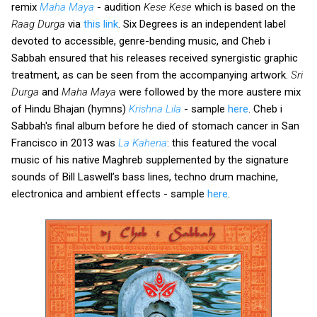
remix
Maha Maya
- audition
Kese Kese
which is based on the
Raag Durga
via
this link
. Six Degrees is an independent label
devoted to accessible, genre-bending music, and Cheb i
Sabbah ensured that his releases received synergistic graphic
treatment, as can be seen from the accompanying artwork.
Sri
Durga
and
Maha Maya
were followed by the more austere mix
of Hindu Bhajan (hymns)
Krishna Lila
- sample
here
. Cheb i
Sabbah's final album before he died of stomach cancer in San
Francisco in 2013 was
La Kahena
: this featured the vocal
music of his native Maghreb supplemented by the signature
sounds of Bill Laswell’s bass lines, techno drum machine,
electronica and ambient effects - sample
here
.