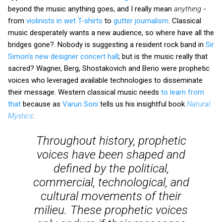
beyond the music anything goes, and I really mean
anything
-
from
violinists in wet T-shirts
to
gutter journalism
. Classical
music desperately wants a new audience, so where have all the
bridges gone?. Nobody is suggesting a resident rock band in
Sir
Simon's new designer concert hall
; but is the music really that
sacred? Wagner, Berg, Shostakovich and Berio were prophetic
voices who leveraged available technologies to disseminate
their message. Western classical music needs
to learn from
that
because as
Varun Soni
tells us his insightful book
Natural
Mystics
:
Throughout history, prophetic
voices have been shaped and
defined by the political,
commercial, technological, and
cultural movements of their
milieu. These prophetic voices