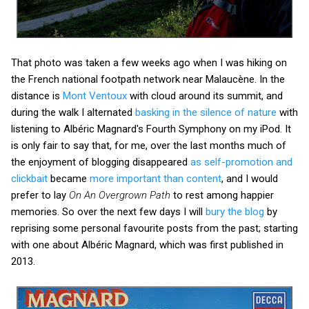
That photo was taken a few weeks ago when I was hiking on
the French national footpath network near Malaucène. In the
distance is
Mont Ventoux
with cloud around its summit, and
during the walk I alternated
basking in the silence of nature
with
listening to Albéric Magnard's Fourth Symphony on my iPod. It
is only fair to say that, for me, over the last months much of
the enjoyment of blogging disappeared
as self-promotion and
clickbait
became
more important than content
, and I would
prefer to lay
On An Overgrown Path
to rest among happier
memories. So over the next few days I will
bury the blog
by
reprising some personal favourite posts from the past; starting
with one about Albéric Magnard, which was first published in
2013.