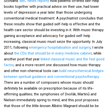
Scotland.
BBC News reports
how patients offered self-help
books together with practical advice on their use, had lower
levels of depression a year later than those undergoing
conventional medical treatment. A psychiatrist concludes that
these results show that guided self-help is effective and the
health care sector should be investing in it. With music therapy
gaining acceptance and advocacy for guided self-help
increasing, classical music must seize the opportunity. In July
2011, following
emergency hospitalisation and surgery
, I wrote
about
the CDs that should be in every medicine cabinet
, while
another post that year
linked classical music and the feel good
factor
, and a more recent one discussed how music therapy
and other non-chemical tools can
build neurochemical bridges
between spiritual guidance and conventional psychotherapy
.
There are a number of composers whose music should
definitely be available on prescription because of its life-
affirming qualities; the symphonies of Dvořák, Martinů and
Nielsen immediately spring to mind, and this post proposes
that those of the little-known Albéric Magnard should be be