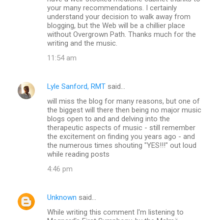
m
your many recommendations. I certainly
understand your decision to walk away from
m
blogging, but the Web will be a chillier place
without Overgrown Path. Thanks much for the
e
writing and the music.
n
11:54 am
t
s
Lyle Sanford, RMT
said…
will miss the blog for many reasons, but one of
the biggest will there then being no major music
blogs open to and and delving into the
therapeutic aspects of music - still remember
the excitement on finding you years ago - and
the numerous times shouting "YES!!!" out loud
while reading posts
4:46 pm
Unknown
said…
While writing this comment I'm listening to