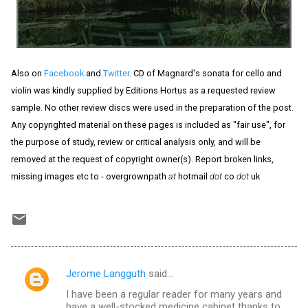
Also on
Facebook
and
Twitter
. CD of Magnard's sonata for cello and
violin was kindly supplied by Editions Hortus as a requested review
sample. No other review discs were used in the preparation of the post.
Any copyrighted material on these pages is included as "fair use", for
the purpose of study, review or critical analysis only, and will be
removed at the request of copyright owner(s). Report broken links,
missing images etc to - overgrownpath
at
hotmail
dot
co
dot
uk
Jerome Langguth
said…
C
I have been a regular reader for many years and
o
have a well-stocked medicine cabinet thanks to