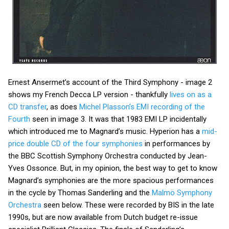
Ernest Ansermet’s account of the Third Symphony - image 2
shows my French Decca LP version - thankfully
lives on as a
CD transfer
, as does
Michel Plasson’s EMI recording of the
Fourth
seen in image 3. It was that 1983 EMI LP incidentally
which introduced me to Magnard’s music. Hyperion has a
mid-
price double CD of the four symphonies
in performances by
the BBC Scottish Symphony Orchestra conducted by Jean-
Yves Ossonce. But, in my opinion, the best way to get to know
Magnard’s symphonies are the more spacious performances
in the cycle by Thomas Sanderling and the
Malmö Symphony
Orchestra
seen below. These were recorded by BIS in the late
1990s, but are now available from Dutch budget re-issue