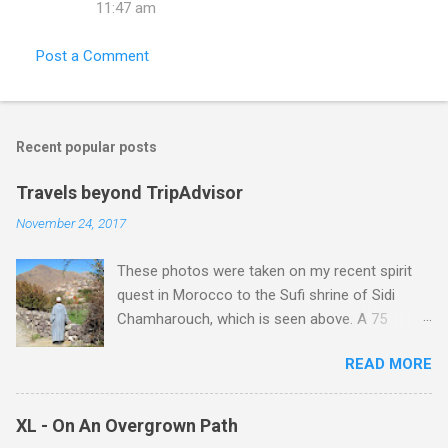
11:47 am
Post a Comment
Recent popular posts
Travels beyond TripAdvisor
November 24, 2017
These photos were taken on my recent spirit
quest in Morocco to the Sufi shrine of Sidi
Chamharouch, which is seen above. A 75
minutes drive from Marrakech brought me to
READ MORE
Imlil where the road ends and the mountains
begin. The hamlet of Sidi Chamharouch - which
is one of those blessed places which returns a
XL - On An Overgrown Path
blank in a Trip Advisor search - is at an altitude