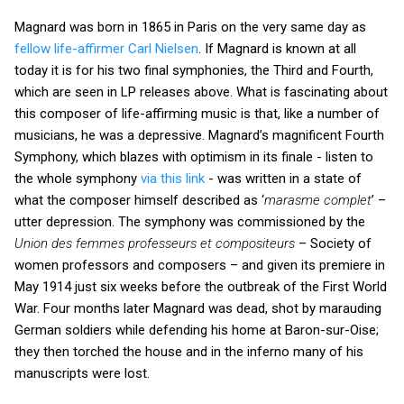
Magnard was born in 1865 in Paris on the very same day as
fellow life-affirmer Carl Nielsen
. If Magnard is known at all
today it is for his two final symphonies, the Third and Fourth,
which are seen in LP releases above. What is fascinating about
this composer of life-affirming music is that, like a number of
musicians, he was a depressive. Magnard’s magnificent Fourth
Symphony, which blazes with optimism in its finale - listen to
the whole symphony
via this link
- was written in a state of
what the composer himself described as ‘
marasme complet
’ –
utter depression. The symphony was commissioned by the
Union des femmes professeurs et compositeurs
– Society of
women professors and composers – and given its premiere in
May 1914 just six weeks before the outbreak of the First World
War. Four months later Magnard was dead, shot by marauding
German soldiers while defending his home at Baron-sur-Oise;
they then torched the house and in the inferno many of his
manuscripts were lost.