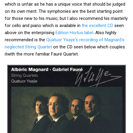
which is unfair as he has a unique voice that should be judged
on its own merit. The symphonies are the best starting point
for those new to his music; but I also recommend his masterly
for cello and piano which is available in
the excellent CD
seen
above on the enterprising
Edition Hortus label
. Also highly
recommended is the
Quatuor Ysaÿe's recording of Magnard's
neglected String Quartet
on the CD seen below which couples
itwith the more familiar Fauré Quartet.