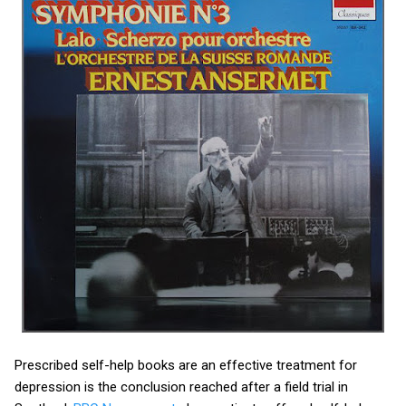
Prescribed self-help books are an effective treatment for
depression is the conclusion reached after a field trial in