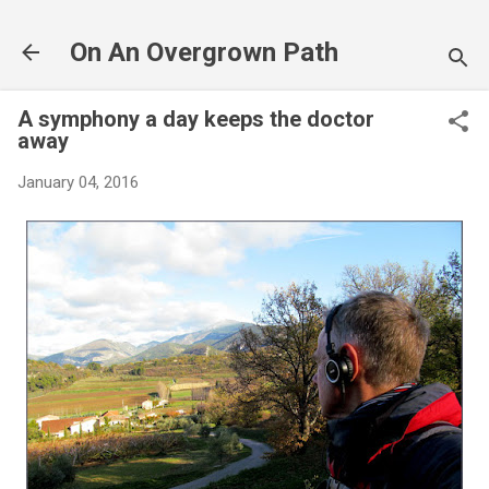
Skip to main content
On An Overgrown Path
A symphony a day keeps the doctor
away
January 04, 2016