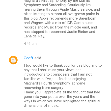
Magnard's First Symphony, by the Malmö
Symphony and Sardenling. Couriously I'm
hearing them through Apple Music service, and
after listeting to almost all overgrown paths in
this blog, Apple recomends more Barenboim
and Wagner, with a mix of ICE, Cantoloupe
records and Music from the middle east, and
has stopped to recomend Justin Bieber and
Lana del Rey.
4:46 am
Geoff
said…
I too would like to thank you for this blog and to
say that I shall miss your views and
introductions to composers that I am not
familiar with. I've just finished enjoying
Magnard's Fourth Symphony, at home
recovering from surgery.
Thank you, I appreciate all the thought that had
gone into your posts over the years and the
ways in which you have highlighted the spiritual
dimensions of music.