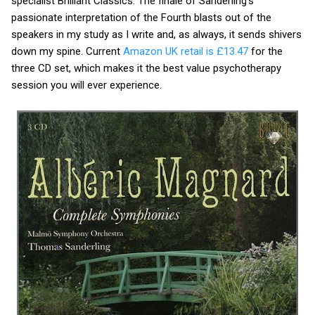
specialist Brilliant Classics. The finale of Sanderling’s
passionate interpretation of the Fourth blasts out of the
speakers in my study as I write and, as always, it sends shivers
down my spine. Current
Amazon UK retail is £13.47
for the
three CD set, which makes it the best value psychotherapy
session you will ever experience.