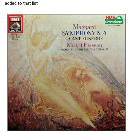
added to that list.