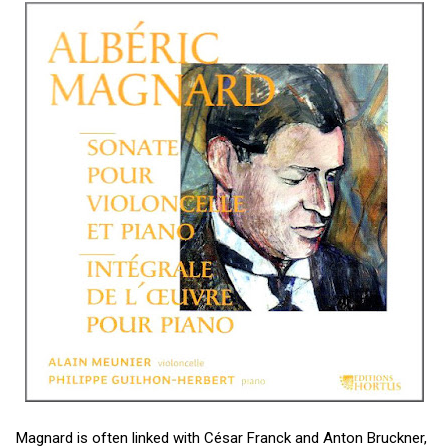
Magnard is often linked with César Franck and Anton Bruckner,