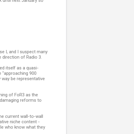
k until next January so
use I, and I suspect many
 direction of Radio 3.
d itself as a quasi-
ve "approaching 900
y way be representative
oning of FoR3 as the
 damaging reforms to
he current wall-to-wall
tive niche content -
ople who know what they