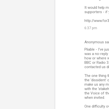
It would help m
supporters - if
http://www.for
6:37 pm
Anonymous sa
Pliable - I've 
was a no-reply 
how or where we
BBC or Radio 3.
contacted us di
The one thing t
the 'dissident'
make us any mor
with the 'stake
the Voice of th
when invited.
One difficulty 