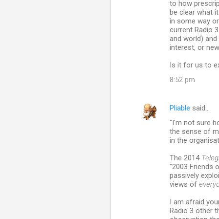
to how prescrip
be clear what it
in some way or 
current Radio 3
and world) and 
interest, or ne
Is it for us to
8:52 pm
Pliable
said…
"I'm not sure h
the sense of ma
in the organisat
The 2014
Teleg
"2003 Friends o
passively explo
views of
every
I am afraid you
Radio 3 other t