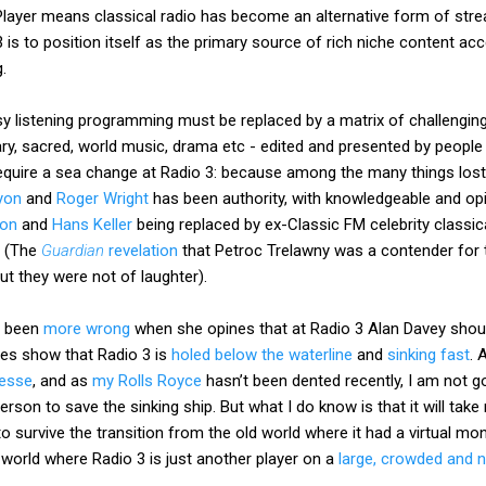
ayer means classical radio has become an alternative form of strea
 is to position itself as the primary source of rich niche content ac
.
sy listening programming must be replaced by a matrix of challengin
ary, sacred, world music, drama etc - edited and presented by peopl
l require a sea change at Radio 3: because among the many things lost
yon
and
Roger Wright
has been authority, with knowledgeable and op
son
and
Hans Keller
being replaced by ex-Classic FM celebrity classi
. (The
Guardian
revelation
that Petroc Trelawny was a contender for t
ut they were not of laughter).
r been
more wrong
when she opines that at Radio 3 Alan Davey shoul
res show that Radio 3 is
holed below the waterline
and
sinking fast
. 
gesse
, and as
my Rolls Royce
hasn’t been dented recently, I am not g
rson to save the sinking ship. But what I do know is that it will tak
 to survive the transition from the old world where it had a virtual 
 world where Radio 3 is just another player on a
large, crowded and no