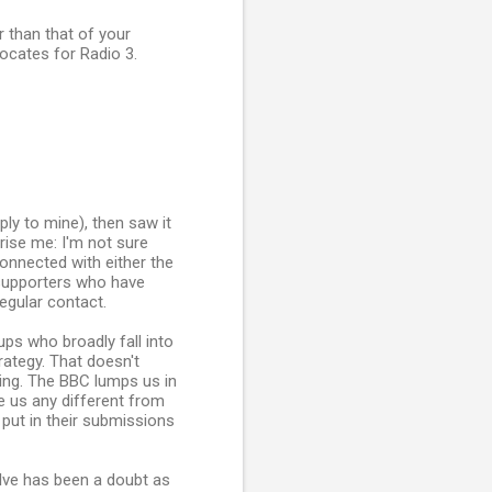
 than that of your
vocates for Radio 3.
ply to mine), then saw it
rise me: I'm not sure
connected with either the
 supporters who have
egular contact.
ps who broadly fall into
rategy. That doesn't
hing. The BBC lumps us in
e us any different from
put in their submissions
olve has been a doubt as