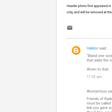
Header photo first appeared in
only, and will be removed at th
Halldor
said…
C
"Bland one-siz
o
that adds the v
m
Amen to that.
m
11:32 am
e
n
Anonymous sa
t
Friends of Radi
s
must be called 
link you gave su