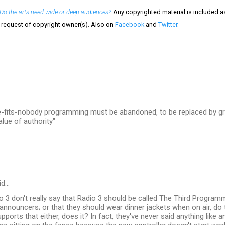
Do the arts need wide or deep audiences?
Any copyrighted material is included as 
e request of copyright owner(s). Also on
Facebook
and
Twitter
.
e-fits-nobody programming must be abandoned, to be replaced by gr
alue of authority"
id…
o 3 don't really say that Radio 3 should be called The Third Program
announcers; or that they should wear dinner jackets when on air, do t
pports that either, does it? In fact, they've never said anything like 