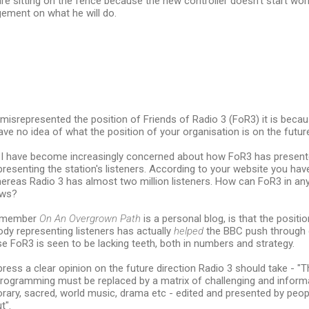
re sitting on the fence because the new controller doesn't start wor
gement on what he will do.
e misrepresented the position of Friends of Radio 3 (FoR3) it is beca
ave no idea of what the position of your organisation is on the future
s I have become increasingly concerned about how FoR3 has presente
epresenting the station's listeners. According to your website you ha
ereas Radio 3 has almost two million listeners. How can FoR3 in an
ews?
remember
On An Overgrown Path
is a personal blog, is that the positi
body representing listeners has actually
helped
the BBC push through
e FoR3 is seen to be lacking teeth, both in numbers and strategy.
press a clear opinion on the future direction Radio 3 should take - "T
programming must be replaced by a matrix of challenging and informa
orary, sacred, world music, drama etc - edited and presented by pe
t".