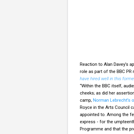
Reaction to Alan Davey’s ap
role as part of the BBC PR 
have hired well in this form
“Within the BBC itself, audi
cheeks; as did her assertio
camp,
Norman Lebrecht’s ou
Royce in the Arts Council c
appointed to. Among the fen
express - for the umpteent
Programme and that the pre