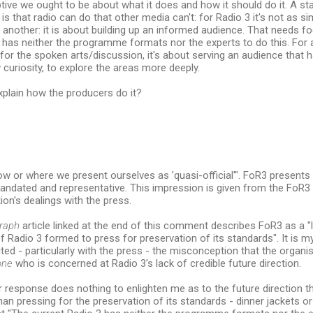
tive we ought to be about what it does and how it should do it. A sta
 is that radio can do that other media can't: for Radio 3 it's not as s
another: it is about building up an informed audience. That needs f
 has neither the programme formats nor the experts to do this. For al
for the spoken arts/discussion, it's about serving an audience that
w curiosity, to explore the areas more deeply.
 explain how the producers do it?
ow or where we present ourselves as 'quasi-official'". FoR3 presents it
ndated and representative. This impression is given from the FoR3 w
ion's dealings with the press.
raph
article linked at the end of this comment describes FoR3 as a 
f Radio 3 formed to press for preservation of its standards". It is 
ited - particularly with the press - the misconception that the organi
one
who is concerned at Radio 3's lack of credible future direction.
r response does nothing to enlighten me as to the future direction 
han pressing for the preservation of its standards - dinner jackets o