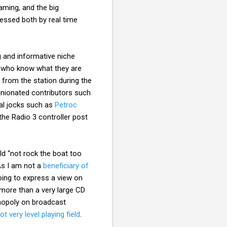
ming, and the big
cessed both by real time
g and informative niche
e who know what they are
 from the station during the
inionated contributors such
cal jocks such as
Petroc
he Radio 3 controller post
d “not rock the boat too
As I am not a
beneficiary of
oing to express a view on
e more than a very large CD
monopoly on broadcast
t very level playing field
.