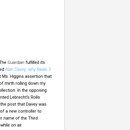
 The
Guardian
fulfilled its
led
Alan Davey: why Radio 3
ut Ms. Higgins assertion that
 of mirth rolling down my
llection. In the opposing
nted Lebrecht’s Rolls
r the post that Davey was
of a new controller to
er name of the Third
hile on air.