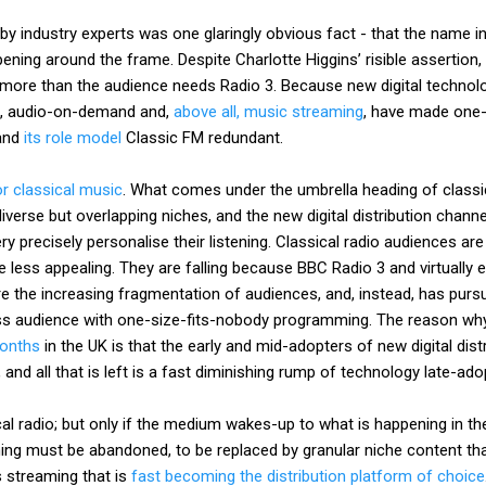
y industry experts was one glaringly obvious fact - that the name in
ning around the frame. Despite Charlotte Higgins’ risible assertion, t
more than the audience needs Radio 3. Because new digital technolo
io, audio-on-demand and,
above all, music streaming
, have made one-s
 and
its role model
Classic FM redundant.
r classical music
. What comes under the umbrella heading of classic
verse but overlapping niches, and the new digital distribution channel
ry precisely personalise their listening. Classical radio audiences are
less appealing. They are falling because BBC Radio 3 and virtually e
e the increasing fragmentation of audiences, and, instead, has pursu
ss audience with one-size-fits-nobody programming. The reason w
months
in the UK is that the early and mid-adopters of new digital dis
 and all that is left is a fast diminishing rump of technology late-ado
cal radio; but only if the medium wakes-up to what is happening in th
ng must be abandoned, to be replaced by granular niche content tha
 streaming that is
fast becoming the distribution platform of choice