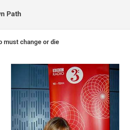
Skip to main content
n Path
io must change or die