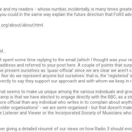
e and my readers - whose number, incidentally, is many times greater
 you could in the same way explain the future direction that FoR3 ad
3.org/about/about.html
id…
just spent some time replying to the email (which I thought was your re
address and referred to your post here. A couple of points that surp
 present ourselves as 'quasi-official' since we are clear we aren't 
 Nor do we represent anyone but ourselves: that is, the 'registered'
rectly to say they support our approach and with whom we keep in r
hat seems to make us unique among the various individuals and grou
 camp is that we have elected to engage directly with the BBC, as a st
e official than any individual who writes in to complain about anyt
holder organisations' - we are semi-organised - but that doesn't mak
e Listener and Viewer or the Incorporated Society of Musicians who 
over giving a detailed résumé of our views on how Radio 3 should ev