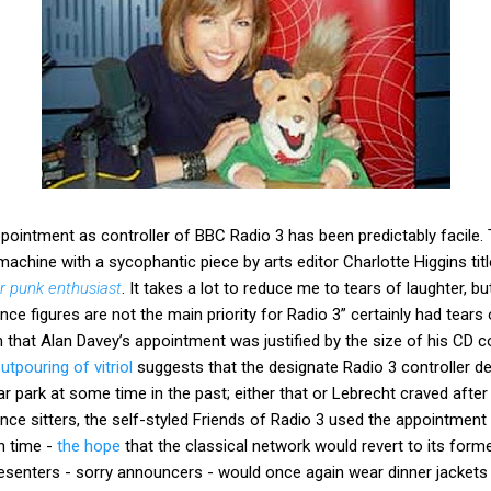
pointment as controller of BBC Radio 3 has been predictably facile.
machine with a sycophantic piece by arts editor Charlotte Higgins tit
er punk enthusiast
. It takes a lot to reduce me to tears of laughter, b
ence figures are not the main priority for Radio 3” certainly had tears
n that Alan Davey’s appointment was justified by the size of his CD co
tpouring of vitriol
suggests that the designate Radio 3 controller de
ar park at some time in the past; either that or Lebrecht craved afte
ce sitters, the self-styled Friends of Radio 3 used the appointment 
h time -
the hope
that the classical network would revert to its form
senters - sorry announcers - would once again wear dinner jackets w