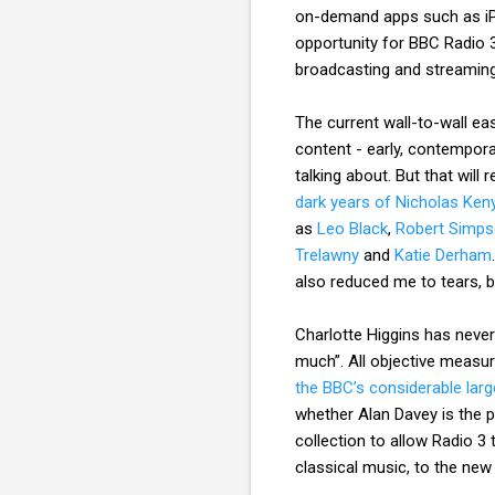
on-demand apps such as iPl
opportunity for BBC Radio 3
broadcasting and streaming
The current wall-to-wall ea
content - early, contempor
talking about. But that wil
dark years of Nicholas Ken
as
Leo Black
,
Robert Simp
Trelawny
and
Katie Derham
also reduced me to tears, b
Charlotte Higgins has neve
much”. All objective measu
the BBC’s considerable lar
whether Alan Davey is the pe
collection to allow Radio 3
classical music, to the new