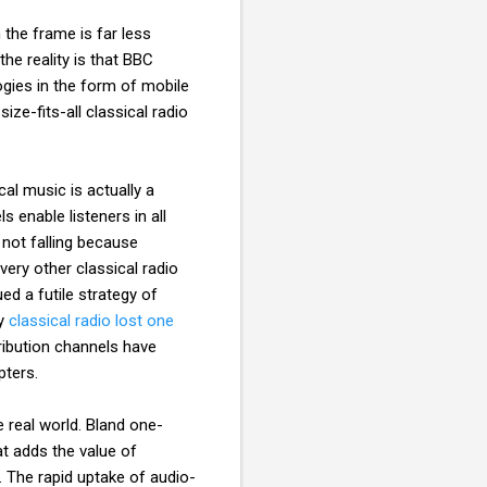
 the frame is far less
he reality is that BBC
gies in the form of mobile
ize-fits-all classical radio
al music is actually a
s enable listeners in all
 not falling because
very other classical radio
ed a futile strategy of
hy
classical radio lost one
tribution channels have
pters.
e real world. Bland one-
t adds the value of
. The rapid uptake of audio-