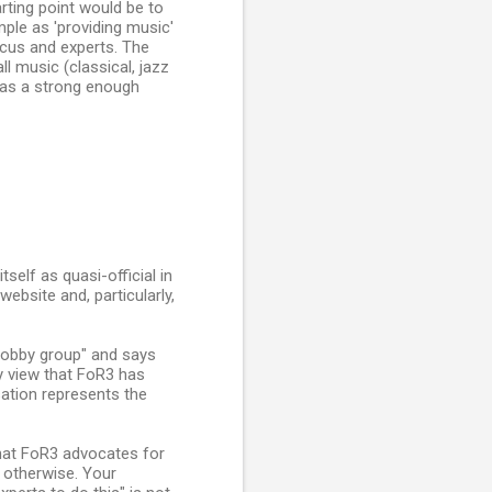
rting point would be to
imple as 'providing music'
ocus and experts. The
l music (classical, jazz
 has a strong enough
self as quasi-official in
ebsite and, particularly,
"lobby group" and says
my view that FoR3 has
sation represents the
that FoR3 advocates for
r otherwise. Your