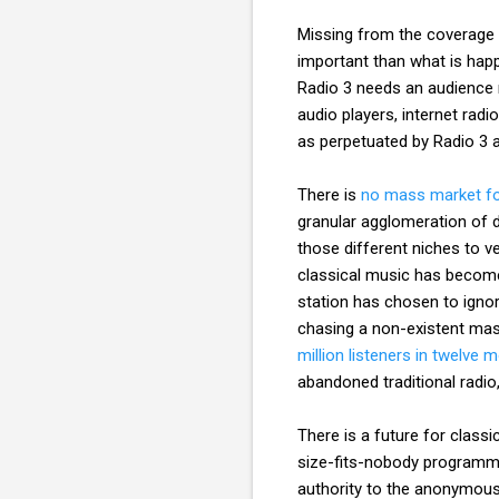
Missing from the coverage b
important than what is happe
Radio 3 needs an audience 
audio players, internet rad
as perpetuated by Radio 3
There is
no mass market fo
granular agglomeration of di
those different niches to ve
classical music has become 
station has chosen to ignor
chasing a non-existent ma
million listeners in twelve 
abandoned traditional radio,
There is a future for classi
size-fits-nobody programmi
authority to the anonymous