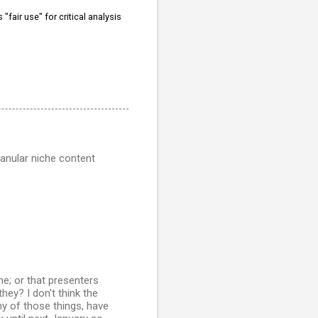
"fair use" for critical analysis
anular niche content
me; or that presenters
hey? I don't think the
any of those things, have