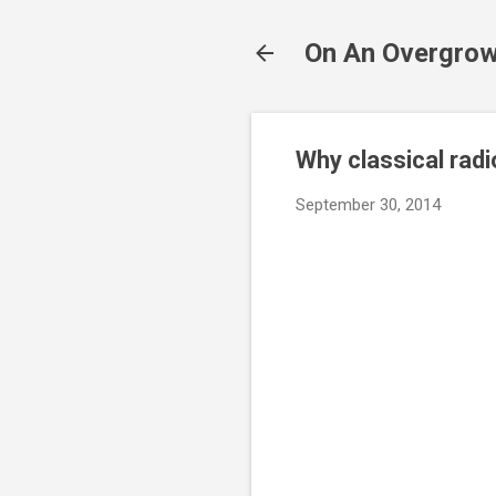
On An Overgrow
Why classical rad
September 30, 2014