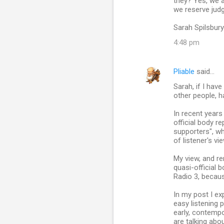
they? Yes, we a
we reserve jud
Sarah Spilsbury
4:48 pm
Pliable
said…
Sarah, if I hav
other people, h
In recent year
official body r
supporters", wh
of listener's vi
My view, and 
quasi-official 
Radio 3, becaus
In my post I ex
easy listening 
early, contemp
are talking abou