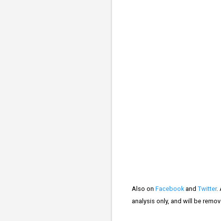
Also on
Facebook
and
Twitter
.
analysis only, and will be remo