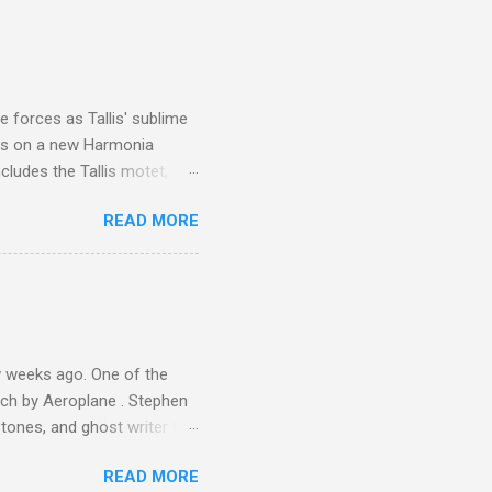
I was struck by the
 Film director Martin
is region for location
ile fro...
 forces as Tallis' sublime
is on a new Harmonia
cludes the Tallis motet,
 Other posts linking to the
READ MORE
 Gramophone accolade and
 weeks ago. One of the
ech by Aeroplane . Stephen
tones, and ghost writer for
ut the Master Musicians of
READ MORE
nce artist Brion Gysin ,