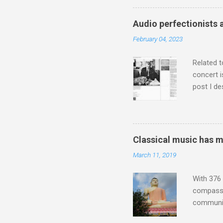
who was a
attention
Audio perfectionists 
which int
February 04, 2023
is rich i
Rhode Isl
Related t
concert i
post I de
describi
purchased
surpassed
"somethin
Classical music has 
Lansing 
March 11, 2019
"about th
inches in 
With 376 
compassio
communit
underappr