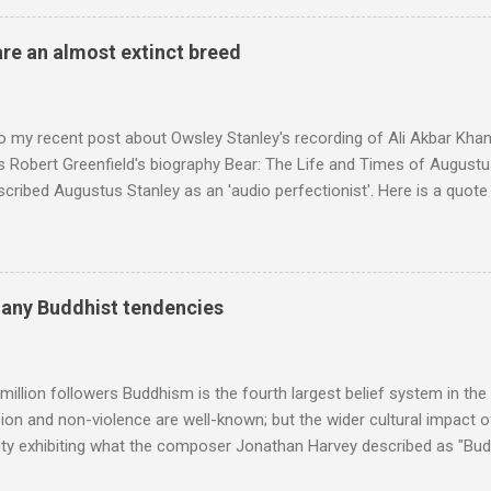
 long time resident of Morocco, played a pivotal role in bring the M
 of Brian Jones , and it was the Rolling Stones' posthumously relea
are an almost extinct breed
roduced the Master Musicians to an international audience. To Marr
n anecdotes about Brion Gysin's Moroccan circle, is published by Inkblo
and based independent publisher has also made available ...
o my recent post about Owsley Stanley's recording of Ali Akbar Kha
s Robert Greenfield's biography Bear: The Life and Times of Augustus
scribed Augustus Stanley as an 'audio perfectionist'. Here is a quot
ng his 1960s sound system: "Before ever meeting the Grateful Dead,
 and installed a sound system in his thirty-five-by-fifty-five-foot liv
 what even the most fanatical hi-fi enthusiast might have dreamed 
g that someone had rescued from behind the screen at the local mov
many Buddhist tendencies
Voice of the Theatre system consisted of two large wooden cabinet
e size of a small fridge". Equipped with a fifteen-inch speaker, a driv
diameter," and "a ...
million followers Buddhism is the fourth largest belief system in the
n and non-violence are well-known; but the wider cultural impact of
y exhibiting what the composer Jonathan Harvey described as "Budd
eciated. Sri Lanka's state religion is Theravada - doctrine of the eld