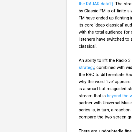
the RAJAR data?)
. The str
by Classic FM is of finite s
FM have ended up fighting i
its core 'deep classical' a
with the total audience for 
listeners have switched to a
classical'.
An ability to lift the Radi
strategy
, combined with wid
the BBC to differentiate Ra
why the word 'live' appear
is a smart but misguided s
stream that is
beyond the w
partner with Universal Musi
series is, in turn, a reactio
compare the two screen gr
There are, undoubtedly, fin