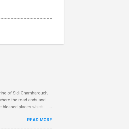
rine of Sidi Chamharouch,
 where the road ends and
e blessed places which
 is reached by a tough and
READ MORE
or wheeled vehicles and
ouch is Jebel Toubkal,