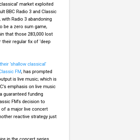
classical' market exploited
esult BBC Radio 3 and Classic
t, with Radio 3 abandoning
to be a zero sum game,
ain that those 283,000 lost
 their regular fix of 'deep
their 'shallow classical'
 Classic FM
, has prompted
tput is live music; which is
BC's emphasis on live music
a guaranteed funding
assic FM's decision to
 of a major live concert
another reactive strategy just
re in the concert series.