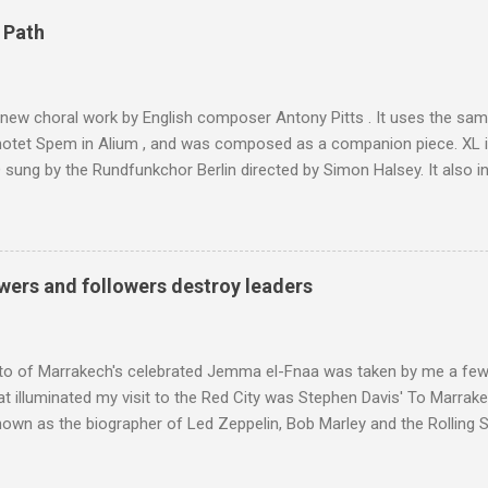
4,167 metres is the highest mountain in North Africa. During my trek 
 Path
y between the High Atlas and Ladakh on the border of India and Tibet .
was also struck by the similarity. With Tibet a no-go zone he used th
of his 1997 movie Kundun ; this depicts the Dalai Lama 's flight into ex
 new choral work by English composer Antony Pitts . It uses the same
motet Spem in Alium , and was composed as a companion piece. XL 
sung by the Rundfunkchor Berlin directed by Simon Halsey. It also in
edt's Immortal Bach , and Zoltán Kodaly's substantial Laudes organi.
ntony Pitts, and well worth reading are Jerry Springer rebel grabs
 are falling on my chant .
wers and followers destroy leaders
to of Marrakech's celebrated Jemma el-Fnaa was taken by me a few
t illuminated my visit to the Red City was Stephen Davis' To Marrak
nown as the biographer of Led Zeppelin, Bob Marley and the Rolling S
ackson, but he also collaborated with me on a two part feature abo
 who come from the Rif Mountains in the north of Morocco. Performa