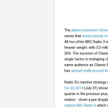
The
alliance between Unive
series that
draws heavily on
All too often BBC Radio 3 i
heavier weight: with 5.3 mil
26%. The success of Classic
single factor in reshaping c
same audience as Classic F
has
spread virally around t
Radio 3's reactive strategy 
for Q2 2014
(July 31) shows
quarter in the previous year
station - down a jaw droppi
station BBC Radio 6
which o