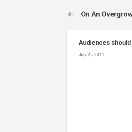
On An Overgrow
Audiences should b
July 31, 2014