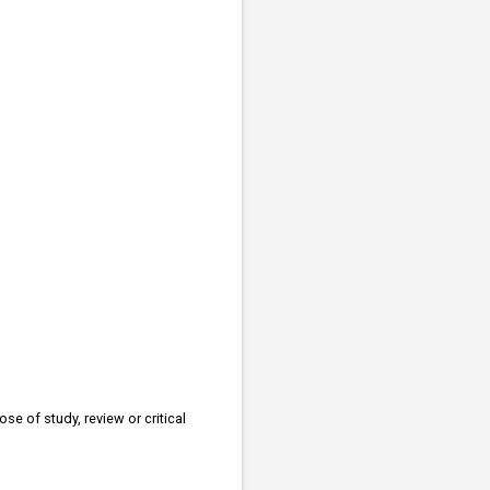
se of study, review or critical