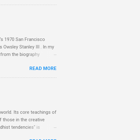
aster Musicians to the
sed album of their music
akech by Aeroplane , which
t Publications , and that
n's 1970 San Francisco
 Owsley Stanley III . In my
e from the biography
 Owsley had already
READ MORE
ing room in Berkeley that far
of owning. Looking like
ie theater," his Altec
s, each of which was
er that was "about four
 world. Its core teachings of
 those in the creative
hist tendencies" is
ers - Buddhism , and it may