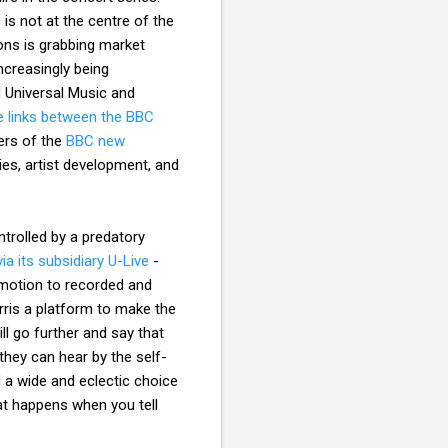
is not at the centre of the
ons is grabbing market
ncreasingly being
d Universal Music and
e links between the BBC
ers of the
BBC new
es, artist development, and
ntrolled by a predatory
ia its subsidiary U-Live
-
motion to recorded and
rris a platform to make the
ll go further and say that
they can hear by the self-
 a wide and eclectic choice
at happens when you tell