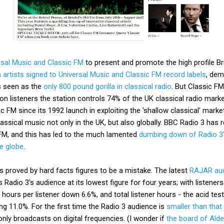
rsal Music and Classic FM
to present and promote the high profile Br
 artists signed to Universal Music and Classic FM record labels
, dem
s seen as the
only 800 pound gorilla in classical radio
. But Classic FM
lion listeners the station controls 74% of the UK classical radio marke
 FM since its 1992 launch in exploiting the 'shallow classical' marke
lassical music not only in the UK, but also globally. BBC Radio 3 has
M, and this has led to the much lamented
dumbing down of Radio 3'
he globe
.
is proved by hard facts figures to be a mistake. The latest
RAJAR aud
 Radio 3's audience at its lowest figure for four years; with listen
, hours per listener down 6.6%, and total listener hours - the acid te
ng 11.0%. For the first time the Radio 3 audience is
smaller than that
nly broadcasts on digital frequencies. (I wonder if
the board of Ald