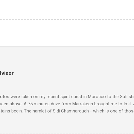
dvisor
tos were taken on my recent spirit quest in Morocco to the Sufi sh
 seen above. A 75 minutes drive from Marrakech brought me to Imlil
tains begin. The hamlet of Sidi Chamharouch - which is one of thos
 blank in a Trip Advisor search - is at an altitude of 2350 metres and
ly dangerous two hour climb up a rocky path. Access is impossible f
are brought in by the mules seen in my photos. Beyond Sidi Chamhar