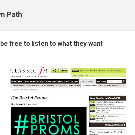
Skip to main content
n Path
e free to listen to what they want