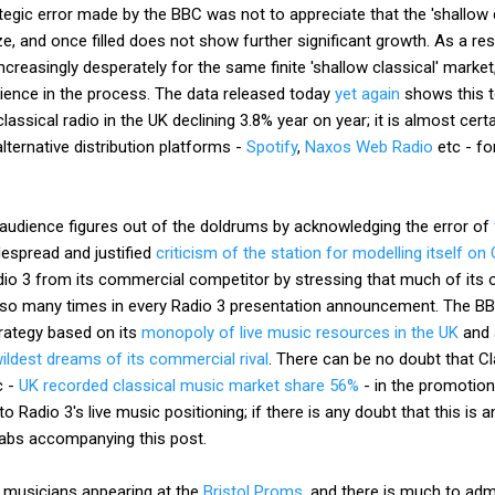
ategic error made by the BBC was not to appreciate that the 'shallow 
ize, and once filled does not show further significant growth. As a r
ncreasingly desperately for the same finite 'shallow classical' marke
udience in the process. The data released today
yet again
shows this 
classical radio in the UK declining 3.8% year on year; it is almost cert
lternative distribution platforms -
Spotify
,
Naxos Web Radio
etc - for
o 3 audience figures out of the doldrums by acknowledging the error of
espread and justified
criticism of the station for modelling itself on
dio 3 from its commercial competitor by stressing that much of its ou
s so many times in every Radio 3 presentation announcement. The B
trategy based on its
monopoly of live music resources in the UK
and 
ildest dreams of its commercial rival
. There can be no doubt that Cl
c -
UK recorded classical music market share 56%
- in the promotion
n to Radio 3's live music positioning; if there is any doubt that this is 
abs accompanying this post.
e musicians appearing at the
Bristol Proms
, and there is much to admi