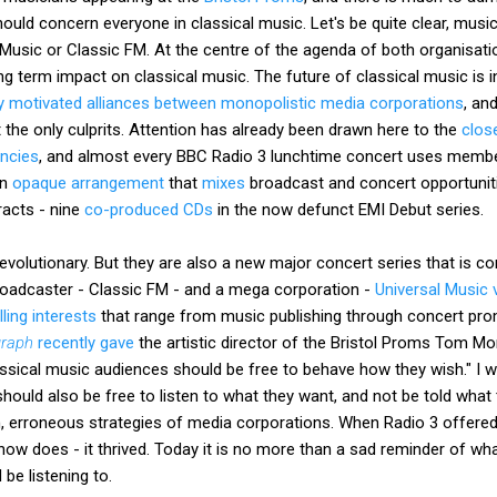
uld concern everyone in classical music. Let's be quite clear, music 
 Music or Classic FM. At the centre of the agenda of both organisati
ong term impact on classical music. The future of classical music is i
 motivated alliances between monopolistic media corporations
, an
t the only culprits. Attention has already been drawn here to the
clos
ncies
, and almost every BBC Radio 3 lunchtime concert uses memb
an
opaque arrangement
that
mixes
broadcast and concert opportuniti
acts - nine
co-produced CDs
in the now defunct EMI Debut series.
volutionary. But they are also a new major concert series that is co
roadcaster - Classic FM - and a mega corporation -
Universal Music v
ling interests
that range from music publishing through concert pro
graph
recently gave
the artistic director of the Bristol Proms Tom Mo
ssical music audiences should be free to behave how they wish." I wi
hould also be free to listen to what they want, and not be told what 
en, erroneous strategies of media corporations. When Radio 3 offered
ow does - it thrived. Today it is no more than a sad reminder of wh
be listening to.