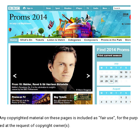
 Any copyrighted material on these pages is included as "fair use", for the purpo
ved at the request of copyright owner(s).