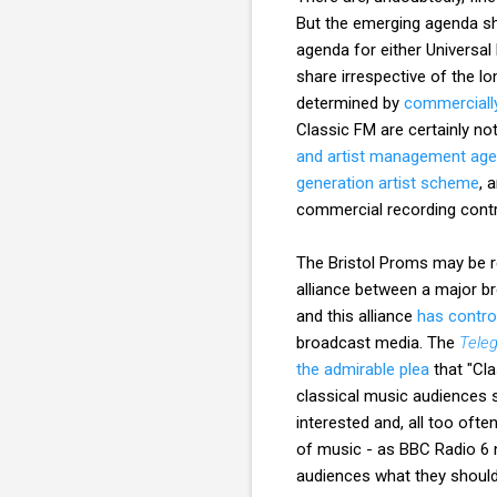
But the emerging agenda sho
agenda for either Universal
share irrespective of the l
determined by
commercially
Classic FM are certainly no
and artist management age
generation artist scheme
, 
commercial recording contr
The Bristol Proms may be re
alliance between a major b
and this alliance
has control
broadcast media. The
Tele
the admirable plea
that "Cla
classical music audiences s
interested and, all too oft
of music - as BBC Radio 6 n
audiences what they should 