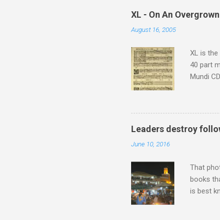
which at 
XL - On An Overgrown
similarit
August 16, 2005
Scorsese 
shooting 
XL is the
40 part 
Mundi CD 
Knut Nyst
work of A
Raindrops
Leaders destroy follo
June 10, 2016
That pho
books tha
is best k
Michael J
Jajouka ,