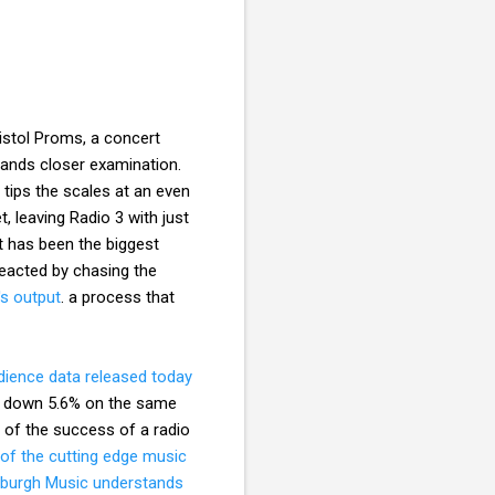
istol Proms, a concert
ands closer examination.
 tips the scales at an even
t, leaving Radio 3 with just
t has been the biggest
 reacted by chasing the
s output
. a process that
ience data released today
ers down 5.6% on the same
st of the success of a radio
 of the cutting edge music
eburgh Music understands