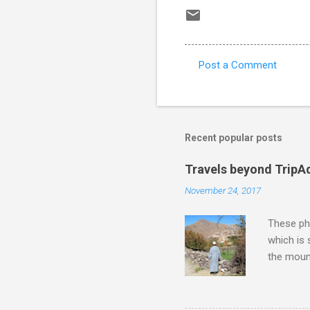
Post a Comment
C
o
m
m
Recent popular posts
e
Travels beyond TripA
n
November 24, 2017
t
s
These pho
which is
the moun
returns a
potential
supplies 