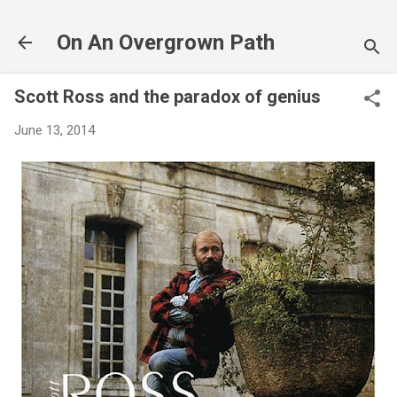
Skip to main content
On An Overgrown Path
Scott Ross and the paradox of genius
June 13, 2014