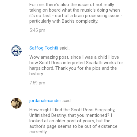
For me, there's also the issue of not really
taking on board what the music's doing when
it's so fast - sort of a brain processing issue -
particularly with Bach's complexity.
5:45 pm
Saffog Tochtli
said…
Wow amazing post, since I was a child I love
how Scott Ross interpreted Scarlatti works for
harpsichord. Thank you for the pics and the
history.
7:59 pm
jordanalexander
said…
How might I find the Scott Ross Biography,
Unfinished Destiny, that you mentioned? I
looked at an older post of yours, but the
author's page seems to be out of existence
currently.