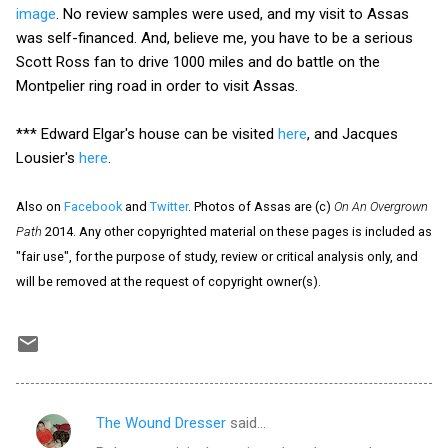
image
. No review samples were used, and my visit to Assas
was self-financed. And, believe me, you have to be a serious
Scott Ross fan to drive 1000 miles and do battle on the
Montpelier ring road in order to visit Assas.
*** Edward Elgar's house can be visited
here
, and Jacques
Lousier's
here
.
Also on
Facebook
and
Twitter
. Photos of Assas are (c)
On An Overgrown
Path
2014. Any other copyrighted material on these pages is included as
"fair use", for the purpose of study, review or critical analysis only, and
will be removed at the request of copyright owner(s).
The Wound Dresser
said…
C