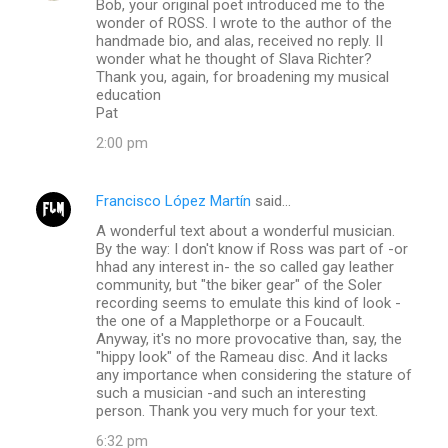
Bob, your original poet introduced me to the
o
wonder of ROSS. I wrote to the author of the
m
handmade bio, and alas, received no reply. II
wonder what he thought of Slava Richter?
m
Thank you, again, for broadening my musical
education
e
Pat
n
2:00 pm
t
s
Francisco López Martín
said…
A wonderful text about a wonderful musician.
By the way: I don't know if Ross was part of -or
hhad any interest in- the so called gay leather
community, but "the biker gear" of the Soler
recording seems to emulate this kind of look -
the one of a Mapplethorpe or a Foucault.
Anyway, it's no more provocative than, say, the
"hippy look" of the Rameau disc. And it lacks
any importance when considering the stature of
such a musician -and such an interesting
person. Thank you very much for your text.
6:32 pm