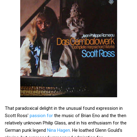
That paradoxical delight in the unusual found expression in
Scott Ross'
passion for
the music of Brian Eno and the then
relatively unknown Philip Glass, and in his enthusiasm for the
German punk legend
Nina Hagen
. He loathed Glenn Gould's