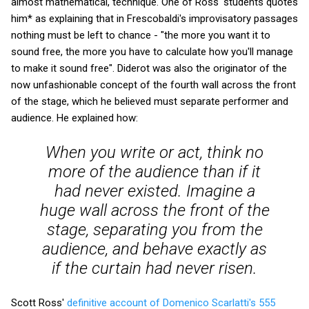
almost mathematical, technique. One of Ross' students quotes
him* as explaining that in Frescobaldi's improvisatory passages
nothing must be left to chance - "the more you want it to
sound free, the more you have to calculate how you'll manage
to make it sound free". Diderot was also the originator of the
now unfashionable concept of the fourth wall across the front
of the stage, which he believed must separate performer and
audience. He explained how:
When you write or act, think no
more of the audience than if it
had never existed. Imagine a
huge wall across the front of the
stage, separating you from the
audience, and behave exactly as
if the curtain had never risen.
Scott Ross'
definitive account of Domenico Scarlatti's 555