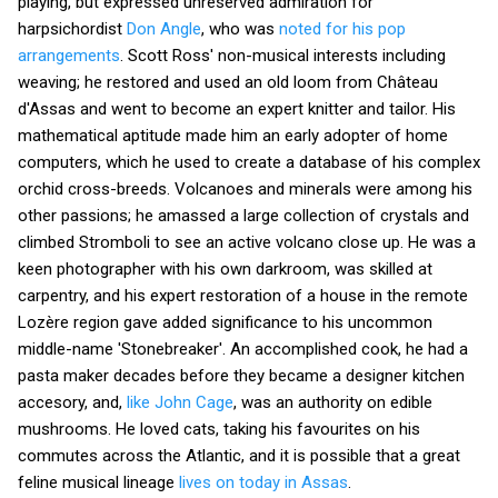
playing, but expressed unreserved admiration for
harpsichordist
Don Angle
, who was
noted for his pop
arrangements
. Scott Ross' non-musical interests including
weaving; he restored and used an old loom from Château
d'Assas and went to become an expert knitter and tailor. His
mathematical aptitude made him an early adopter of home
computers, which he used to create a database of his complex
orchid cross-breeds. Volcanoes and minerals were among his
other passions; he amassed a large collection of crystals and
climbed Stromboli to see an active volcano close up. He was a
keen photographer with his own darkroom, was skilled at
carpentry, and his expert restoration of a house in the remote
Lozère region gave added significance to his uncommon
middle-name 'Stonebreaker'. An accomplished cook, he had a
pasta maker decades before they became a designer kitchen
accesory, and,
like John Cage
, was an authority on edible
mushrooms. He loved cats, taking his favourites on his
commutes across the Atlantic, and it is possible that a great
feline musical lineage
lives on today in Assas
.