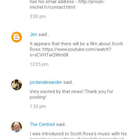
has his email address - http://proulx-
michel.fr/contact.html
3:00 pm
Jim
said…
It appears that there will be a film about Scott
Ross: https://www.youtube.com/watch?
v=xCVHTwQWm08
12:05 pm
jordanalexander
said…
Very excited by that news! Thank you for
posting!
1:53 pm
The Centrist
said…
I was introduced to Scott Ross's music with his