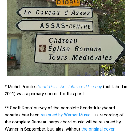
* Michel Proulx's
Scott Ross: An Unfinished Destiny
(published in
2001) was a primary source for this post.
** Scott Ross' survey of the complete Scarlatti keyboard
sonatas has been
reissued by Warner Music
. His recording of
the complete Rameau harpsichord music will be reissued by
Warner in September; but, alas, without
the original cover