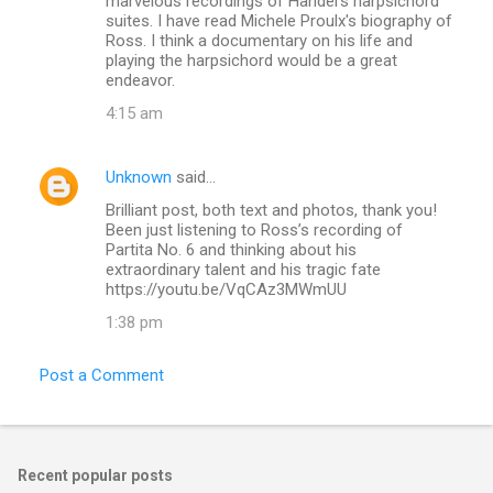
marvelous recordings of Handel's harpsichord
suites. I have read Michele Proulx's biography of
Ross. I think a documentary on his life and
playing the harpsichord would be a great
endeavor.
4:15 am
Unknown
said…
Brilliant post, both text and photos, thank you!
Been just listening to Ross’s recording of
Partita No. 6 and thinking about his
extraordinary talent and his tragic fate
https://youtu.be/VqCAz3MWmUU
1:38 pm
Post a Comment
Recent popular posts