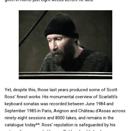
Yet, despite this, those last years produced some of Scott
Ross' finest works. His monumental overview of Scarlatti's
keyboard sonatas was recorded between June 1984 and
September 1985 in Paris, Avignon and Château d'Assas across
ninety-eight sessions and 8000 takes, and remains in the
catalogue today**. Ross' reputation is safeguarded by his