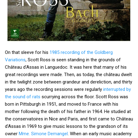
On that sleeve for his
1985 recording of the Goldberg
Variations
, Scott Ross is seen standing in the grounds of
Château d'Assas in Languedoc. It was here that many of his
great recordings were made. Then, as today, the château dwelt
in the twilight zone between grandeur and dereliction, and thirty
years ago the recording sessions were regularly
interrupted by
the sound of rats
scurrying across the floor. Scott Ross was
born in Pittsburgh in 1951, and moved to France with his
mother following the death of his father in 1964. He studied at
the conservatoires in Nice and Paris, and first came to Château
d'Assas in 1969 to give music lessons to the grandson of its
owner
Mme. Simone Demangel
. When an early music academy