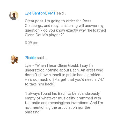
Lyle Sanford, RMT
said…
Great post. I'm going to order the Ross
Goldbergs, and maybe listening will answer my
question - do you know exactly why "he loathed
Glenn Gould's playing?"
3:09 pm
Pliable
said…
Lyle - "When I hear Glenn Gould, I say, he
understood nothing about Bach. An artist who
doesn't show himself in public has a problem.
He's so much off-target that you'd need a 747
to take him back".
"I always found his Bach to be scandalously
empty of whatever musicality, crammed with
fantastic and meaningless inventions. And I'm
not mentioning the articulation nor the
phrasing"