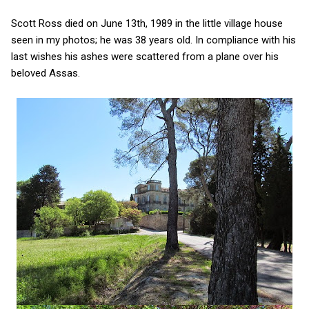
Scott Ross died on June 13th, 1989 in the little village house
seen in my photos; he was 38 years old. In compliance with his
last wishes his ashes were scattered from a plane over his
beloved Assas.