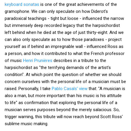
keyboard sonatas
is one of the great achievements of the
gramophone. We can only speculate on how Diderot's
paradoxical teachings - tight but loose - influenced the narrow
but immensely deep recorded legacy that the harpsichordist
left behind when he died at the age of just thirty-eight. And we
can also only speculate as to how those paradoxes - project
yourself as if behind an impregnable wall - influenced Ross as
a person, and how it contributed to what the French professor
of music
Henri Prunières
describes in a tribute to the
harpsichordist as "the terrifying demands of the artist's
condition". At which point the question of whether we should
concern ourselves with the personal life of a musician must be
raised. Personally, I take
Pablo Casals' view
that: "A musician is
also a man, but more important than his music is his attitude
to life" as confirmation that exploring the personal life of a
musician serves purposes beyond the merely salacious. So,
trigger warning, this tribute will now reach beyond Scott Ross'
sublime music making.