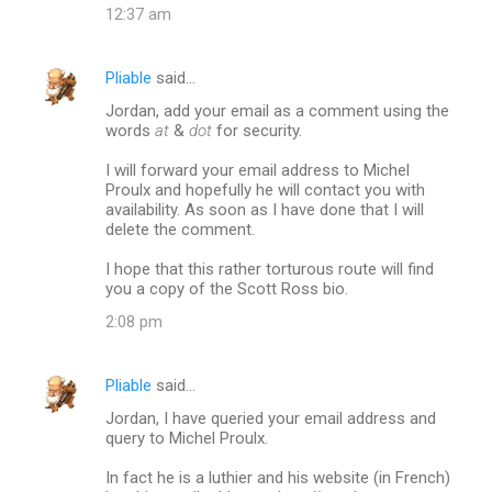
12:37 am
Pliable
said…
Jordan, add your email as a comment using the
words
at
&
dot
for security.
I will forward your email address to Michel
Proulx and hopefully he will contact you with
availability. As soon as I have done that I will
delete the comment.
I hope that this rather torturous route will find
you a copy of the Scott Ross bio.
2:08 pm
Pliable
said…
Jordan, I have queried your email address and
query to Michel Proulx.
In fact he is a luthier and his website (in French)