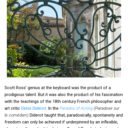
Scott Ross' genius at the keyboard was the product of a
prodigious talent. But it was also the product of his fascination
with the teachings of the 18th century French philosopher and
art critic
Denis Diderot
. In the
Paradox of Acting
(Paradoxe sur
le comédien)
Diderot taught that, paradoxically, spontaneity and
freedom can only be achieved if underpinned by an inflexible,