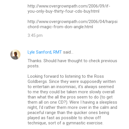
http://www.overgrownpath.com/2006/09/if-
you-only-buy-thirty-four-cds-buy.html
http://www.overgrownpath.com/2006/04/harpsi
chord-magic-from-don-angle.html
3:45 pm
Lyle Sanford, RMT
said…
Thanks. Should have thought to check previous
posts.
Looking forward to listening to the Ross
Goldbergs. Since they were supposedly written
to entertain an insomniac, it's always seemed
to me they could be taken more slowly overall
than what the all the pros seem to do (to get
them all on one CD?). Were I having a sleepless
night, I'd rather them more over in the calm and
peaceful range than the quicker ones being
played as fast as possible to show off
technique, sort of a gymnastic exercise.