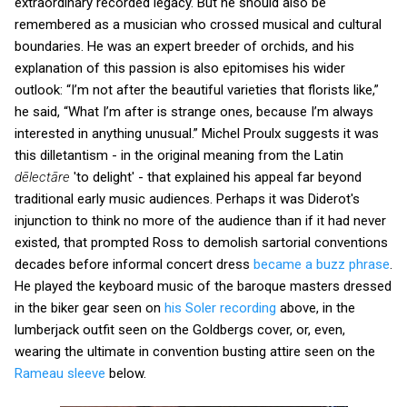
extraordinary recorded legacy. But he should also be
remembered as a musician who crossed musical and cultural
boundaries. He was an expert breeder of orchids, and his
explanation of this passion is also epitomises his wider
outlook: “I’m not after the beautiful varieties that florists like,”
he said, “What I’m after is strange ones, because I’m always
interested in anything unusual.” Michel Proulx suggests it was
this dilletantism - in the original meaning from the Latin
dēlectāre
'to delight' - that explained his appeal far beyond
traditional early music audiences. Perhaps it was Diderot's
injunction to think no more of the audience than if it had never
existed, that prompted Ross to demolish sartorial conventions
decades before informal concert dress
became a buzz phrase
.
He played the keyboard music of the baroque masters dressed
in the biker gear seen on
his Soler recording
above, in the
lumberjack outfit seen on the Goldbergs cover, or, even,
wearing the ultimate in convention busting attire seen on the
Rameau sleeve
below.