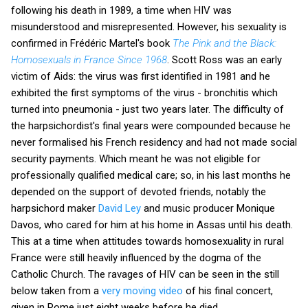
following his death in 1989, a time when HIV was
misunderstood and misrepresented. However, his sexuality is
confirmed in Frédéric Martel's book
The Pink and the Black:
Homosexuals in France Since 1968
. Scott Ross was an early
victim of Aids: the virus was first identified in 1981 and he
exhibited the first symptoms of the virus - bronchitis which
turned into pneumonia - just two years later. The difficulty of
the harpsichordist's final years were compounded because he
never formalised his French residency and had not made social
security payments. Which meant he was not eligible for
professionally qualified medical care; so, in his last months he
depended on the support of devoted friends, notably the
harpsichord maker
David Ley
and music producer Monique
Davos, who cared for him at his home in Assas until his death.
This at a time when attitudes towards homosexuality in rural
France were still heavily influenced by the dogma of the
Catholic Church. The ravages of HIV can be seen in the still
below taken from a
very moving video
of his final concert,
given in Rome just eight weeks before he died.