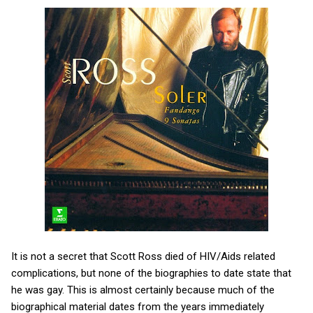
It is not a secret that Scott Ross died of HIV/Aids related
complications, but none of the biographies to date state that
he was gay. This is almost certainly because much of the
biographical material dates from the years immediately