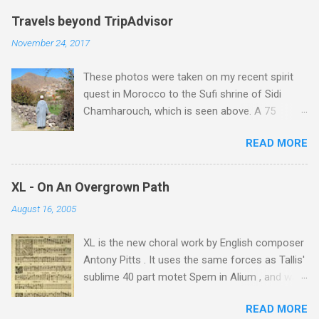
Travels beyond TripAdvisor
November 24, 2017
These photos were taken on my recent spirit
quest in Morocco to the Sufi shrine of Sidi
Chamharouch, which is seen above. A 75
minutes drive from Marrakech brought me to
READ MORE
Imlil where the road ends and the mountains
begin. The hamlet of Sidi Chamharouch - which
is one of those blessed places which returns a
XL - On An Overgrown Path
blank in a Trip Advisor search - is at an altitude
August 16, 2005
of 2350 metres and is reached by a tough and
potentially dangerous two hour climb up a
XL is the new choral work by English composer
rocky path. Access is impossible for wheeled
Antony Pitts . It uses the same forces as Tallis'
vehicles and supplies are brought in by the
sublime 40 part motet Spem in Alium , and was
mules seen in my photos. Beyond Sidi
composed as a companion piece. XL is on a
Chamharouch is Jebel Toubkal, which at 4,167
READ MORE
new Harmonia Mundi CD sung by the
metres is the highest mountain in North Africa.