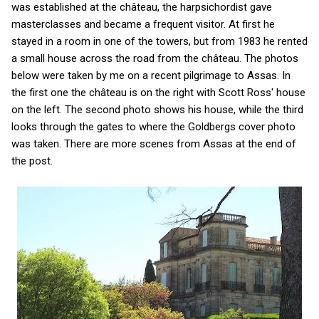
was established at the château, the harpsichordist gave
masterclasses and became a frequent visitor. At first he
stayed in a room in one of the towers, but from 1983 he rented
a small house across the road from the château. The photos
below were taken by me on a recent pilgrimage to Assas. In
the first one the château is on the right with Scott Ross' house
on the left. The second photo shows his house, while the third
looks through the gates to where the Goldbergs cover photo
was taken. There are more scenes from Assas at the end of
the post.