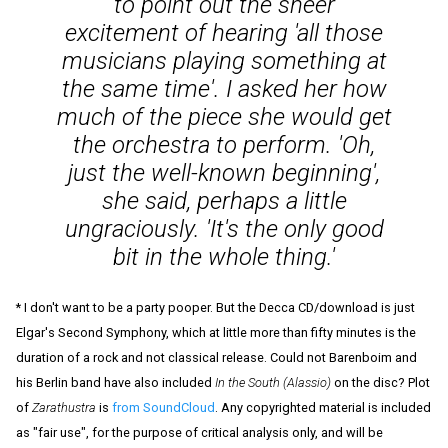
to point out the sheer
excitement of hearing 'all those
musicians playing something at
the same time'. I asked her how
much of the piece she would get
the orchestra to perform. 'Oh,
just the well-known beginning',
she said, perhaps a little
ungraciously. 'It's the only good
bit in the whole thing.'
* I don't want to be a party pooper. But the Decca CD/download is just
Elgar's Second Symphony, which at little more than fifty minutes is the
duration of a rock and not classical release. Could not Barenboim and
his Berlin band have also included
In the South (Alassio)
on the disc? Plot
of
Zarathustra
is
from SoundCloud
. Any copyrighted material is included
as "fair use", for the purpose of critical analysis only, and will be