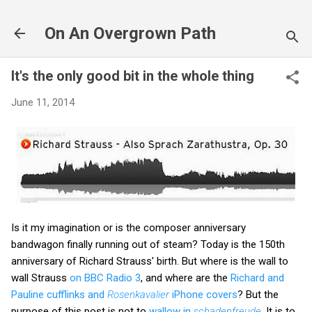
Skip to main content
On An Overgrown Path
It's the only good bit in the whole thing
June 11, 2014
Is it my imagination or is the composer anniversary
bandwagon finally running out of steam? Today is the 150th
anniversary of Richard Strauss' birth. But where is the wall to
wall Strauss
on BBC Radio 3
, and where are the
Richard and
Pauline cufflinks and
Rosenkavalier
iPhone covers
? But the
purpose of this post is not to
wallow in
schadenfreude
. It is to