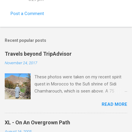
Post a Comment
Recent popular posts
Travels beyond TripAdvisor
November 24, 2017
These photos were taken on my recent spirit
quest in Morocco to the Sufi shrine of Sidi
Chamharouch, which is seen above. A 75
minutes drive from Marrakech brought me to
READ MORE
Imlil where the road ends and the mountains
begin. The hamlet of Sidi Chamharouch - which
is one of those blessed places which returns a
XL - On An Overgrown Path
blank in a Trip Advisor search - is at an altitude
August 16, 2005