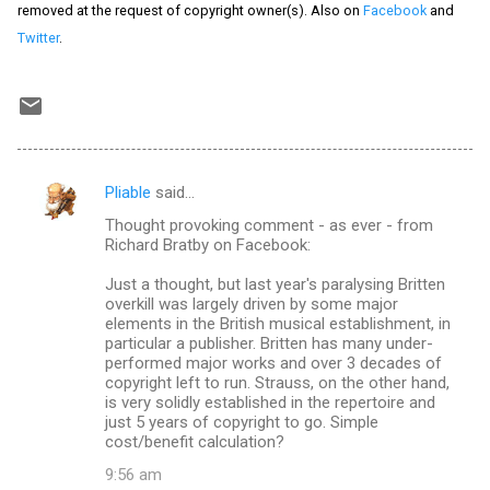
removed at the request of copyright owner(s). Also on
Facebook
and
Twitter
.
Pliable
said…
C
Thought provoking comment - as ever - from
o
Richard Bratby on Facebook:
m
Just a thought, but last year's paralysing Britten
m
overkill was largely driven by some major
elements in the British musical establishment, in
e
particular a publisher. Britten has many under-
n
performed major works and over 3 decades of
copyright left to run. Strauss, on the other hand,
t
is very solidly established in the repertoire and
s
just 5 years of copyright to go. Simple
cost/benefit calculation?
9:56 am