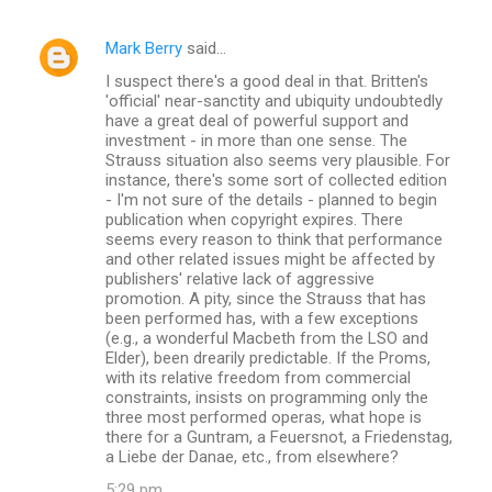
Mark Berry
said…
I suspect there's a good deal in that. Britten's
'official' near-sanctity and ubiquity undoubtedly
have a great deal of powerful support and
investment - in more than one sense. The
Strauss situation also seems very plausible. For
instance, there's some sort of collected edition
- I'm not sure of the details - planned to begin
publication when copyright expires. There
seems every reason to think that performance
and other related issues might be affected by
publishers' relative lack of aggressive
promotion. A pity, since the Strauss that has
been performed has, with a few exceptions
(e.g., a wonderful Macbeth from the LSO and
Elder), been drearily predictable. If the Proms,
with its relative freedom from commercial
constraints, insists on programming only the
three most performed operas, what hope is
there for a Guntram, a Feuersnot, a Friedenstag,
a Liebe der Danae, etc., from elsewhere?
5:29 pm