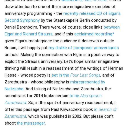
draw attention to one of the more imaginative examples of
anniversary programming - the
recently released CD of Elgar's
Second Symphony
by the Staatskapelle Berlin conducted by
Daniel Barenboim. There were, of course, close links
between
Elgar and Richard Strauss
, and if this
acclaimed recording*
gives Elgar's masterpiece the audience it deserves outside
Britain, I will happily put
my dislike of composer anniversaries
on hold. Making the connection with Elgar is a positive way to
exploit the Strauss anniversary. Let's hope similar imaginative
thinking will result in a reassessment of the writings of Herman
Hesse - whose poetry is
set in the
Four Last Songs
, and of
Zarathustra - whose philosophy is
misrepresented by
Nietzsche
. And talking of Nietzsche and Zarathustra, the
soundtrack for 2014 looks certain
to be
Also sprach
Zarathustra
. So, in the spirit of anniversary reassessment, I
offer this passage from Paul Kriwaczek's book
In Search of
Zarathustra
, which was published in 2002. But please don't
shoot
the messenger
.