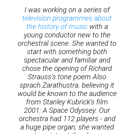
I was working on a series of
television programmes about
the history of music
with a
young conductor new to the
orchestral scene. She wanted to
start with something both
spectacular and familiar and
chose the opening of Richard
Strauss's tone poem
Also
sprach Zarathustra
. believing it
would be known to the audience
from Stanley Kubrick's film
2001: A Space Odyssey
. Our
orchestra had 112 players - and
a huge pipe organ; she wanted