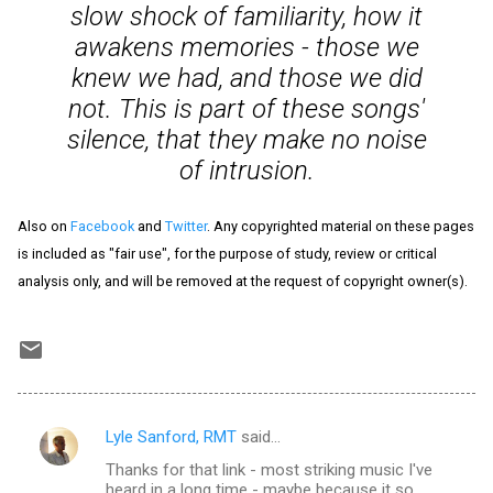
slow shock of familiarity, how it
awakens memories - those we
knew we had, and those we did
not. This is part of these songs'
silence, that they make no noise
of intrusion.
Also on
Facebook
and
Twitter
. Any copyrighted material on these pages
is included as "fair use", for the purpose of study, review or critical
analysis only, and will be removed at the request of copyright owner(s).
Lyle Sanford, RMT
said…
C
Thanks for that link - most striking music I've
o
heard in a long time - maybe because it so