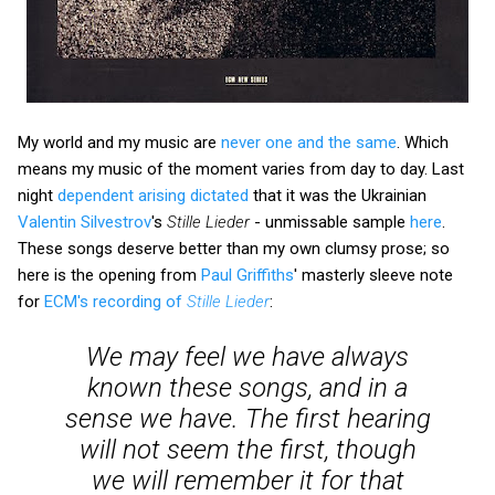
My world and my music are
never one and the same
. Which
means my music of the moment varies from day to day. Last
night
dependent arising dictated
that it was the Ukrainian
Valentin Silvestrov
's
Stille Lieder
- unmissable sample
here
.
These songs deserve better than my own clumsy prose; so
here is the opening from
Paul Griffiths
' masterly sleeve note
for
ECM's recording of
Stille Lieder
:
We may feel we have always
known these songs, and in a
sense we have. The first hearing
will not seem the first, though
we will remember it for that