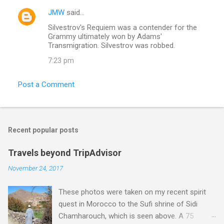
JMW
said…
Silvestrov's Requiem was a contender for the
Grammy ultimately won by Adams'
Transmigration. Silvestrov was robbed.
7:23 pm
Post a Comment
Recent popular posts
Travels beyond TripAdvisor
November 24, 2017
These photos were taken on my recent spirit
quest in Morocco to the Sufi shrine of Sidi
Chamharouch, which is seen above. A 75