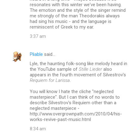
m
resonates with this winter we've been having.
The emotion and the style of the singer remind
m
me strongly of the man Theodorakis always
had sing his music - and the language is
e
reminiscent of Greek to my ear.
n
3:37 am
t
s
Pliable
said…
Lyle, the haunting folk-song like melody heard in
the YouTube sample of
Stille Lieder
also
appears in the fourth movement of Silvestrov's
Requiem for Larissa
.
You will know I hate the cliche "neglected
masterpiece". But I can think of no words to
describe Silvestrov's Requiem other than a
neglected masterpiece -
http://www.overgrownpath.com/2010/04/his-
works-revive-past-music.html
8:34 am