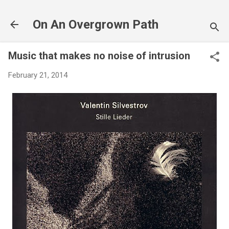
Skip to main content
On An Overgrown Path
Music that makes no noise of intrusion
February 21, 2014