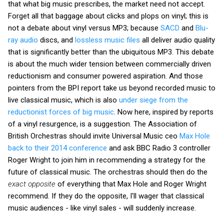
that what big music prescribes, the market need not accept.
Forget all that baggage about clicks and plops on vinyl; this is
not a debate about vinyl versus MP3; because
SACD
and
Blu-
ray audio
discs, and
lossless music files
all deliver audio quality
that is significantly better than the ubiquitous MP3. This debate
is about the much wider tension between commercially driven
reductionism and consumer powered aspiration. And those
pointers from the BPI report take us beyond recorded music to
live classical music, which is also
under siege from the
reductionist forces of big music
. Now here, inspired by reports
of a vinyl resurgence, is a suggestion. The Association of
British Orchestras should invite Universal Music ceo
Max Hole
back to their 2014 conference
and ask BBC Radio 3 controller
Roger Wright to join him in recommending a strategy for the
future of classical music. The orchestras should then do the
exact opposite
of everything that Max Hole and Roger Wright
recommend. If they do the opposite, I'll wager that classical
music audiences - like vinyl sales - will suddenly increase.