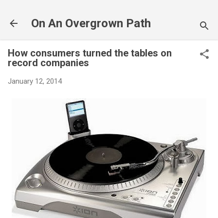
Skip to main content
On An Overgrown Path
How consumers turned the tables on
record companies
January 12, 2014