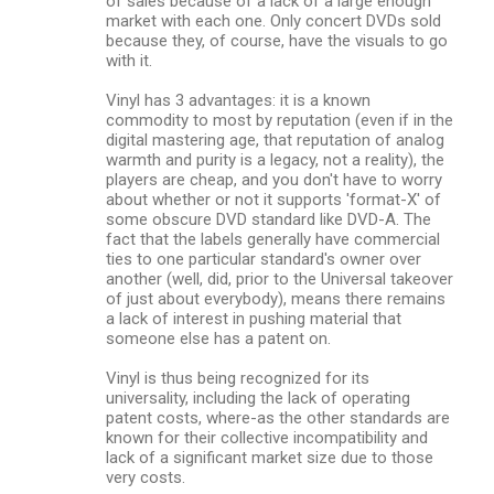
of sales because of a lack of a large enough
market with each one. Only concert DVDs sold
because they, of course, have the visuals to go
with it.
Vinyl has 3 advantages: it is a known
commodity to most by reputation (even if in the
digital mastering age, that reputation of analog
warmth and purity is a legacy, not a reality), the
players are cheap, and you don't have to worry
about whether or not it supports 'format-X' of
some obscure DVD standard like DVD-A. The
fact that the labels generally have commercial
ties to one particular standard's owner over
another (well, did, prior to the Universal takeover
of just about everybody), means there remains
a lack of interest in pushing material that
someone else has a patent on.
Vinyl is thus being recognized for its
universality, including the lack of operating
patent costs, where-as the other standards are
known for their collective incompatibility and
lack of a significant market size due to those
very costs.