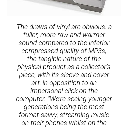
The draws of vinyl are obvious: a
fuller, more raw and warmer
sound compared to the inferior
compressed quality of MP3s;
the tangible nature of the
physical product as a collector’s
piece, with its sleeve and cover
art, in opposition to an
impersonal click on the
computer. “We’re seeing younger
generations being the most
format-savvy, streaming music
on their phones whilst on the