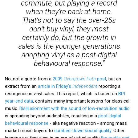
commute, but playing a record
when they’re back at home.
That’s not to say the over-25s
don’t buy vinyl, they most
certainly do, but the growth in
sales is the younger generations
adopting vinyl as a post-digital
behavioural response.”
No, not a quote from a
2009
Overgrown Path
post
, but an
extract from an
article in Friday's
Independent
reporting a
resurgence in vinyl sales. This report, which is based on
BPI
year-end data
, contains many important lessons for classical
music.
Disillusionment with the sound of low-resolution audio
is spreading beyond audiophiles, resulting in a
post-digital
behavioural response
- aka negative reaction - among mass
market music buyers to
dumbed-down sound quality
. Other
lessons are that even in an era of virtual reality
the tactile and