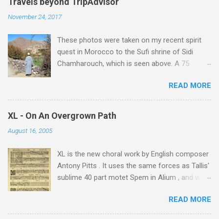
Travels beyond TripAdvisor
November 24, 2017
These photos were taken on my recent spirit
quest in Morocco to the Sufi shrine of Sidi
Chamharouch, which is seen above. A 75
minutes drive from Marrakech brought me to
READ MORE
Imlil where the road ends and the mountains
begin. The hamlet of Sidi Chamharouch - which
is one of those blessed places which returns a
XL - On An Overgrown Path
blank in a Trip Advisor search - is at an altitude
August 16, 2005
of 2350 metres and is reached by a tough and
potentially dangerous two hour climb up a
XL is the new choral work by English composer
rocky path. Access is impossible for wheeled
Antony Pitts . It uses the same forces as Tallis'
vehicles and supplies are brought in by the
sublime 40 part motet Spem in Alium , and was
mules seen in my photos. Beyond Sidi
composed as a companion piece. XL is on a
Chamharouch is Jebel Toubkal, which at 4,167
READ MORE
new Harmonia Mundi CD sung by the
metres is the highest mountain in North Africa.
Rundfunkchor Berlin directed by Simon Halsey.
During my trek I was struck by the similarity