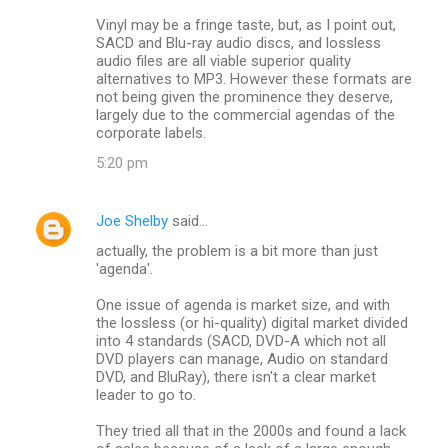
Vinyl may be a fringe taste, but, as I point out,
SACD and Blu-ray audio discs, and lossless
audio files are all viable superior quality
alternatives to MP3. However these formats are
not being given the prominence they deserve,
largely due to the commercial agendas of the
corporate labels.
5:20 pm
Joe Shelby
said…
actually, the problem is a bit more than just
'agenda'.
One issue of agenda is market size, and with
the lossless (or hi-quality) digital market divided
into 4 standards (SACD, DVD-A which not all
DVD players can manage, Audio on standard
DVD, and BluRay), there isn't a clear market
leader to go to.
They tried all that in the 2000s and found a lack