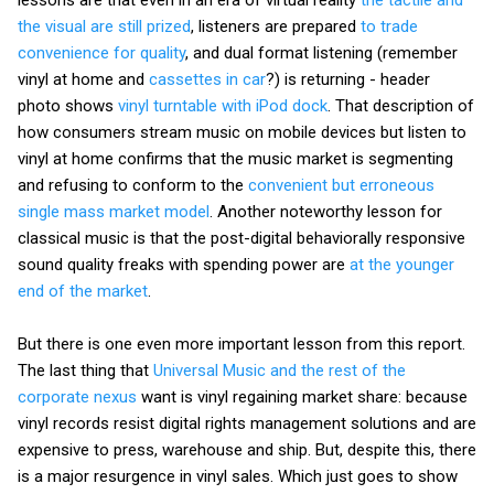
the visual are still prized
, listeners are prepared
to trade
convenience for quality
, and dual format listening (remember
vinyl at home and
cassettes in car
?) is returning - header
photo shows
vinyl turntable with iPod dock
. That description of
how consumers stream music on mobile devices but listen to
vinyl at home confirms that the music market is segmenting
and refusing to conform to the
convenient but erroneous
single mass market model
. Another noteworthy lesson for
classical music is that the post-digital behaviorally responsive
sound quality freaks with spending power are
at the younger
end of the market
.
But there is one even more important lesson from this report.
The last thing that
Universal Music and the rest of the
corporate nexus
want is vinyl regaining market share: because
vinyl records resist digital rights management solutions and are
expensive to press, warehouse and ship. But, despite this, there
is a major resurgence in vinyl sales. Which just goes to show