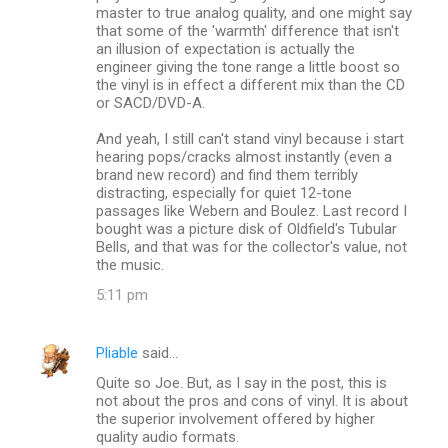
master to true analog quality, and one might say
that some of the 'warmth' difference that isn't
an illusion of expectation is actually the
engineer giving the tone range a little boost so
the vinyl is in effect a different mix than the CD
or SACD/DVD-A.
And yeah, I still can't stand vinyl because i start
hearing pops/cracks almost instantly (even a
brand new record) and find them terribly
distracting, especially for quiet 12-tone
passages like Webern and Boulez. Last record I
bought was a picture disk of Oldfield's Tubular
Bells, and that was for the collector's value, not
the music.
5:11 pm
Pliable
said…
Quite so Joe. But, as I say in the post, this is
not about the pros and cons of vinyl. It is about
the superior involvement offered by higher
quality audio formats.