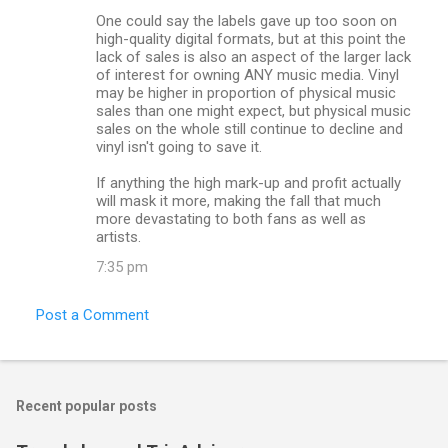
One could say the labels gave up too soon on
high-quality digital formats, but at this point the
lack of sales is also an aspect of the larger lack
of interest for owning ANY music media. Vinyl
may be higher in proportion of physical music
sales than one might expect, but physical music
sales on the whole still continue to decline and
vinyl isn't going to save it.
If anything the high mark-up and profit actually
will mask it more, making the fall that much
more devastating to both fans as well as
artists.
7:35 pm
Post a Comment
Recent popular posts