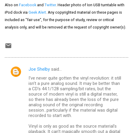
Also on
Facebook
and
Twitter
. Header photo of Ion USB turntable with
iPod dock via
Geek Alert
. Any copyrighted material on these pages is
included as "fair use", for the purpose of study, review or critical
analysis only, and will be removed at the request of copyright owner(s).
Joe Shelby
said…
C
I've never quite gotten the vinyl revolution: it still
o
isn't a pure analog sound. It may be better than
m
a CD's 44.1/128 sampling/bit rates, but the
source of modern vinyl is still a digital master,
m
so there has already been the loss of the pure
analog sound of the original recording
e
session...particularly if the material was digital
n
recorded to start with.
t
Vinyl is only as good as the source material's
s
playback. It can't magically smooth out a digital