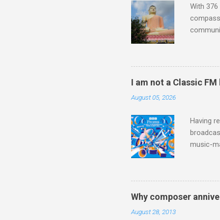
With 376 
compassio
communit
underappr
not be a 
The islan
the third
I am not a Classic FM
teachings
August 05, 2026
to illust
with Budd
Having re
broadcast
music-ma
a childr
much sel
has been 
classical
Why composer anniver
3. In fac
August 28, 2013
BBC Radio