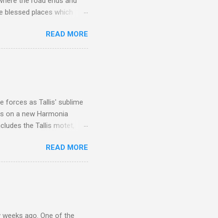
 where the road ends and
e blessed places which
 is reached by a tough and
READ MORE
or wheeled vehicles and
ouch is Jebel Toubkal,
I was struck by the
 Film director Martin
is region for location
ile fro...
 forces as Tallis' sublime
is on a new Harmonia
cludes the Tallis motet,
 Other posts linking to the
READ MORE
 Gramophone accolade and
 weeks ago. One of the