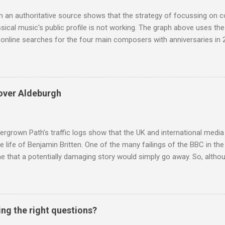
 audience. But that strategy has now been applied to even...
m an authoritative source shows that the strategy of focussing on 
ssical music's public profile is not working. The graph above uses th
nline searches for the four main composers with anniversaries in 201
and Lutoslawski *. Google Trends plots global volumes for specific
e graph maps and compares the trend over eight years of searches 
ry composers with results indexed to 100. (Left click on the graphs 
erge from this analysis. The first is that, as the graph above shows, 
over Aldeburgh
popular of the four composers. Hardly a revelation in itself; but the
nd Wagner undoubtedly receiving more promotional attention in 2013
ra in the 2013 BBC Proms season and just three concerts including h
rgrown Path’s traffic logs show that the UK and international media 
te life of Benjamin Britten. One of the many failings of the BBC in t
 that a potentially damaging story would simply go away. So, altho
g about other things, I am reluctantly returning to the subject of Brit
 music , I have written in praise of Aldeburgh , and Snape is my local 
ve had a growing discomfort about certain aspects of the composer's 
o not share the dismissive attitude that prevails elsewhere in classi
ing the right questions?
 scrutiny. And it also means I object to being labelled as a “smut-stir