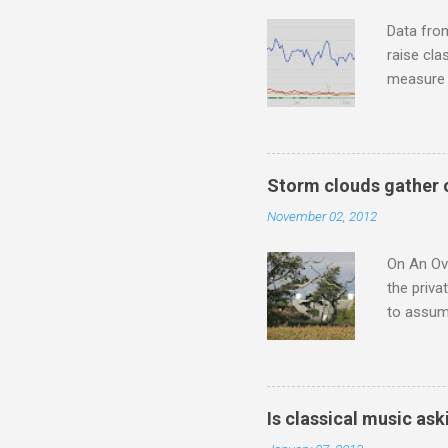
housewife
Data fro
raise cla
measure o
Wagner ;
composit
anniversa
trends em
Storm clouds gather 
the most 
November 02, 2012
Britten a
Verdi ope
On An Ove
the priva
to assume
be writin
Britten’s
time I ha
means I d
Is classical music ask
continued