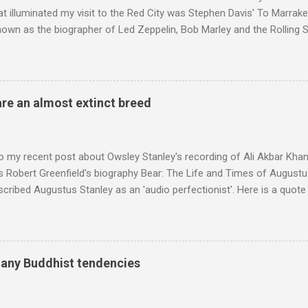
t illuminated my visit to the Red City was Stephen Davis' To Marrak
nown as the biographer of Led Zeppelin, Bob Marley and the Rolling S
ackson, but he also collaborated with me on a two part feature abo
 who come from the Rif Mountains in the north of Morocco. Performa
 long time resident of Morocco, played a pivotal role in bring the M
 of Brian Jones , and it was the Rolling Stones' posthumously relea
are an almost extinct breed
roduced the Master Musicians to an international audience. To Marr
n anecdotes about Brion Gysin's Moroccan circle, is published by Inkblo
and based independent publisher has also made available ...
o my recent post about Owsley Stanley's recording of Ali Akbar Kha
s Robert Greenfield's biography Bear: The Life and Times of Augustus
scribed Augustus Stanley as an 'audio perfectionist'. Here is a quot
ng his 1960s sound system: "Before ever meeting the Grateful Dead,
 and installed a sound system in his thirty-five-by-fifty-five-foot liv
 what even the most fanatical hi-fi enthusiast might have dreamed 
g that someone had rescued from behind the screen at the local mov
many Buddhist tendencies
Voice of the Theatre system consisted of two large wooden cabinet
e size of a small fridge". Equipped with a fifteen-inch speaker, a driv
diameter," and "a ...