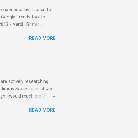
composer anniversaries to
e Google Trends tool to
3 - Verdi , Britten ,
 search terms and my
READ MORE
for the four main 2013
to enlarge). Three main
Verdi is consistently by far
 trend shows that despite
 - e.g. not one complete
is music ...
are actively researching
he Jimmy Savile scandal was
ugh I would much prefer to
ten . I am a huge admirer of
READ MORE
concert hall . But for some
private life, and this
cal music towards its
rer” for believing the