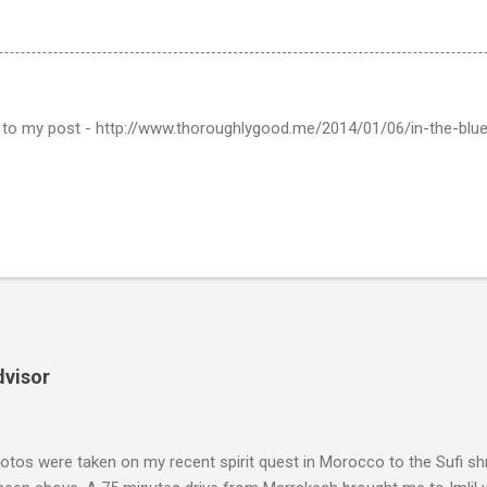
nt to my post - http://www.thoroughlygood.me/2014/01/06/in-the-blu
dvisor
tos were taken on my recent spirit quest in Morocco to the Sufi sh