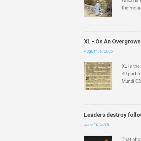
which is
the moun
returns a
potential
supplies 
which at 
XL - On An Overgrown
similarit
August 16, 2005
Scorsese 
shooting 
XL is the
40 part 
Mundi CD 
Knut Nyst
work of A
Raindrops
Leaders destroy follo
June 10, 2016
That pho