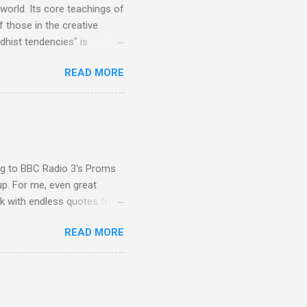
 world. Its core teachings of
 those in the creative
hist tendencies" is
ers - Buddhism , and it may
READ MORE
 first woman prime minister.
introduction of Buddhism in
 the Pāli Canon of Buddhist
 shrines in Sri Lanka, and
d them with cameos of music
ing to BBC Radio 3's Proms
up. For me, even great
rk with endless quotes from
rcials. There has been
READ MORE
 data shows that increase
ence increase, the UK
ing from Classic FM to Radio
ic FM supremo Sam Jackson,
ted at the daytime