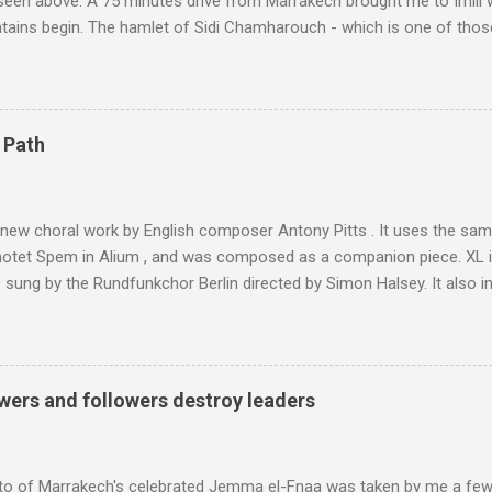
 seen above. A 75 minutes drive from Marrakech brought me to Imlil
tains begin. The hamlet of Sidi Chamharouch - which is one of thos
 blank in a Trip Advisor search - is at an altitude of 2350 metres and
ly dangerous two hour climb up a rocky path. Access is impossible f
are brought in by the mules seen in my photos. Beyond Sidi Chamhar
4,167 metres is the highest mountain in North Africa. During my trek 
 Path
y between the High Atlas and Ladakh on the border of India and Tibet .
was also struck by the similarity. With Tibet a no-go zone he used th
of his 1997 movie Kundun ; this depicts the Dalai Lama 's flight into ex
 new choral work by English composer Antony Pitts . It uses the same
motet Spem in Alium , and was composed as a companion piece. XL 
sung by the Rundfunkchor Berlin directed by Simon Halsey. It also in
edt's Immortal Bach , and Zoltán Kodaly's substantial Laudes organi.
ntony Pitts, and well worth reading are Jerry Springer rebel grabs
 are falling on my chant .
wers and followers destroy leaders
to of Marrakech's celebrated Jemma el-Fnaa was taken by me a few