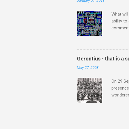
January 07, 2013
subject s
knowledge
What will
ability t
comment 
music re
justifies
digitisin
Media Pla
Gerontius - that is a
either bi
May 27, 2008
settings,
It's also
On 29 Sep
presence 
wondered'
music [th
soul". As
that is a
Gerontius