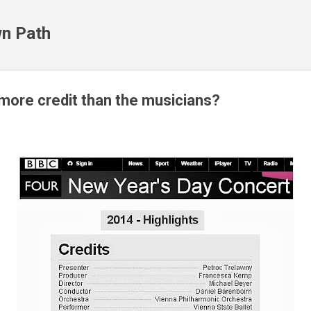
Skip to main content
n Path
ore credit than the musicians?