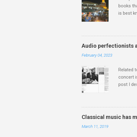
books tha
is best k
Michael J
Jajouka ,
who was a
attention
Audio perfectionists 
which int
February 04, 2023
is rich i
Rhode Isl
Related t
concert i
post I de
describi
purchased
surpassed
"somethin
Classical music has 
Lansing 
March 11, 2019
"about th
inches in 