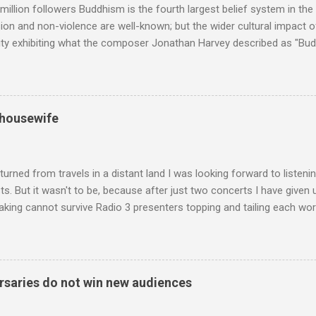
million followers Buddhism is the fourth largest belief system in the
n and non-violence are well-known; but the wider cultural impact of
y exhibiting what the composer Jonathan Harvey described as "Budd
eciated. Sri Lanka's state religion is Theravada - doctrine of the eld
coincidence that in 1960 elected Sirimavo Bandaranaike , the world's
d has been a center of Buddhist scholarship and practice since the 
 century, and the country played a leading role in the preservation of
 housewife
. I took the accompanying photos on a recent pilgrimage to Buddhist
rate the influence of Buddhism on classical music I have juxtapose
hist tendencies that provided the iPod so...
turned from travels in a distant land I was looking forward to listen
s. But it wasn't to be, because after just two concerts I have given 
king cannot survive Radio 3 presenters topping and tailing each wo
en's encyclopedia of classical music punctuated by smug info-comme
f-congratulation by Radio 3 about audience gains; however audience
achieved by poaching Classic FM's listeners. Despite Radio 3's audi
 radio audience is not increasing. Because listeners are simply mov
saries do not win new audiences
t the total classical radio audience is decreasing . Under ex-Class
 3's strategy of taking listeners from Classic FM was initially targe