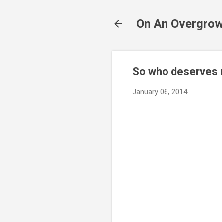
On An Overgrow
So who deserves m
January 06, 2014