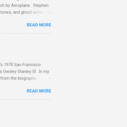
ech by Aeroplane . Stephen
tones, and ghost writer for
ut the Master Musicians of
READ MORE
nce artist Brion Gysin ,
aster Musicians to the
sed album of their music
akech by Aeroplane , which
t Publications , and that
n's 1970 San Francisco
 Owsley Stanley III . In my
e from the biography
 Owsley had already
READ MORE
ing room in Berkeley that far
of owning. Looking like
ie theater," his Altec
s, each of which was
er that was "about four