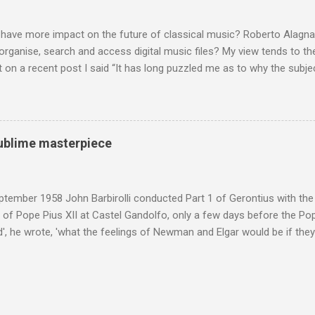
hould not be off-limits . The aspects of Britten’s personal life under 
. In his eloquent appreciation of Britten in Th...
 have more impact on the future of classical music? Roberto Alagna’
o organise, search and access digital music files? My view tends to the
on a recent post I said “It has long puzzled me as to why the subj
cordings is so neglected”. Now reader Mike has responded with the
 a post of its own: Music metadata has been a small bugbear of mine 
g music in the 90s. In particular the metadata databases used by Appl
yers are quite awful when you move out of pop/rock music to classica
 sublime masterpiece
t of software touch my collection, especially as you can't trust eithe
 and the penalty for them breaching the trust is the loss of hundreds
 sad that a great many digital downloads ...
tember 1958 John Barbirolli conducted Part 1 of Gerontius with the 
of Pope Pius XII at Castel Gandolfo, only a few days before the Pope
, he wrote, 'what the feelings of Newman and Elgar would be if they
e Pope] heard had been Elgar's setting of Newman's words "Go forth 
 Barbirolli knelt before him, the Pope said: 'Figlio mio, questo e un c
 sublime masterpiece'). The header photo shows Sir John Barbirolli 
 in 1964 in the Free Trade Hall , Manchester. No CD collection is comp