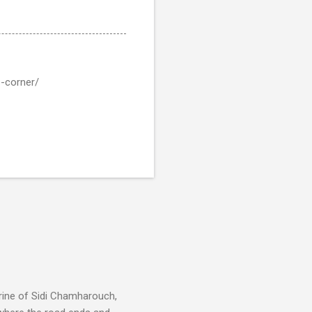
e-corner/
rine of Sidi Chamharouch,