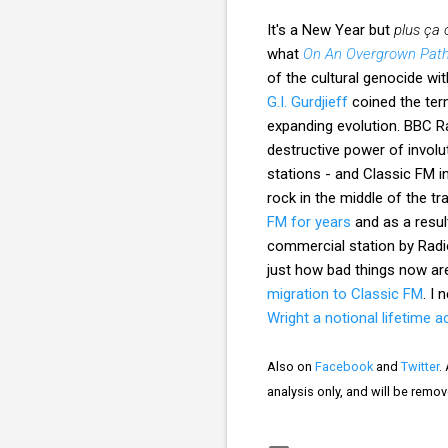
It's a New Year but
plus ça
what
On An Overgrown Pat
of the cultural genocide wit
G.I. Gurdjieff
coined the term
expanding evolution. BBC R
destructive power of involu
stations - and Classic FM in
rock in the middle of the tra
FM for years
and as a result
commercial station by Radio
just how bad things now ar
migration to Classic FM
. I
Wright a notional lifetime
Also on
Facebook
and
Twitter
.
analysis only, and will be remo