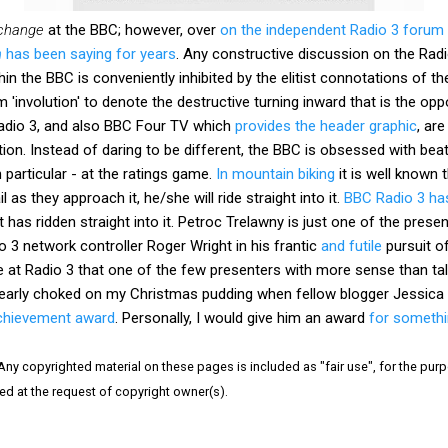
 change
at the BBC; however, over
on the independent Radio 3 forum 
h
has been saying for years
. Any constructive discussion on the Ra
hin the BBC is conveniently inhibited by the elitist connotations of t
 'involution' to denote the destructive turning inward that is the o
adio 3, and also BBC Four TV which
provides the header graphic
, ar
tion. Instead of daring to be different, the BBC is obsessed with be
 particular - at the ratings game.
In mountain biking
it is well known t
il as they approach it, he/she will ride straight into it.
BBC Radio 3 has
 has ridden straight into it. Petroc Trelawny is just one of the prese
 3 network controller Roger Wright in his frantic
and futile
pursuit of 
e at Radio 3 that one of the few presenters with more sense than ta
 nearly choked on my Christmas pudding when fellow blogger Jessic
 achievement award
. Personally, I would give him an award
for somethi
 Any copyrighted material on these pages is included as "fair use", for the purpo
ved at the request of copyright owner(s).