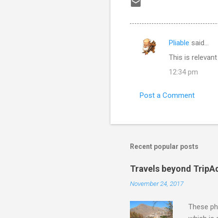
Pliable
said…
C
This is releva
o
12:34 pm
m
m
Post a Comment
e
n
t
s
Recent popular posts
Travels beyond TripA
November 24, 2017
These pho