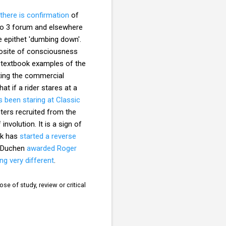
there is confirmation
of
dio 3 forum and elsewhere
he epithet 'dumbing down'.
pposite of consciousness
e textbook examples of the
ating the commercial
hat if a rider stares at a
 been staring at Classic
nters recruited from the
involution. It is a sign of
lk has
started a reverse
a Duchen
awarded Roger
ng very different
.
se of study, review or critical