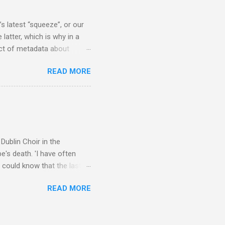
scrutiny are public
s latest “squeeze”, or our
 latter, which is why in a
ect of metadata about
 following comment which
READ MORE
ever since I started
e's iTunes and Microsoft's
l/jazz/world. I don't let
r to honour their metadata
 of manhours of labelling.
Dublin Choir in the
's death. 'I have often
 could know that the last
upon thy journey, Christian
READ MORE
apolavoro sublime' ('My son,
recording The Dream of
lete without Barbirolli's