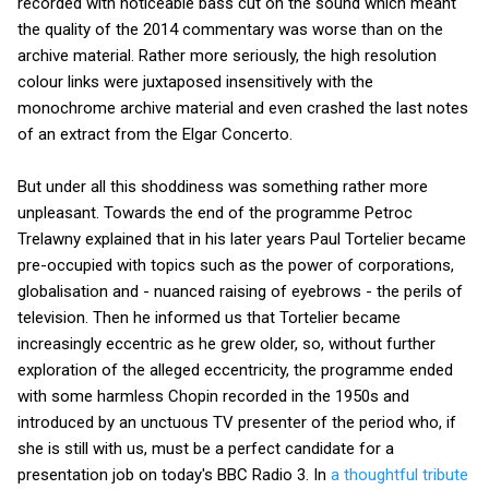
recorded with noticeable bass cut on the sound which meant
the quality of the 2014 commentary was worse than on the
archive material. Rather more seriously, the high resolution
colour links were juxtaposed insensitively with the
monochrome archive material and even crashed the last notes
of an extract from the Elgar Concerto.
But under all this shoddiness was something rather more
unpleasant. Towards the end of the programme Petroc
Trelawny explained that in his later years Paul Tortelier became
pre-occupied with topics such as the power of corporations,
globalisation and - nuanced raising of eyebrows - the perils of
television. Then he informed us that Tortelier became
increasingly eccentric as he grew older, so, without further
exploration of the alleged eccentricity, the programme ended
with some harmless Chopin recorded in the 1950s and
introduced by an unctuous TV presenter of the period who, if
she is still with us, must be a perfect candidate for a
presentation job on today's BBC Radio 3. In
a thoughtful tribute