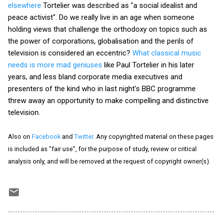
elsewhere
Tortelier was described as "a social idealist and
peace activist". Do we really live in an age when someone
holding views that challenge the orthodoxy on topics such as
the power of corporations, globalisation and the perils of
television is considered an eccentric?
What classical music
needs is more mad geniuses
like Paul Tortelier in his later
years, and less bland corporate media executives and
presenters of the kind who in last night's BBC programme
threw away an opportunity to make compelling and distinctive
television.
Also on
Facebook
and
Twitter
. Any copyrighted material on these pages
is included as "fair use", for the purpose of study, review or critical
analysis only, and will be removed at the request of copyright owner(s).