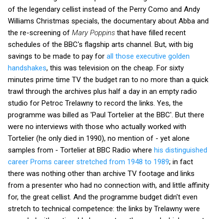
of the legendary cellist instead of the Perry Como and Andy
Williams Christmas specials, the documentary about Abba and
the re-screening of
Mary Poppins
that have filled recent
schedules of the BBC's flagship arts channel. But, with big
savings to be made to pay for
all those executive golden
handshakes
, this was television on the cheap. For sixty
minutes prime time TV the budget ran to no more than a quick
trawl through the archives plus half a day in an empty radio
studio for Petroc Trelawny to record the links. Yes, the
programme was billed as 'Paul Tortelier at the BBC'. But there
were no interviews with those who actually worked with
Tortelier (he only died in 1990), no mention of - yet alone
samples from - Tortelier at BBC Radio where
his distinguished
career Proms career stretched from 1948 to 1989
; in fact
there was nothing other than archive TV footage and links
from a presenter who had no connection with, and little affinity
for, the great cellist. And the programme budget didn't even
stretch to technical competence: the links by Trelawny were