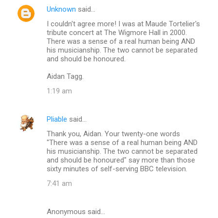
Unknown
said…
C
I couldn't agree more! I was at Maude Tortelier's
o
tribute concert at The Wigmore Hall in 2000.
m
There was a sense of a real human being AND
his musicianship. The two cannot be separated
m
and should be honoured.
e
Aidan Tagg.
n
1:19 am
t
s
Pliable
said…
Thank you, Aidan. Your twenty-one words
"There was a sense of a real human being AND
his musicianship. The two cannot be separated
and should be honoured" say more than those
sixty minutes of self-serving BBC television.
7:41 am
Anonymous said…