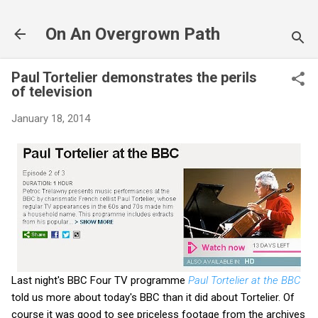
Skip to main content
On An Overgrown Path
Paul Tortelier demonstrates the perils
of television
January 18, 2014
Last night's BBC Four TV programme
Paul Tortelier at the BBC
told us more about today's BBC than it did about Tortelier. Of
course it was good to see priceless footage from the archives