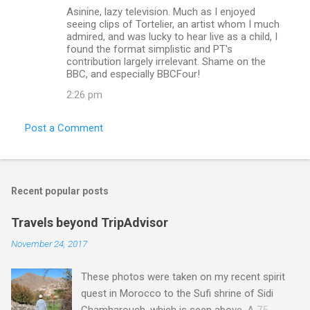
Asinine, lazy television. Much as I enjoyed
seeing clips of Tortelier, an artist whom I much
admired, and was lucky to hear live as a child, I
found the format simplistic and PT's
contribution largely irrelevant. Shame on the
BBC, and especially BBCFour!
2:26 pm
Post a Comment
Recent popular posts
Travels beyond TripAdvisor
November 24, 2017
These photos were taken on my recent spirit
quest in Morocco to the Sufi shrine of Sidi
Chamharouch, which is seen above. A 75