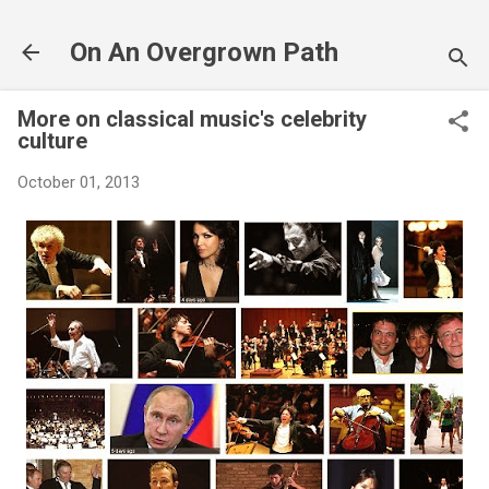
Skip to main content
On An Overgrown Path
More on classical music's celebrity
culture
October 01, 2013