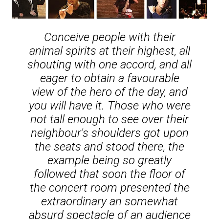
Conceive people with their
animal spirits at their highest, all
shouting with one accord, and all
eager to obtain a favourable
view of the hero of the day, and
you will have it. Those who were
not tall enough to see over their
neighbour's shoulders got upon
the seats and stood there, the
example being so greatly
followed that soon the floor of
the concert room presented the
extraordinary an somewhat
absurd spectacle of an audience