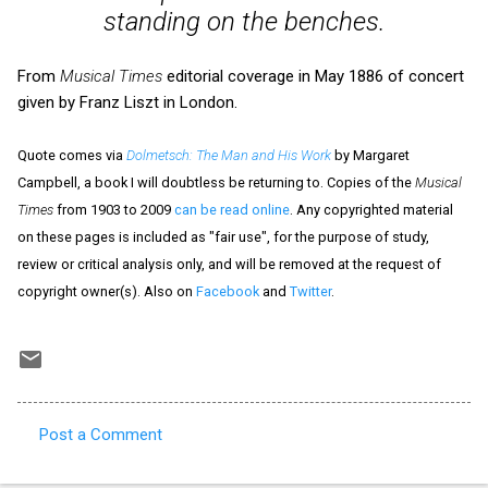
standing on the benches.
From
Musical Times
editorial coverage in May 1886 of concert
given by Franz Liszt in London.
Quote comes via
Dolmetsch: The Man and His Work
by Margaret
Campbell, a book I will doubtless be returning to. Copies of the
Musical
Times
from 1903 to 2009
can be read online
. Any copyrighted material
on these pages is included as "fair use", for the purpose of study,
review or critical analysis only, and will be removed at the request of
copyright owner(s). Also on
Facebook
and
Twitter
.
Post a Comment
C
o