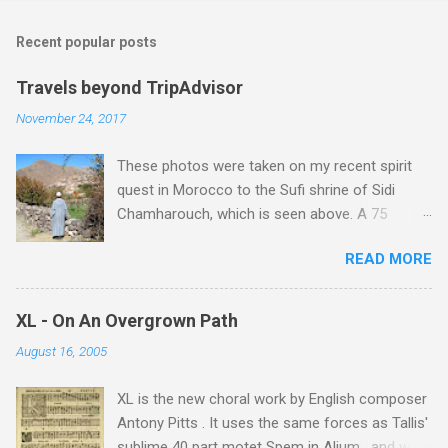
m
Recent popular posts
m
e
Travels beyond TripAdvisor
n
November 24, 2017
t
These photos were taken on my recent spirit
s
quest in Morocco to the Sufi shrine of Sidi
Chamharouch, which is seen above. A 75
minutes drive from Marrakech brought me to
READ MORE
Imlil where the road ends and the mountains
begin. The hamlet of Sidi Chamharouch - which
is one of those blessed places which returns a
XL - On An Overgrown Path
blank in a Trip Advisor search - is at an altitude
August 16, 2005
of 2350 metres and is reached by a tough and
potentially dangerous two hour climb up a
XL is the new choral work by English composer
rocky path. Access is impossible for wheeled
Antony Pitts . It uses the same forces as Tallis'
vehicles and supplies are brought in by the
sublime 40 part motet Spem in Alium , and was