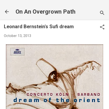
Skip to main content
On An Overgrown Path
Leonard Bernstein's Sufi dream
October 13, 2013