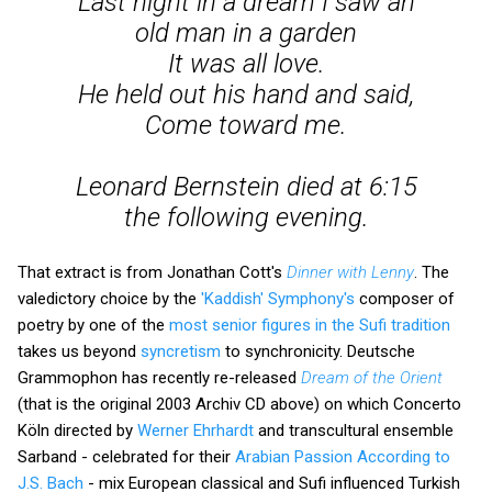
Last night in a dream I saw an
old man in a garden
It was all love.
He held out his hand and said,
Come toward me.
Leonard Bernstein died at 6:15
the following evening.
That extract is from Jonathan Cott's
Dinner with Lenny
. The
valedictory choice by the
'Kaddish' Symphony's
composer of
poetry by one of the
most senior figures in the Sufi tradition
takes us beyond
syncretism
to synchronicity. Deutsche
Grammophon has recently re-released
Dream of the Orient
(that is the original 2003 Archiv CD above) on which Concerto
Köln directed by
Werner Ehrhardt
and transcultural ensemble
Sarband - celebrated for their
Arabian Passion According to
J.S. Bach
- mix European classical and Sufi influenced Turkish