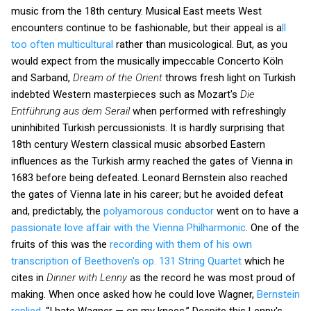
music from the 18th century. Musical East meets West
encounters continue to be fashionable, but their appeal is a
ll
too often multicultural
rather than musicological. But, as you
would expect from the musically impeccable Concerto Köln
and Sarband,
Dream of the Orient
throws fresh light on Turkish
indebted Western masterpieces such as Mozart's
Die
Entführung aus dem Serail
when performed with refreshingly
uninhibited Turkish percussionists. It is hardly surprising that
18th century Western classical music absorbed Eastern
influences as the Turkish army reached the gates of Vienna in
1683 before being defeated. Leonard Bernstein also reached
the gates of Vienna late in his career; but he avoided defeat
and, predictably, the
polyamorous conductor
went on to have a
passionate love affair with the Vienna Philharmonic
. One of the
fruits of this was the
recording with them of his own
transcription of Beethoven's op. 131 String Quartet
which he
cites in
Dinner with Lenny
as the record he was most proud of
making. When once asked how he could love Wagner,
Bernstein
replied
, “I hate Wagner — on my knees.” Despite this Lenny's