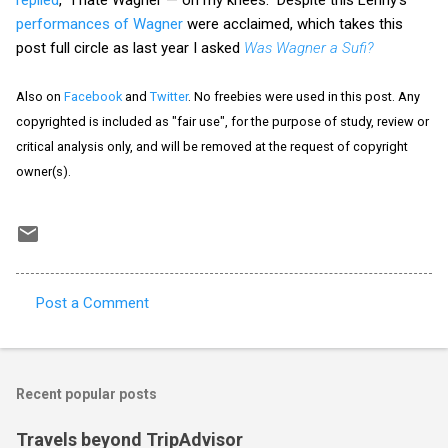
performances of Wagner
were acclaimed, which takes this
post full circle as last year I asked
Was Wagner a Sufi?
Also on
Facebook
and
Twitter
. No freebies were used in this post. Any
copyrighted is included as "fair use", for the purpose of study, review or
critical analysis only, and will be removed at the request of copyright
owner(s).
Post a Comment
C
o
m
Recent popular posts
m
e
Travels beyond TripAdvisor