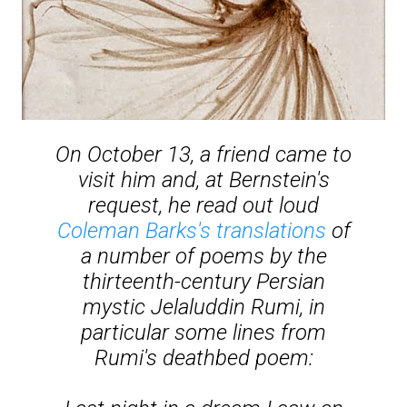
On October 13, a friend came to
visit him and, at Bernstein's
request, he read out loud
Coleman Barks's translations
of
a number of poems by the
thirteenth-century Persian
mystic Jelaluddin Rumi, in
particular some lines from
Rumi's deathbed poem: