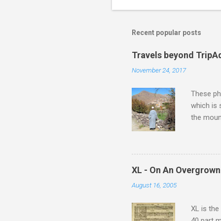
Recent popular posts
Travels beyond TripA
November 24, 2017
These pho
which is
the moun
returns a
potential
supplies 
which at 
XL - On An Overgrown
similarit
August 16, 2005
Scorsese 
shooting 
XL is the
40 part 