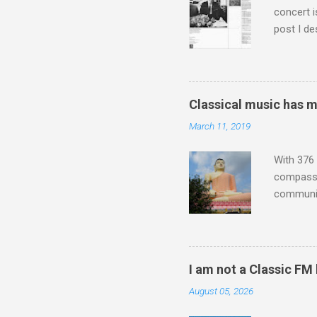
concert i
post I de
describi
purchased
surpassed
"somethin
Classical music has 
Lansing 
March 11, 2019
"about th
inches in 
With 376 
compassio
communit
underappr
not be a 
The islan
the third
I am not a Classic FM
teachings
August 05, 2026
to illust
with Budd