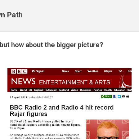
Skip to main content
n Path
ut how about the bigger picture?