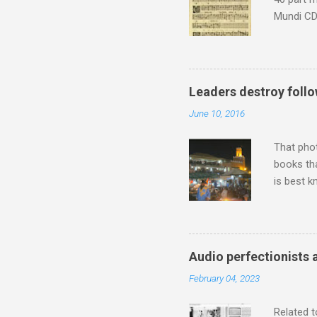
Mundi CD 
Knut Nyst
work of A
Raindrops
Leaders destroy follo
June 10, 2016
That pho
books tha
is best k
Michael J
Jajouka ,
who was a
attention
Audio perfectionists 
which int
February 04, 2023
is rich i
Rhode Isl
Related t