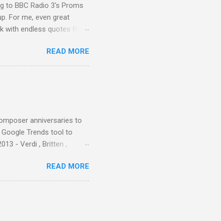
ing to BBC Radio 3's Proms
up. For me, even great
rk with endless quotes from
rcials. There has been
READ MORE
 data shows that increase
ence increase, the UK
ing from Classic FM to Radio
ic FM supremo Sam Jackson,
ted at the daytime
composer anniversaries to
e Google Trends tool to
3 - Verdi , Britten ,
 search terms and my
READ MORE
for the four main 2013
to enlarge). Three main
Verdi is consistently by far
 trend shows that despite
 - e.g. not one complete