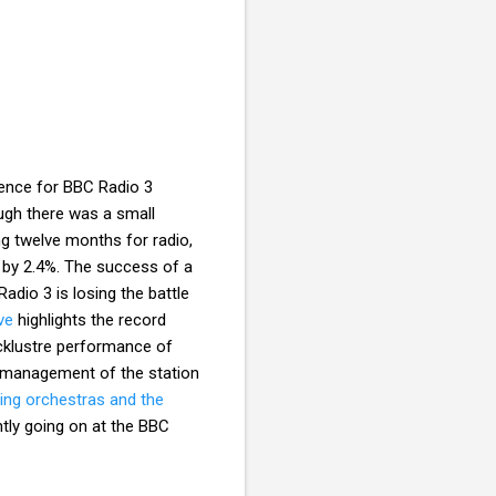
ence for BBC Radio 3
ough there was a small
ng twelve months for radio,
 by 2.4%. The success of a
adio 3 is losing the battle
ve
highlights the record
acklustre performance of
smanagement of the station
ding orchestras and the
tly going on at the BBC