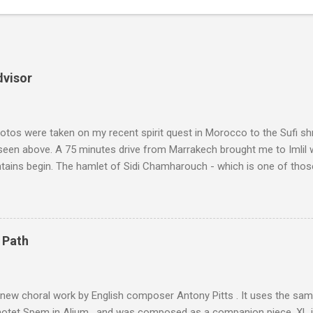
dvisor
tos were taken on my recent spirit quest in Morocco to the Sufi sh
 seen above. A 75 minutes drive from Marrakech brought me to Imlil
tains begin. The hamlet of Sidi Chamharouch - which is one of thos
 blank in a Trip Advisor search - is at an altitude of 2350 metres and
ly dangerous two hour climb up a rocky path. Access is impossible f
are brought in by the mules seen in my photos. Beyond Sidi Chamhar
4,167 metres is the highest mountain in North Africa. During my trek 
 Path
y between the High Atlas and Ladakh on the border of India and Tibet .
was also struck by the similarity. With Tibet a no-go zone he used th
of his 1997 movie Kundun ; this depicts the Dalai Lama 's flight into ex
 new choral work by English composer Antony Pitts . It uses the same
motet Spem in Alium , and was composed as a companion piece. XL 