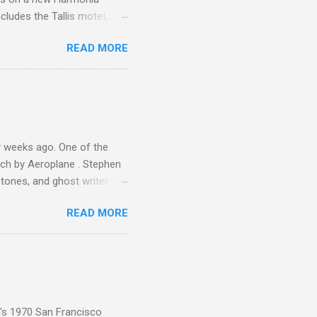
cludes the Tallis motet,
 Other posts linking to the
READ MORE
 Gramophone accolade and
 weeks ago. One of the
ech by Aeroplane . Stephen
tones, and ghost writer for
ut the Master Musicians of
READ MORE
nce artist Brion Gysin ,
aster Musicians to the
sed album of their music
akech by Aeroplane , which
t Publications , and that
n's 1970 San Francisco