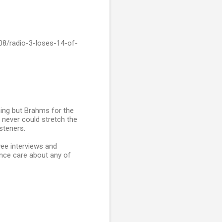
08/radio-3-loses-14-of-
hing but Brahms for the
 never could stretch the
steners.
wee interviews and
ence care about any of