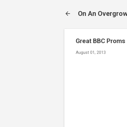
On An Overgrow
Great BBC Proms b
August 01, 2013