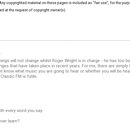
 Any copyrighted material on these pages is included as "fair use", for the purpo
ved at the request of copyright owner(s).
d…
hings will not change whilst Roger Wright is in charge - he has too bi
nges that have taken place in recent years. For me, there are simpl
t know what music you are going to hear or whether you will be hea
Classic FM is futile.
ith every word you say.
ever learn?