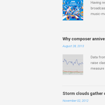
Having re
broadcast
music-ma
a childr
much sel
has been 
classical
Why composer anniver
3. In fac
August 28, 2013
BBC Radio
housewife
Data fro
raise cla
measure o
Wagner ;
composit
anniversa
trends em
Storm clouds gather 
the most 
November 02, 2012
Britten a