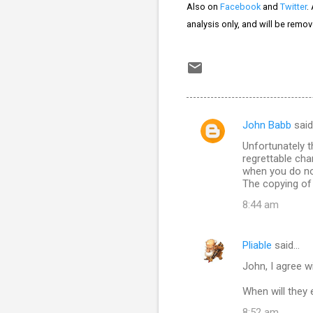
Also on
Facebook
and
Twitter
.
analysis only, and will be remo
John Babb
sai
C
Unfortunately t
o
regrettable cha
m
when you do no
The copying of 
m
8:44 am
e
n
Pliable
said…
t
John, I agree w
s
When will they 
8:52 am