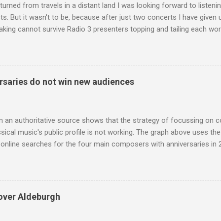
turned from travels in a distant land I was looking forward to listen
s. But it wasn't to be, because after just two concerts I have given 
king cannot survive Radio 3 presenters topping and tailing each wo
en's encyclopedia of classical music punctuated by smug info-comme
f-congratulation by Radio 3 about audience gains; however audience
achieved by poaching Classic FM's listeners. Despite Radio 3's audi
 radio audience is not increasing. Because listeners are simply mov
saries do not win new audiences
t the total classical radio audience is decreasing . Under ex-Class
 3's strategy of taking listeners from Classic FM was initially targe
 audience. But that strategy has now been applied to even...
m an authoritative source shows that the strategy of focussing on 
ssical music's public profile is not working. The graph above uses th
nline searches for the four main composers with anniversaries in 201
and Lutoslawski *. Google Trends plots global volumes for specific
e graph maps and compares the trend over eight years of searches 
ry composers with results indexed to 100. (Left click on the graphs 
erge from this analysis. The first is that, as the graph above shows, 
over Aldeburgh
popular of the four composers. Hardly a revelation in itself; but the
nd Wagner undoubtedly receiving more promotional attention in 2013