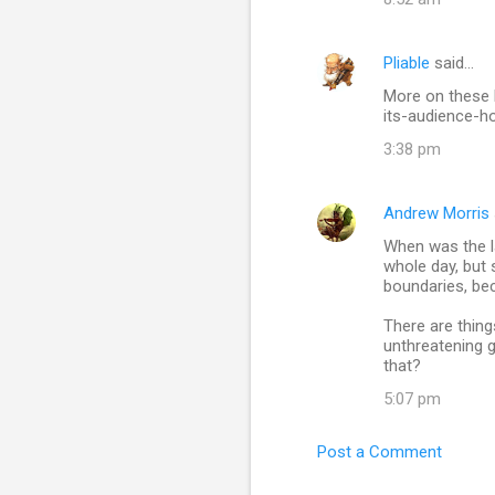
Pliable
said…
More on these 
its-audience-h
3:38 pm
Andrew Morris
When was the la
whole day, but 
boundaries, bec
There are thing
unthreatening g
that?
5:07 pm
Post a Comment