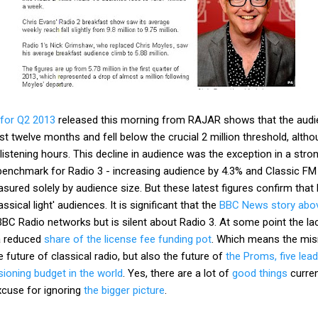
 for Q2 2013
released this morning from RAJAR shows that the audi
st twelve months and fell below the crucial 2 million threshold, alth
istening hours. This decline in audience was the exception in a stro
benchmark for Radio 3 - increasing audience by 4.3% and Classic FM
ured solely by audience size. But these latest figures confirm that R
ssical light' audiences. It is significant that the
BBC News story abo
BBC Radio networks but is silent about Radio 3. At some point the l
 a reduced
share of the license fee funding pot
. Which means the mi
he future of classical radio, but also the future of
the Proms, five lea
oning budget in the world
. Yes, there are a lot of
good things
curren
xcuse for ignoring
the bigger picture
.