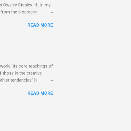
 Owsley Stanley III . In my
e from the biography
 Owsley had already
READ MORE
ing room in Berkeley that far
of owning. Looking like
ie theater," his Altec
s, each of which was
er that was "about four
 world. Its core teachings of
 those in the creative
hist tendencies" is
ers - Buddhism , and it may
READ MORE
 first woman prime minister.
introduction of Buddhism in
 the Pāli Canon of Buddhist
 shrines in Sri Lanka, and
d them with cameos of music