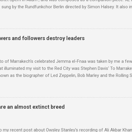
sung by the Rundfunkchor Berlin directed by Simon Halsey. It also in
edt's Immortal Bach , and Zoltán Kodaly's substantial Laudes organi.
ntony Pitts, and well worth reading are Jerry Springer rebel grabs
 are falling on my chant .
wers and followers destroy leaders
to of Marrakech's celebrated Jemma el-Fnaa was taken by me a few
t illuminated my visit to the Red City was Stephen Davis' To Marrak
nown as the biographer of Led Zeppelin, Bob Marley and the Rolling S
ackson, but he also collaborated with me on a two part feature abo
 who come from the Rif Mountains in the north of Morocco. Performa
 long time resident of Morocco, played a pivotal role in bring the M
 of Brian Jones , and it was the Rolling Stones' posthumously relea
are an almost extinct breed
roduced the Master Musicians to an international audience. To Marr
n anecdotes about Brion Gysin's Moroccan circle, is published by Inkblo
and based independent publisher has also made available ...
o my recent post about Owsley Stanley's recording of Ali Akbar Kha