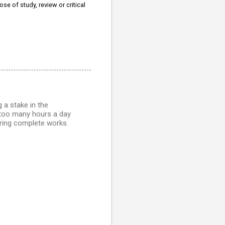
se of study, review or critical
g a stake in the
y too many hours a day
ring complete works.