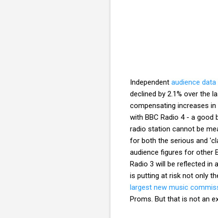
Independent
audience data
declined by 2.1% over the la
compensating increases in l
with BBC Radio 4 - a good 
radio station cannot be meas
for both the serious and 'cla
audience figures for other 
Radio 3 will be reflected in
is putting at risk not only t
largest new music commissi
Proms. But that is not an e