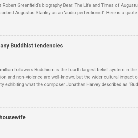
s Robert Greenfield's biography Bear: The Life and Times of Augustus
scribed Augustus Stanley as an 'audio perfectionist'. Here is a quot
ng his 1960s sound system: "Before ever meeting the Grateful Dead,
 and installed a sound system in his thirty-five-by-fifty-five-foot liv
 what even the most fanatical hi-fi enthusiast might have dreamed 
g that someone had rescued from behind the screen at the local mov
many Buddhist tendencies
Voice of the Theatre system consisted of two large wooden cabinet
e size of a small fridge". Equipped with a fifteen-inch speaker, a driv
diameter," and "a ...
million followers Buddhism is the fourth largest belief system in the
n and non-violence are well-known; but the wider cultural impact of
y exhibiting what the composer Jonathan Harvey described as "Budd
eciated. Sri Lanka's state religion is Theravada - doctrine of the eld
coincidence that in 1960 elected Sirimavo Bandaranaike , the world's
d has been a center of Buddhist scholarship and practice since the 
 century, and the country played a leading role in the preservation of
 housewife
. I took the accompanying photos on a recent pilgrimage to Buddhist
rate the influence of Buddhism on classical music I have juxtapose
hist tendencies that provided the iPod so...