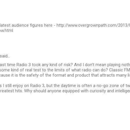
latest audience figures here - http://www.overgrownpath.com/2013/
ow.html
said…
st time Radio 3 took any kind of risk? And I don't mean playing not
some kind of real test to the limits of what radio can do? Classic FM
ause it is the safety of the format and product that attracts many li
s I still enjoy on Radio 3, but the daytime is often a no-go zone of t
reatest hits. Why should anyone equipped with curiosity and intellig