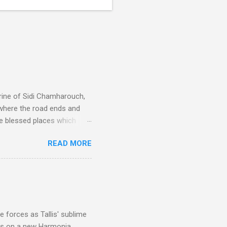
rine of Sidi Chamharouch,
 where the road ends and
e blessed places which
 is reached by a tough and
READ MORE
or wheeled vehicles and
ouch is Jebel Toubkal,
I was struck by the
 Film director Martin
is region for location
ile fro...
 forces as Tallis' sublime
is on a new Harmonia