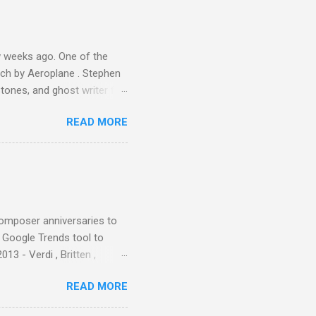
s, each of which was
er that was "about four
 weeks ago. One of the
ech by Aeroplane . Stephen
tones, and ghost writer for
ut the Master Musicians of
READ MORE
nce artist Brion Gysin ,
aster Musicians to the
sed album of their music
akech by Aeroplane , which
t Publications , and that
composer anniversaries to
e Google Trends tool to
3 - Verdi , Britten ,
 search terms and my
READ MORE
for the four main 2013
to enlarge). Three main