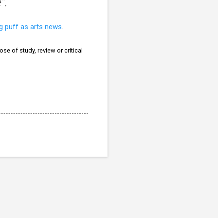
".
ng puff as arts news
.
se of study, review or critical