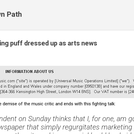
Skip to main content
n Path
ng puff dressed up as arts news
demise of the music critic and ends with this fighting talk:
ndent on Sunday
thinks that I, for one, am g
wspaper that simply regurgitates marketing 