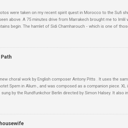
tos were taken on my recent spirit quest in Morocco to the Sufi sh
 seen above. A 75 minutes drive from Marrakech brought me to Imlil
tains begin. The hamlet of Sidi Chamharouch - which is one of thos
 blank in a Trip Advisor search - is at an altitude of 2350 metres and
ly dangerous two hour climb up a rocky path. Access is impossible f
are brought in by the mules seen in my photos. Beyond Sidi Chamhar
4,167 metres is the highest mountain in North Africa. During my trek 
 Path
y between the High Atlas and Ladakh on the border of India and Tibet .
was also struck by the similarity. With Tibet a no-go zone he used th
of his 1997 movie Kundun ; this depicts the Dalai Lama 's flight into ex
 new choral work by English composer Antony Pitts . It uses the same
motet Spem in Alium , and was composed as a companion piece. XL 
sung by the Rundfunkchor Berlin directed by Simon Halsey. It also in
edt's Immortal Bach , and Zoltán Kodaly's substantial Laudes organi.
ntony Pitts, and well worth reading are Jerry Springer rebel grabs
 are falling on my chant .
 housewife