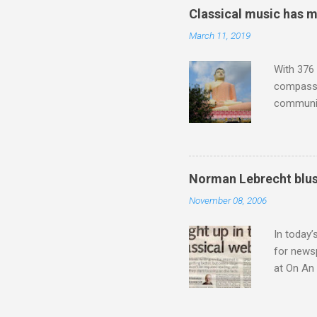
trends em
Classical music has 
the most 
March 11, 2019
Britten a
Verdi ope
With 376 
compassio
communit
underappr
not be a 
The islan
the third
Norman Lebrecht blus
teachings
November 08, 2006
to illust
with Budd
In today’
for newsp
at On An 
moment S
presents