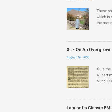
t
s
These pho
which is
the moun
returns a
potential
supplies 
which at 
XL - On An Overgrown
similarit
August 16, 2005
Scorsese 
shooting 
XL is the
40 part 
Mundi CD 
Knut Nyst
work of A
Raindrops
I am not a Classic FM