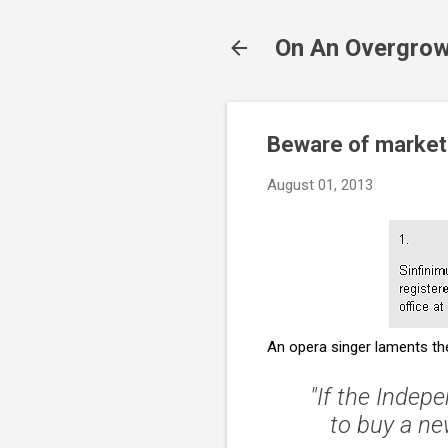
On An Overgrow
Beware of marketi
August 01, 2013
An opera singer laments the 
"If the
Indepe
to buy a ne