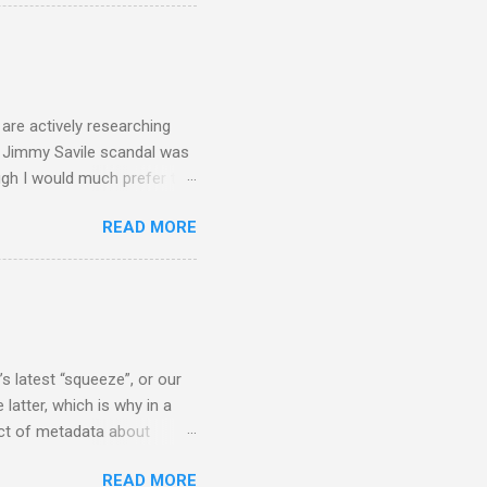
a, and I did not check my
 that the BBC had announced
ript from the broadcast of
oday, a stunning broadcast
are actively researching
he Jimmy Savile scandal was
ugh I would much prefer to
ten . I am a huge admirer of
READ MORE
concert hall . But for some
private life, and this
cal music towards its
rer” for believing the
scrutiny are public
s latest “squeeze”, or our
 latter, which is why in a
ect of metadata about
 following comment which
READ MORE
ever since I started