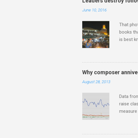
Leaders destroy follo
Lansing 
June 10, 2016
"about th
inches in 
That pho
books tha
is best k
Michael J
Jajouka ,
who was a
attention
Why composer anniver
which int
August 28, 2013
is rich i
Rhode Isl
Data fro
raise cla
measure o
Wagner ;
composit
anniversa