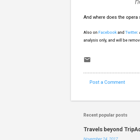
n
And where does the opera s
Also on
Facebook
and
Twitter
.
analysis only, and will be remo
Post a Comment
C
o
m
m
Recent popular posts
e
Travels beyond TripA
n
November 24, 2017