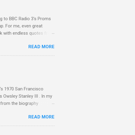
ing to BBC Radio 3's Proms
up. For me, even great
rk with endless quotes from
rcials. There has been
READ MORE
 data shows that increase
ence increase, the UK
ing from Classic FM to Radio
ic FM supremo Sam Jackson,
ted at the daytime
n's 1970 San Francisco
 Owsley Stanley III . In my
e from the biography
 Owsley had already
READ MORE
ing room in Berkeley that far
of owning. Looking like
ie theater," his Altec