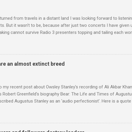
turned from travels in a distant land I was looking forward to listen
s. But it wasn't to be, because after just two concerts I have given 
king cannot survive Radio 3 presenters topping and tailing each wo
en's encyclopedia of classical music punctuated by smug info-comme
f-congratulation by Radio 3 about audience gains; however audience
achieved by poaching Classic FM's listeners. Despite Radio 3's audi
 radio audience is not increasing. Because listeners are simply mov
are an almost extinct breed
t the total classical radio audience is decreasing . Under ex-Class
 3's strategy of taking listeners from Classic FM was initially targe
 audience. But that strategy has now been applied to even...
o my recent post about Owsley Stanley's recording of Ali Akbar Kha
s Robert Greenfield's biography Bear: The Life and Times of Augustus
scribed Augustus Stanley as an 'audio perfectionist'. Here is a quot
ng his 1960s sound system: "Before ever meeting the Grateful Dead,
 and installed a sound system in his thirty-five-by-fifty-five-foot liv
 what even the most fanatical hi-fi enthusiast might have dreamed 
g that someone had rescued from behind the screen at the local mov