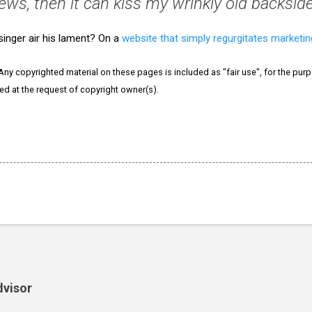
ews, then it can kiss my wrinkly old backside
inger air his lament? On a
website that simply regurgitates marketi
 Any copyrighted material on these pages is included as "fair use", for the purpo
ved at the request of copyright owner(s).
dvisor