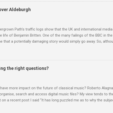
 around are that I do not deliver hard facts, I trade in unchecked trivi
h the BBC, so let's look at these points. Not hard facts - I reported
over Aldeburgh
rgo commercial recording as a 1954 BBC broadcast. Here is a transc
nters introduction: ' This week's broadcast of choral evensong.... T
, a service from the chapel of King's College Ca...
rgrown Path’s traffic logs show that the UK and international media 
te life of Benjamin Britten. One of the many failings of the BBC in t
 that a potentially damaging story would simply go away. So, altho
g about other things, I am reluctantly returning to the subject of Brit
 music , I have written in praise of Aldeburgh , and Snape is my local 
ve had a growing discomfort about certain aspects of the composer's 
o not share the dismissive attitude that prevails elsewhere in classi
ing the right questions?
 scrutiny. And it also means I object to being labelled as a “smut-stir
hould not be off-limits . The aspects of Britten’s personal life under 
. In his eloquent appreciation of Britten in Th...
 have more impact on the future of classical music? Roberto Alagna’
o organise, search and access digital music files? My view tends to the
on a recent post I said “It has long puzzled me as to why the subj
cordings is so neglected”. Now reader Mike has responded with the
 a post of its own: Music metadata has been a small bugbear of mine 