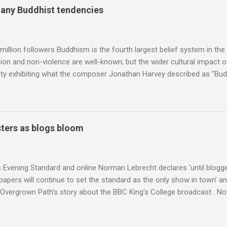
erge from this analysis. The first is that, as the graph above shows, 
many Buddhist tendencies
popular of the four composers. Hardly a revelation in itself; but the
nd Wagner undoubtedly receiving more promotional attention in 2013
ra in the 2013 BBC Proms season and just three concerts including h
million followers Buddhism is the fourth largest belief system in the
n and non-violence are well-known; but the wider cultural impact of
y exhibiting what the composer Jonathan Harvey described as "Budd
eciated. Sri Lanka's state religion is Theravada - doctrine of the eld
coincidence that in 1960 elected Sirimavo Bandaranaike , the world's
d has been a center of Buddhist scholarship and practice since the 
 century, and the country played a leading role in the preservation of
ters as blogs bloom
. I took the accompanying photos on a recent pilgrimage to Buddhist
rate the influence of Buddhism on classical music I have juxtapose
hist tendencies that provided the iPod so...
s Evening Standard and online Norman Lebrecht declares ‘until blogge
apers will continue to set the standard as the only show in town’ a
Overgrown Path’s story about the BBC King’s College broadcast . Now 
tormin’ Norman has an axe to grind even if he does write for a pai
 a BBC Radio 3 programme , but his blustering cannot be ignored. 