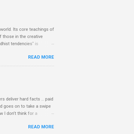
Verdi is consistently by far
 trend shows that despite
 - e.g. not one complete
is music ...
 world. Its core teachings of
 those in the creative
hist tendencies" is
ers - Buddhism , and it may
READ MORE
 first woman prime minister.
introduction of Buddhism in
 the Pāli Canon of Buddhist
 shrines in Sri Lanka, and
d them with cameos of music
rs deliver hard facts … paid
nd goes on to take a swipe
I don’t think for a
d for newspaper and
READ MORE
Among the many accusations