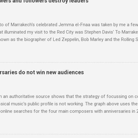
wers and followers destroy leaders
Voice of the Theatre system consisted of two large wooden cabinet
e size of a small fridge". Equipped with a fifteen-inch speaker, a driv
diameter," and "a ...
to of Marrakech's celebrated Jemma el-Fnaa was taken by me a few
t illuminated my visit to the Red City was Stephen Davis' To Marrak
nown as the biographer of Led Zeppelin, Bob Marley and the Rolling S
ackson, but he also collaborated with me on a two part feature abo
 who come from the Rif Mountains in the north of Morocco. Performa
 long time resident of Morocco, played a pivotal role in bring the M
 of Brian Jones , and it was the Rolling Stones' posthumously relea
saries do not win new audiences
roduced the Master Musicians to an international audience. To Marr
n anecdotes about Brion Gysin's Moroccan circle, is published by Inkblo
and based independent publisher has also made available ...
m an authoritative source shows that the strategy of focussing on 
ssical music's public profile is not working. The graph above uses th
nline searches for the four main composers with anniversaries in 201
and Lutoslawski *. Google Trends plots global volumes for specific
e graph maps and compares the trend over eight years of searches 
ry composers with results indexed to 100. (Left click on the graphs 