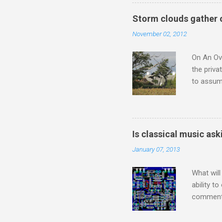
he flings
story wit
Storm clouds gather 
a 1956 A
November 02, 2012
the prese
from 1954
On An Ove
the priva
to assume
be writin
Britten’s
time I ha
means I d
Is classical music ask
continued
January 07, 2013
subject s
knowledge
What will
ability t
comment 
music re
justifies