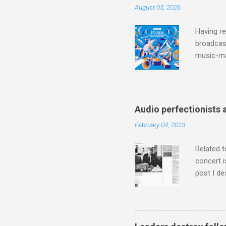
August 05, 2026
Having re
broadcast
music-ma
a childr
much sel
has been 
classical
Audio perfectionists 
3. In fac
February 04, 2023
BBC Radio
housewife
Related t
concert i
post I de
describi
purchased
surpassed
"somethin