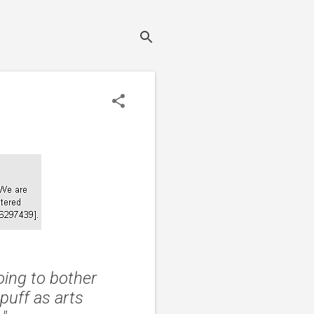
oing to bother
puff as arts