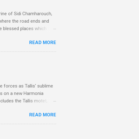
rine of Sidi Chamharouch,
 where the road ends and
e blessed places which
 is reached by a tough and
READ MORE
or wheeled vehicles and
ouch is Jebel Toubkal,
I was struck by the
 Film director Martin
is region for location
ile fro...
 forces as Tallis' sublime
is on a new Harmonia
cludes the Tallis motet,
 Other posts linking to the
READ MORE
 Gramophone accolade and