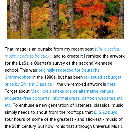
That image is an outtake from my recent post
Why classical
music needs to be sticky
, and to create it I remixed the artwork
for the LaSalle Quartet’s survey of the second Viennese
school. This was
originally recorded for Deutsche
Grammophon
in the 1980s, but has been
re-issued at budget
price by Brilliant Classics
– the un-remixed artwork is
here
.
Forget about
Max Hole's snake oils of alternative venues,
etiquette-free concerts, informal dress, cartoon websites etc
etc
. To enthuse a new generation of listeners, classical music
simply needs to shout from the rooftops that
£12.22 buys
four hours of some of the greatest - and stickiest - music of
the 20th century. But how ironic that although Universal Music