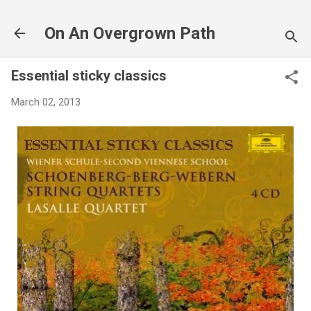
Skip to main content
On An Overgrown Path
Essential sticky classics
March 02, 2013