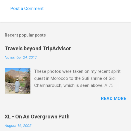
t
Post a Comment
s
Recent popular posts
Travels beyond TripAdvisor
November 24, 2017
These photos were taken on my recent spirit
quest in Morocco to the Sufi shrine of Sidi
Chamharouch, which is seen above. A 75
minutes drive from Marrakech brought me to
READ MORE
Imlil where the road ends and the mountains
begin. The hamlet of Sidi Chamharouch - which
is one of those blessed places which returns a
XL - On An Overgrown Path
blank in a Trip Advisor search - is at an altitude
August 16, 2005
of 2350 metres and is reached by a tough and