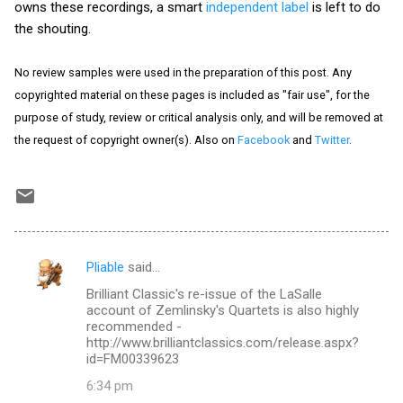
owns these recordings, a smart
independent label
is left to do
the shouting.
No review samples were used in the preparation of this post. Any
copyrighted material on these pages is included as "fair use", for the
purpose of study, review or critical analysis only, and will be removed at
the request of copyright owner(s). Also on
Facebook
and
Twitter
.
Pliable
said…
C
Brilliant Classic's re-issue of the LaSalle
o
account of Zemlinsky's Quartets is also highly
m
recommended -
http://www.brilliantclassics.com/release.aspx?
m
id=FM00339623
e
6:34 pm
n