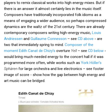
players to remix classical works into high energy mixes. But if
there is an answer it almost certainly lies in the music itself.
Composers have traditionally incorporated folk idioms as a
means of engaging a wider audience; so perhaps compressed
dynamics are the waltz of the 21st century. There are already
contemporary composers writing high-energy music,
Louis
Andriessen
and
Guillaume Connesson
– see
CD above
- are
two that immediately spring to mind.
Composer of the
moment Edith Canat de Chizy’s
overture
Yell
– see
CD below
-
would bring much-needed energy to the concert hall if it was
programmed more often, while works such as
York Höller’s
Sphären
for large orchestra and live electronics – see footer
image of score - show how the gap between high energy and
art music can be bridged.