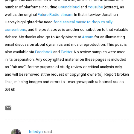
number of platforms including
Soundcloud
and
YouTube
(extract), as
well as the original
Future Radio stream
. In that interview Jonathan
Harvey highlighted the need
for classical music to drop its silly
conventions
, and the post above is another contribution to that valuable
debate. My thanks also go to Andy Moore at
Arcam
for an illuminating
email discussion about dynamics and music reproduction. This post is
also available via
Facebook
and
Twitter
. No review samples were used
in its preparation. Any copyrighted material on these pages is included
as "fair use", for the purpose of study, review or critical analysis only,
and will be removed at the request of copyright owner(s). Report broken
links, missing images and errors to - overgrownpath
at
hotmail
dot
co
dot
uk
teledyn
said…