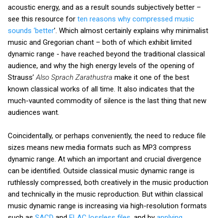
acoustic energy, and as a result sounds subjectively better –
see this resource for
ten reasons why compressed music
sounds ‘better
’. Which almost certainly explains why minimalist
music and Gregorian chant – both of which exhibit limited
dynamic range - have reached beyond the traditional classical
audience, and why the high energy levels of the opening of
Strauss’
Also Sprach Zarathustra
make it one of the best
known classical works of all time. It also indicates that the
much-vaunted commodity of silence is the last thing that new
audiences want.
Coincidentally, or perhaps conveniently, the need to reduce file
sizes means new media formats such as MP3 compress
dynamic range. At which an important and crucial divergence
can be identified. Outside classical music dynamic range is
ruthlessly compressed, both creatively in the music production
and technically in the music reproduction. But within classical
music dynamic range is increasing via high-resolution formats
such as
SACD
and
FLAC lossless files
, and by
applying