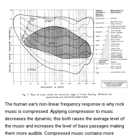
The human ear’s non-linear frequency response is why rock
music is compressed. Applying compression to music
decreases the dynamic; this both raises the average level of
the music and increases the level of bass passages making
them more audible. Compressed music contains more