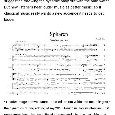
suggesting throwing the dynamic baby out with the bath water.
But new listeners hear louder music as better music; so if
classical music really wants a new audience it needs to get
louder.
* Header image shows Future Radio editor Tim Wilds and me toiling with
the dynamics during editing of my 2010 Jonathan Harvey interview. That
programme has taken on a life of its own, and it is now available on a