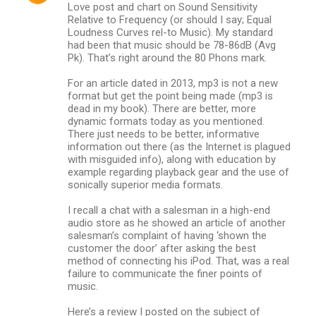
Love post and chart on Sound Sensitivity
Relative to Frequency (or should I say; Equal
Loudness Curves rel-to Music). My standard
had been that music should be 78-86dB (Avg
Pk). That’s right around the 80 Phons mark.
For an article dated in 2013, mp3 is not a new
format but get the point being made (mp3 is
dead in my book). There are better, more
dynamic formats today as you mentioned.
There just needs to be better, informative
information out there (as the Internet is plagued
with misguided info), along with education by
example regarding playback gear and the use of
sonically superior media formats.
I recall a chat with a salesman in a high-end
audio store as he showed an article of another
salesman’s complaint of having ‘shown the
customer the door’ after asking the best
method of connecting his iPod. That, was a real
failure to communicate the finer points of
music.
Here’s a review I posted on the subject of