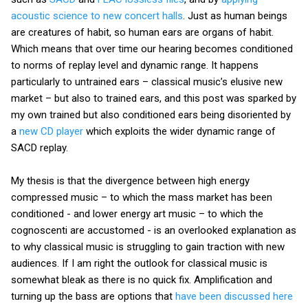
acoustic science to new concert halls
. Just as human beings
are creatures of habit, so human ears are organs of habit.
Which means that over time our hearing becomes conditioned
to norms of replay level and dynamic range. It happens
particularly to untrained ears – classical music’s elusive new
market – but also to trained ears, and this post was sparked by
my own trained but also conditioned ears being disoriented by
a
new CD player
which exploits the wider dynamic range of
SACD replay.
My thesis is that the divergence between high energy
compressed music – to which the mass market has been
conditioned - and lower energy art music – to which the
cognoscenti are accustomed - is an overlooked explanation as
to why classical music is struggling to gain traction with new
audiences. If I am right the outlook for classical music is
somewhat bleak as there is no quick fix. Amplification and
turning up the bass are options that
have been discussed here