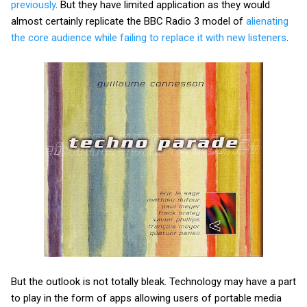
previously
. But they have limited application as they would
almost certainly replicate the BBC Radio 3 model of
alienating
the core audience while failing to replace it with new listeners
.
But the outlook is not totally bleak. Technology may have a part
to play in the form of apps allowing users of portable media