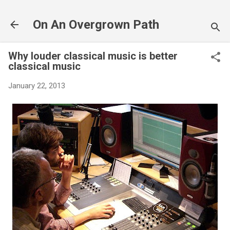
Skip to main content
On An Overgrown Path
Why louder classical music is better
classical music
January 22, 2013