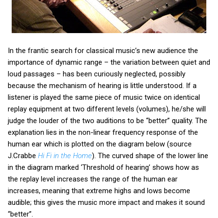
In the frantic search for classical music’s new audience the
importance of dynamic range – the variation between quiet and
loud passages – has been curiously neglected, possibly
because the mechanism of hearing is little understood. If a
listener is played the same piece of music twice on identical
replay equipment at two different levels (volumes), he/she will
judge the louder of the two auditions to be “better” quality. The
explanation lies in the non-linear frequency response of the
human ear which is plotted on the diagram below (source
J.Crabbe
Hi Fi in the Home
). The curved shape of the lower line
in the diagram marked ‘Threshold of hearing’ shows how as
the replay level increases the range of the human ear
increases, meaning that extreme highs and lows become
audible; this gives the music more impact and makes it sound
“better”.