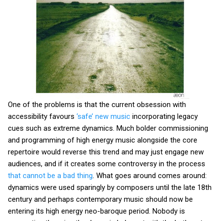
One of the problems is that the current obsession with
accessibility favours
‘safe’ new music
incorporating legacy
cues such as extreme dynamics. Much bolder commissioning
and programming of high energy music alongside the core
repertoire would reverse this trend and may just engage new
audiences, and if it creates some controversy in the process
that cannot be a bad thing
. What goes around comes around:
dynamics were used sparingly by composers until the late 18th
century and perhaps contemporary music should now be
entering its high energy neo-baroque period. Nobody is