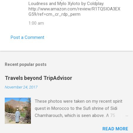
Loudness and Mylo Xyloto by Coldplay.
http://www.amazon.com/review/R1TQSIOA3EX
G59/ref=cm_cr_rdp_perm
1:00 am
Post a Comment
Recent popular posts
Travels beyond TripAdvisor
November 24, 2017
These photos were taken on my recent spirit
quest in Morocco to the Sufi shrine of Sidi
Chamharouch, which is seen above. A 75
minutes drive from Marrakech brought me to
READ MORE
Imlil where the road ends and the mountains