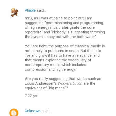
Pliable
said…
mrG, as I was at pains to point out I am
suggesting "commissioning and programming
of high energy music
alongside
the core
repertoire" and "Nobody is suggesting throwing
the dynamic baby out with the bath water".
You are right, the purpose of classical music is
not simply to put bums in seats. But if it is to
live and grow it has to have a relevance, and
that means exploring the vocabulary of
contemporary music which includes
compression and high energy.
Are you really suggesting that works such as
Louis Andriessen's
Worker's Union
are the
equivalent of "big macs"?
7:22 pm
Unknown
said…