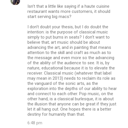
C
Isn't that a little like saying if a haute cuisine
o
restaurant wants more customers, it should
m
start serving big macs?
m
I don't doubt your thesis, but I do doubt the
intention: is the purpose of classical music
e
simply to put bums in seats? I don't want to
n
believe that; art music should be about
advancing the art, and in painting that means
t
attention to the skill and craft as much as to
s
the message and even more so the advancing
of the ability of the audience to see. It is, by
nature, educational because it is to elevate the
receiver. Classical music (whatever that label
may mean in 2013) needs to reclaim its role as
the vanguard of the sonic arts, as the
exploration into the depths of our ability to hear
and connect to each other. Pop music, on the
other hand, is a classical burlesque, it is about
the illusion that anyone can be great if they just
let it all hang out. One hopes there is a better
destiny for humanity than that.
6:48 pm