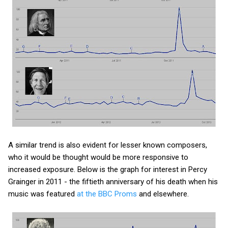
A similar trend is also evident for lesser known composers,
who it would be thought would be more responsive to
increased exposure. Below is the graph for interest in Percy
Grainger in 2011 - the fiftieth anniversary of his death when his
music was featured
at the BBC Proms
and elsewhere.