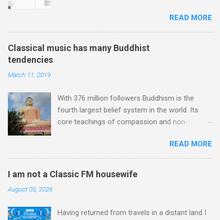
biography Bear: The Life and Times of
Jones , and it was the Rolling Stones'
READ MORE
Augustus Owsley Stanley III . In my post I
posthumously released album of their music
described Augustus Stanley as an 'audio
which introduced the Master Musicians to an
perfectionist'. Here is a quote from the
international audience. To Marrakech by
Classical music has many Buddhist
biography describing his 1960s sound system:
Aeroplane , which is rich in anecdotes about
tendencies
"Before ever meeting the Grateful Dead, Owsley
Brion Gysin's Moroccan circle, is published by
March 11, 2019
had already purchased and installed a sound
Inkblot Publications , and that Rhode Island
system in his thirty-five-by-fifty-five-foot living
based independent publisher has also made
With 376 million followers Buddhism is the
room in Berkeley that far surpassed what even
available ...
fourth largest belief system in the world. Its
the most fanatical hi-fi enthusiast might have
core teachings of compassion and non-
dreamed of owning. Looking like "something
violence are well-known; but the wider cultural
that someone had rescued from behind the
READ MORE
impact of those in the creative community
screen at the local movie theater," his Altec
exhibiting what the composer Jonathan Harvey
Lansing Voice of the Theatre system consisted
described as "Buddhist tendencies" is
of two large wooden cabinets, each of which
I am not a Classic FM housewife
underappreciated. Sri Lanka's state religion is
was "about the size of a small fridge". Equipped
August 05, 2026
Theravada - doctrine of the elders - Buddhism ,
with a fifteen-inch speaker, a driver that was
and it may not be a coincidence that in 1960
"about four inches in diameter," and "a ...
Having returned from travels in a distant land I
elected Sirimavo Bandaranaike , the world's first