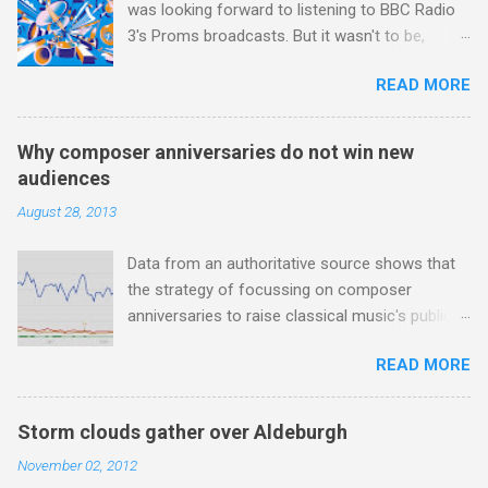
was looking forward to listening to BBC Radio
woman prime minister. The island has been a
3's Proms broadcasts. But it wasn't to be,
center of Buddhist scholarship and practice
because after just two concerts I have given
since the introduction of Buddhism in the third
READ MORE
up. For me, even great music-making cannot
century, and the country played a leading role in
survive Radio 3 presenters topping and tailing
the preservation of the Pāli Canon of Buddhist
each work with endless quotes from a
teachings. I took the accompanying photos on
Why composer anniversaries do not win new
children's encyclopedia of classical music
a recent pilgrimage to Buddhist shrines in Sri
audiences
punctuated by smug info-commercials. There
Lanka, and to illustrate the influence of
August 28, 2013
has been much self-congratulation by Radio 3
Buddhism on classical music I have juxtaposed
about audience gains; however audience data
them with cameos of music with Buddhist
Data from an authoritative source shows that
shows that increase has been achieved by
tendencies that provided the iPod so...
the strategy of focussing on composer
poaching Classic FM's listeners. Despite Radio
anniversaries to raise classical music's public
3's audience increase, the UK classical radio
profile is not working. The graph above uses
audience is not increasing. Because listeners
READ MORE
the Google Trends tool to measure online
are simply moving from Classic FM to Radio 3.
searches for the four main composers with
In fact the total classical radio audience is
anniversaries in 2013 - Verdi , Britten , Wagner
decreasing . Under ex-Classic FM supremo
Storm clouds gather over Aldeburgh
;and Lutoslawski *. Google Trends plots global
Sam Jackson, BBC Radio 3's strategy of taking
November 02, 2012
volumes for specific search terms and my
listeners from Classic FM was initially targeted