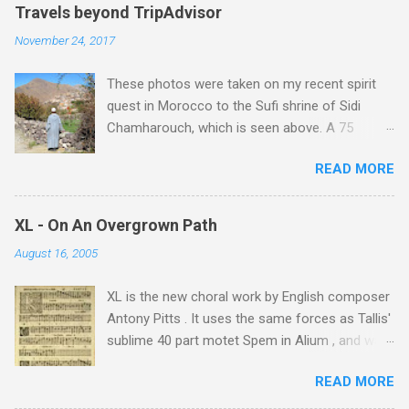
Travels beyond TripAdvisor
November 24, 2017
These photos were taken on my recent spirit
quest in Morocco to the Sufi shrine of Sidi
Chamharouch, which is seen above. A 75
minutes drive from Marrakech brought me to
READ MORE
Imlil where the road ends and the mountains
begin. The hamlet of Sidi Chamharouch - which
is one of those blessed places which returns a
XL - On An Overgrown Path
blank in a Trip Advisor search - is at an altitude
August 16, 2005
of 2350 metres and is reached by a tough and
potentially dangerous two hour climb up a
XL is the new choral work by English composer
rocky path. Access is impossible for wheeled
Antony Pitts . It uses the same forces as Tallis'
vehicles and supplies are brought in by the
sublime 40 part motet Spem in Alium , and was
mules seen in my photos. Beyond Sidi
composed as a companion piece. XL is on a
Chamharouch is Jebel Toubkal, which at 4,167
READ MORE
new Harmonia Mundi CD sung by the
metres is the highest mountain in North Africa.
Rundfunkchor Berlin directed by Simon Halsey.