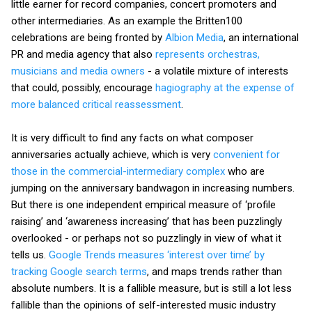
little earner for record companies, concert promoters and
other intermediaries. As an example the Britten100
celebrations are being fronted by
Albion Media
, an international
PR and media agency that also
represents orchestras,
musicians and media owners
- a volatile mixture of interests
that could, possibly, encourage
hagiography at the expense of
more balanced critical reassessment
.
It is very difficult to find any facts on what composer
anniversaries actually achieve, which is very
convenient for
those in the commercial-intermediary complex
who are
jumping on the anniversary bandwagon in increasing numbers.
But there is one independent empirical measure of ‘profile
raising’ and ‘awareness increasing’ that has been puzzlingly
overlooked - or perhaps not so puzzlingly in view of what it
tells us.
Google Trends
measures ‘interest over time’ by
tracking Google search terms
, and maps trends rather than
absolute numbers. It is a fallible measure, but is still a lot less
fallible than the opinions of self-interested music industry