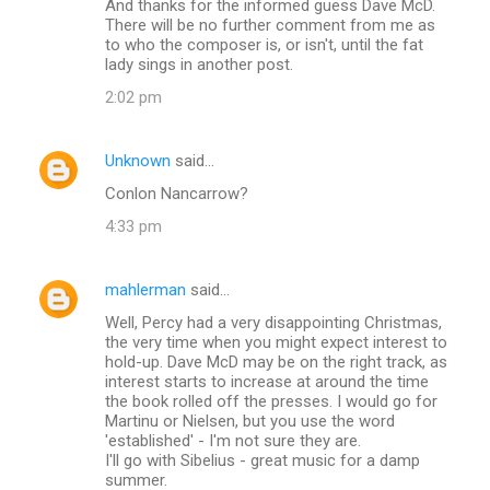
And thanks for the informed guess Dave McD.
There will be no further comment from me as
to who the composer is, or isn't, until the fat
lady sings in another post.
2:02 pm
Unknown
said…
Conlon Nancarrow?
4:33 pm
mahlerman
said…
Well, Percy had a very disappointing Christmas,
the very time when you might expect interest to
hold-up. Dave McD may be on the right track, as
interest starts to increase at around the time
the book rolled off the presses. I would go for
Martinu or Nielsen, but you use the word
'established' - I'm not sure they are.
I'll go with Sibelius - great music for a damp
summer.