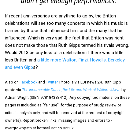
didn't get enough performances.
If recent anniversaries are anything to go by, the Britten
celebrations will see too many concerts in which his music is
framed by those that influenced him, and the many that he
influenced. Which is very sad: the fact that Britten was right
does not make those that Ruth Gipps termed his rivals wrong.
Would 2013 be any less of a celebration if there was a little
less Britten and
a little more Walton, Finzi, Howells, Berkeley
and even Gipp
s?
Also on
Facebook
and
Twitter
. Photo is via EDPnews 24, Ruth Gipp
quote via
The Innumerable Dance, the Life and Work of William Alwyn
by
Adrian Wright (ISBN 978184383412). Any copyrighted material on these
pages is included as "fair use", for the purpose of study, review or
critical analysis only, and will be removed at the request of copyright
owner(s). Report broken links, missing images and errors to -
overgrownpath
at
hotmail
dot
co
dot
uk