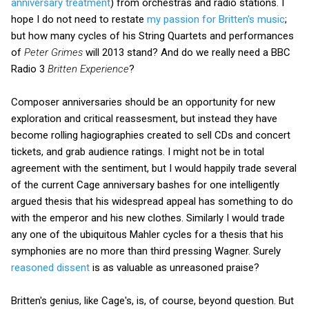
anniversary treatment
) from orchestras and radio stations. I
hope I do not need to restate
my passion for Britten's music
;
but how many cycles of his String Quartets and performances
of
Peter Grimes
will 2013 stand? And do we really need a BBC
Radio 3
Britten Experience
?
Composer anniversaries should be an opportunity for new
exploration and critical reassesment, but instead they have
become rolling hagiographies created to sell CDs and concert
tickets, and grab audience ratings. I might not be in total
agreement with the sentiment, but I would happily trade several
of the current Cage anniversary bashes for one intelligently
argued thesis that his widespread appeal has something to do
with the emperor and his new clothes. Similarly I would trade
any one of the ubiquitous Mahler cycles for a thesis that his
symphonies are no more than third pressing Wagner. Surely
reasoned dissent
is as valuable as unreasoned praise?
Britten's genius, like Cage's, is, of course, beyond question. But