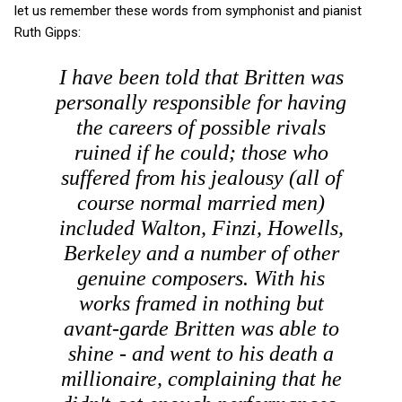
let us remember these words from symphonist and pianist
Ruth Gipps:
I have been told that Britten was
personally responsible for having
the careers of possible rivals
ruined if he could; those who
suffered from his jealousy (all of
course normal married men)
included Walton, Finzi, Howells,
Berkeley and a number of other
genuine composers. With his
works framed in nothing but
avant-garde Britten was able to
shine - and went to his death a
millionaire, complaining that he