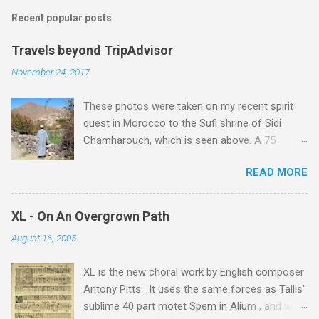
Recent popular posts
Travels beyond TripAdvisor
November 24, 2017
These photos were taken on my recent spirit
quest in Morocco to the Sufi shrine of Sidi
Chamharouch, which is seen above. A 75
minutes drive from Marrakech brought me to
READ MORE
Imlil where the road ends and the mountains
begin. The hamlet of Sidi Chamharouch - which
is one of those blessed places which returns a
XL - On An Overgrown Path
blank in a Trip Advisor search - is at an altitude
August 16, 2005
of 2350 metres and is reached by a tough and
potentially dangerous two hour climb up a
XL is the new choral work by English composer
rocky path. Access is impossible for wheeled
Antony Pitts . It uses the same forces as Tallis'
vehicles and supplies are brought in by the
sublime 40 part motet Spem in Alium , and was
mules seen in my photos. Beyond Sidi