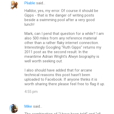
Pliable
said…
Halldor, yes, my error. Of course it should be
Gipps - that is the danger of writing posts
beside a swimming pool after a very good
lunch!
Mark, can I pend that question for a while? I am
also 500 miles from any reference material
other than a rather flaky internet connection.
Interestingly Googling "Ruth Gipps" returns my
2011 post as the second result. In the
meantime Adrian Wright's Alwyn biography is
well worth seeking out.
I also should have added that for arcane
technical reasons this post hasn't been
uploaded to Facebook. If anyone thinks it is
worth sharing there please feel free to flag it up.
4:55 pm
Mike
said…
The combination of "I have been told" and "all