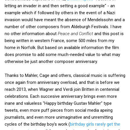
letting an invader in and then setting a good example" - an
example which if followed by others in the event of a Nazi
invasion would have meant the absence of Mendelssohn and a
number of other composers from Aldeburgh Festivals. I have
no other information about
Peace and Conflict
and this post is
being written in western France, some 500 miles from my
home in Norfolk. But based on available information the film
does promise to add some much-needed value to what may
otherwise be just another composer anniversary.
Thanks to Mahler, Cage and others, classical music is suffering
once again from anniversary overload, and that is before we
reach 2013, when Wagner and Verdi join Britten in centennial
celebrations. Each succesive anniversary brings even more
inane and valueless "Happy birthday Gustav Mahler" type
tweets, even more puff pieces from social media apeing
journalists, and even more unimaginative and unremitting
cycles of the birthday boy's work (
birthday girls rarely get the