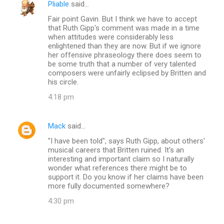
Pliable
said…
Fair point Gavin. But I think we have to accept
that Ruth Gipp's comment was made in a time
when attitudes were considerably less
enlightened than they are now. But if we ignore
her offensive phraseology there does seem to
be some truth that a number of very talented
composers were unfairly eclipsed by Britten and
his circle.
4:18 pm
Mack
said…
"I have been told", says Ruth Gipp, about others'
musical careers that Britten ruined. It's an
interesting and important claim so I naturally
wonder what references there might be to
support it. Do you know if her claims have been
more fully documented somewhere?
4:30 pm