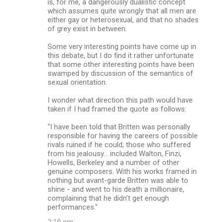
is, for me, a dangerously dualistic concept
which assumes quite wrongly that all men are
either gay or heterosexual, and that no shades
of grey exist in between.
Some very interesting points have come up in
this debate, but I do find it rather unfortunate
that some other interesting points have been
swamped by discussion of the semantics of
sexual orientation.
I wonder what direction this path would have
taken if I had framed the quote as follows:
"I have been told that Britten was personally
responsible for having the careers of possible
rivals ruined if he could; those who suffered
from his jealousy... included Walton, Finzi,
Howells, Berkeley and a number of other
genuine composers. With his works framed in
nothing but avant-garde Britten was able to
shine - and went to his death a millionaire,
complaining that he didn't get enough
performances."
2:19 pm