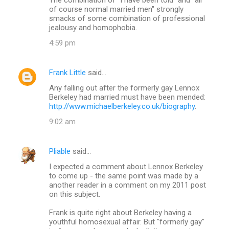
of course normal married men" strongly
smacks of some combination of professional
jealousy and homophobia.
4:59 pm
Frank Little
said…
Any falling out after the formerly gay Lennox
Berkeley had married must have been mended:
http://www.michaelberkeley.co.uk/biography
.
9:02 am
Pliable
said…
I expected a comment about Lennox Berkeley
to come up - the same point was made by a
another reader in a comment on my 2011 post
on this subject.
Frank is quite right about Berkeley having a
youthful homosexual affair. But "formerly gay"