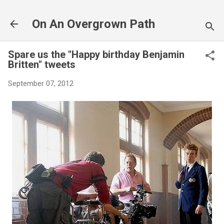
Skip to main content
On An Overgrown Path
Spare us the "Happy birthday Benjamin
Britten" tweets
September 07, 2012