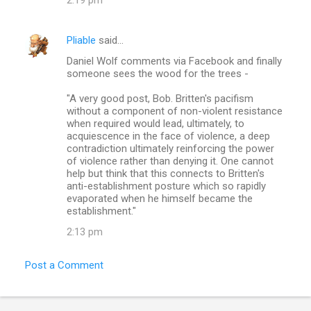
Pliable
said…
Daniel Wolf comments via Facebook and finally
someone sees the wood for the trees -
"A very good post, Bob. Britten's pacifism
without a component of non-violent resistance
when required would lead, ultimately, to
acquiescence in the face of violence, a deep
contradiction ultimately reinforcing the power
of violence rather than denying it. One cannot
help but think that this connects to Britten's
anti-establishment posture which so rapidly
evaporated when he himself became the
establishment."
2:13 pm
Post a Comment