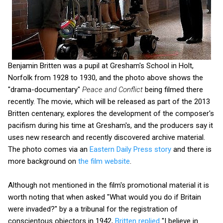
Benjamin Britten was a pupil at Gresham's School in Holt,
Norfolk from 1928 to 1930, and the photo above shows the
"drama-documentary"
Peace and Conflict
being filmed there
recently. The movie, which will be released as part of the 2013
Britten centenary, explores the development of the composer's
pacifism during his time at Gresham's, and the producers say it
uses new research and recently discovered archive material.
The photo comes via an
Eastern Daily Press story
and there is
more background on
the film website
.
Although not mentioned in the film's promotional material it is
worth noting that when asked "What would you do if Britain
were invaded?" by a a tribunal for the registration of
conscientous objectors in 1942,
Britten replied
"I believe in