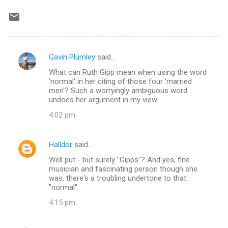
Gavin Plumley
said…
C
What can Ruth Gipp mean when using the word
o
'normal' in her citing of those four 'married
m
men'? Such a worryingly ambiguous word
undoes her argument in my view.
m
4:02 pm
e
n
Halldor
said…
t
Well put - but surely "Gipps"? And yes, fine
s
musician and fascinating person though she
was, there's a troubling undertone to that
"normal".
4:15 pm