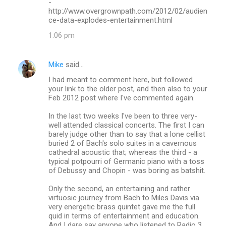
-
http://www.overgrownpath.com/2012/02/audien
ce-data-explodes-entertainment.html
1:06 pm
Mike
said…
I had meant to comment here, but followed
your link to the older post, and then also to your
Feb 2012 post where I've commented again.
In the last two weeks I've been to three very-
well attended classical concerts. The first I can
barely judge other than to say that a lone cellist
buried 2 of Bach's solo suites in a cavernous
cathedral acoustic that; whereas the third - a
typical potpourri of Germanic piano with a toss
of Debussy and Chopin - was boring as batshit.
Only the second, an entertaining and rather
virtuosic journey from Bach to Miles Davis via
very energetic brass quintet gave me the full
quid in terms of entertainment and education.
And I dare say anyone who listened to Radio 3