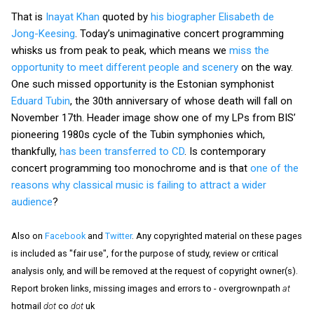
That is
Inayat Khan
quoted by
his biographer Elisabeth de
Jong-Keesing
. Today’s unimaginative concert programming
whisks us from peak to peak, which means we
miss the
opportunity to meet different people and scenery
on the way.
One such missed opportunity is the Estonian symphonist
Eduard Tubin
, the 30th anniversary of whose death will fall on
November 17th. Header image show one of my LPs from BIS’
pioneering 1980s cycle of the Tubin symphonies which,
thankfully,
has been transferred to CD
. Is contemporary
concert programming too monochrome and is that
one of the
reasons why classical music is failing to attract a wider
audience
?
Also on
Facebook
and
Twitter
. Any copyrighted material on these pages
is included as "fair use", for the purpose of study, review or critical
analysis only, and will be removed at the request of copyright owner(s).
Report broken links, missing images and errors to - overgrownpath
at
hotmail
dot
co
dot
uk