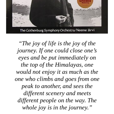
“The joy of life is the joy of the
journey. If one could close one’s
eyes and be put immediately on
the top of the Himalayas, one
would not enjoy it as much as the
one who climbs and goes from one
peak to another, and sees the
different scenery and meets
different people on the way. The
whole joy is in the journey.”