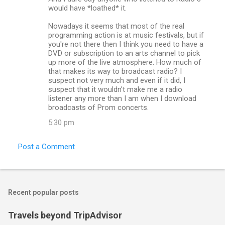
would have *loathed* it.
Nowadays it seems that most of the real
programming action is at music festivals, but if
you're not there then I think you need to have a
DVD or subscription to an arts channel to pick
up more of the live atmosphere. How much of
that makes its way to broadcast radio? I
suspect not very much and even if it did, I
suspect that it wouldn't make me a radio
listener any more than I am when I download
broadcasts of Prom concerts.
5:30 pm
Post a Comment
Recent popular posts
Travels beyond TripAdvisor