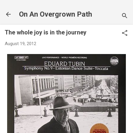
Skip to main content
On An Overgrown Path
The whole joy is in the journey
August 19, 2012