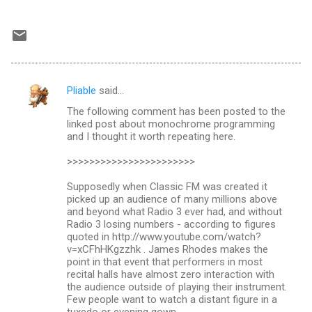
Pliable
said…
C
The following comment has been posted to the
o
linked post about monochrome programming
m
and I thought it worth repeating here.
m
>>>>>>>>>>>>>>>>>>>>>>>
e
Supposedly when Classic FM was created it
n
picked up an audience of many millions above
and beyond what Radio 3 ever had, and without
t
Radio 3 losing numbers - according to figures
s
quoted in http://www.youtube.com/watch?
v=xCFhHKgzzhk . James Rhodes makes the
point in that event that performers in most
recital halls have almost zero interaction with
the audience outside of playing their instrument.
Few people want to watch a distant figure in a
tuxedo or evening gown.