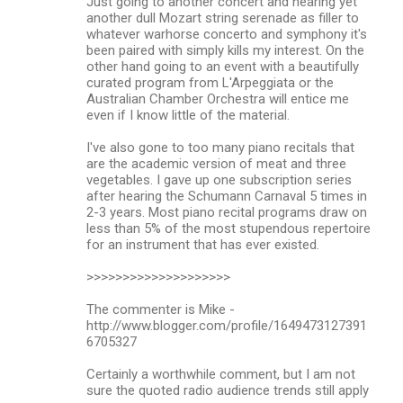
Just going to another concert and hearing yet
another dull Mozart string serenade as filler to
whatever warhorse concerto and symphony it's
been paired with simply kills my interest. On the
other hand going to an event with a beautifully
curated program from L'Arpeggiata or the
Australian Chamber Orchestra will entice me
even if I know little of the material.
I've also gone to too many piano recitals that
are the academic version of meat and three
vegetables. I gave up one subscription series
after hearing the Schumann Carnaval 5 times in
2-3 years. Most piano recital programs draw on
less than 5% of the most stupendous repertoire
for an instrument that has ever existed.
>>>>>>>>>>>>>>>>>>>>
The commenter is Mike -
http://www.blogger.com/profile/1649473127391
6705327
Certainly a worthwhile comment, but I am not
sure the quoted radio audience trends still apply