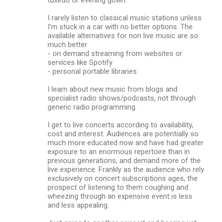
I rarely listen to classical music stations unless
I'm stuck in a car with no better options. The
available alternatives for non live music are so
much better
- on demand streaming from websites or
services like Spotify
- personal portable libraries
I learn about new music from blogs and
specialist radio shows/podcasts, not through
generic radio programming.
I get to live concerts according to availability,
cost and interest. Audiences are potentially so
much more educated now and have had greater
exposure to an enormous repertoire than in
previous generations, and demand more of the
live experience. Frankly as the audience who rely
exclusively on concert subscriptions ages, the
prospect of listening to them coughing and
wheezing through an expensive event is less
and less appealing.