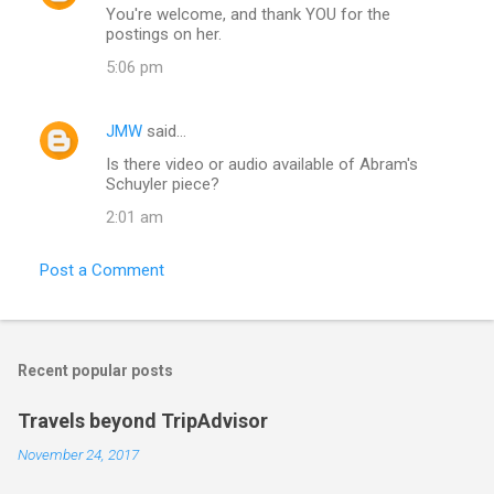
You're welcome, and thank YOU for the
postings on her.
5:06 pm
JMW
said…
Is there video or audio available of Abram's
Schuyler piece?
2:01 am
Post a Comment
Recent popular posts
Travels beyond TripAdvisor
November 24, 2017