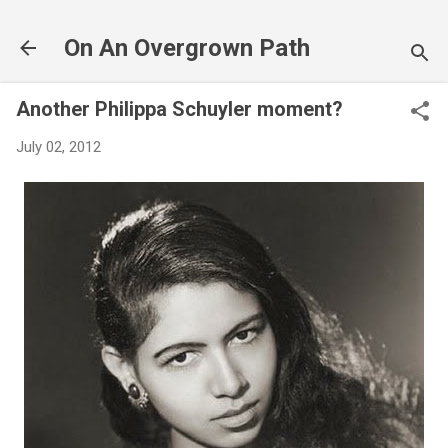
Skip to main content
On An Overgrown Path
Another Philippa Schuyler moment?
July 02, 2012