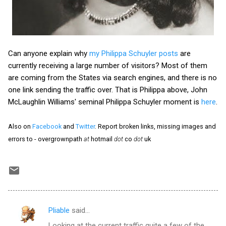
Can anyone explain why
my Philippa Schuyler posts
are
currently receiving a large number of visitors? Most of them
are coming from the States via search engines, and there is no
one link sending the traffic over. That is Philippa above, John
McLaughlin Williams' seminal Philippa Schuyler moment is
here
.
Also on
Facebook
and
Twitter
. Report broken links, missing images and
errors to - overgrownpath
at
hotmail
dot
co
dot
uk
Pliable
said…
C
Looking at the current traffic quite a few of the