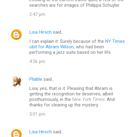
o
searches are for images of Philippa Schuyler.
m
2:47 pm
m
e
Lisa Hirsch
said…
n
I can explain it: Surely because of the
NY Times
t
obit for Abram Wilson
, who had been
performing a jazz suite based on her life.
s
4:56 pm
Pliable
said…
Lisa, yes, that is it. Pleasing that Abram is
getting the recognition he deserves, albeit
posthumously, in the
New York Times
. And
thanks for clearing up the mystery.
5:01 pm
Lisa Hirsch
said…