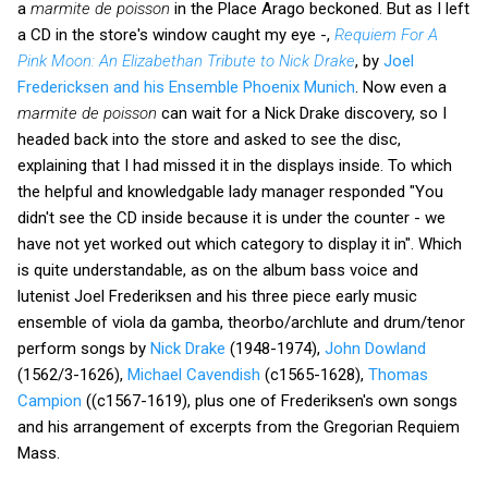
a
marmite de poisson
in the Place Arago beckoned. But as I left
a CD in the store's window caught my eye -,
Requiem For A
Pink Moon: An Elizabethan Tribute to Nick Drake
, by
Joel
Fredericksen and his Ensemble Phoenix Munich
. Now even a
marmite de poisson
can wait for a Nick Drake discovery, so I
headed back into the store and asked to see the disc,
explaining that I had missed it in the displays inside. To which
the helpful and knowledgable lady manager responded "You
didn't see the CD inside because it is under the counter - we
have not yet worked out which category to display it in". Which
is quite understandable, as on the album bass voice and
lutenist Joel Frederiksen and his three piece early music
ensemble of viola da gamba, theorbo/archlute and drum/tenor
perform songs by
Nick Drake
(1948-1974),
John Dowland
(1562/3-1626),
Michael Cavendish
(c1565-1628),
Thomas
Campion
((c1567-1619), plus one of Frederiksen's own songs
and his arrangement of excerpts from the Gregorian Requiem
Mass.