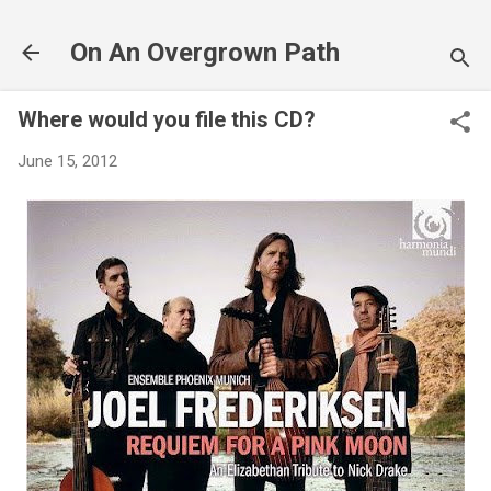
Skip to main content
On An Overgrown Path
Where would you file this CD?
June 15, 2012