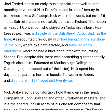
Joel Frederiksen is an early music specialist as well as long-
standing devotee of Nick Drake's unique brand of beauty-in-
bleakness. Like a Sufi adept, Nick was in the world, but not of it
- that Sufi reference is not totally contrived, Richard Thompson
of Fairport Convention who played on Nick's first album,
Five
Leaves Left,
was
a disciple of the Sufi Sheikh Abdul Qadir at the
time
. As recounted previously,
Nick had busked in the sunshine
of the Midi
, where this path started, and
travelled on to
Marrakech
, where he had a brief encounter with the Rolling
Stones. But, despite this, there was something quintessentially
English about him. Educated at Marlborough College and
Cambridge (he dropped out of the latter), Nick spent his last
days at his parent's home in bucolic Tanworth-in-Arden,
and
died there in 1974 aged just twenty-six
.
Nick Drake's songs comfortably hold their own in the heady
company of John Dowland and other Elizabethan masters, and
it is the shared English roots of his chosen composers that
bind Joel Frederiksen's audacious album together. The Forest