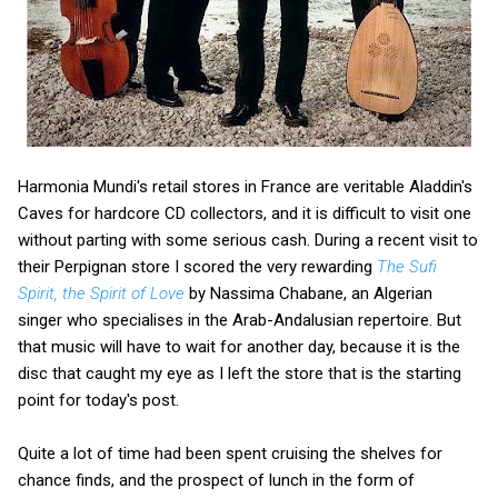
Harmonia Mundi's retail stores in France are veritable Aladdin's
Caves for hardcore CD collectors, and it is difficult to visit one
without parting with some serious cash. During a recent visit to
their Perpignan store I scored the very rewarding
The Sufi
Spirit, the Spirit of Love
by Nassima Chabane, an Algerian
singer who specialises in the Arab-Andalusian repertoire. But
that music will have to wait for another day, because it is the
disc that caught my eye as I left the store that is the starting
point for today's post.
Quite a lot of time had been spent cruising the shelves for
chance finds, and the prospect of lunch in the form of