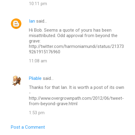
10:11 pm
Ian
said…
Hi Bob. Seems a quote of yours has been
misattributed. Odd approval from beyond the
grave:
http://twitter.com/harmoniamundi/status/21373
9261915176960
11:08 am
Pliable
said…
Thanks for that Ian. It is worth a post of its own
-
http://www.overgrownpath.com/2012/06/tweet-
from-beyond-grave.html
1:53 pm
Post a Comment