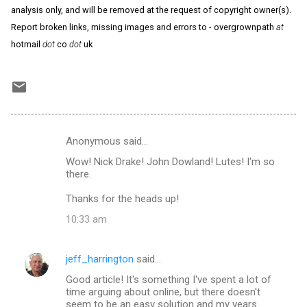
analysis only, and will be removed at the request of copyright owner(s).
Report broken links, missing images and errors to - overgrownpath
at
hotmail
dot
co
dot
uk
Anonymous said…
C
Wow! Nick Drake! John Dowland! Lutes! I'm so
o
there.
m
Thanks for the heads up!
m
10:33 am
e
n
jeff_harrington
said…
t
Good article! It's something I've spent a lot of
s
time arguing about online, but there doesn't
seem to be an easy solution and my years