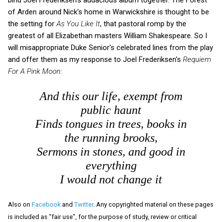
of Arden around Nick's home in Warwickshire is thought to be
the setting for
As You Like It
, that pastoral romp by the
greatest of all Elizabethan masters William Shakespeare. So I
will misappropriate Duke Senior's celebrated lines from the play
and offer them as my response to Joel Frederiksen's
Requiem
For A Pink Moon
:
And this our life, exempt from
public haunt
Finds tongues in trees, books in
the running brooks,
Sermons in stones, and good in
everything
I would not change it
Also on
Facebook
and
Twitter
. Any copyrighted material on these pages
is included as "fair use", for the purpose of study, review or critical