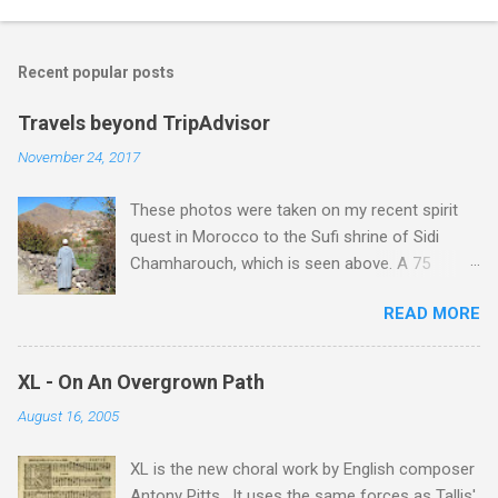
Recent popular posts
Travels beyond TripAdvisor
November 24, 2017
These photos were taken on my recent spirit
quest in Morocco to the Sufi shrine of Sidi
Chamharouch, which is seen above. A 75
minutes drive from Marrakech brought me to
READ MORE
Imlil where the road ends and the mountains
begin. The hamlet of Sidi Chamharouch - which
is one of those blessed places which returns a
XL - On An Overgrown Path
blank in a Trip Advisor search - is at an altitude
August 16, 2005
of 2350 metres and is reached by a tough and
potentially dangerous two hour climb up a
XL is the new choral work by English composer
rocky path. Access is impossible for wheeled
Antony Pitts . It uses the same forces as Tallis'