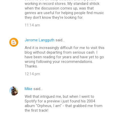
working in record stores. My standard shtick
when the discussion comes up, was that
genres are useful for helping people find music
they don't know they're looking for.
11:14 am
Jerome Langguth
said…
And it is increasingly difficult for me to visit this
blog without departing from serious cash. I
have been reading for years and have yet to go
wrong following your recommendations.
Thanks.
12:14 pm
Mike
said…
Well that intrigued me, but when I went to
Spotify for a preview i just found his 2004
album "Orpheus, I am" - that grabbed me from
the first track!