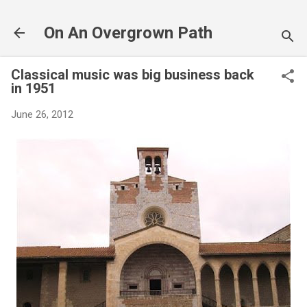
Skip to main content
On An Overgrown Path
Classical music was big business back
in 1951
June 26, 2012