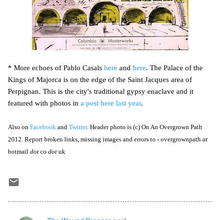
* More echoes of Pablo Casals
here
and
here
. The Palace of the
Kings of Majorca is on the edge of the Saint Jacques area of
Perpignan. This is the city's traditional gypsy enaclave and it
featured with photos in
a post here last year
.
Also on
Facebook
and
Twitter
. Header photo is (c) On An Overgrown Path
2012. Report broken links, missing images and errors to - overgrownpath
at
hotmail
dot
co
dot
uk