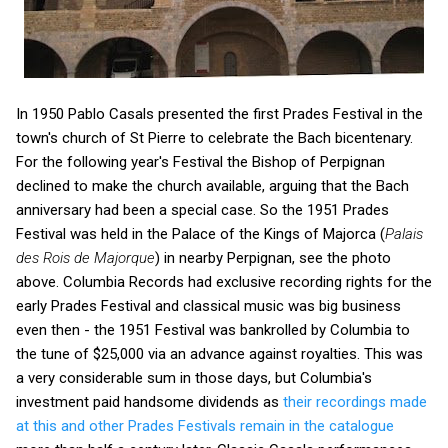
In 1950 Pablo Casals presented the first Prades Festival in the
town's church of St Pierre to celebrate the Bach bicentenary.
For the following year's Festival the Bishop of Perpignan
declined to make the church available, arguing that the Bach
anniversary had been a special case. So the 1951 Prades
Festival was held in the Palace of the Kings of Majorca (
Palais
des Rois de Majorque
) in nearby Perpignan, see the photo
above. Columbia Records had exclusive recording rights for the
early Prades Festival and classical music was big business
even then - the 1951 Festival was bankrolled by Columbia to
the tune of $25,000 via an advance against royalties. This was
a very considerable sum in those days, but Columbia's
investment paid handsome dividends as
their recordings made
at this and other Prades Festivals remain in the catalogue