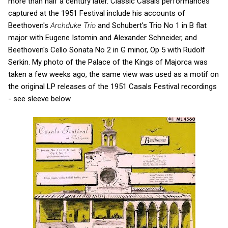
more than half a century later. Classic Casals performances
captured at the 1951 Festival include his accounts of
Beethoven's
Archduke Trio
and Schubert's Trio No 1 in B flat
major with Eugene Istomin and Alexander Schneider, and
Beethoven's Cello Sonata No 2 in G minor, Op 5 with Rudolf
Serkin. My photo of the Palace of the Kings of Majorca was
taken a few weeks ago, the same view was used as a motif on
the original LP releases of the 1951 Casals Festival recordings
- see sleeve below.