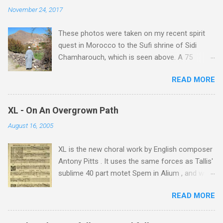
November 24, 2017
These photos were taken on my recent spirit
quest in Morocco to the Sufi shrine of Sidi
Chamharouch, which is seen above. A 75
minutes drive from Marrakech brought me to
READ MORE
Imlil where the road ends and the mountains
begin. The hamlet of Sidi Chamharouch - which
is one of those blessed places which returns a
XL - On An Overgrown Path
blank in a Trip Advisor search - is at an altitude
August 16, 2005
of 2350 metres and is reached by a tough and
potentially dangerous two hour climb up a
XL is the new choral work by English composer
rocky path. Access is impossible for wheeled
Antony Pitts . It uses the same forces as Tallis'
vehicles and supplies are brought in by the
sublime 40 part motet Spem in Alium , and was
mules seen in my photos. Beyond Sidi
composed as a companion piece. XL is on a
Chamharouch is Jebel Toubkal, which at 4,167
READ MORE
new Harmonia Mundi CD sung by the
metres is the highest mountain in North Africa.
Rundfunkchor Berlin directed by Simon Halsey.
During my trek I was struck by the similarity
It also includes the Tallis motet, Knut Nystedt's