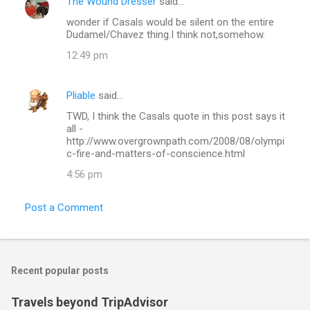
The Wound Dresser
said…
C
wonder if Casals would be silent on the entire
o
Dudamel/Chavez thing.I think not,somehow.
m
12:49 pm
m
e
Pliable
said…
n
TWD, I think the Casals quote in this post says it
t
all -
http://www.overgrownpath.com/2008/08/olympi
s
c-fire-and-matters-of-conscience.html
4:56 pm
Post a Comment
Recent popular posts
Travels beyond TripAdvisor