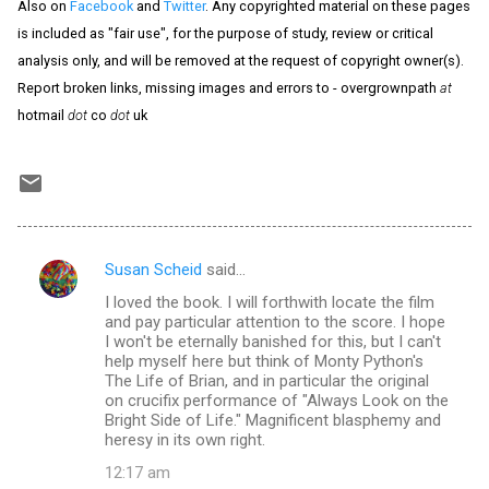
Also on
Facebook
and
Twitter
. Any copyrighted material on these pages
is included as "fair use", for the purpose of study, review or critical
analysis only, and will be removed at the request of copyright owner(s).
Report broken links, missing images and errors to - overgrownpath
at
hotmail
dot
co
dot
uk
Susan Scheid
said…
C
I loved the book. I will forthwith locate the film
o
and pay particular attention to the score. I hope
m
I won't be eternally banished for this, but I can't
help myself here but think of Monty Python's
m
The Life of Brian, and in particular the original
on crucifix performance of "Always Look on the
e
Bright Side of Life." Magnificent blasphemy and
n
heresy in its own right.
t
12:17 am