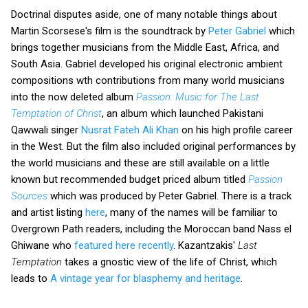
Doctrinal disputes aside, one of many notable things about
Martin Scorsese's film is the soundtrack by
Peter Gabriel
which
brings together musicians from the Middle East, Africa, and
South Asia. Gabriel developed his original electronic ambient
compositions wth contributions from many world musicians
into the now deleted album
Passion: Music for The Last
Temptation of Christ
,
an album which launched Pakistani
Qawwali singer
Nusrat Fateh Ali Khan
on his high profile career
in the West. But the film also included original performances by
the world musicians and these are still available on a little
known but recommended budget priced album titled
Passion
Sources
which was produced by Peter Gabriel. There is a track
and artist listing
here
, many of the names will be familiar to
Overgrown Path readers, including the Moroccan band Nass el
Ghiwane who
featured here recently
. Kazantzakis'
Last
Temptation
takes a gnostic view of the life of Christ, which
leads to
A vintage year for blasphemy and heritage
.