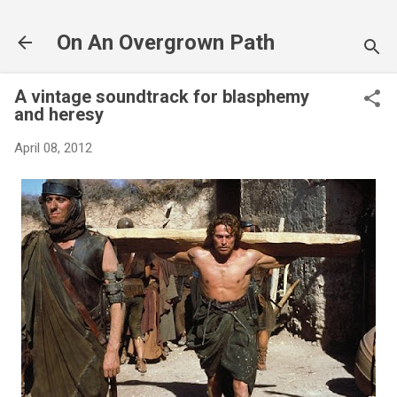
Skip to main content
On An Overgrown Path
A vintage soundtrack for blasphemy
and heresy
April 08, 2012