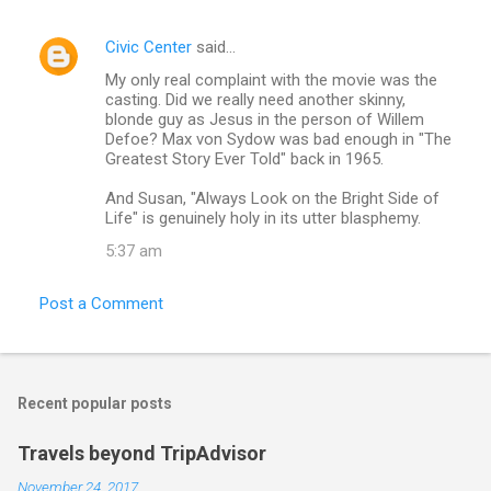
s
Civic Center
said…
My only real complaint with the movie was the
casting. Did we really need another skinny,
blonde guy as Jesus in the person of Willem
Defoe? Max von Sydow was bad enough in "The
Greatest Story Ever Told" back in 1965.
And Susan, "Always Look on the Bright Side of
Life" is genuinely holy in its utter blasphemy.
5:37 am
Post a Comment
Recent popular posts
Travels beyond TripAdvisor
November 24, 2017