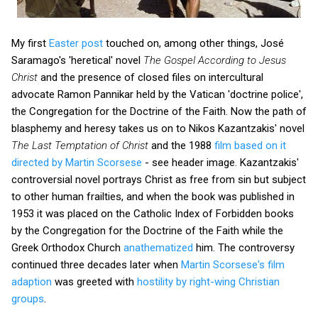
My first
Easter post
touched on, among other things, José
Saramago's 'heretical' novel
The Gospel According to Jesus
Christ
and the presence of closed files on intercultural
advocate Ramon Pannikar held by the Vatican 'doctrine police',
the Congregation for the Doctrine of the Faith. Now the path of
blasphemy and heresy takes us on to Nikos Kazantzakis' novel
The Last Temptation of Christ
and the 1988
film based on it
directed by Martin Scorsese
- see header image. Kazantzakis'
controversial novel portrays Christ as free from sin but subject
to other human frailties, and when the book was published in
1953 it was placed on the Catholic Index of Forbidden books
by the Congregation for the Doctrine of the Faith while the
Greek Orthodox Church
anathematized
him. The controversy
continued three decades later when
Martin Scorsese's film
adaption
was greeted with
hostility by right-wing Christian
groups
.