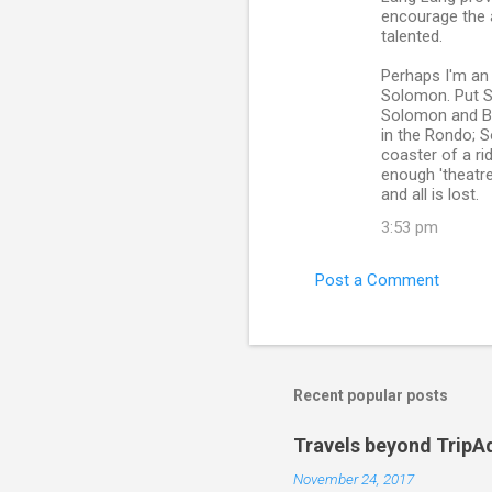
encourage the 
talented.
Perhaps I'm an 
Solomon. Put S
Solomon and B
in the Rondo; S
coaster of a ri
enough 'theatre
and all is lost.
3:53 pm
Post a Comment
Recent popular posts
Travels beyond TripA
November 24, 2017