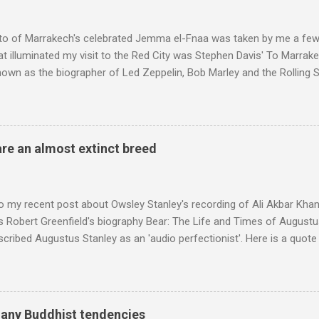
to of Marrakech's celebrated Jemma el-Fnaa was taken by me a few
t illuminated my visit to the Red City was Stephen Davis' To Marrak
nown as the biographer of Led Zeppelin, Bob Marley and the Rolling S
ackson, but he also collaborated with me on a two part feature abo
 who come from the Rif Mountains in the north of Morocco. Performa
 long time resident of Morocco, played a pivotal role in bring the M
 of Brian Jones , and it was the Rolling Stones' posthumously relea
are an almost extinct breed
roduced the Master Musicians to an international audience. To Marr
n anecdotes about Brion Gysin's Moroccan circle, is published by Inkblo
and based independent publisher has also made available ...
o my recent post about Owsley Stanley's recording of Ali Akbar Kha
s Robert Greenfield's biography Bear: The Life and Times of Augustus
scribed Augustus Stanley as an 'audio perfectionist'. Here is a quot
ng his 1960s sound system: "Before ever meeting the Grateful Dead,
 and installed a sound system in his thirty-five-by-fifty-five-foot liv
 what even the most fanatical hi-fi enthusiast might have dreamed 
g that someone had rescued from behind the screen at the local mov
many Buddhist tendencies