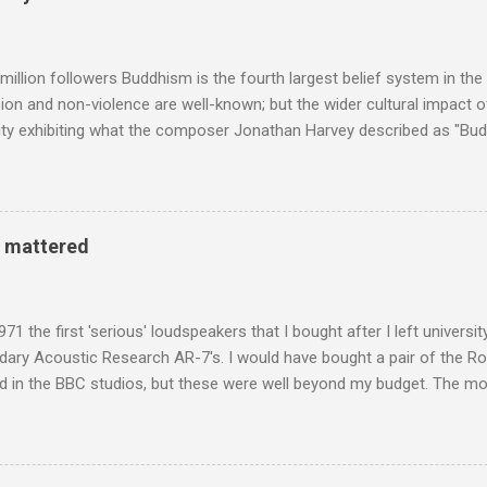
Voice of the Theatre system consisted of two large wooden cabinet
e size of a small fridge". Equipped with a fifteen-inch speaker, a driv
diameter," and "a ...
million followers Buddhism is the fourth largest belief system in the
n and non-violence are well-known; but the wider cultural impact of
y exhibiting what the composer Jonathan Harvey described as "Budd
eciated. Sri Lanka's state religion is Theravada - doctrine of the eld
coincidence that in 1960 elected Sirimavo Bandaranaike , the world's
d has been a center of Buddhist scholarship and practice since the 
 century, and the country played a leading role in the preservation of
y mattered
. I took the accompanying photos on a recent pilgrimage to Buddhist
rate the influence of Buddhism on classical music I have juxtapose
hist tendencies that provided the iPod so...
971 the first 'serious' loudspeakers that I bought after I left univers
ndary Acoustic Research AR-7's. I would have bought a pair of the R
d in the BBC studios, but these were well beyond my budget. The m
 sized speakers with amazingly dense cabinets that produced a bott
ze. There was a downside however, when compared with the ultra-tr
coned drive units gave the mid range a signature nasal (transatlant