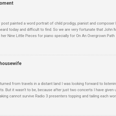
the music of that time beautifully, and I nearly wore them out listenin
moment
terpretation of the Fourth Symphony by the grossly under-rated Ukr
in and the London Philharmonic Orchestra. This was produced by J
t Classics for Pleasure label decades before Naxos were acc...
r post painted a word portrait of child prodigy, pianist and composer
 heard today and difficult to find. So we are very fortunate that John
 her Nine Little Pieces for piano specially for On An Overgrown Path 
 the YouTube video above, and in the article below he analyses her m
he name takes me back to a place in my childhood I have not revisi
 times in decades. Philippa Schuyler’s name was but one of dozens l
ic library, occupying shelf space alongside the giants and talented l
 housewife
erature. Even among those lesser lights Schuyler seemed to me an od
t me from the cover of the sole piece of music by her in our posses
r old girl of mixed race, rather than an aged, w...
turned from travels in a distant land I was looking forward to listen
s. But it wasn't to be, because after just two concerts I have given 
king cannot survive Radio 3 presenters topping and tailing each wo
en's encyclopedia of classical music punctuated by smug info-comme
f-congratulation by Radio 3 about audience gains; however audience
achieved by poaching Classic FM's listeners. Despite Radio 3's audi