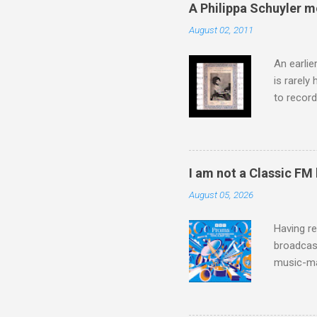
captured 
A Philippa Schuyler 
superb in
August 02, 2011
Horenste
the budge
An earlie
is rarely
to record
heard via
hearing t
couple of
sheet mus
I am not a Classic FM
music lit
August 05, 2026
peering a
seven yea
Having re
broadcast
music-ma
a childr
much sel
has been 