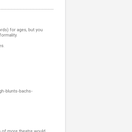
rds) for ages, but you
formality.
es.
gh-blunts-bachs-
ea of more theatre would