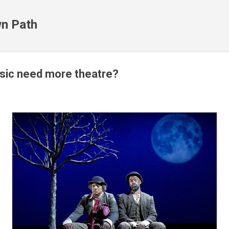
Skip to main content
n Path
sic need more theatre?