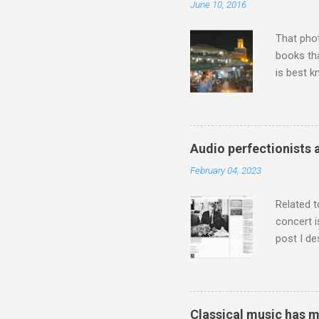
June 10, 2016
That pho
books tha
is best k
Michael J
Jajouka ,
who was a
attention
Audio perfectionists 
which int
February 04, 2023
is rich i
Rhode Isl
Related t
concert i
post I de
describi
purchased
surpassed
"somethin
Classical music has 