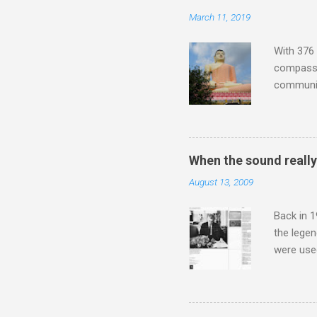
Lansing 
March 11, 2019
"about th
inches in 
With 376 
compassio
communit
underappr
not be a 
The islan
the third
When the sound reall
teachings
August 13, 2009
to illust
with Budd
Back in 1
the lege
were use
bookshelf
small si
AR paper 