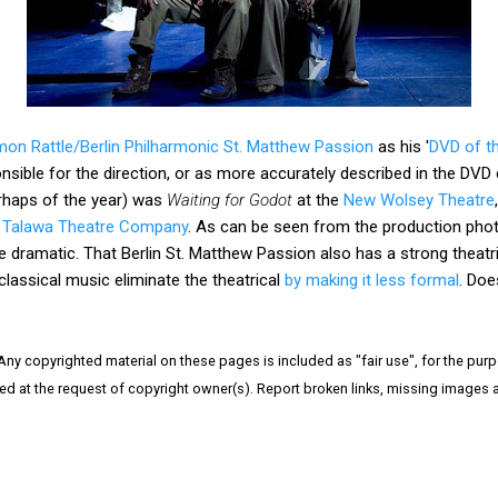
mon Rattle/Berlin Philharmonic St. Matthew Passion
as his '
DVD of t
ponsible for the direction, or as more accurately described in the DVD c
rhaps of the year) was
Waiting for Godot
at the
New Wolsey Theatre
d Talawa Theatre Company
. As can be seen from the production phot
e dramatic. That Berlin St. Matthew Passion also has a strong theatr
classical music eliminate the theatrical
by making it less formal
. Doe
 Any copyrighted material on these pages is included as "fair use", for the purpo
ved at the request of copyright owner(s). Report broken links, missing images