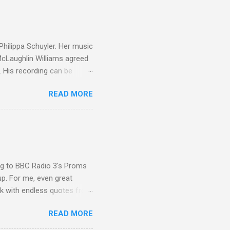
g to my first Mahler LP, the
ainian born Jascha
ohn Boyden and released on
 Philippa Schuyler. Her music
 McLaughlin Williams agreed
. His recording can be
usic Philippa Schuyler. Just
READ MORE
ted in memory more than a
odged in my parent’s large
esser lights of our canonic
d duck a the time, for here
sion was a picture of a
ing to BBC Radio 3's Proms
up. For me, even great
rk with endless quotes from
rcials. There has been
READ MORE
 data shows that increase
ence increase, the UK