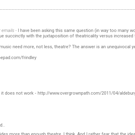
 emails -
I have been asking this same question (in way too many wo
ue succinctly with the juxtaposition of theatricality versus increased 
music need more, not less, theatre? The answer is an unequivocal y
typepad.com/frindley
it does not work - http://www.overgrownpath.com/2011/04/aldebur
id…
des more than enough theatre, I think. And I rather fear that the id