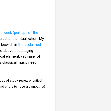
he week (perhaps of the
redits, the ritualization. My
, Ipswich in
the acclaimed
o above this staging
ical element, yet many of
s classical music need
se of study, review or critical
 and errors to - overgrownpath
at