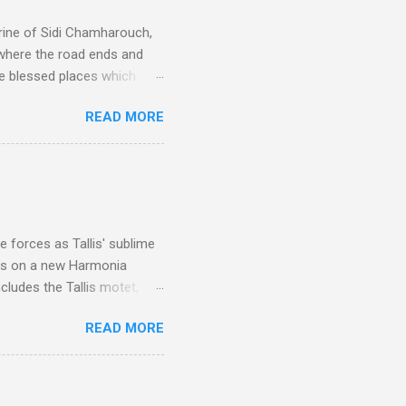
rine of Sidi Chamharouch,
 where the road ends and
e blessed places which
 is reached by a tough and
READ MORE
or wheeled vehicles and
ouch is Jebel Toubkal,
I was struck by the
 Film director Martin
is region for location
ile fro...
 forces as Tallis' sublime
is on a new Harmonia
cludes the Tallis motet,
 Other posts linking to the
READ MORE
 Gramophone accolade and