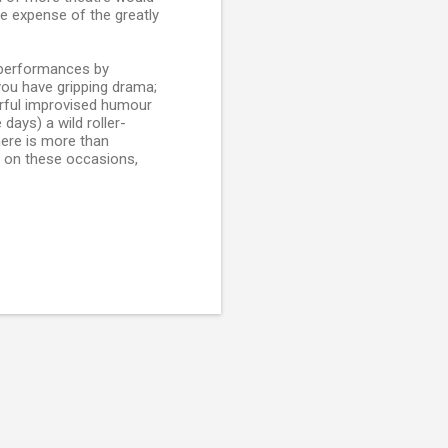
e expense of the greatly
t performances by
ou have gripping drama;
rful improvised humour
days) a wild roller-
here is more than
c on these occasions,