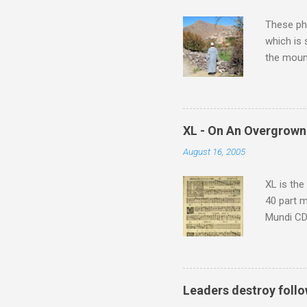
These pho
which is
the moun
returns a
potential
supplies 
which at 
XL - On An Overgrown
similarit
August 16, 2005
Scorsese 
shooting 
XL is the
40 part 
Mundi CD 
Knut Nyst
work of A
Raindrops
Leaders destroy follo