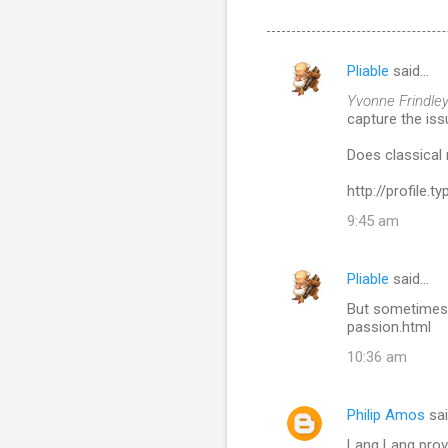
Pliable
said…
C
Yvonne Frindley
o
capture the iss
m
Does classical 
m
http://profile.
e
n
9:45 am
t
s
Pliable
said…
But sometimes 
passion.html
10:36 am
Philip Amos
sa
Lang Lang provi