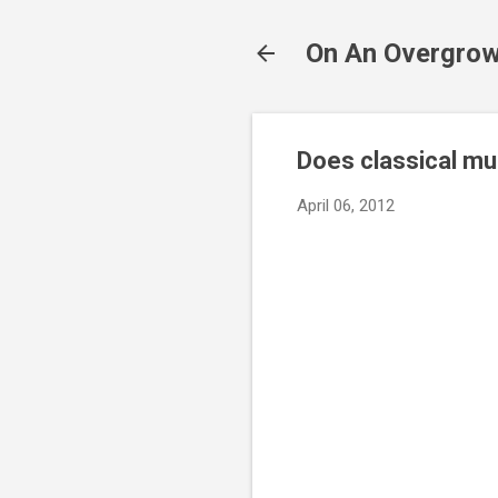
On An Overgrow
Does classical mu
April 06, 2012