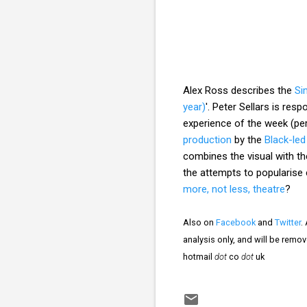
Alex Ross describes the
Si
year)
'. Peter Sellars is res
experience of the week (pe
production
by the
Black-le
combines the visual with th
the attempts to popularise 
more, not less, theatre
?
Also on
Facebook
and
Twitter
.
analysis only, and will be remo
hotmail
dot
co
dot
uk