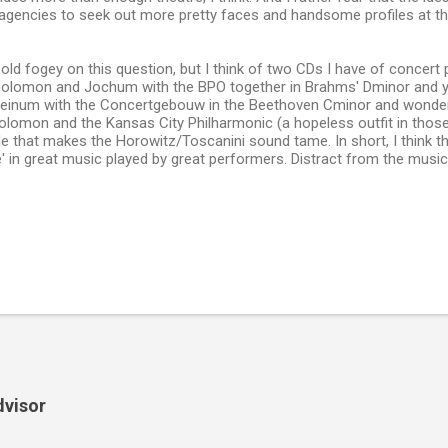
agencies to seek out more pretty faces and handsome profiles at th
old fogey on this question, but I think of two CDs I have of concer
olomon and Jochum with the BPO together in Brahms' Dminor and y
einum with the Concertgebouw in the Beethoven Cminor and wonde
olomon and the Kansas City Philharmonic (a hopeless outfit in those 
de that makes the Horowitz/Toscanini sound tame. In short, I think t
' in great music played by great performers. Distract from the musi
dvisor