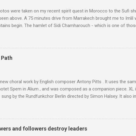
tos were taken on my recent spirit quest in Morocco to the Sufi sh
 seen above. A 75 minutes drive from Marrakech brought me to Imlil
tains begin. The hamlet of Sidi Chamharouch - which is one of thos
 blank in a Trip Advisor search - is at an altitude of 2350 metres and
ly dangerous two hour climb up a rocky path. Access is impossible f
are brought in by the mules seen in my photos. Beyond Sidi Chamhar
4,167 metres is the highest mountain in North Africa. During my trek 
 Path
y between the High Atlas and Ladakh on the border of India and Tibet .
was also struck by the similarity. With Tibet a no-go zone he used th
of his 1997 movie Kundun ; this depicts the Dalai Lama 's flight into ex
 new choral work by English composer Antony Pitts . It uses the same
motet Spem in Alium , and was composed as a companion piece. XL 
sung by the Rundfunkchor Berlin directed by Simon Halsey. It also in
edt's Immortal Bach , and Zoltán Kodaly's substantial Laudes organi.
ntony Pitts, and well worth reading are Jerry Springer rebel grabs
 are falling on my chant .
wers and followers destroy leaders