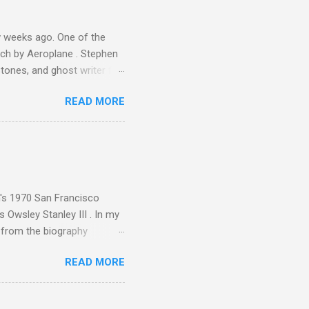
 weeks ago. One of the
ech by Aeroplane . Stephen
tones, and ghost writer for
ut the Master Musicians of
READ MORE
nce artist Brion Gysin ,
aster Musicians to the
sed album of their music
akech by Aeroplane , which
t Publications , and that
n's 1970 San Francisco
 Owsley Stanley III . In my
e from the biography
 Owsley had already
READ MORE
ing room in Berkeley that far
of owning. Looking like
ie theater," his Altec