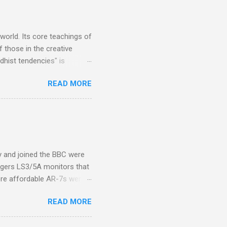
s, each of which was
er that was "about four
 world. Its core teachings of
 those in the creative
hist tendencies" is
ers - Buddhism , and it may
READ MORE
 first woman prime minister.
introduction of Buddhism in
 the Pāli Canon of Buddhist
 shrines in Sri Lanka, and
d them with cameos of music
ity and joined the BBC were
ogers LS3/5A monitors that
ore affordable AR-7s were
om end that belied their
READ MORE
ansparent BBC monitors, the
ic?) twang. But the AR-7s