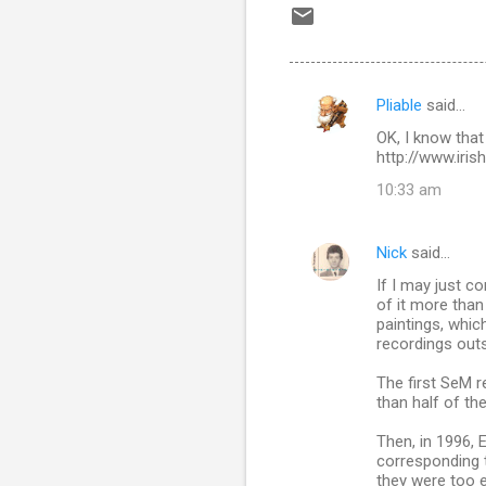
Pliable
said…
C
OK, I know that
o
http://www.iri
m
10:33 am
m
e
Nick
said…
n
If I may just c
t
of it more than
paintings, whic
s
recordings outs
The first SeM r
than half of the
Then, in 1996, E
corresponding to
they were too e