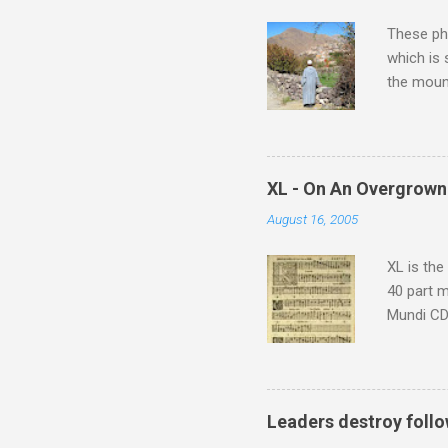
These pho
which is
the moun
returns a
potential
supplies 
which at 
XL - On An Overgrown
similarit
August 16, 2005
Scorsese 
shooting 
XL is the
40 part 
Mundi CD 
Knut Nyst
work of A
Raindrops
Leaders destroy follo