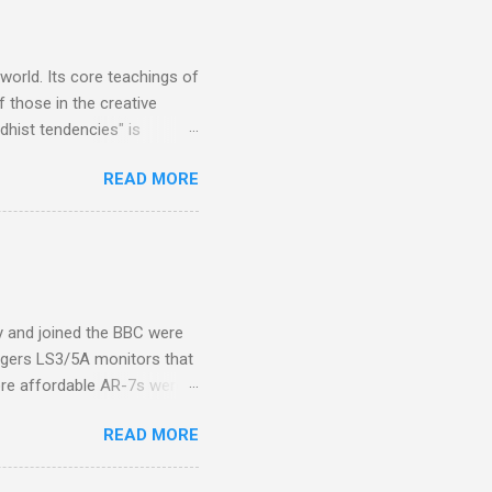
s, each of which was
er that was "about four
 world. Its core teachings of
 those in the creative
hist tendencies" is
ers - Buddhism , and it may
READ MORE
 first woman prime minister.
introduction of Buddhism in
 the Pāli Canon of Buddhist
 shrines in Sri Lanka, and
d them with cameos of music
ity and joined the BBC were
ogers LS3/5A monitors that
ore affordable AR-7s were
om end that belied their
READ MORE
ansparent BBC monitors, the
ic?) twang. But the AR-7s
g to my first Mahler LP, the