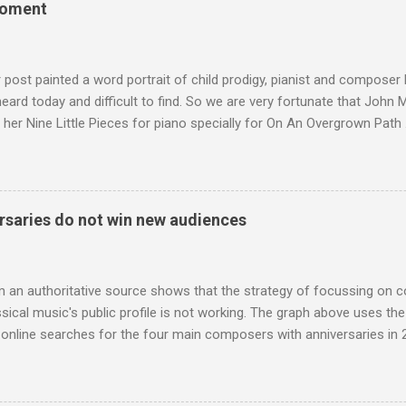
moment
terpretation of the Fourth Symphony by the grossly under-rated Ukr
in and the London Philharmonic Orchestra. This was produced by J
t Classics for Pleasure label decades before Naxos were acc...
r post painted a word portrait of child prodigy, pianist and composer
 heard today and difficult to find. So we are very fortunate that John
 her Nine Little Pieces for piano specially for On An Overgrown Path 
 the YouTube video above, and in the article below he analyses her m
he name takes me back to a place in my childhood I have not revisi
 times in decades. Philippa Schuyler’s name was but one of dozens l
ic library, occupying shelf space alongside the giants and talented l
saries do not win new audiences
erature. Even among those lesser lights Schuyler seemed to me an od
t me from the cover of the sole piece of music by her in our posses
r old girl of mixed race, rather than an aged, w...
m an authoritative source shows that the strategy of focussing on 
ssical music's public profile is not working. The graph above uses th
nline searches for the four main composers with anniversaries in 201
and Lutoslawski *. Google Trends plots global volumes for specific
e graph maps and compares the trend over eight years of searches 
ry composers with results indexed to 100. (Left click on the graphs 