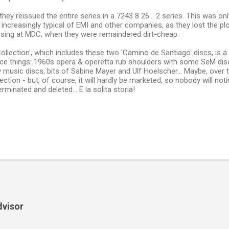
, they reissued the entire series in a 7243 8 26... 2 series. This was o
 increasingly typical of EMI and other companies, as they lost the plo
ssing at MDC, when they were remaindered dirt-cheap.
Collection', which includes these two 'Camino de Santiago' discs, is a
ice things: 1960s opera & operetta rub shoulders with some SeM disc
music discs, bits of Sabine Mayer and Ulf Hoelscher... Maybe, over time
ction - but, of course, it will hardly be marketed, so nobody will noti
 terminated and deleted... E la solita storia!
dvisor