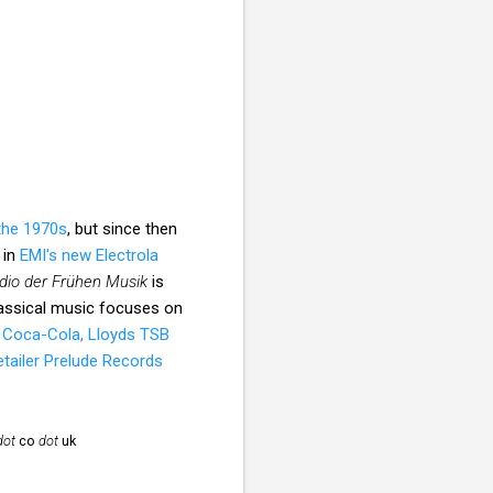
 the 1970s
, but since then
 in
EMI's new Electrola
dio der Frühen Musik
is
assical music focuses on
f
Coca-Cola, Lloyds TSB
etailer Prelude Records
dot
co
dot
uk