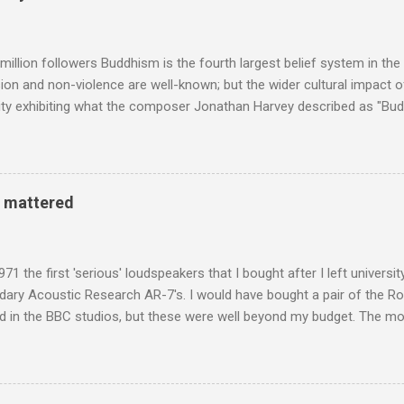
Voice of the Theatre system consisted of two large wooden cabinet
e size of a small fridge". Equipped with a fifteen-inch speaker, a driv
diameter," and "a ...
million followers Buddhism is the fourth largest belief system in the
n and non-violence are well-known; but the wider cultural impact of
y exhibiting what the composer Jonathan Harvey described as "Budd
eciated. Sri Lanka's state religion is Theravada - doctrine of the eld
coincidence that in 1960 elected Sirimavo Bandaranaike , the world's
d has been a center of Buddhist scholarship and practice since the 
 century, and the country played a leading role in the preservation of
y mattered
. I took the accompanying photos on a recent pilgrimage to Buddhist
rate the influence of Buddhism on classical music I have juxtapose
hist tendencies that provided the iPod so...
971 the first 'serious' loudspeakers that I bought after I left univers
ndary Acoustic Research AR-7's. I would have bought a pair of the R
d in the BBC studios, but these were well beyond my budget. The m
 sized speakers with amazingly dense cabinets that produced a bott
ze. There was a downside however, when compared with the ultra-tr
coned drive units gave the mid range a signature nasal (transatlant
the music of that time beautifully, and I nearly wore them out listenin