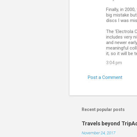
Finally, in 2000
big mistake but
discs I was mi
The 'Electrola 
includes very n
and newer early 
meaningful colle
it, so it will be
3:04 pm
Post a Comment
Recent popular posts
Travels beyond TripA
November 24, 2017