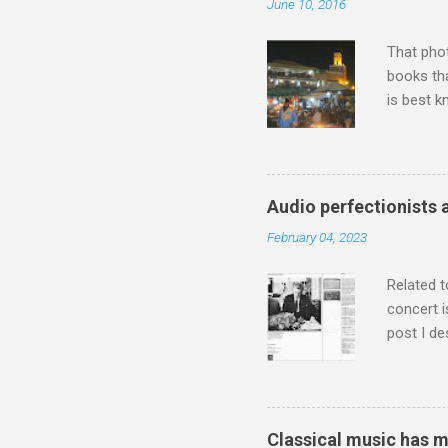
June 10, 2016
That pho
books tha
is best k
Michael J
Jajouka ,
who was a
attention
Audio perfectionists 
which int
February 04, 2023
is rich i
Rhode Isl
Related t
concert i
post I de
describi
purchased
surpassed
"somethin
Classical music has 