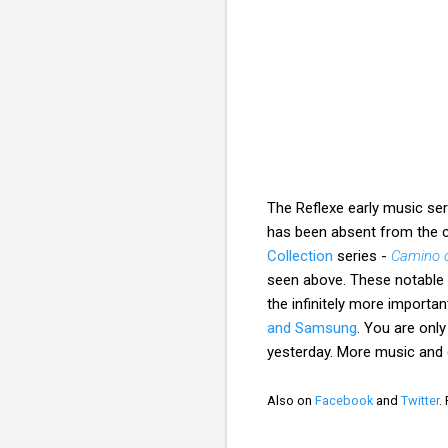
The Reflexe early music se
has been absent from the c
Collection
series -
Camino d
seen above. These notable 
the infinitely more importa
and Samsung
. You are only
yesterday. More music an
Also on
Facebook
and
Twitter
.