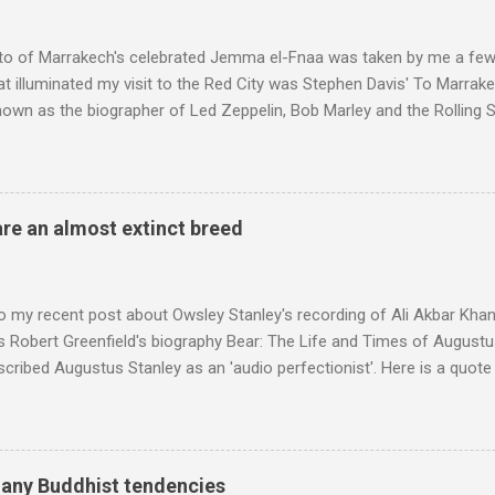
to of Marrakech's celebrated Jemma el-Fnaa was taken by me a few
t illuminated my visit to the Red City was Stephen Davis' To Marrak
nown as the biographer of Led Zeppelin, Bob Marley and the Rolling S
ackson, but he also collaborated with me on a two part feature abo
 who come from the Rif Mountains in the north of Morocco. Performa
 long time resident of Morocco, played a pivotal role in bring the M
 of Brian Jones , and it was the Rolling Stones' posthumously relea
are an almost extinct breed
roduced the Master Musicians to an international audience. To Marr
n anecdotes about Brion Gysin's Moroccan circle, is published by Inkblo
and based independent publisher has also made available ...
o my recent post about Owsley Stanley's recording of Ali Akbar Kha
s Robert Greenfield's biography Bear: The Life and Times of Augustus
scribed Augustus Stanley as an 'audio perfectionist'. Here is a quot
ng his 1960s sound system: "Before ever meeting the Grateful Dead,
 and installed a sound system in his thirty-five-by-fifty-five-foot liv
 what even the most fanatical hi-fi enthusiast might have dreamed 
g that someone had rescued from behind the screen at the local mov
many Buddhist tendencies