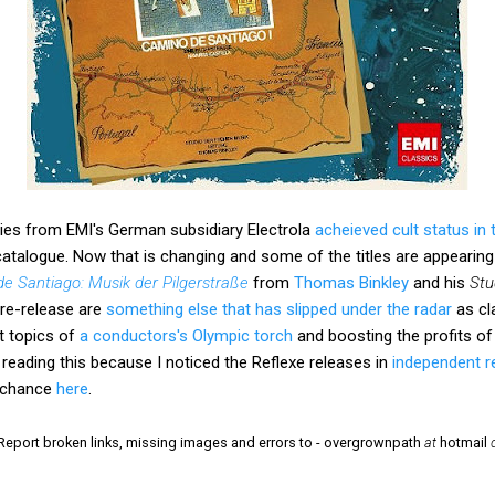
ries from EMI's German subsidiary Electrola
acheieved cult status in
atalogue. Now that is changing and some of the titles are appearing
e Santiago: Musik der Pilgerstraße
from
Thomas Binkley
and his
Stu
re-release are
something else that has slipped under the radar
as cl
nt topics of
a conductors's Olympic torch
and boosting the profits o
 reading this because I noticed the Reflexe releases in
independent r
d chance
here
.
 Report broken links, missing images and errors to - overgrownpath
at
hotmail