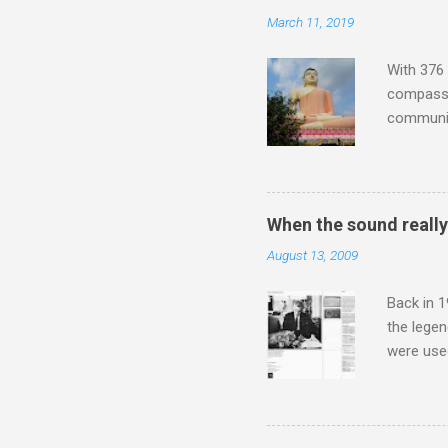
Lansing 
March 11, 2019
"about th
inches in 
With 376 
compassio
communit
underappr
not be a 
The islan
the third
When the sound reall
teachings
August 13, 2009
to illust
with Budd
Back in 1
the lege
were use
bookshelf
small si
AR paper 
captured 