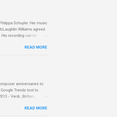
ainian born Jascha
ohn Boyden and released on
 Philippa Schuyler. Her music
 McLaughlin Williams agreed
. His recording can be
usic Philippa Schuyler. Just
READ MORE
ted in memory more than a
odged in my parent’s large
esser lights of our canonic
d duck a the time, for here
sion was a picture of a
composer anniversaries to
e Google Trends tool to
3 - Verdi , Britten ,
 search terms and my
READ MORE
for the four main 2013
to enlarge). Three main