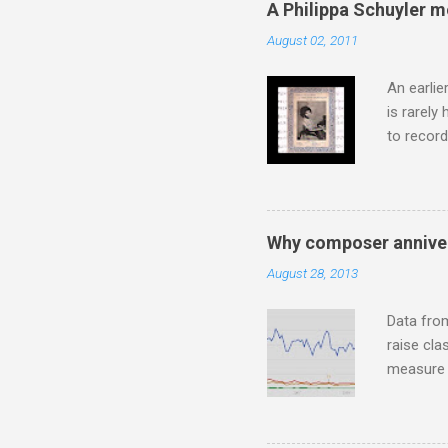
A Philippa Schuyler 
superb in
August 02, 2011
Horenste
the budge
An earlie
is rarely
to record
heard via
hearing t
couple of
sheet mus
Why composer anniver
music lit
August 28, 2013
peering a
seven yea
Data fro
raise cla
measure o
Wagner ;
composit
anniversa