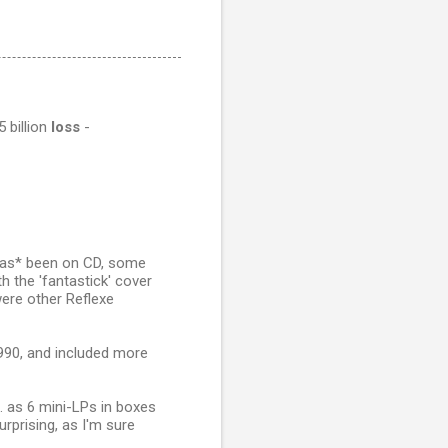
 billion
loss
-
 *has* been on CD, some
h the 'fantastick' cover
were other Reflexe
1990, and included more
.e. as 6 mini-LPs in boxes
urprising, as I'm sure