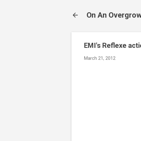
On An Overgrow
EMI's Reflexe act
March 21, 2012