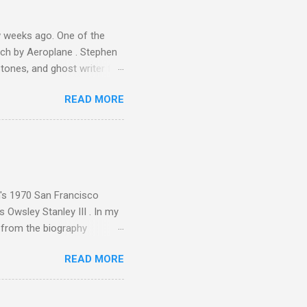
 weeks ago. One of the
ech by Aeroplane . Stephen
tones, and ghost writer for
ut the Master Musicians of
READ MORE
nce artist Brion Gysin ,
aster Musicians to the
sed album of their music
akech by Aeroplane , which
t Publications , and that
n's 1970 San Francisco
 Owsley Stanley III . In my
e from the biography
 Owsley had already
READ MORE
ing room in Berkeley that far
of owning. Looking like
ie theater," his Altec