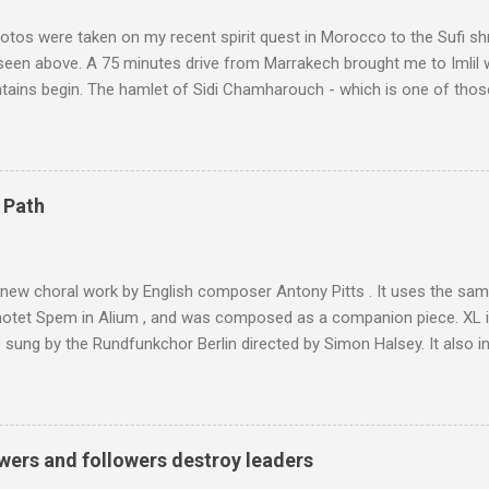
tos were taken on my recent spirit quest in Morocco to the Sufi sh
 seen above. A 75 minutes drive from Marrakech brought me to Imlil
tains begin. The hamlet of Sidi Chamharouch - which is one of thos
 blank in a Trip Advisor search - is at an altitude of 2350 metres and
ly dangerous two hour climb up a rocky path. Access is impossible f
are brought in by the mules seen in my photos. Beyond Sidi Chamhar
4,167 metres is the highest mountain in North Africa. During my trek 
 Path
y between the High Atlas and Ladakh on the border of India and Tibet .
was also struck by the similarity. With Tibet a no-go zone he used th
of his 1997 movie Kundun ; this depicts the Dalai Lama 's flight into ex
 new choral work by English composer Antony Pitts . It uses the same
motet Spem in Alium , and was composed as a companion piece. XL 
sung by the Rundfunkchor Berlin directed by Simon Halsey. It also in
edt's Immortal Bach , and Zoltán Kodaly's substantial Laudes organi.
ntony Pitts, and well worth reading are Jerry Springer rebel grabs
 are falling on my chant .
wers and followers destroy leaders