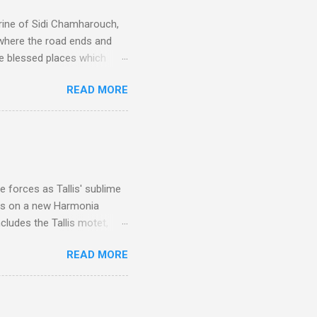
rine of Sidi Chamharouch,
 where the road ends and
e blessed places which
 is reached by a tough and
READ MORE
or wheeled vehicles and
ouch is Jebel Toubkal,
I was struck by the
 Film director Martin
is region for location
ile fro...
 forces as Tallis' sublime
is on a new Harmonia
cludes the Tallis motet,
 Other posts linking to the
READ MORE
 Gramophone accolade and