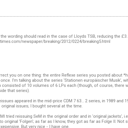
 the wording should read in the case of Lloyds TSB, reducing the £3.5
shtimes.com/newspaper/breaking/2012/0224/breaking5.html
orrect you on one thing: the entire Reflexe series you posted about
 once. I'm talking about the series 'Stationen europäischer Musik', wit
h consisted of 10 volumes of 6 LPs each (though, of course, there 
ide that series).
eissues appeared in the mid-price CDM 7 63... 2 series, in 1989 and 
 original issues; I bought several at the time.
MI tried reissuing SeM in the original order and in 'original jackets', i
 original 'Folgen'; as far as I know, they got as far as Folge II. Not s
xepensive. But very nice - I have one.