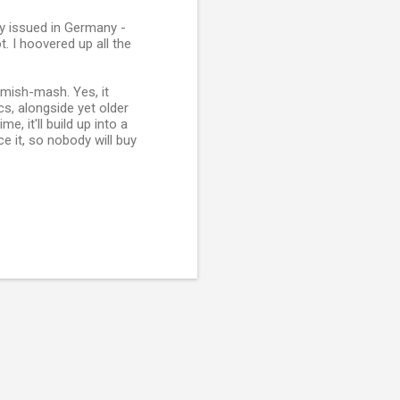
nly issued in Germany -
t. I hoovered up all the
 mish-mash. Yes, it
s, alongside yet older
, it'll build up into a
ce it, so nobody will buy