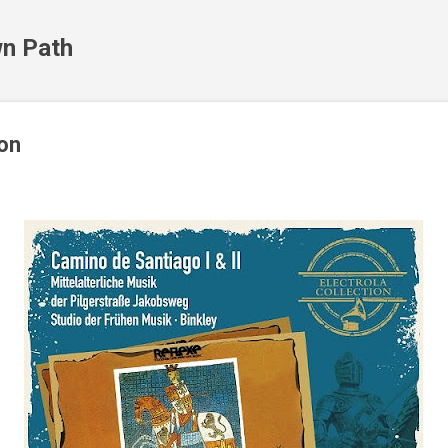
Skip to main content
n Path
ion