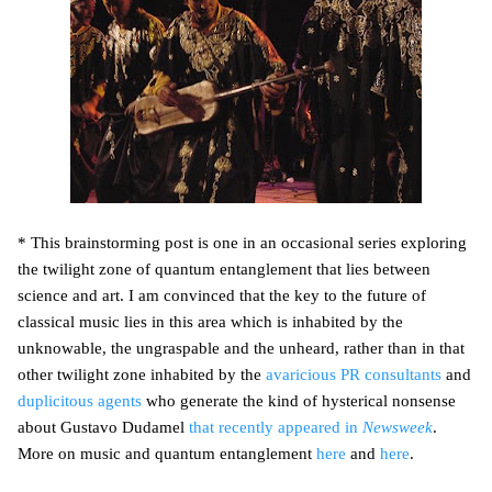
* This brainstorming post is one in an occasional series exploring
the twilight zone of quantum entanglement that lies between
science and art. I am convinced that the key to the future of
classical music lies in this area which is inhabited by the
unknowable, the ungraspable and the unheard, rather than in that
other twilight zone inhabited by the
avaricious PR consultants
and
duplicitous agents
who generate the kind of hysterical nonsense
about Gustavo Dudamel
that recently appeared in
Newsweek
.
More on music and quantum entanglement
here
and
here
.