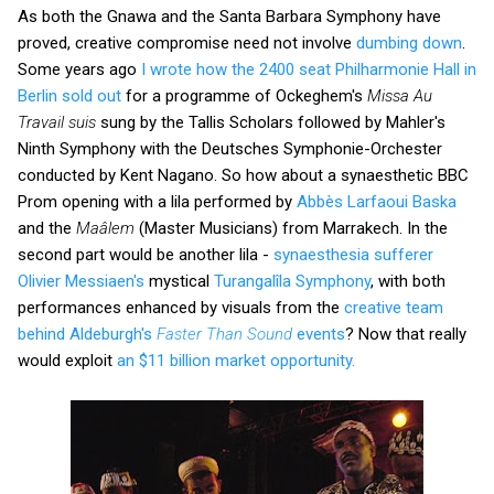
As both the Gnawa and the Santa Barbara Symphony have
proved, creative compromise need not involve
dumbing down
.
Some years ago
I wrote how the 2400 seat Philharmonie Hall in
Berlin sold out
for a programme of Ockeghem's
Missa Au
Travail suis
sung by the Tallis Scholars followed by Mahler's
Ninth Symphony with the Deutsches Symphonie-Orchester
conducted by Kent Nagano. So how about a synaesthetic BBC
Prom opening with a lila performed by
Abbès Larfaoui Baska
and the
Maâlem
(Master Musicians) from Marrakech. In the
second part would be another lila -
synaesthesia sufferer
Olivier Messiaen's
mystical
Turangalîla Symphony
, with both
performances enhanced by visuals from the
creative team
behind Aldeburgh's
Faster Than Sound
events
? Now that really
would exploit
an $11 billion market opportunity.