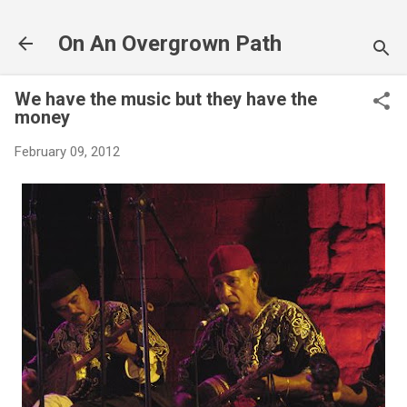
Skip to main content
On An Overgrown Path
We have the music but they have the
money
February 09, 2012