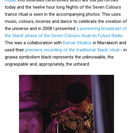
today and the twelve hour long Nights of the Seven Colours
trance ritual is seen in the accompanying photos. This uses
music, colours, incense and dance to celebrate the creation of
the universe and in 2008 I presented
a pioneering broadcast of
the ‘black’ phase of the Seven Colours ritual on Future Radio
.
This was a collaboration with
Kamar Studios
in Marrakech and
used their
premiere recording of the traditional 'black' ritual
- in
gnawa symbolism black represents the unknowable, the
ungraspable and, appropriately, the unheard.