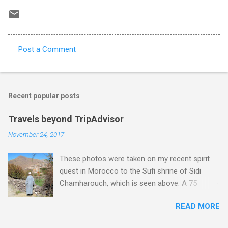
Post a Comment
C
o
m
Recent popular posts
m
e
Travels beyond TripAdvisor
n
November 24, 2017
t
These photos were taken on my recent spirit
s
quest in Morocco to the Sufi shrine of Sidi
Chamharouch, which is seen above. A 75
minutes drive from Marrakech brought me to
READ MORE
Imlil where the road ends and the mountains
begin. The hamlet of Sidi Chamharouch - which