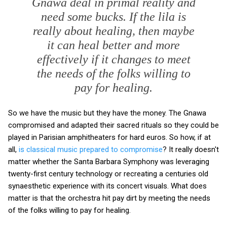
Gnawa deal in primal reality and
need some bucks. If the lila is
really about healing, then maybe
it can heal better and more
effectively if it changes to meet
the needs of the folks willing to
pay for healing.
So we have the music but they have the money. The Gnawa
compromised and adapted their sacred rituals so they could be
played in Parisian amphitheaters for hard euros. So how, if at
all,
is classical music prepared to compromise
? It really doesn't
matter whether the Santa Barbara Symphony was leveraging
twenty-first century technology or recreating a centuries old
synaesthetic experience with its concert visuals. What does
matter is that the orchestra hit pay dirt by meeting the needs
of the folks willing to pay for healing.