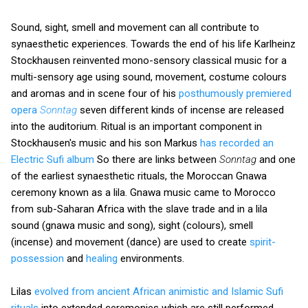
Sound, sight, smell and movement can all contribute to
synaesthetic experiences. Towards the end of his life Karlheinz
Stockhausen reinvented mono-sensory classical music for a
multi-sensory age using sound, movement, costume colours
and aromas and in scene four of his
posthumously premiered
opera
Sonntag
seven different kinds of incense are released
into the auditorium. Ritual is an important component in
Stockhausen's music and his son Markus
has recorded an
Electric Sufi album
So there are links between
Sonntag
and one
of the earliest synaesthetic rituals, the Moroccan Gnawa
ceremony known as a lila. Gnawa music came to Morocco
from sub-Saharan Africa with the slave trade and in a lila
sound (gnawa music and song), sight (colours), smell
(incense) and movement (dance) are used to create
spirit-
possession
and
healing
environments.
Lilas
evolved from ancient African animistic and Islamic Sufi
rituals
into extended ceremonies which are still performed