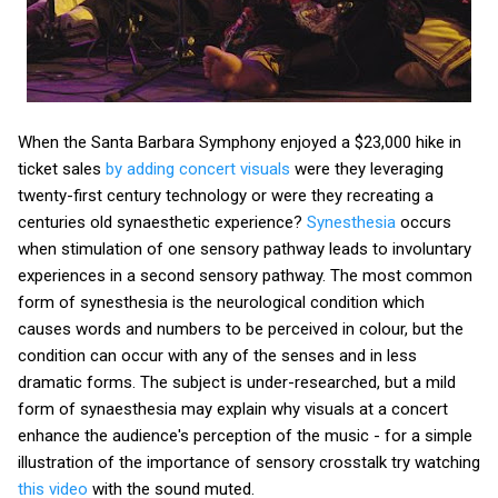
When the Santa Barbara Symphony enjoyed a $23,000 hike in
ticket sales
by adding concert visuals
were they leveraging
twenty-first century technology or were they recreating a
centuries old synaesthetic experience?
Synesthesia
occurs
when stimulation of one sensory pathway leads to involuntary
experiences in a second sensory pathway. The most common
form of synesthesia is the neurological condition which
causes words and numbers to be perceived in colour, but the
condition can occur with any of the senses and in less
dramatic forms. The subject is under-researched, but a mild
form of synaesthesia may explain why visuals at a concert
enhance the audience's perception of the music - for a simple
illustration of the importance of sensory crosstalk try watching
this video
with the sound muted.