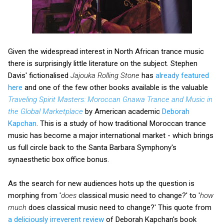
Given the widespread interest in North African trance music
there is surprisingly little literature on the subject. Stephen
Davis' fictionalised
Jajouka Rolling Stone
has
already featured
here
and one of the few other books available is the valuable
Traveling Spirit Masters: Moroccan Gnawa Trance and Music in
the Global Marketplace
by American academic
Deborah
Kapchan
. This is a study of how traditional Moroccan trance
music has become a major international market - which brings
us full circle back to the Santa Barbara Symphony's
synaesthetic box office bonus.
As the search for new audiences hots up the question is
morphing from '
does
classical music need to change?' to '
how
much
does classical music need to change?' This quote from
a deliciously irreverent review
of Deborah Kapchan's book