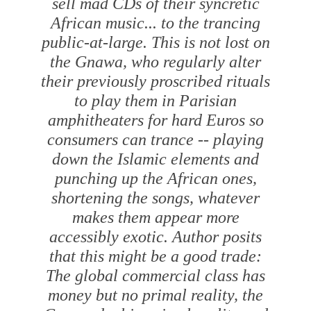
sell mad CDs of their syncretic
African music... to the trancing
public-at-large. This is not lost on
the Gnawa, who regularly alter
their previously proscribed rituals
to play them in Parisian
amphitheaters for hard Euros so
consumers can trance -- playing
down the Islamic elements and
punching up the African ones,
shortening the songs, whatever
makes them appear more
accessibly exotic. Author posits
that this might be a good trade:
The global commercial class has
money but no primal reality, the