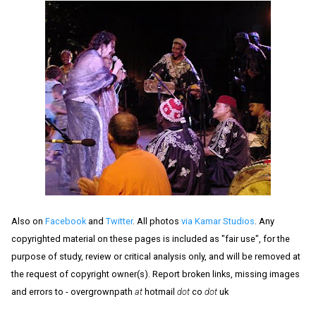
Also on
Facebook
and
Twitter
. All photos
via Kamar Studios
. Any
copyrighted material on these pages is included as "fair use", for the
purpose of study, review or critical analysis only, and will be removed at
the request of copyright owner(s). Report broken links, missing images
and errors to - overgrownpath
at
hotmail
dot
co
dot
uk