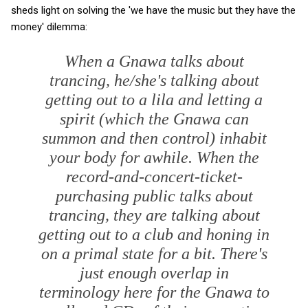
sheds light on solving the 'we have the music but they have the
money' dilemma:
When a Gnawa talks about
trancing, he/she's talking about
getting out to a lila and letting a
spirit (which the Gnawa can
summon and then control) inhabit
your body for awhile. When the
record-and-concert-ticket-
purchasing public talks about
trancing, they are talking about
getting out to a club and honing in
on a primal state for a bit. There's
just enough overlap in
terminology here for the Gnawa to