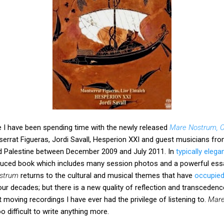
e I have been spending time with the newly released
Mare Nostrum, O
rrat Figueras, Jordi Savall, Hesperion XXI and guest musicians from
d Palestine between December 2009 and July 2011. In
typically elega
duced book which includes many session photos and a powerful essa
strum
returns to the cultural and musical themes that have
occupied
ur decades; but there is a new quality of reflection and transcedence
moving recordings I have ever had the privilege of listening to.
Mare
o difficult to write anything more.