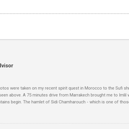
dvisor
tos were taken on my recent spirit quest in Morocco to the Sufi sh
 seen above. A 75 minutes drive from Marrakech brought me to Imlil
tains begin. The hamlet of Sidi Chamharouch - which is one of thos
 blank in a Trip Advisor search - is at an altitude of 2350 metres and
ly dangerous two hour climb up a rocky path. Access is impossible f
are brought in by the mules seen in my photos. Beyond Sidi Chamhar