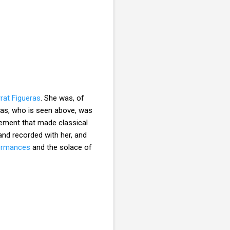
rat Figueras
. She was, of
eras, who is seen above, was
vement that made classical
nd recorded with her, and
formances
and the solace of