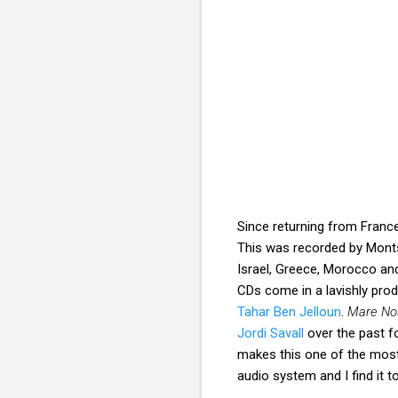
Since returning from Franc
This was recorded by Montse
Israel, Greece, Morocco an
CDs come in a lavishly pro
Tahar Ben Jelloun
.
Mare No
Jordi Savall
over the past fo
makes this one of the most 
audio system and I find it to