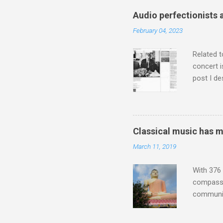
attention
Audio perfectionists 
which int
February 04, 2023
is rich i
Rhode Isl
Related t
concert i
post I de
describi
purchased
surpassed
"somethin
Classical music has 
Lansing 
March 11, 2019
"about th
inches in 
With 376 
compassio
communit
underappr
not be a 