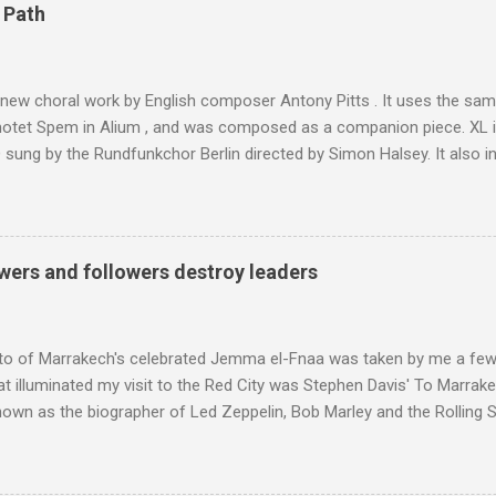
4,167 metres is the highest mountain in North Africa. During my trek 
 Path
y between the High Atlas and Ladakh on the border of India and Tibet .
was also struck by the similarity. With Tibet a no-go zone he used th
of his 1997 movie Kundun ; this depicts the Dalai Lama 's flight into ex
 new choral work by English composer Antony Pitts . It uses the same
motet Spem in Alium , and was composed as a companion piece. XL 
sung by the Rundfunkchor Berlin directed by Simon Halsey. It also in
edt's Immortal Bach , and Zoltán Kodaly's substantial Laudes organi.
ntony Pitts, and well worth reading are Jerry Springer rebel grabs
 are falling on my chant .
wers and followers destroy leaders
to of Marrakech's celebrated Jemma el-Fnaa was taken by me a few
t illuminated my visit to the Red City was Stephen Davis' To Marrak
nown as the biographer of Led Zeppelin, Bob Marley and the Rolling S
ackson, but he also collaborated with me on a two part feature abo
 who come from the Rif Mountains in the north of Morocco. Performa
 long time resident of Morocco, played a pivotal role in bring the M