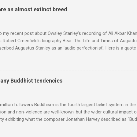
 of Brian Jones , and it was the Rolling Stones' posthumously relea
are an almost extinct breed
roduced the Master Musicians to an international audience. To Marr
n anecdotes about Brion Gysin's Moroccan circle, is published by Inkblo
and based independent publisher has also made available ...
o my recent post about Owsley Stanley's recording of Ali Akbar Kha
s Robert Greenfield's biography Bear: The Life and Times of Augustus
scribed Augustus Stanley as an 'audio perfectionist'. Here is a quot
ng his 1960s sound system: "Before ever meeting the Grateful Dead,
 and installed a sound system in his thirty-five-by-fifty-five-foot liv
 what even the most fanatical hi-fi enthusiast might have dreamed 
g that someone had rescued from behind the screen at the local mov
many Buddhist tendencies
Voice of the Theatre system consisted of two large wooden cabinet
e size of a small fridge". Equipped with a fifteen-inch speaker, a driv
diameter," and "a ...
million followers Buddhism is the fourth largest belief system in the
n and non-violence are well-known; but the wider cultural impact of
y exhibiting what the composer Jonathan Harvey described as "Budd
eciated. Sri Lanka's state religion is Theravada - doctrine of the eld
coincidence that in 1960 elected Sirimavo Bandaranaike , the world's