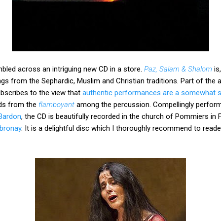
bled across an intriguing new CD in a store.
Paz, Salam & Shalom
is
gs from the Sephardic, Muslim and Christian traditions. Part of the 
scribes to the view that
authentic performances are a somewhat sil
ds from the
flamboyant
among the percussion. Compellingly perfor
Bardon
, the CD is beautifully recorded in the church of Pommiers in
mbronay
. It is a delightful disc which I thoroughly recommend to reader