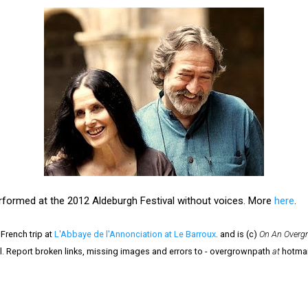
rformed at the 2012 Aldeburgh Festival without voices. More
here
.
French trip at
L'Abbaye de l'Annonciation at Le Barroux
. and is (c)
On An Overg
l. Report broken links, missing images and errors to - overgrownpath
at
hotma