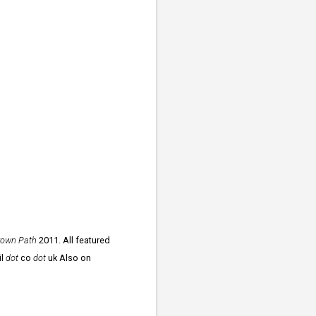
rown Path
2011. All featured
il
dot
co
dot
uk Also on