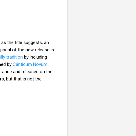
, as the title suggests, an
appeal of the new release is
ly tradition
by including
med by
Canticum Novum
 France and released on the
s, but that is not the