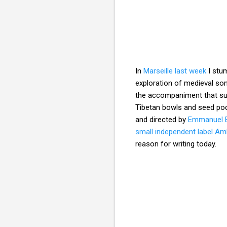
In
Marseille last week
I stum
exploration of medieval son
the accompaniment that sub
Tibetan bowls and seed po
and directed by
Emmanuel 
small independent label A
reason for writing today.