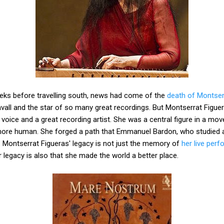
eks before travelling south, news had come of the
death of Montser
avall and the star of so many great recordings. But Montserrat Figu
oice and a great recording artist. She was a central figure in a mo
ore human. She forged a path that Emmanuel Bardon, who studied a
 Montserrat Figueras' legacy is not just the memory of
her live per
er legacy is also that she made the world a better place.