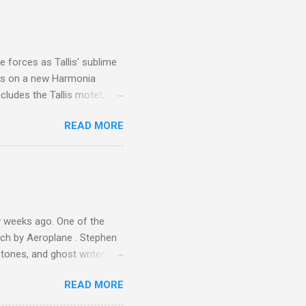
I was struck by the
 Film director Martin
is region for location
ile fro...
 forces as Tallis' sublime
is on a new Harmonia
cludes the Tallis motet,
 Other posts linking to the
READ MORE
 Gramophone accolade and
 weeks ago. One of the
ech by Aeroplane . Stephen
tones, and ghost writer for
ut the Master Musicians of
READ MORE
nce artist Brion Gysin ,
aster Musicians to the