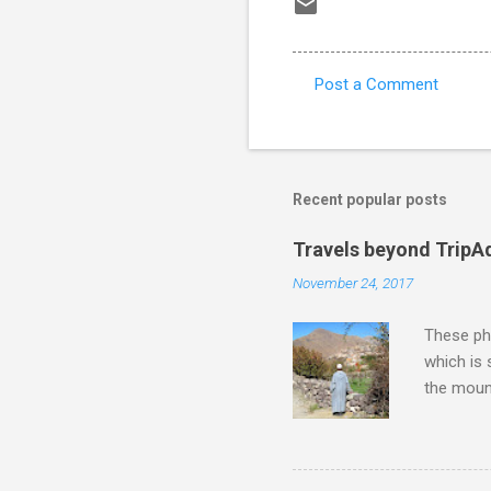
Post a Comment
C
o
m
m
Recent popular posts
e
Travels beyond TripA
n
November 24, 2017
t
s
These pho
which is
the moun
returns a
potential
supplies 