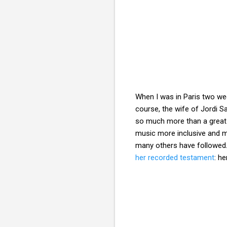
When I was in Paris two we
course, the wife of Jordi S
so much more than a great v
music more inclusive and m
many others have followed.
her recorded testament
: h