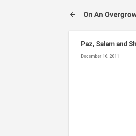
On An Overgrow
Paz, Salam and S
December 16, 2011