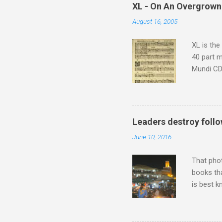
which at 
XL - On An Overgrown
similarit
August 16, 2005
Scorsese 
shooting 
XL is the
40 part 
Mundi CD 
Knut Nyst
work of A
Raindrops
Leaders destroy follo
June 10, 2016
That pho
books tha
is best k
Michael J
Jajouka ,
who was a