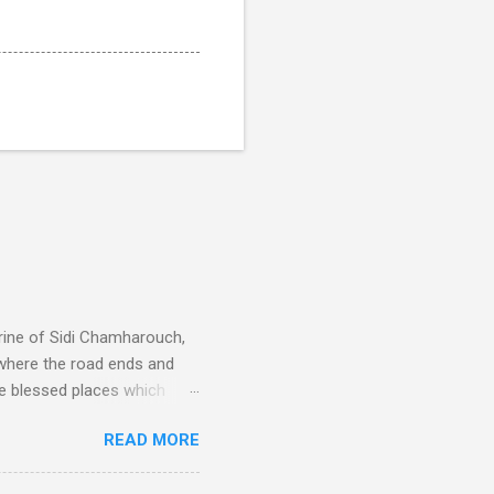
rine of Sidi Chamharouch,
 where the road ends and
e blessed places which
 is reached by a tough and
READ MORE
or wheeled vehicles and
ouch is Jebel Toubkal,