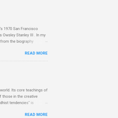
sed album of their music
akech by Aeroplane , which
t Publications , and that
n's 1970 San Francisco
 Owsley Stanley III . In my
e from the biography
 Owsley had already
READ MORE
ing room in Berkeley that far
of owning. Looking like
ie theater," his Altec
s, each of which was
er that was "about four
 world. Its core teachings of
 those in the creative
hist tendencies" is
ers - Buddhism , and it may
READ MORE
 first woman prime minister.