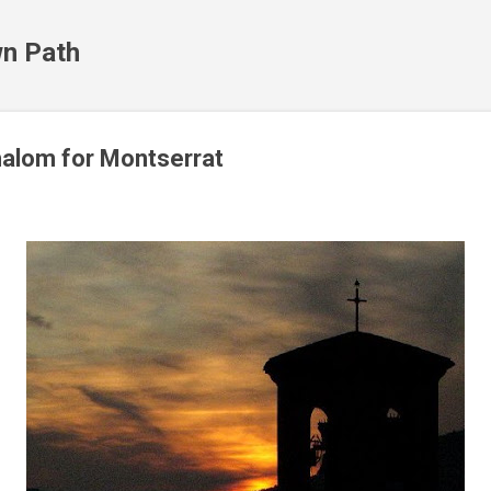
Skip to main content
n Path
halom for Montserrat