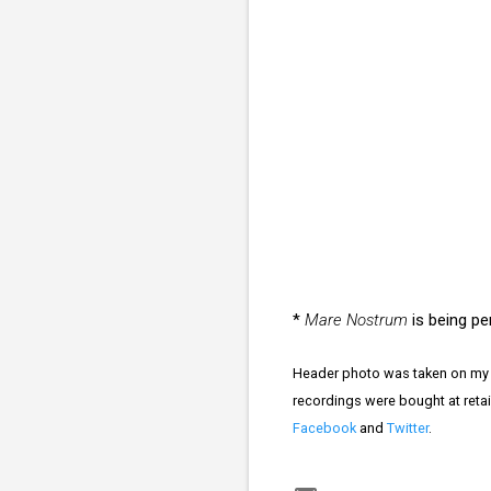
*
Mare Nostrum
is being pe
Header photo was taken on my 
recordings were bought at retai
Facebook
and
Twitter
.