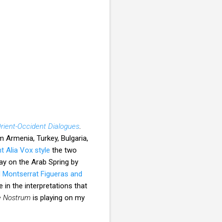
rient-Occident Dialogues
.
 Armenia, Turkey, Bulgaria,
nt Alia Vox style
the two
y on the Arab Spring by
 Montserrat Figueras and
 in the interpretations that
 Nostrum
is playing on my