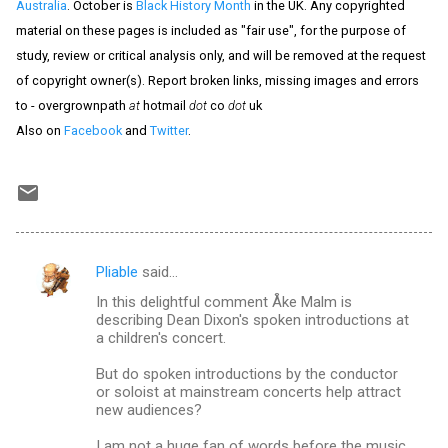
Australia
. October is
Black History Month
in the UK. Any copyrighted
material on these pages is included as "fair use", for the purpose of
study, review or critical analysis only, and will be removed at the request
of copyright owner(s). Report broken links, missing images and errors
to - overgrownpath
at
hotmail
dot
co
dot
uk
Also on
Facebook
and
Twitter
.
Pliable
said…
C
In this delightful comment Åke Malm is
o
describing Dean Dixon's spoken introductions at
m
a children's concert.
m
But do spoken introductions by the conductor
or soloist at mainstream concerts help attract
e
new audiences?
n
I am not a huge fan of words before the music