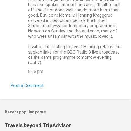
t
because spoken intoductions are difficult to pull
s
off and if not done well can do more harm than
good. But, coincidentally, Henning Kraggerud
delivered introductions before the Britten
Sinfonia's chewy contemporary programme in
Norwich on Sunday and the audience, many of
who were unfamiliar with the music, loved it.
It will be interesting to see if Henning retains the
spoken links for the BBC Radio 3 live broadcast
of the same programme tomorrow evening
(Oct 7).
8:36 pm
Post a Comment
Recent popular posts
Travels beyond TripAdvisor