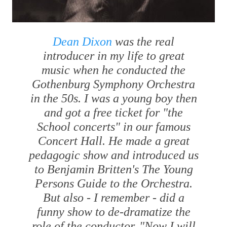
Dean Dixon
was the real
introducer in my life to great
music when he conducted the
Gothenburg Symphony Orchestra
in the 50s. I was a young boy then
and got a free ticket for "the
School concerts" in our famous
Concert Hall. He made a great
pedagogic show and introduced us
to Benjamin Britten's
The Young
Persons Guide to the Orchestra
.
But also - I remember - did a
funny show to de-dramatize the
role of the conductor. "Now I will