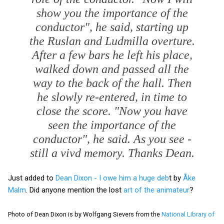
show you the importance of the
conductor", he said, starting up
the
Ruslan and Ludmilla
overture.
After a few bars he left his place,
walked down and passed all the
way to the back of the hall. Then
he slowly re-entered, in time to
close the score. "Now you have
seen the importance of the
conductor", he said. As you see -
still a vivd memory. Thanks Dean.
Just added to
Dean Dixon - I owe him a huge deb
t by
Åke
Malm
. Did anyone mention the lost
art of the animateur
?
Photo of Dean Dixon is by Wolfgang Sievers from the
National Library of