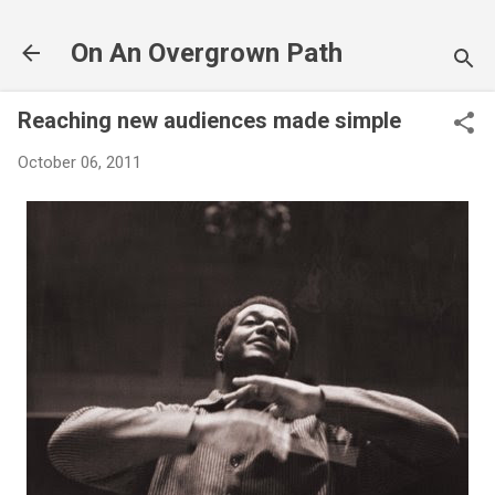
Skip to main content
On An Overgrown Path
Reaching new audiences made simple
October 06, 2011