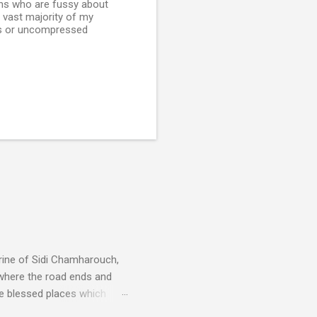
ians who are fussy about
he vast majority of my
less or uncompressed
rine of Sidi Chamharouch,
 where the road ends and
e blessed places which
 is reached by a tough and