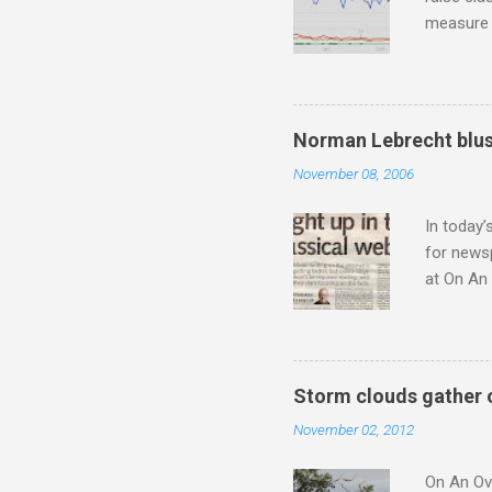
measure o
Wagner ;
composit
anniversa
trends em
Norman Lebrecht blus
the most 
November 08, 2006
Britten a
Verdi ope
In today’
for newsp
at On An 
moment S
presents
he flings
story wit
Storm clouds gather 
a 1956 A
November 02, 2012
the prese
from 1954
On An Ove