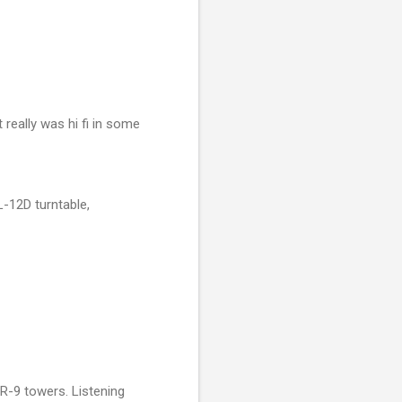
 really was hi fi in some
-12D turntable,
AR-9 towers. Listening