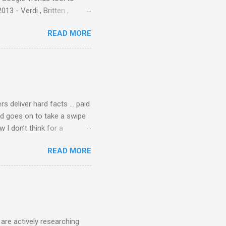
3 - Verdi , Britten ,
 search terms and my
READ MORE
for the four main 2013
to enlarge). Three main
Verdi is consistently by far
 trend shows that despite
 - e.g. not one complete
is music ...
rs deliver hard facts … paid
nd goes on to take a swipe
I don’t think for a
d for newspaper and
READ MORE
Among the many accusations
a, and I did not check my
 that the BBC had announced
ript from the broadcast of
oday, a stunning broadcast
are actively researching