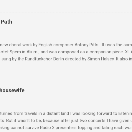
ly dangerous two hour climb up a rocky path. Access is impossible f
are brought in by the mules seen in my photos. Beyond Sidi Chamhar
4,167 metres is the highest mountain in North Africa. During my trek 
 Path
y between the High Atlas and Ladakh on the border of India and Tibet .
was also struck by the similarity. With Tibet a no-go zone he used th
of his 1997 movie Kundun ; this depicts the Dalai Lama 's flight into ex
 new choral work by English composer Antony Pitts . It uses the same
motet Spem in Alium , and was composed as a companion piece. XL 
sung by the Rundfunkchor Berlin directed by Simon Halsey. It also in
edt's Immortal Bach , and Zoltán Kodaly's substantial Laudes organi.
ntony Pitts, and well worth reading are Jerry Springer rebel grabs
 are falling on my chant .
 housewife
turned from travels in a distant land I was looking forward to listen
s. But it wasn't to be, because after just two concerts I have given 
king cannot survive Radio 3 presenters topping and tailing each wo