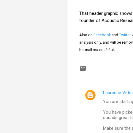
That header graphic show
founder of Acoustic Resea
Also on
Facebook
and
Twitter
.
analysis only, and will be remo
hotmail
dot
co
dot
uk
Laurence Vitte
C
You are startin
o
m
You have picke
sounds great t
m
Make sure the a
e