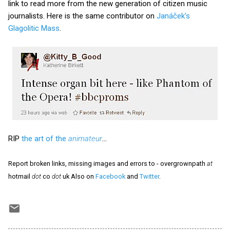
link to read more from the new generation of citizen music
journalists. Here is the same contributor on
Janáček's
Glagolitic Mass
.
RIP
the art of the
animateur
...
Report broken links, missing images and errors to - overgrownpath
at
hotmail
dot
co
dot
uk Also on
Facebook
and
Twitter
.