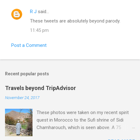
R J
said…
C
These tweets are absolutely beyond parody.
o
11:45 pm
m
m
Post a Comment
e
n
t
Recent popular posts
s
Travels beyond TripAdvisor
November 24, 2017
These photos were taken on my recent spirit
quest in Morocco to the Sufi shrine of Sidi
Chamharouch, which is seen above. A 75
minutes drive from Marrakech brought me to