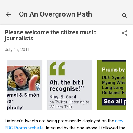
Skip to main content
On An Overgrown Path
Please welcome the citizen music
journalists
July 17, 2011
Listener's tweets are being prominently displayed on the
new
BBC Proms website
. Intrigued by the one above I followed the