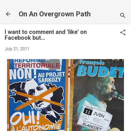
Skip to main content
On An Overgrown Path
I want to comment and 'like' on
Facebook but...
July 21, 2011