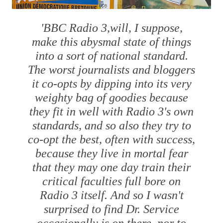
'BBC Radio 3,will, I suppose,
make this abysmal state of things
into a sort of national standard.
The worst journalists and bloggers
it co-opts by dipping into its very
weighty bag of goodies because
they fit in well with Radio 3's own
standards, and so also they try to
co-opt the best, often with success,
because they live in mortal fear
that they may one day train their
critical faculties full bore on
Radio 3 itself. And so I wasn't
surprised to find Dr. Service
occasionally is on there, nor to