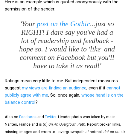
Here is an example which is quoted anonymously with the
permission of the sender:
'Your
post on the Gothic
...just so
RIGHT! I dare say you've had a
lot of readership and feedback -
hope so. I would like to 'like' and
comment on Facebook but you'll
have to take it as read!'
Ratings mean very little to me. But independent measures
suggest
my views are finding an audience
, even if it
cannot
publicly agree with me
. So, once again,
whose hand is on the
balance control
?
Also on
Facebook
and
Twitter
. Header photo was taken by me in
Nantes, France and is (c)
On An Overgrown Path
. Report broken links,
missing images and errors to - overgrownpath
at
hotmail
dot
co
dot
uk