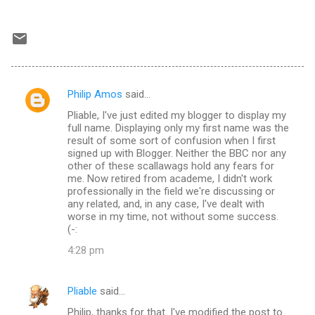
Philip Amos
said…
C
Pliable, I've just edited my blogger to display my
o
full name. Displaying only my first name was the
m
result of some sort of confusion when I first
signed up with Blogger. Neither the BBC nor any
m
other of these scallawags hold any fears for
me. Now retired from academe, I didn't work
e
professionally in the field we're discussing or
n
any related, and, in any case, I've dealt with
worse in my time, not without some success.
t
(-:
s
4:28 pm
Pliable
said…
Philip, thanks for that. I've modified the post to