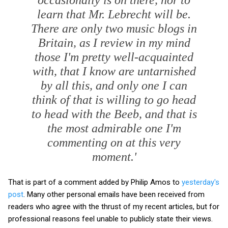
learn that Mr. Lebrecht will be.
There are only two music blogs in
Britain, as I review in my mind
those I'm pretty well-acquainted
with, that I know are untarnished
by all this, and only one I can
think of that is willing to go head
to head with the Beeb, and that is
the most admirable one I'm
commenting on at this very
moment.'
That is part of a comment added by Philip Amos to
yesterday's
post
. Many other personal emails have been received from
readers who agree with the thrust of my recent articles, but for
professional reasons feel unable to publicly state their views.