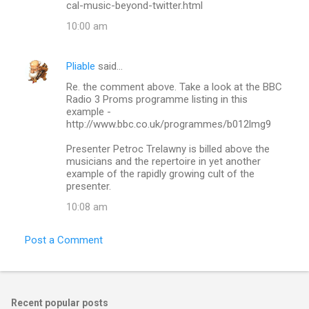
cal-music-beyond-twitter.html
10:00 am
Pliable
said…
Re. the comment above. Take a look at the BBC
Radio 3 Proms programme listing in this
example -
http://www.bbc.co.uk/programmes/b012lmg9
Presenter Petroc Trelawny is billed above the
musicians and the repertoire in yet another
example of the rapidly growing cult of the
presenter.
10:08 am
Post a Comment
Recent popular posts