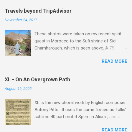
Travels beyond TripAdvisor
November 24, 2017
These photos were taken on my recent spirit
quest in Morocco to the Sufi shrine of Sidi
Chamharouch, which is seen above. A 75
minutes drive from Marrakech brought me to
READ MORE
Imlil where the road ends and the mountains
begin. The hamlet of Sidi Chamharouch - which
is one of those blessed places which returns a
XL - On An Overgrown Path
blank in a Trip Advisor search - is at an altitude
August 16, 2005
of 2350 metres and is reached by a tough and
potentially dangerous two hour climb up a
XL is the new choral work by English composer
rocky path. Access is impossible for wheeled
Antony Pitts . It uses the same forces as Tallis'
vehicles and supplies are brought in by the
sublime 40 part motet Spem in Alium , and was
mules seen in my photos. Beyond Sidi
composed as a companion piece. XL is on a
Chamharouch is Jebel Toubkal, which at 4,167
READ MORE
new Harmonia Mundi CD sung by the