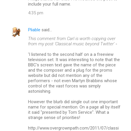
include your full name.
4:35 pm
Pliable
said…
This comment from Carl is worth copying over
from my post 'Classical music beyond Twitter'
-
'I listened to the second half on a a freeview
television set. It was interesting to note that the
BBC's screen text gave the name of the piece
and the composer and a plug for the proms
website but did not mention any of the
performers - not even Martyn Brabbins whose
control of the vast forces was simply
astonishing.
However the blurb did single out one important
name for special mention. On a page all by itself
it said "presented by Tom Service". What a
strange sense of priorities!
http://www.overgrownpath.com/2011/07/classi