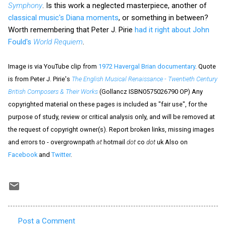
Symphony
. Is this work a neglected masterpiece, another of
classical music's Diana moments
, or something in between?
Worth remembering that Peter J. Pirie
had it right about John
Fould's
World Requiem
.
Image is via YouTube clip from
1972 Havergal Brian documentary
. Quote
is from Peter J. Pirie's
The English Musical Renaissance - Twentieth Century
British Composers & Their Works
(Gollancz ISBN0575026790 OP) Any
copyrighted material on these pages is included as "fair use", for the
purpose of study, review or critical analysis only, and will be removed at
the request of copyright owner(s). Report broken links, missing images
and errors to - overgrownpath
at
hotmail
dot
co
dot
uk Also on
Facebook
and
Twitter
.
Post a Comment