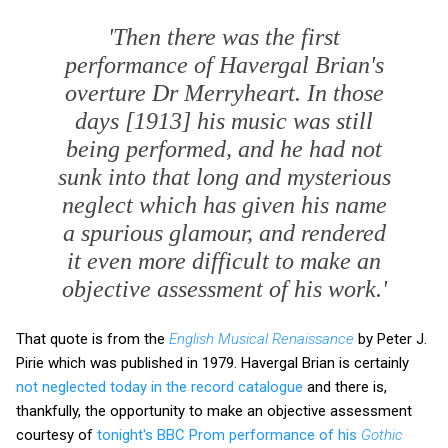
'Then there was the first
performance of Havergal Brian's
overture
Dr Merryheart
. In those
days [1913] his music was still
being performed, and he had not
sunk into that long and mysterious
neglect which has given his name
a spurious glamour, and rendered
it even more difficult to make an
objective assessment of his work.'
That quote is from the
English Musical Renaissance
by Peter J.
Pirie which was published in 1979. Havergal Brian is certainly
not neglected today in the record catalogue
and there is,
thankfully, the opportunity to make an objective assessment
courtesy of
tonight's BBC Prom performance of his
Gothic