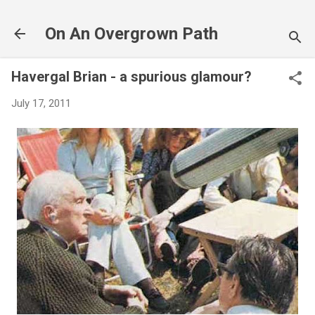
Skip to main content
On An Overgrown Path
Havergal Brian - a spurious glamour?
July 17, 2011