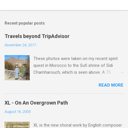
C
o
m
Recent popular posts
m
e
Travels beyond TripAdvisor
n
November 24, 2017
t
These photos were taken on my recent spirit
s
quest in Morocco to the Sufi shrine of Sidi
Chamharouch, which is seen above. A 75
minutes drive from Marrakech brought me to
READ MORE
Imlil where the road ends and the mountains
begin. The hamlet of Sidi Chamharouch - which
is one of those blessed places which returns a
XL - On An Overgrown Path
blank in a Trip Advisor search - is at an altitude
August 16, 2005
of 2350 metres and is reached by a tough and
potentially dangerous two hour climb up a
XL is the new choral work by English composer
rocky path. Access is impossible for wheeled