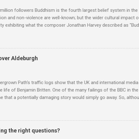
ra in the 2013 BBC Proms season and just three concerts including h
million followers Buddhism is the fourth largest belief system in the
n and non-violence are well-known; but the wider cultural impact of
y exhibiting what the composer Jonathan Harvey described as "Budd
eciated. Sri Lanka's state religion is Theravada - doctrine of the eld
coincidence that in 1960 elected Sirimavo Bandaranaike , the world's
d has been a center of Buddhist scholarship and practice since the 
 century, and the country played a leading role in the preservation of
over Aldeburgh
. I took the accompanying photos on a recent pilgrimage to Buddhist
rate the influence of Buddhism on classical music I have juxtapose
hist tendencies that provided the iPod so...
rgrown Path’s traffic logs show that the UK and international media 
te life of Benjamin Britten. One of the many failings of the BBC in t
 that a potentially damaging story would simply go away. So, altho
g about other things, I am reluctantly returning to the subject of Brit
 music , I have written in praise of Aldeburgh , and Snape is my local 
ve had a growing discomfort about certain aspects of the composer's 
o not share the dismissive attitude that prevails elsewhere in classi
ing the right questions?
 scrutiny. And it also means I object to being labelled as a “smut-stir