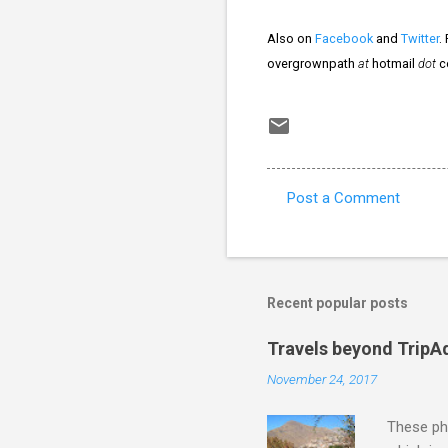
Also on
Facebook
and
Twitter
.
overgrownpath
at
hotmail
dot
c
Post a Comment
C
o
m
m
Recent popular posts
e
Travels beyond TripA
n
November 24, 2017
t
s
These pho