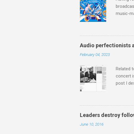
broadcast
music-ma
a childr
much sel
has been 
classical
Audio perfectionists 
3. In fac
February 04, 2023
BBC Radio
housewife
Related t
concert i
post I de
describi
purchased
surpassed
"somethin
Leaders destroy follo
Lansing 
June 10, 2016
"about th
inches in 