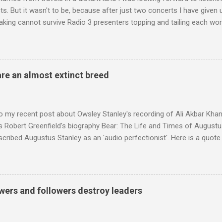
s. But it wasn't to be, because after just two concerts I have given 
king cannot survive Radio 3 presenters topping and tailing each wo
en's encyclopedia of classical music punctuated by smug info-comme
f-congratulation by Radio 3 about audience gains; however audience
achieved by poaching Classic FM's listeners. Despite Radio 3's audi
 radio audience is not increasing. Because listeners are simply mov
are an almost extinct breed
t the total classical radio audience is decreasing . Under ex-Class
 3's strategy of taking listeners from Classic FM was initially targe
 audience. But that strategy has now been applied to even...
o my recent post about Owsley Stanley's recording of Ali Akbar Kha
s Robert Greenfield's biography Bear: The Life and Times of Augustus
scribed Augustus Stanley as an 'audio perfectionist'. Here is a quot
ng his 1960s sound system: "Before ever meeting the Grateful Dead,
 and installed a sound system in his thirty-five-by-fifty-five-foot liv
 what even the most fanatical hi-fi enthusiast might have dreamed 
g that someone had rescued from behind the screen at the local mov
wers and followers destroy leaders
Voice of the Theatre system consisted of two large wooden cabinet
e size of a small fridge". Equipped with a fifteen-inch speaker, a driv
diameter," and "a ...