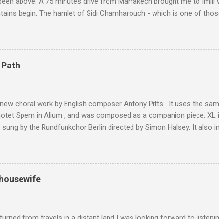
 seen above. A 75 minutes drive from Marrakech brought me to Imlil
tains begin. The hamlet of Sidi Chamharouch - which is one of thos
 blank in a Trip Advisor search - is at an altitude of 2350 metres and
ly dangerous two hour climb up a rocky path. Access is impossible f
are brought in by the mules seen in my photos. Beyond Sidi Chamhar
4,167 metres is the highest mountain in North Africa. During my trek 
 Path
y between the High Atlas and Ladakh on the border of India and Tibet .
was also struck by the similarity. With Tibet a no-go zone he used th
of his 1997 movie Kundun ; this depicts the Dalai Lama 's flight into ex
 new choral work by English composer Antony Pitts . It uses the same
motet Spem in Alium , and was composed as a companion piece. XL 
sung by the Rundfunkchor Berlin directed by Simon Halsey. It also in
edt's Immortal Bach , and Zoltán Kodaly's substantial Laudes organi.
ntony Pitts, and well worth reading are Jerry Springer rebel grabs
 are falling on my chant .
 housewife
turned from travels in a distant land I was looking forward to listen