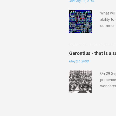
January 07, 2013
subject s
knowledge
What will
ability t
comment 
music re
justifies
digitisin
Media Pla
Gerontius - that is a
either bi
May 27, 2008
settings,
It's also
On 29 Sep
presence 
wondered'
music [th
soul". As
that is a
Gerontius