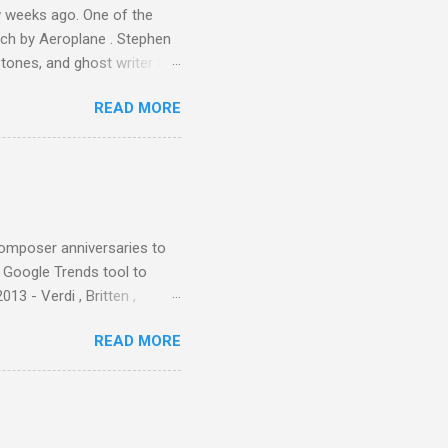
 weeks ago. One of the
ech by Aeroplane . Stephen
tones, and ghost writer for
ut the Master Musicians of
READ MORE
nce artist Brion Gysin ,
aster Musicians to the
sed album of their music
akech by Aeroplane , which
t Publications , and that
composer anniversaries to
e Google Trends tool to
3 - Verdi , Britten ,
 search terms and my
READ MORE
for the four main 2013
to enlarge). Three main
Verdi is consistently by far
 trend shows that despite
 - e.g. not one complete