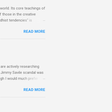
is music ...
 world. Its core teachings of
 those in the creative
hist tendencies" is
ers - Buddhism , and it may
READ MORE
 first woman prime minister.
introduction of Buddhism in
 the Pāli Canon of Buddhist
 shrines in Sri Lanka, and
d them with cameos of music
are actively researching
he Jimmy Savile scandal was
ugh I would much prefer to
ten . I am a huge admirer of
READ MORE
concert hall . But for some
private life, and this
cal music towards its
rer” for believing the