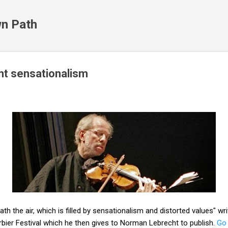
Skip to main content
n Path
ant sensationalism
ath the air, which is filled by sensationalism and distorted values" wr
rbier Festival which he then gives to Norman Lebrecht to publish.
Go 