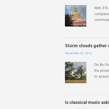
Verdi ope
With 376 
compassio
communit
underappr
not be a 
The islan
the third
Storm clouds gather 
teachings
November 02, 2012
to illust
with Budd
On An Ove
the priva
to assume
be writin
Britten’s
time I ha
means I d
Is classical music ask
continued