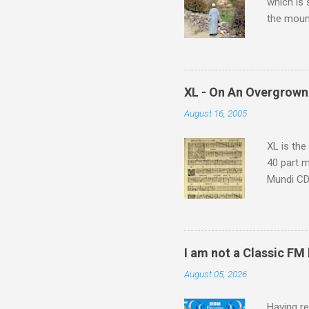
which is
the moun
returns a
potential
supplies 
which at 
XL - On An Overgrown
similarit
August 16, 2005
Scorsese 
shooting 
XL is the
40 part 
Mundi CD 
Knut Nyst
work of A
Raindrops
I am not a Classic FM
August 05, 2026
Having re