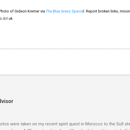
 Photo of Gideon Kremer via
The Blue Grass Specia
l. Report broken links, miss
o
dot
uk
dvisor
tos were taken on my recent spirit quest in Morocco to the Sufi sh