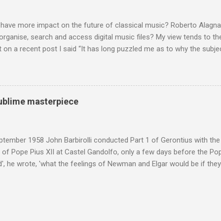
hould not be off-limits . The aspects of Britten’s personal life under 
. In his eloquent appreciation of Britten in Th...
 have more impact on the future of classical music? Roberto Alagna’
o organise, search and access digital music files? My view tends to the
on a recent post I said “It has long puzzled me as to why the subj
cordings is so neglected”. Now reader Mike has responded with the
 a post of its own: Music metadata has been a small bugbear of mine 
g music in the 90s. In particular the metadata databases used by Appl
yers are quite awful when you move out of pop/rock music to classica
 sublime masterpiece
t of software touch my collection, especially as you can't trust eithe
 and the penalty for them breaching the trust is the loss of hundreds
 sad that a great many digital downloads ...
tember 1958 John Barbirolli conducted Part 1 of Gerontius with the 
of Pope Pius XII at Castel Gandolfo, only a few days before the Pope
, he wrote, 'what the feelings of Newman and Elgar would be if they
e Pope] heard had been Elgar's setting of Newman's words "Go forth 
 Barbirolli knelt before him, the Pope said: 'Figlio mio, questo e un c
 sublime masterpiece'). The header photo shows Sir John Barbirolli 
 in 1964 in the Free Trade Hall , Manchester. No CD collection is comp