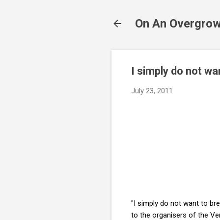
On An Overgrow
I simply do not w
July 23, 2011
"I simply do not want to bre
to the organisers of the Ve