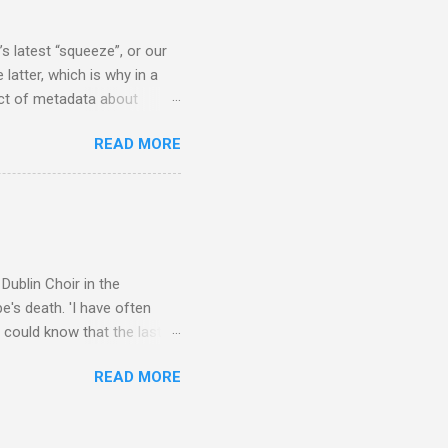
scrutiny are public
s latest “squeeze”, or our
 latter, which is why in a
ect of metadata about
 following comment which
READ MORE
ever since I started
e's iTunes and Microsoft's
l/jazz/world. I don't let
r to honour their metadata
 of manhours of labelling.
Dublin Choir in the
's death. 'I have often
 could know that the last
upon thy journey, Christian
READ MORE
apolavoro sublime' ('My son,
recording The Dream of
lete without Barbirolli's