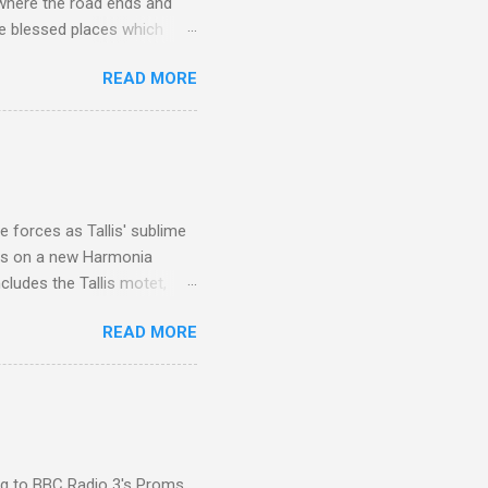
 where the road ends and
e blessed places which
 is reached by a tough and
READ MORE
or wheeled vehicles and
ouch is Jebel Toubkal,
I was struck by the
 Film director Martin
is region for location
ile fro...
 forces as Tallis' sublime
is on a new Harmonia
cludes the Tallis motet,
 Other posts linking to the
READ MORE
 Gramophone accolade and
ing to BBC Radio 3's Proms