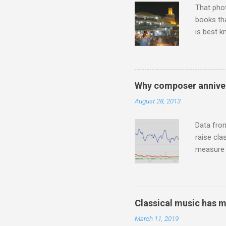
That pho
books tha
is best k
Michael J
Jajouka ,
who was a
attention
Why composer anniver
which int
August 28, 2013
is rich i
Rhode Isl
Data fro
raise cla
measure o
Wagner ;
composit
anniversa
trends em
Classical music has 
the most 
March 11, 2019
Britten a