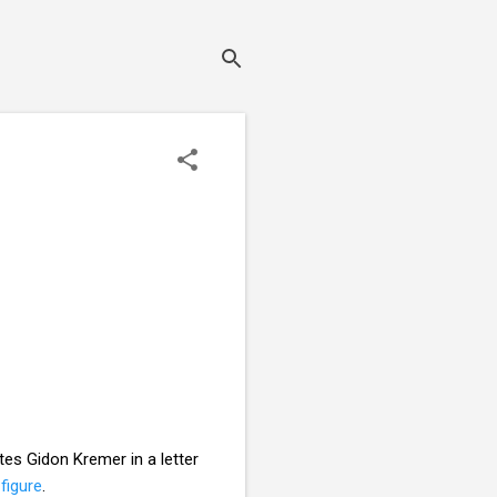
ites Gidon Kremer in a letter
figure
.