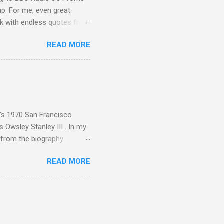
up. For me, even great
rk with endless quotes from
rcials. There has been
READ MORE
 data shows that increase
ence increase, the UK
ing from Classic FM to Radio
ic FM supremo Sam Jackson,
ted at the daytime
n's 1970 San Francisco
 Owsley Stanley III . In my
e from the biography
 Owsley had already
READ MORE
ing room in Berkeley that far
of owning. Looking like
ie theater," his Altec
s, each of which was
er that was "about four