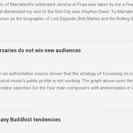
to of Marrakech's celebrated Jemma el-Fnaa was taken by me a few
t illuminated my visit to the Red City was Stephen Davis' To Marrak
nown as the biographer of Led Zeppelin, Bob Marley and the Rolling S
ackson, but he also collaborated with me on a two part feature abo
 who come from the Rif Mountains in the north of Morocco. Performa
 long time resident of Morocco, played a pivotal role in bring the M
 of Brian Jones , and it was the Rolling Stones' posthumously relea
saries do not win new audiences
roduced the Master Musicians to an international audience. To Marr
n anecdotes about Brion Gysin's Moroccan circle, is published by Inkblo
and based independent publisher has also made available ...
m an authoritative source shows that the strategy of focussing on 
ssical music's public profile is not working. The graph above uses th
nline searches for the four main composers with anniversaries in 201
and Lutoslawski *. Google Trends plots global volumes for specific
e graph maps and compares the trend over eight years of searches 
ry composers with results indexed to 100. (Left click on the graphs 
erge from this analysis. The first is that, as the graph above shows, 
many Buddhist tendencies
popular of the four composers. Hardly a revelation in itself; but the
nd Wagner undoubtedly receiving more promotional attention in 2013