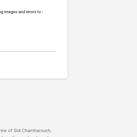
ing images and errors to -
rine of Sidi Chamharouch,