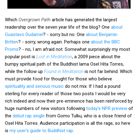
Which
Overgrown Path
article has generated the largest
readership over the seven year life of the blog? One
about
Guastavo Dudamel
? - sorry but no. One
about Benjamin
Britten
? - sorry, wrong again. Perhaps one
about the BBC
Proms
? - no, I am afraid not. Somewhat surprisingly my most
popular post is
Lost in Meditation
, a 2009 piece about the
bumpy spiritual path of the Buddhist lama Osel Hita Torres,
while the follow up
Found in Meditation
is not far behind. Which
must provide food for thought for those who believe
spirituality and serious music
do not mix. If I had a pound
sterling for every reader of those two posts I would be very
rich indeed and now their pre-eminence has been reinforced by
huge numbers of new visitors following
today's NPR preview
of
the
debut rap single
from Gomo Tulku, who is a close friend of
Osel Hita Torres. Audience participation is all the rage, so here
is
my user's guide to Buddhist rap
.