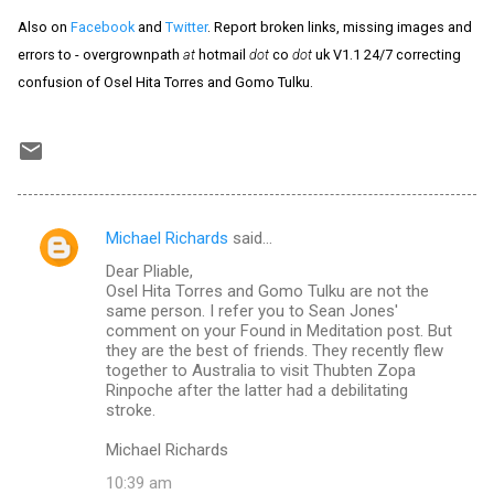
Also on
Facebook
and
Twitter
. Report broken links, missing images and
errors to - overgrownpath
at
hotmail
dot
co
dot
uk V1.1 24/7 correcting
confusion of Osel Hita Torres and Gomo Tulku.
Michael Richards
said…
C
Dear Pliable,
o
Osel Hita Torres and Gomo Tulku are not the
m
same person. I refer you to Sean Jones'
comment on your Found in Meditation post. But
m
they are the best of friends. They recently flew
together to Australia to visit Thubten Zopa
e
Rinpoche after the latter had a debilitating
n
stroke.
t
Michael Richards
s
10:39 am