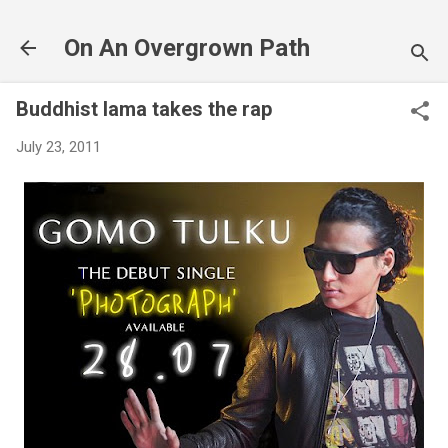
Skip to main content
On An Overgrown Path
Buddhist lama takes the rap
July 23, 2011