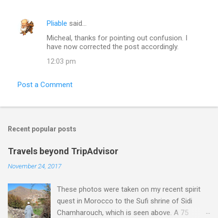
Pliable
said…
Micheal, thanks for pointing out confusion. I
have now corrected the post accordingly.
12:03 pm
Post a Comment
Recent popular posts
Travels beyond TripAdvisor
November 24, 2017
These photos were taken on my recent spirit
quest in Morocco to the Sufi shrine of Sidi
Chamharouch, which is seen above. A 75