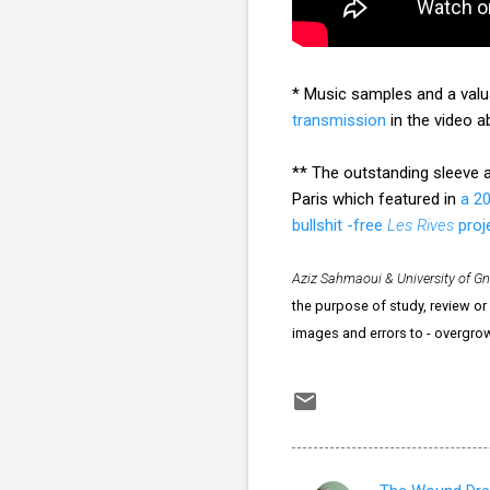
* Music samples and a valua
transmission
in the video a
** The outstanding sleeve a
Paris which featured in
a 2
bullshit -free
Les Rives
proj
Aziz Sahmaoui & University of G
the purpose of study, review or 
images and errors to - overgr