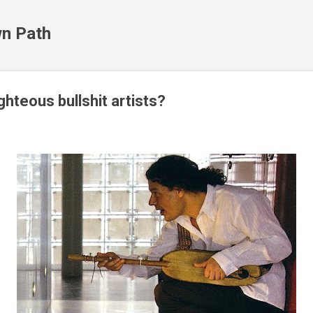
Skip to main content
n Path
hteous bullshit artists?