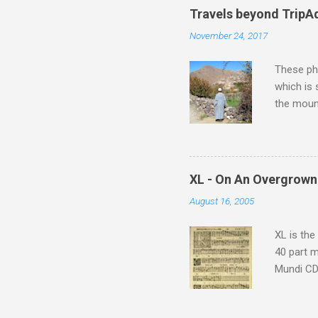
Travels beyond TripA
November 24, 2017
These pho
which is
the moun
returns a
potential
supplies 
which at 
XL - On An Overgrown
similarit
August 16, 2005
Scorsese 
shooting 
XL is the
40 part 
Mundi CD 
Knut Nyst
work of A