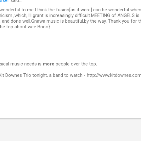
sser
said…
 wonderful to me.I think the fusion[as it were] can be wonderful when
cism ,which,I'll grant is increasingly difficult.MEETING of ANGELS is
, and done well.Gnawa music is beautiful,by the way. Thank you for t
 the top about wee Bono}
sical music needs is
more
people over the top.
 Kit Downes Trio tonight, a band to watch - http://www.kitdownes.co