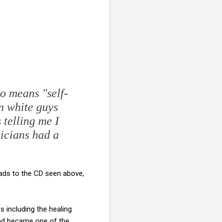
no means "self-
en white guys
 telling me I
icians had a
eads to the CD seen above,
 including the healing
 and became one of the