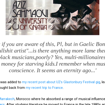
 if you are aware of this, Pl, but in Gaelic Bo
llshit artist"...is there anything more lame th
black musicians,poorly? Yes, multi-millionaires
e money for starving kids.I remember when mus
conscience. It seems an eternity ago...'
 was added to
my recent post about U2's Glastonbury Festival gig
, l
brought back from
my recent trip to France
.
Marrakech
, Morocco where he absorbed a range of musical influences
ers
. After studying literature he moved to France in the late 1980s