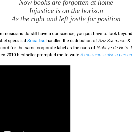
Now books are forgotten at home
Injustice is on the horizon
As the right and left jostle for position
musicians do still have a conscience, you just have to look beyond t
bel specialist
Socadisc
handles the distribution of
Aziz Sahmaoui & 
ecord for the same corporate label as the nuns of
l'Abbaye de Notre
heir 2010 bestseller prompted me to write
A musician is also a person