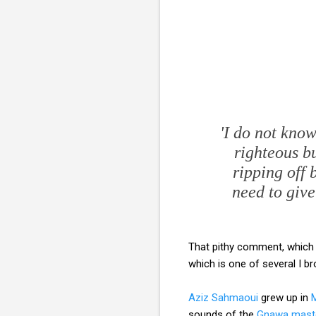
'I do not know
righteous bu
ripping off 
need to giv
That pithy comment, which
which is one of several I 
Aziz Sahmaoui
grew up in
sounds of the
Gnawa mast