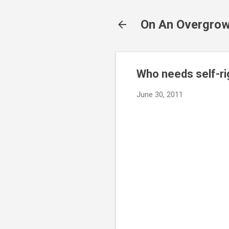
On An Overgrow
Who needs self-rig
June 30, 2011