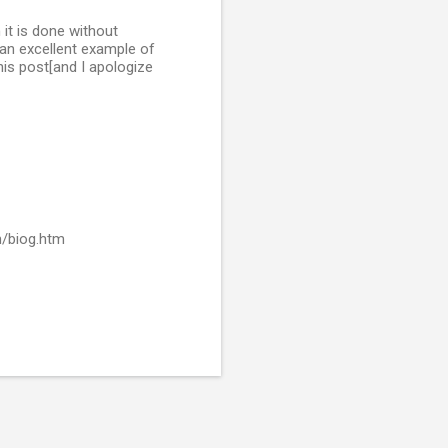
 it is done without
 an excellent example of
his post[and I apologize
m/biog.htm