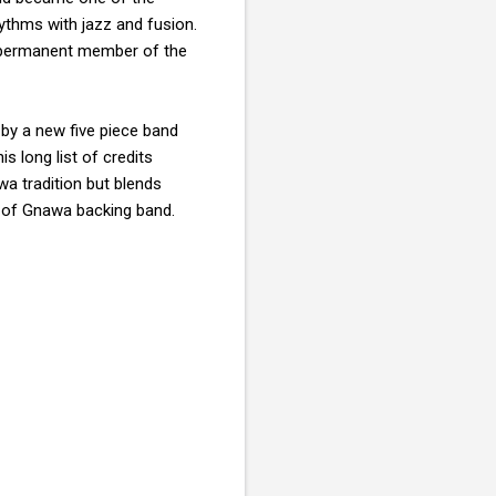
thms with jazz and fusion.
permanent member of the
 by a new five piece band
s long list of credits
wa tradition but blends
y of Gnawa backing band.