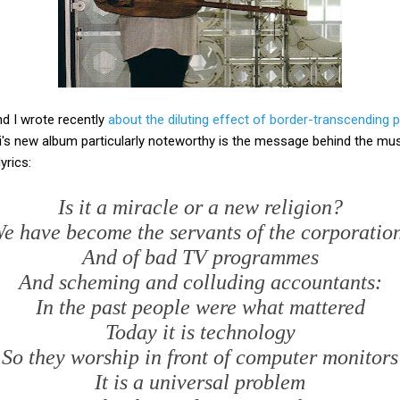
nd I wrote recently
about the diluting effect of border-transcending 
 new album particularly noteworthy is the message behind the musi
yrics:
Is it a miracle or a new religion?
e have become the servants of the corporatio
And of bad TV programmes
And scheming and colluding accountants:
In the past people were what mattered
Today it is technology
So they worship in front of computer monitors
It is a universal problem