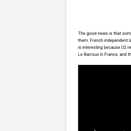
The good news is that some 
them. French independent la
is interesting because U2 r
Le Barroux in France, and t