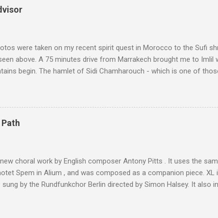
dvisor
tos were taken on my recent spirit quest in Morocco to the Sufi sh
 seen above. A 75 minutes drive from Marrakech brought me to Imlil
tains begin. The hamlet of Sidi Chamharouch - which is one of thos
 blank in a Trip Advisor search - is at an altitude of 2350 metres and
ly dangerous two hour climb up a rocky path. Access is impossible f
are brought in by the mules seen in my photos. Beyond Sidi Chamhar
4,167 metres is the highest mountain in North Africa. During my trek 
 Path
y between the High Atlas and Ladakh on the border of India and Tibet .
was also struck by the similarity. With Tibet a no-go zone he used th
of his 1997 movie Kundun ; this depicts the Dalai Lama 's flight into ex
 new choral work by English composer Antony Pitts . It uses the same
motet Spem in Alium , and was composed as a companion piece. XL 
sung by the Rundfunkchor Berlin directed by Simon Halsey. It also in
edt's Immortal Bach , and Zoltán Kodaly's substantial Laudes organi.
ntony Pitts, and well worth reading are Jerry Springer rebel grabs