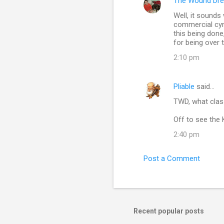
The Wound Dre
C
Well, it sounds
o
commercial cyni
m
this being done
for being over
m
2:10 pm
e
n
Pliable
said…
t
TWD, what clas
s
Off to see the
2:40 pm
Post a Comment
Recent popular posts