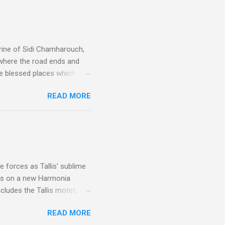
rine of Sidi Chamharouch,
 where the road ends and
e blessed places which
 is reached by a tough and
READ MORE
or wheeled vehicles and
ouch is Jebel Toubkal,
I was struck by the
 Film director Martin
is region for location
ile fro...
 forces as Tallis' sublime
is on a new Harmonia
cludes the Tallis motet,
 Other posts linking to the
READ MORE
 Gramophone accolade and