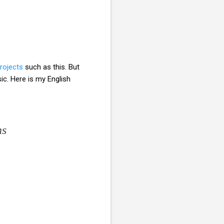
projects
such as this. But
c. Here is my English
ns