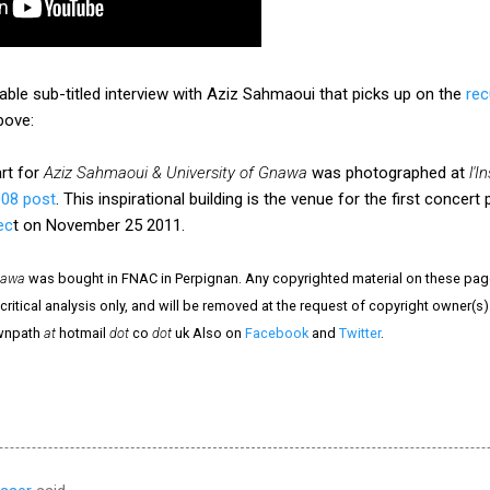
ble sub-titled interview with Aziz Sahmaoui that picks up on the
rec
bove:
rt for
Aziz Sahmaoui & University of Gnawa
was photographed at
l'
008 post
. This inspirational building is the venue for the first conce
ec
t on November 25 2011.
nawa
was bought in FNAC in Perpignan. Any copyrighted material on these pages
critical analysis only, and will be removed at the request of copyright owner(s)
ownpath
at
hotmail
dot
co
dot
uk Also on
Facebook
and
Twitter
.