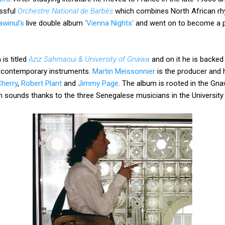
essful
Orchestre National de Barbès
which combines North African rhy
winul's
live double album
'Vienna Nights'
and went on to become a 
is titled
Aziz Sahmaoui & University of Gnawa
and on it he is backed
d contemporary instruments.
Martin Meissonnier
is the producer and hi
herry
,
Robert Plant
and
Jimmy Page
. The album is rooted in the Gna
 sounds thanks to the three Senegalese musicians in the Universit