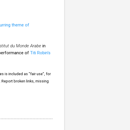
urring theme of
Institut du Monde Arabe
in
rt performance of
Titi Robin's
 is included as "fair use", for
. Report broken links, missing