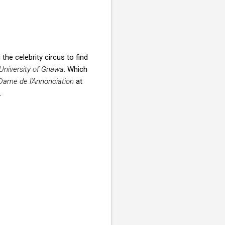
he celebrity circus to find
University of Gnawa
. Which
-Dame de l'Annonciation
at
.