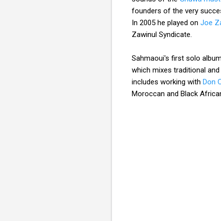
founders of the very succ
In 2005 he played on
Joe Za
Zawinul Syndicate.
Sahmaoui's first solo album 
which mixes traditional an
includes working with
Don C
Moroccan and Black African