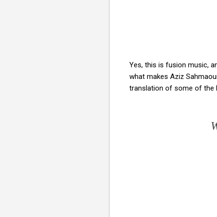
Yes, this is fusion music, a
what makes Aziz Sahmaoui's
translation of some of the l
W