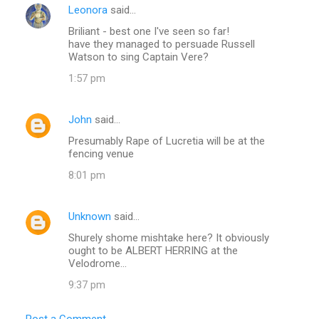
Leonora
said…
Briliant - best one I've seen so far!
have they managed to persuade Russell
Watson to sing Captain Vere?
1:57 pm
John
said…
Presumably Rape of Lucretia will be at the
fencing venue
8:01 pm
Unknown
said…
Shurely shome mishtake here? It obviously
ought to be ALBERT HERRING at the
Velodrome...
9:37 pm
Post a Comment