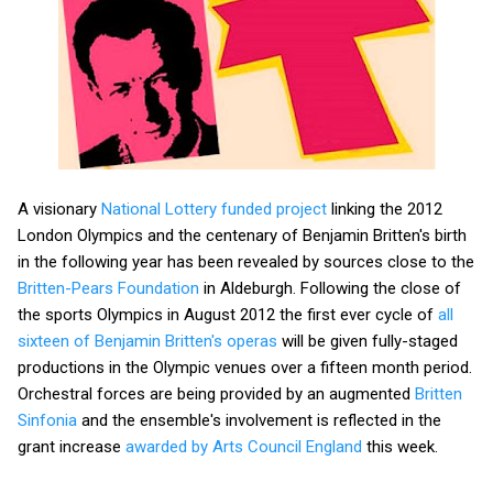
A visionary
National Lottery funded project
linking the 2012
London Olympics and the centenary of Benjamin Britten's birth
in the following year has been revealed by sources close to the
Britten-Pears Foundation
in Aldeburgh. Following the close of
the sports Olympics in August 2012 the first ever cycle of
all
sixteen of Benjamin Britten's operas
will be given fully-staged
productions in the Olympic venues over a fifteen month period.
Orchestral forces are being provided by an augmented
Britten
Sinfonia
and the ensemble's involvement is reflected in the
grant increase
awarded by Arts Council England
this week.