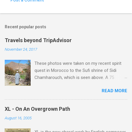
Recent popular posts
Travels beyond TripAdvisor
November 24, 2017
These photos were taken on my recent spirit
quest in Morocco to the Sufi shrine of Sidi
Chamharouch, which is seen above. A 75
minutes drive from Marrakech brought me to
READ MORE
Imlil where the road ends and the mountains
begin. The hamlet of Sidi Chamharouch - which
is one of those blessed places which returns a
XL - On An Overgrown Path
blank in a Trip Advisor search - is at an altitude
August 16, 2005
of 2350 metres and is reached by a tough and
potentially dangerous two hour climb up a
XL is the new choral work by English composer