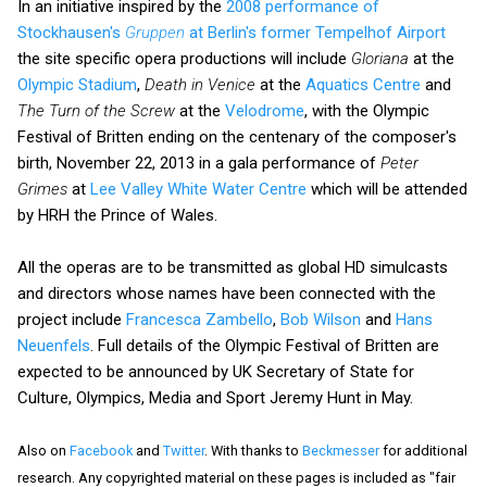
In an initiative inspired by the
2008 performance of
Stockhausen's
Gruppen
at Berlin's former Tempelhof Airport
the site specific opera productions will include
Gloriana
at the
Olympic Stadium
,
Death in Venice
at the
Aquatics Centre
and
The Turn of the Screw
at the
Velodrome
, with the Olympic
Festival of Britten ending on the centenary of the composer's
birth, November 22, 2013 in a gala performance of
Peter
Grimes
at
Lee Valley White Water Centre
which will be attended
by HRH the Prince of Wales.
All the operas are to be transmitted as global HD simulcasts
and directors whose names have been connected with the
project include
Francesca Zambello
,
Bob Wilson
and
Hans
Neuenfels
. Full details of the Olympic Festival of Britten are
expected to be announced by UK Secretary of State for
Culture, Olympics, Media and Sport Jeremy Hunt in May.
Also on
Facebook
and
Twitter
. With thanks to
Beckmesser
for additional
research. Any copyrighted material on these pages is included as "fair