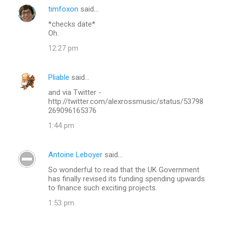
timfoxon
said…
*checks date*
Oh.
12:27 pm
Pliable
said…
and via Twitter -
http://twitter.com/alexrossmusic/status/53798
269096165376
1:44 pm
Antoine Leboyer
said…
So wonderful to read that the UK Government
has finally revised its funding spending upwards
to finance such exciting projects.
1:53 pm