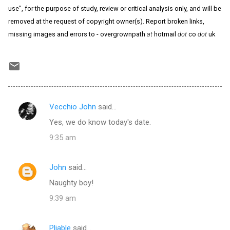
use", for the purpose of study, review or critical analysis only, and will be
removed at the request of copyright owner(s). Report broken links,
missing images and errors to - overgrownpath
at
hotmail
dot
co
dot
uk
Vecchio John
said…
C
Yes, we do know today's date.
o
9:35 am
m
m
John
said…
e
Naughty boy!
n
t
9:39 am
s
Pliable
said…