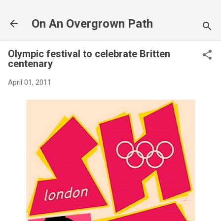
Skip to main content
On An Overgrown Path
Olympic festival to celebrate Britten
centenary
April 01, 2011