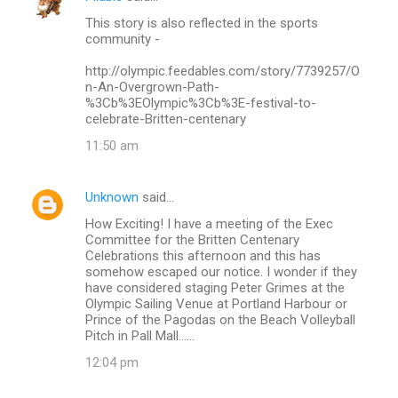
This story is also reflected in the sports
community -
http://olympic.feedables.com/story/7739257/O
n-An-Overgrown-Path-
%3Cb%3EOlympic%3Cb%3E-festival-to-
celebrate-Britten-centenary
11:50 am
Unknown
said…
How Exciting! I have a meeting of the Exec
Committee for the Britten Centenary
Celebrations this afternoon and this has
somehow escaped our notice. I wonder if they
have considered staging Peter Grimes at the
Olympic Sailing Venue at Portland Harbour or
Prince of the Pagodas on the Beach Volleyball
Pitch in Pall Mall......
12:04 pm