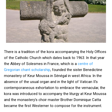
There is a tradition of the kora accompanying the Holy Offices
of the Catholic Church which dates back to 1963. In that year
the Abbey of Solesmes in France, which is a
centre of
Gregorian chant scholarship
, founded the sister Benedictine
monastery of Keur Moussa in Sénégal in west Africa. In the
absence of the usual organ and in the light of Vatican II's
contemporaneous exhortation to embrace the vernacular, the
kora was introduced to accompany the liturgy at Keur Moussa
and the monastery's choir master Brother Dominique Catta
became the first Westerner to compose for the instrument.