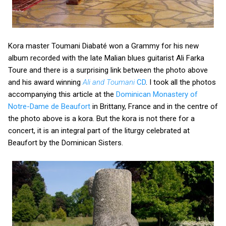
Kora master Toumani Diabaté won a Grammy for his new
album recorded with the late Malian blues guitarist Ali Farka
Toure and there is a surprising link between the photo above
and his award winning
Ali and Toumani
CD
. I took all the photos
accompanying this article at the
Dominican Monastery of
Notre-Dame de Beaufort
in Brittany, France and in the centre of
the photo above is a kora. But the kora is not there for a
concert, it is an integral part of the liturgy celebrated at
Beaufort by the Dominican Sisters.