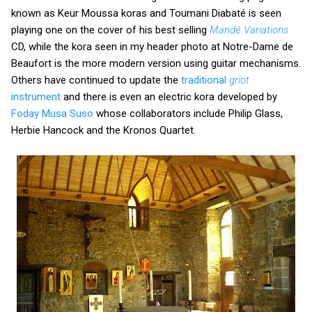
known as Keur Moussa koras and Toumani Diabaté is seen
playing one on the cover of his best selling
Mandé Variations
CD, while the kora seen in my header photo at Notre-Dame de
Beaufort is the more modern version using guitar mechanisms.
Others have continued to update the
traditional
griot
instrument
and there is even an electric kora developed by
Foday Musa Suso
whose collaborators include Philip Glass,
Herbie Hancock and the Kronos Quartet.