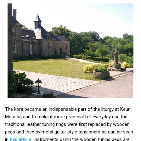
The kora became an indispensable part of the liturgy at Keur
Moussa and to make it more practical for everyday use the
traditional leather tuning rings were first replaced by wooden
pegs and then by metal guitar style tensioners as can be seen
in
this article
. Instruments using the wooden tuning pegs are