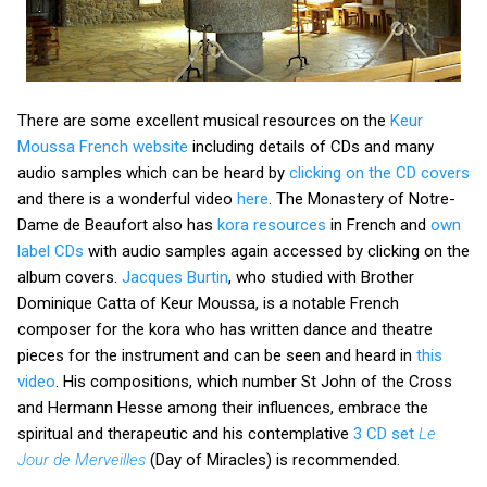
There are some excellent musical resources on the
Keur
Moussa French website
including details of CDs and many
audio samples which can be heard by
clicking on the CD covers
and there is a wonderful video
here
. The Monastery of Notre-
Dame de Beaufort also has
kora resources
in French and
own
label CDs
with audio samples again accessed by clicking on the
album covers.
Jacques Burtin
, who studied with Brother
Dominique Catta of Keur Moussa, is a notable French
composer for the kora who has written dance and theatre
pieces for the instrument and can be seen and heard in
this
video
. His compositions, which number St John of the Cross
and Hermann Hesse among their influences, embrace the
spiritual and therapeutic and his contemplative
3 CD set
Le
Jour de Merveilles
(Day of Miracles) is recommended.