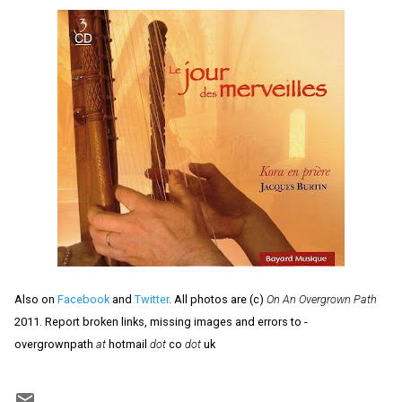
Also on
Facebook
and
Twitter
. All photos are (c)
On An Overgrown Path
2011. Report broken links, missing images and errors to -
overgrownpath
at
hotmail
dot
co
dot
uk