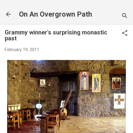
Skip to main content
On An Overgrown Path
Grammy winner's surprising monastic
past
February 19, 2011