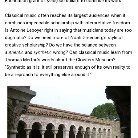
Foundation grant of $465,000 dollars to continue its work.
Classical music often reaches its largest audiences when it
combines impeccable scholarship with interpretative freedom.
Is Antoine Leboyer right in saying that musicians today are too
dogmatic? Do we need more of Noah Greenberg's style of
creative scholarship? Do we have the balance between
authentic
and
synthetic
wrong? Can classical music learn from
Thomas Merton's words about the Cloisters Museum? -
"Synthetic as it is, it still preserves enough of its own reality to
be a reproach to everything else around it."