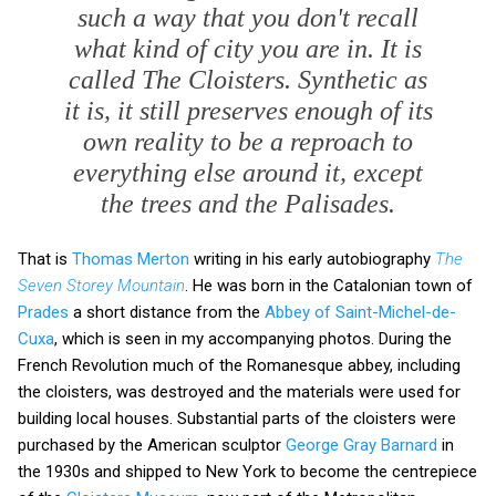
such a way that you don't recall
what kind of city you are in. It is
called The Cloisters. Synthetic as
it is, it still preserves enough of its
own reality to be a reproach to
everything else around it, except
the trees and the Palisades.
That is
Thomas Merton
writing in his early autobiography
The
Seven Storey Mountain
. He was born in the Catalonian town of
Prades
a short distance from the
Abbey of Saint-Michel-de-
Cuxa
, which is seen in my accompanying photos. During the
French Revolution much of the Romanesque abbey, including
the cloisters, was destroyed and the materials were used for
building local houses. Substantial parts of the cloisters were
purchased by the American sculptor
George Gray Barnard
in
the 1930s and shipped to New York to become the centrepiece