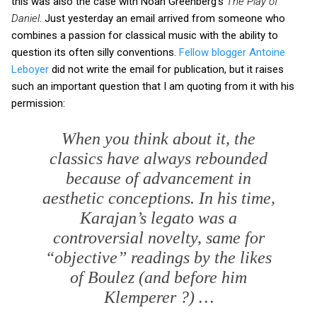
this was also the case with Noah Greenberg's
The Play of
Daniel
. Just yesterday an email arrived from someone who
combines a passion for classical music with the ability to
question its often silly conventions.
Fellow blogger Antoine
Leboyer
did not write the email for publication, but it raises
such an important question that I am quoting from it with his
permission:
When you think about it, the
classics have always rebounded
because of advancement in
aesthetic conceptions. In his time,
Karajan’s
legato
was a
controversial novelty, same for
“objective” readings by the likes
of Boulez (and before him
Klemperer ?) …