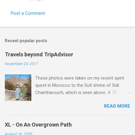
Post a Comment
Recent popular posts
Travels beyond TripAdvisor
November 24, 2017
These photos were taken on my recent spirit
quest in Morocco to the Sufi shrine of Sidi
Chamharouch, which is seen above. A 75
minutes drive from Marrakech brought me to
READ MORE
Imlil where the road ends and the mountains
begin. The hamlet of Sidi Chamharouch - which
is one of those blessed places which returns a
XL - On An Overgrown Path
blank in a Trip Advisor search - is at an altitude
August 16, 2005