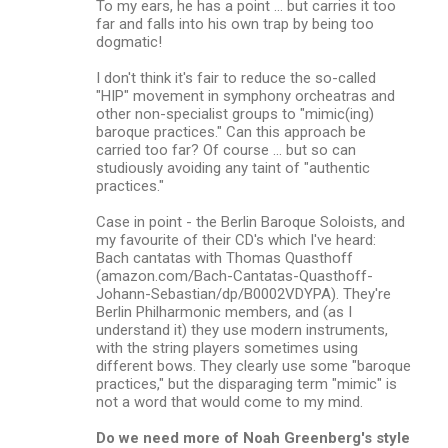
n
To my ears, he has a point ... but carries it too
far and falls into his own trap by being too
t
dogmatic!
s
I don't think it's fair to reduce the so-called
"HIP" movement in symphony orcheatras and
other non-specialist groups to "mimic(ing)
baroque practices." Can this approach be
carried too far? Of course ... but so can
studiously avoiding any taint of "authentic
practices."
Case in point - the Berlin Baroque Soloists, and
my favourite of their CD's which I've heard:
Bach cantatas with Thomas Quasthoff
(amazon.com/Bach-Cantatas-Quasthoff-
Johann-Sebastian/dp/B0002VDYPA). They're
Berlin Philharmonic members, and (as I
understand it) they use modern instruments,
with the string players sometimes using
different bows. They clearly use some "baroque
practices," but the disparaging term "mimic" is
not a word that would come to my mind.
Do we need more of Noah Greenberg's style