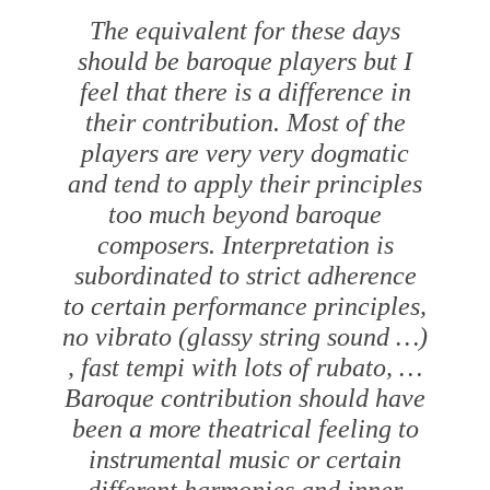
The equivalent for these days
should be baroque players but I
feel that there is a difference in
their contribution. Most of the
players are very very dogmatic
and tend to apply their principles
too much beyond baroque
composers. Interpretation is
subordinated to strict adherence
to certain performance principles,
no vibrato (glassy string sound …)
, fast tempi with lots of
rubato
, …
Baroque contribution should have
been a more theatrical feeling to
instrumental music or certain
different harmonies and inner