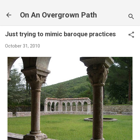
Skip to main content
On An Overgrown Path
Just trying to mimic baroque practices
October 31, 2010