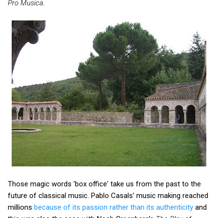
Pro Musica
.
Those magic words 'box office' take us from the past to the
future of classical music. Pablo Casals' music making reached
millions
because of its passion rather than its authenticity
and