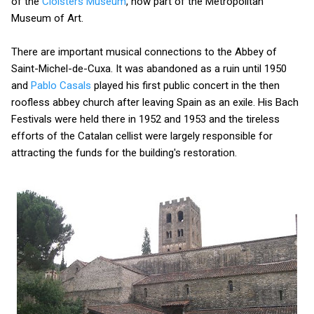
of the
Cloisters Museum
, now part of the Metropolitan
Museum of Art.
There are important musical connections to the Abbey of
Saint-Michel-de-Cuxa. It was abandoned as a ruin until 1950
and
Pablo Casals
played his first public concert in the then
roofless abbey church after leaving Spain as an exile. His Bach
Festivals were held there in 1952 and 1953 and the tireless
efforts of the Catalan cellist were largely responsible for
attracting the funds for the building's restoration.