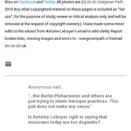
Also on
Facebook
and
Twitter
. All photos are (c)
On An Overgrown Path
2010 Any other copyrighted material on these pages is included as "fair
use", for the purpose of study, review or critical analysis only, and will be
removed at the request of copyright owner(s). I have made some minor
edits to the extract from Antoine Leboyer's email to add clarity. Report
broken links, missing images and errors to - overgrownpath
at
hotmail
dot
co
dot
uk
Anonymous said…
C
"...the Berlin Phiharmonic and others are
o
just trying to mimic baroque practices. This
m
just does not make any sense."
m
Is Antoine Leboyer right in saying that
musicians today are too dogmatic?
e