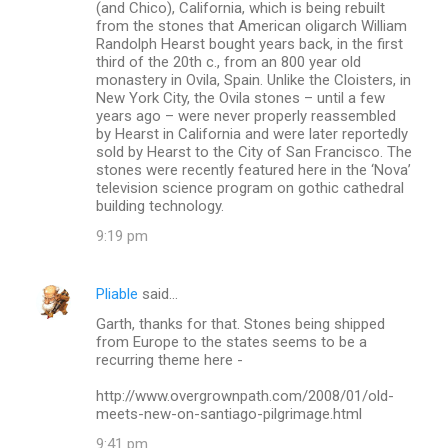
(and Chico), California, which is being rebuilt
from the stones that American oligarch William
Randolph Hearst bought years back, in the first
third of the 20th c., from an 800 year old
monastery in Ovila, Spain. Unlike the Cloisters, in
New York City, the Ovila stones – until a few
years ago – were never properly reassembled
by Hearst in California and were later reportedly
sold by Hearst to the City of San Francisco. The
stones were recently featured here in the ‘Nova’
television science program on gothic cathedral
building technology.
9:19 pm
Pliable
said…
Garth, thanks for that. Stones being shipped
from Europe to the states seems to be a
recurring theme here -
http://www.overgrownpath.com/2008/01/old-
meets-new-on-santiago-pilgrimage.html
9:41 pm