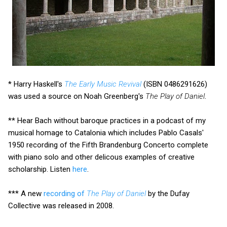
* Harry Haskell's
The Early Music Revival
(ISBN 0486291626)
was used a source on Noah Greenberg's
The Play of Daniel
.
** Hear Bach without baroque practices in a podcast of my
musical homage to Catalonia which includes Pablo Casals'
1950 recording of the Fifth Brandenburg Concerto complete
with piano solo and other delicous examples of creative
scholarship. Listen
here
.
*** A new
recording of
The Play of Daniel
by the Dufay
Collective was released in 2008.