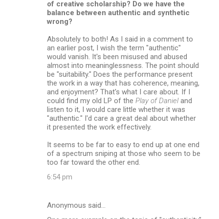
of creative scholarship? Do we have the
balance between authentic and synthetic
wrong?
Absolutely to both! As I said in a comment to
an earlier post, I wish the term "authentic"
would vanish. It's been misused and abused
almost into meaninglessness. The point should
be "suitability." Does the performance present
the work in a way that has coherence, meaning,
and enjoyment? That's what I care about. If I
could find my old LP of the
Play of Daniel
and
listen to it, I would care little whether it was
"authentic." I'd care a great deal about whether
it presented the work effectively.
It seems to be far to easy to end up at one end
of a spectrum sniping at those who seem to be
too far toward the other end.
6:54 pm
Anonymous said…