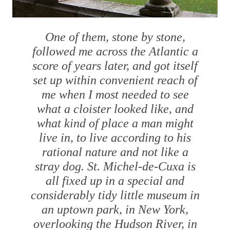
One of them, stone by stone,
followed me across the Atlantic a
score of years later, and got itself
set up within convenient reach of
me when I most needed to see
what a cloister looked like, and
what kind of place a man might
live in, to live according to his
rational nature and not like a
stray dog. St. Michel-de-Cuxa is
all fixed up in a special and
considerably tidy little museum in
an uptown park, in New York,
overlooking the Hudson River, in