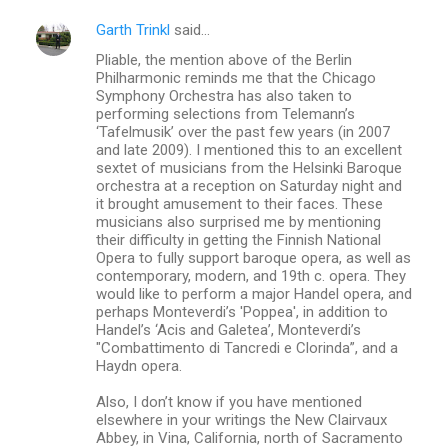
Garth Trinkl
said…
Pliable, the mention above of the Berlin
Philharmonic reminds me that the Chicago
Symphony Orchestra has also taken to
performing selections from Telemann’s
‘Tafelmusik’ over the past few years (in 2007
and late 2009). I mentioned this to an excellent
sextet of musicians from the Helsinki Baroque
orchestra at a reception on Saturday night and
it brought amusement to their faces. These
musicians also surprised me by mentioning
their difficulty in getting the Finnish National
Opera to fully support baroque opera, as well as
contemporary, modern, and 19th c. opera. They
would like to perform a major Handel opera, and
perhaps Monteverdi’s 'Poppea', in addition to
Handel’s ‘Acis and Galetea’, Monteverdi’s
"Combattimento di Tancredi e Clorinda”, and a
Haydn opera.
Also, I don’t know if you have mentioned
elsewhere in your writings the New Clairvaux
Abbey, in Vina, California, north of Sacramento