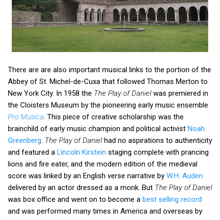
There are are also important musical links to the portion of the
Abbey of St. Michel-de-Cuxa that followed Thomas Merton to
New York City. In 1958 the
The Play of Daniel
was premiered in
the Cloisters Museum by the pioneering early music ensemble
Pro Musica
. This piece of creative scholarship was the
brainchild of early music champion and political activist
Noah
Greenberg
.
The Play of Daniel
had no aspirations to authenticity
and featured a
Lincoln Kirstein
staging complete with prancing
lions and fire eater, and the modern edition of the medieval
score was linked by an English verse narrative by
W.H. Auden
delivered by an actor dressed as a monk. But
The Play of Daniel
was box office and went on to become a
best selling record
and was performed many times in America and overseas by