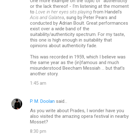
One more example on the topic of "authenticity"
or the lack thereof - I'm listening at the moment
to
Love in her eyes sits playing
from Handel's
Acis and Galatea
, sung by Peter Pears and
conducted by Adrian Boult. Great performances
exist over a wide band of the
suitability/authenticity spectrum. For my taste,
this one is high enough in suitability that
opinions about authenticity fade.
This was recorded in 1959, which I believe was
the same year as the (in)famous and much
misunderstood Beecham Messiah ... but that's
another story.
1:45 am
P. M. Doolan
said…
As you write about Prades, I wonder have you
also visited the amazing opera festival in nearby
Mosset?
8:30 pm