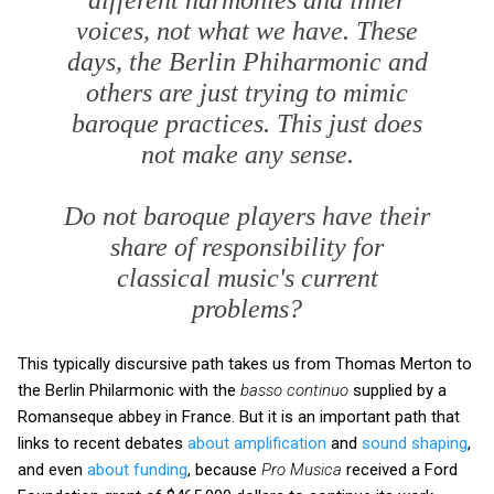
voices, not what we have. These
days, the Berlin Phiharmonic and
others are just trying to mimic
baroque practices. This just does
not make any sense.
Do not baroque players have their
share of responsibility for
classical music's current
problems?
This typically discursive path takes us from Thomas Merton to
the Berlin Philarmonic with the
basso continuo
supplied by a
Romanseque abbey in France. But it is an important path that
links to recent debates
about amplification
and
sound shaping
,
and even
about funding
, because
Pro Musica
received a Ford