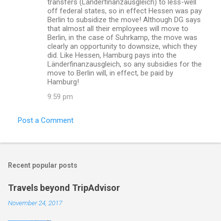
transfers (Länderfinanzausgleich) to less-well
off federal states, so in effect Hessen was pay
Berlin to subsidize the move! Although DG says
that almost all their employees will move to
Berlin, in the case of Suhrkamp, the move was
clearly an opportunity to downsize, which they
did. Like Hessen, Hamburg pays into the
Länderfinanzausgleich, so any subsidies for the
move to Berlin will, in effect, be paid by
Hamburg!
9:59 pm
Post a Comment
Recent popular posts
Travels beyond TripAdvisor
November 24, 2017