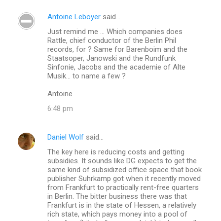
Antoine Leboyer
said…
C
Just remind me ... Which companies does
o
Rattle, chief conductor of the Berlin Phil
m
records, for ? Same for Barenboim and the
Staatsoper, Janowski and the Rundfunk
m
Sinfonie, Jacobs and the academie of Alte
Musik... to name a few ?
e
n
Antoine
t
6:48 pm
s
Daniel Wolf
said…
The key here is reducing costs and getting
subsidies. It sounds like DG expects to get the
same kind of subsidized office space that book
publisher Suhrkamp got when it recently moved
from Frankfurt to practically rent-free quarters
in Berlin. The bitter business there was that
Frankfurt is in the state of Hessen, a relatively
rich state, which pays money into a pool of