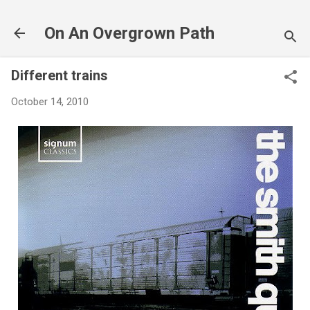
Skip to main content
On An Overgrown Path
Different trains
October 14, 2010