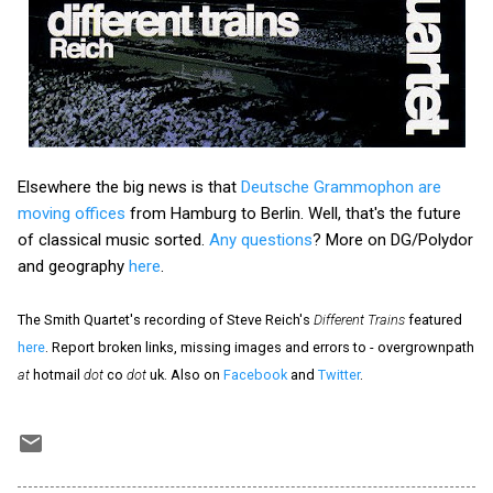
Elsewhere the big news is that
Deutsche Grammophon are
moving offices
from Hamburg to Berlin. Well, that's the future
of classical music sorted.
Any questions
? More on DG/Polydor
and geography
here
.
The Smith Quartet's recording of Steve Reich's
Different Trains
featured
here
. Report broken links, missing images and errors to - overgrownpath
at
hotmail
dot
co
dot
uk. Also on
Facebook
and
Twitter
.