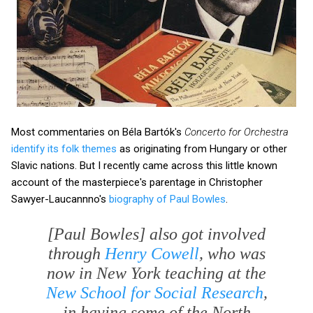
Most commentaries on Béla Bartók's
Concerto for Orchestra
identify its folk themes
as originating from Hungary or other
Slavic nations. But I recently came across this little known
account of the masterpiece's parentage in Christopher
Sawyer-Laucannno's
biography of Paul Bowles
.
[Paul Bowles] also got involved
through
Henry Cowell
, who was
now in New York teaching at the
New School for Social Research
,
in having some of the North