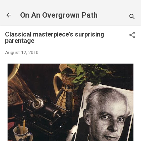
Skip to main content
On An Overgrown Path
Classical masterpiece's surprising
parentage
August 12, 2010