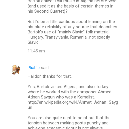
Bartok collect folk music in Algeria before WW1
m
(and used it as the basis of certain themes in
his Second Quartet)?
m
But I'd be a little cautious about leaning on the
e
absolute reliability of any source that describes
n
Bartok's use of "mainly Slavic" folk material.
Hungary, Transylvania, Rumania...not exactly
t
Slavic.
s
11:45 am
Pliable
said…
Halldor, thanks for that.
Yes, Bartók visited Algeria, and also Turkey
where he worked with the composer Ahmed
Adnan Saygun who was a Kemalist.
http://en.wikipedia.org/wiki/Ahmet_Adnan_Sayg
un
You are also quite right to point out that the
tension between making posts punchy and
achieving academic rigour is not always