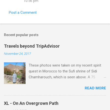
10:56 pm
Post a Comment
Recent popular posts
Travels beyond TripAdvisor
November 24, 2017
These photos were taken on my recent spirit
quest in Morocco to the Sufi shrine of Sidi
Chamharouch, which is seen above. A 75
minutes drive from Marrakech brought me to
READ MORE
Imlil where the road ends and the mountains
begin. The hamlet of Sidi Chamharouch - which
is one of those blessed places which returns a
XL - On An Overgrown Path
blank in a Trip Advisor search - is at an altitude