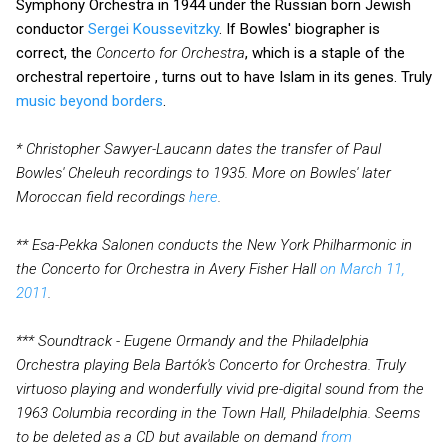
Symphony Orchestra in 1944 under the Russian born Jewish
conductor
Sergei Koussevitzky
. If Bowles' biographer is
correct, the
Concerto for Orchestra
, which is a staple of the
orchestral repertoire , turns out to have Islam in its genes. Truly
music beyond borders
.
* Christopher Sawyer-Laucann dates the transfer of Paul
Bowles' Cheleuh recordings to 1935. More on Bowles' later
Moroccan field recordings
here
.
** Esa-Pekka Salonen conducts the New York Philharmonic in
the Concerto for Orchestra in Avery Fisher Hall
on March 11,
2011
.
*** Soundtrack - Eugene Ormandy and the Philadelphia
Orchestra playing Bela Bartók's Concerto for Orchestra. Truly
virtuoso playing and wonderfully vivid pre-digital sound from the
1963 Columbia recording in the Town Hall, Philadelphia. Seems
to be deleted as a CD but available on demand
from