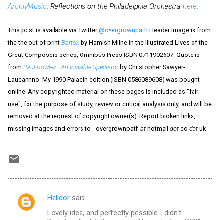
ArchivMusic
. Reflections on the Philadelphia Orchestra
here
.
This post is available via Twitter
@overgrownpath
Header image is from
the the out of print
Bartók
by Hamish Milne in the Illustrated Lives of the
Great Composers series, Omnibus Press ISBN 0711902607. Quote is
from
Paul Bowles - An Invisible Spectator
by Christopher Sawyer-
Laucannno. My 1990 Paladin edition (ISBN 0586089608) was bought
online. Any copyrighted material on these pages is included as "fair
use", for the purpose of study, review or critical analysis only, and will be
removed at the request of copyright owner(s). Report broken links,
missing images and errors to - overgrownpath
at
hotmail
dot
co
dot
uk
Halldor
said…
C
Lovely idea, and perfectly possible - didn't
o