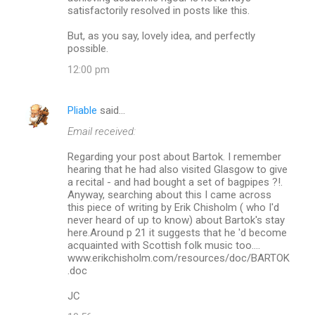
satisfactorily resolved in posts like this.
But, as you say, lovely idea, and perfectly
possible.
12:00 pm
Pliable
said…
Email received:
Regarding your post about Bartok. I remember
hearing that he had also visited Glasgow to give
a recital - and had bought a set of bagpipes ?!.
Anyway, searching about this I came across
this piece of writing by Erik Chisholm ( who I'd
never heard of up to know) about Bartok's stay
here.Around p 21 it suggests that he 'd become
acquainted with Scottish folk music too....
www.erikchisholm.com/resources/doc/BARTOK
.doc
JC