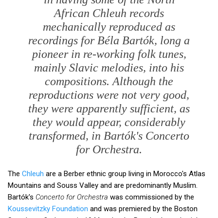
African Chleuh records
mechanically reproduced as
recordings for Béla Bartók, long a
pioneer in re-working folk tunes,
mainly Slavic melodies, into his
compositions. Although the
reproductions were not very good,
they were apparently sufficient, as
they would appear, considerably
transformed, in Bartók's
Concerto
for Orchestra
.
The
Chleuh
are a Berber ethnic group living in Morocco's Atlas
Mountains and Souss Valley and are predominantly Muslim.
Bartók's
Concerto for Orchestra
was commissioned by the
Koussevitzky Foundation
and was premiered by the Boston