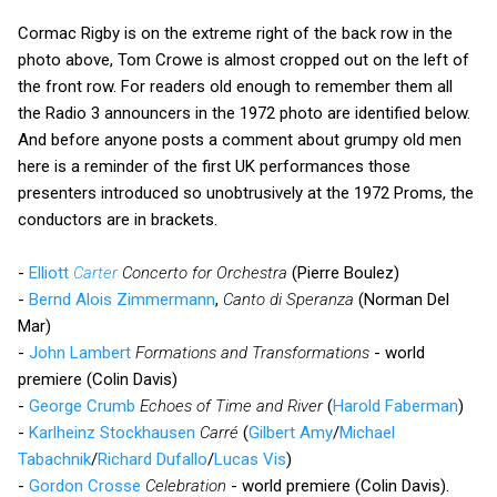
Cormac Rigby is on the extreme right of the back row in the
photo above, Tom Crowe is almost cropped out on the left of
the front row. For readers old enough to remember them all
the Radio 3 announcers in the 1972 photo are identified below.
And before anyone posts a comment about grumpy old men
here is a reminder of the first UK performances those
presenters introduced so unobtrusively at the 1972 Proms, the
conductors are in brackets.
-
Elliott
Carter
Concerto for Orchestra
(Pierre Boulez)
-
Bernd Alois Zimmermann
,
Canto di Speranza
(Norman Del
Mar)
-
John Lambert
Formations and Transformations
- world
premiere (Colin Davis)
-
George Crumb
Echoes of Time and River
(
Harold Faberman
)
-
Karlheinz Stockhausen
Carré
(
Gilbert Amy
/
Michael
Tabachnik
/
Richard Dufallo
/
Lucas Vis
)
-
Gordon Crosse
Celebration
- world premiere (Colin Davis).