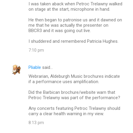
I was taken aback when Petroc Trelawny walked
on stage at the start, microphone in hand.
He then began to patronise us and it dawned on
me that he was actually the presenter on
BBCR3 and it was going out live.
I shuddered and remembered Patricia Hughes.
7:10 pm
Pliable
said…
Webrarian, Aldeburgh Music brochures indicate
if a performance uses amplification.
Did the Barbican brochure/website warn that
Petroc Trelawny was part of the performance?
Any concerts featuring Petroc Trelawny should
carry a clear health warning in my view.
8:13 pm