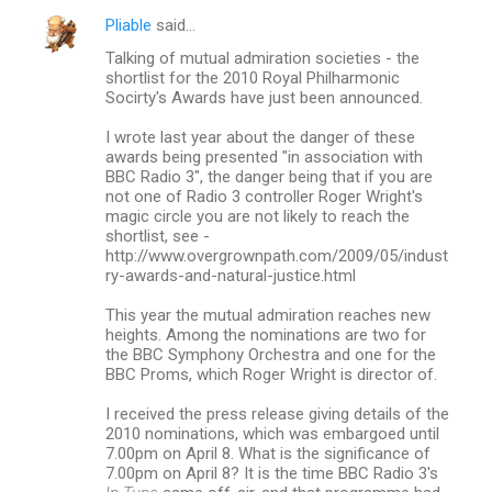
Pliable
said…
C
Talking of mutual admiration societies - the
o
shortlist for the 2010 Royal Philharmonic
m
Socirty's Awards have just been announced.
m
I wrote last year about the danger of these
awards being presented "in association with
e
BBC Radio 3", the danger being that if you are
n
not one of Radio 3 controller Roger Wright's
magic circle you are not likely to reach the
t
shortlist, see -
s
http://www.overgrownpath.com/2009/05/indust
ry-awards-and-natural-justice.html
This year the mutual admiration reaches new
heights. Among the nominations are two for
the BBC Symphony Orchestra and one for the
BBC Proms, which Roger Wright is director of.
I received the press release giving details of the
2010 nominations, which was embargoed until
7.00pm on April 8. What is the significance of
7.00pm on April 8? It is the time BBC Radio 3's