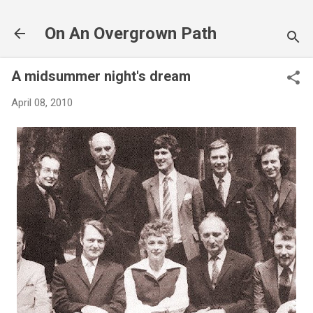
Skip to main content
On An Overgrown Path
A midsummer night's dream
April 08, 2010