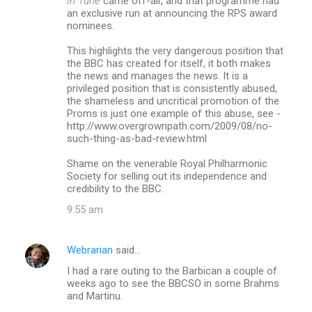
In Tune
came off-air, and that programme had
an exclusive run at announcing the RPS award
nominees.
This highlights the very dangerous position that
the BBC has created for itself, it both makes
the news and manages the news. It is a
privileged position that is consistently abused,
the shameless and uncritical promotion of the
Proms is just one example of this abuse, see -
http://www.overgrownpath.com/2009/08/no-
such-thing-as-bad-review.html
Shame on the venerable Royal Philharmonic
Society for selling out its independence and
credibility to the BBC.
9:55 am
Webrarian
said…
I had a rare outing to the Barbican a couple of
weeks ago to see the BBCSO in some Brahms
and Martinu.