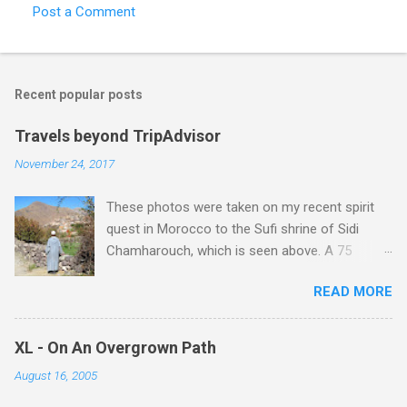
Post a Comment
Recent popular posts
Travels beyond TripAdvisor
November 24, 2017
These photos were taken on my recent spirit
quest in Morocco to the Sufi shrine of Sidi
Chamharouch, which is seen above. A 75
minutes drive from Marrakech brought me to
READ MORE
Imlil where the road ends and the mountains
begin. The hamlet of Sidi Chamharouch - which
is one of those blessed places which returns a
XL - On An Overgrown Path
blank in a Trip Advisor search - is at an altitude
August 16, 2005
of 2350 metres and is reached by a tough and
potentially dangerous two hour climb up a