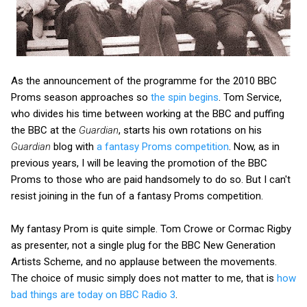
As the announcement of the programme for the 2010 BBC
Proms season approaches so
the spin begins
. Tom Service,
who divides his time between working at the BBC and puffing
the BBC at the
Guardian
, starts his own rotations on his
Guardian
blog with
a fantasy Proms competition
. Now, as in
previous years, I will be leaving the promotion of the BBC
Proms to those who are paid handsomely to do so. But I can't
resist joining in the fun of a fantasy Proms competition.
My fantasy Prom is quite simple. Tom Crowe or Cormac Rigby
as presenter, not a single plug for the BBC New Generation
Artists Scheme, and no applause between the movements.
The choice of music simply does not matter to me, that is
how
bad things are today on BBC Radio 3
.