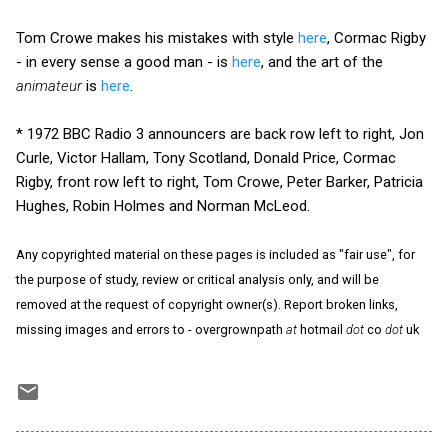
Tom Crowe makes his mistakes with style
here
, Cormac Rigby
- in every sense a good man - is
here
, and the art of the
animateur
is
here
.
* 1972 BBC Radio 3 announcers are back row left to right, Jon
Curle, Victor Hallam, Tony Scotland, Donald Price, Cormac
Rigby, front row left to right, Tom Crowe, Peter Barker, Patricia
Hughes, Robin Holmes and Norman McLeod.
Any copyrighted material on these pages is included as "fair use", for
the purpose of study, review or critical analysis only, and will be
removed at the request of copyright owner(s). Report broken links,
missing images and errors to - overgrownpath
at
hotmail
dot
co
dot
uk