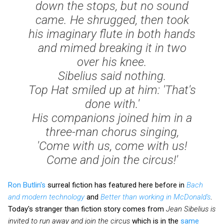
down the stops, but no sound
came. He shrugged, then took
his imaginary flute in both hands
and mimed breaking it in two
over his knee.
Sibelius said nothing.
Top Hat smiled up at him: 'That's
done with.'
His companions joined him in a
three-man chorus singing,
'Come with us, come with us!
Come and join the circus!'
Ron Butlin's
surreal fiction has featured here before in
Bach
and modern technology
and
Better than working in McDonald's
.
Today's stranger than fiction story comes from
Jean Sibelius is
invited to run away and join the circus
which is in the
same