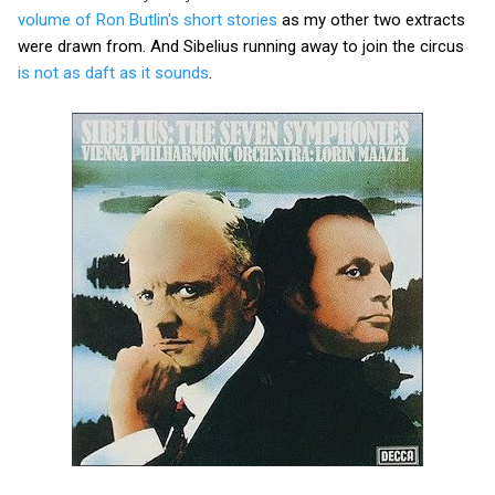
volume of Ron Butlin's short stories
as my other two extracts
were drawn from. And Sibelius running away to join the circus
is not as daft as it sounds
.