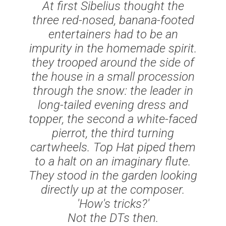
At first Sibelius thought the
three red-nosed, banana-footed
entertainers had to be an
impurity in the homemade spirit.
they trooped around the side of
the house in a small procession
through the snow: the leader in
long-tailed evening dress and
topper, the second a white-faced
pierrot, the third turning
cartwheels. Top Hat piped them
to a halt on an imaginary flute.
They stood in the garden looking
directly up at the composer.
'How's tricks?'
Not the DTs then.