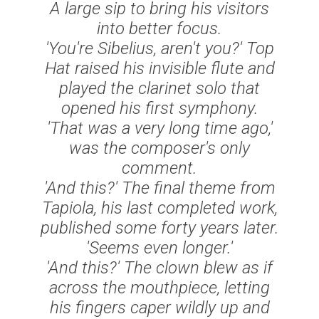
A large sip to bring his visitors
into better focus.
'You're Sibelius, aren't you?' Top
Hat raised his invisible flute and
played the clarinet solo that
opened his first symphony.
'That was a very long time ago,'
was the composer's only
comment.
'And this?' The final theme from
Tapiola
, his last completed work,
published some forty years later.
'Seems even longer.'
'And this?' The clown blew as if
across the mouthpiece, letting
his fingers caper wildly up and