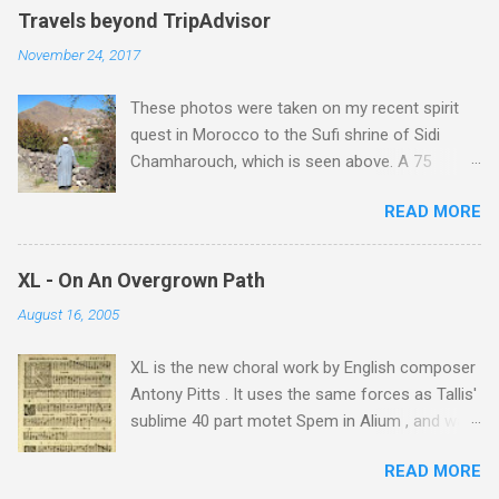
Travels beyond TripAdvisor
November 24, 2017
These photos were taken on my recent spirit
quest in Morocco to the Sufi shrine of Sidi
Chamharouch, which is seen above. A 75
minutes drive from Marrakech brought me to
READ MORE
Imlil where the road ends and the mountains
begin. The hamlet of Sidi Chamharouch - which
is one of those blessed places which returns a
XL - On An Overgrown Path
blank in a Trip Advisor search - is at an altitude
August 16, 2005
of 2350 metres and is reached by a tough and
potentially dangerous two hour climb up a
XL is the new choral work by English composer
rocky path. Access is impossible for wheeled
Antony Pitts . It uses the same forces as Tallis'
vehicles and supplies are brought in by the
sublime 40 part motet Spem in Alium , and was
mules seen in my photos. Beyond Sidi
composed as a companion piece. XL is on a
Chamharouch is Jebel Toubkal, which at 4,167
READ MORE
new Harmonia Mundi CD sung by the
metres is the highest mountain in North Africa.