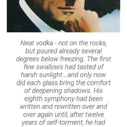
Neat vodka - not on the rocks,
but poured already several
degrees below freezing. The first
few swallows had tasted of
harsh sunlight...and only now
did each glass bring the comfort
of deepening shadows. His
eighth symphony had been
written and rewritten over and
over again until, after twelve
years of self-torment, he had