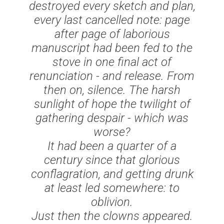
destroyed every sketch and plan,
every last cancelled note: page
after page of laborious
manuscript had been fed to the
stove in one final act of
renunciation - and release. From
then on, silence. The harsh
sunlight of hope the twilight of
gathering despair - which was
worse?
It had been a quarter of a
century since that glorious
conflagration, and getting drunk
at least led somewhere: to
oblivion.
Just then the clowns appeared.