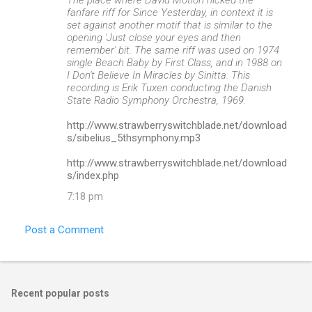
fanfare riff for Since Yesterday, in context it is
set against another motif that is similar to the
opening 'Just close your eyes and then
remember' bit. The same riff was used on 1974
single Beach Baby by First Class, and in 1988 on
I Don't Believe In Miracles by Sinitta. This
recording is Erik Tuxen conducting the Danish
State Radio Symphony Orchestra, 1969.
http://www.strawberryswitchblade.net/download
s/sibelius_5thsymphony.mp3
http://www.strawberryswitchblade.net/download
s/index.php
7:18 pm
Post a Comment
Recent popular posts