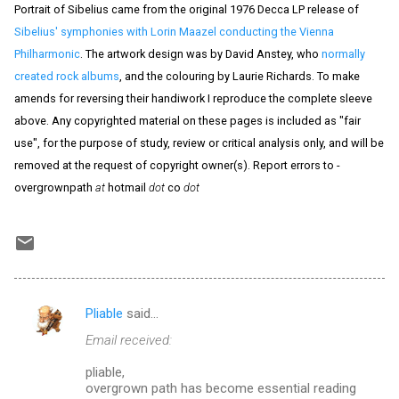
Portrait of Sibelius came from the original 1976 Decca LP release of
Sibelius' symphonies with Lorin Maazel conducting the Vienna
Philharmonic
. The artwork design was by David Anstey, who
normally
created rock albums
, and the colouring by Laurie Richards. To make
amends for reversing their handiwork I reproduce the complete sleeve
above. Any copyrighted material on these pages is included as "fair
use", for the purpose of study, review or critical analysis only, and will be
removed at the request of copyright owner(s). Report errors to -
overgrownpath
at
hotmail
dot
co
dot
Pliable
said…
C
Email received:
o
m
pliable,
overgrown path has become essential reading
m