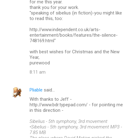
for me this year.
thank you for your work.
e
"speaking of sibelius (in fiction)-you might like
n
to read this, too:
t
http://www.independent.co.uk/arts-
s
entertainment/books/features/the-silence-
748169.html"
with best wishes for Christmas and the New
Year,
purewood
8:11 am
Pliable
said…
With thanks to Jeff -
http://www.bdr.typepad.com/ - for pointing me
in this direction -
Sibelius - 5th symphony, 3rd movement
•Sibelius - 5th symphony, 3rd movement MP3 -
7.85 MB
The place where David Motion nicked the