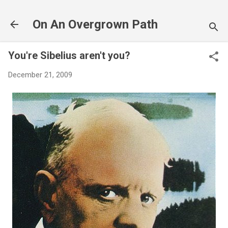
Skip to main content
On An Overgrown Path
You're Sibelius aren't you?
December 21, 2009