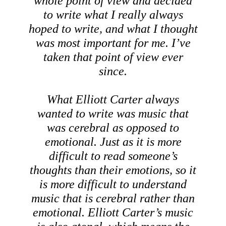
whole point of view and decided
to write what I really always
hoped to write, and what I thought
was most important for me. I’ve
taken that point of view ever
since.
What Elliott Carter always
wanted to write was music that
was cerebral as opposed to
emotional. Just as it is more
difficult to read someone’s
thoughts than their emotions, so it
is more difficult to understand
music that is cerebral rather than
emotional. Elliott Carter’s music