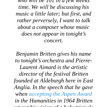
who will be 101 in a few weeks
time. We will be discussing his
music a little later; but first, and
rather perversely, I want to talk
about a composer whose music
does not appear in tonight’s
concert.
Benjamin Britten gives his name
to tonight’s orchestra and Pierre-
Laurent Aimard is the artistic
director of the festival Britten
founded at Aldeburgh here in East
Anglia. In the speech that he gave
when
accepting the Aspen Award
in the Humanities in 1964 Britten