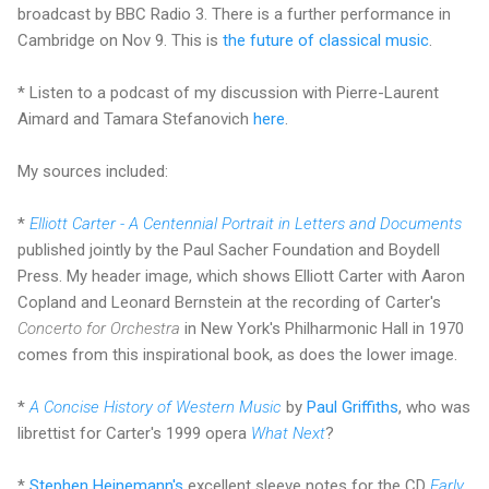
broadcast by BBC Radio 3. There is a further performance in
Cambridge on Nov 9. This is
the future of classical music
.
* Listen to a podcast of my discussion with Pierre-Laurent
Aimard and Tamara Stefanovich
here
.
My sources included:
*
Elliott Carter - A Centennial Portrait in Letters and Documents
published jointly by the Paul Sacher Foundation and Boydell
Press. My header image, which shows Elliott Carter with Aaron
Copland and Leonard Bernstein at the recording of Carter's
Concerto for Orchestra
in New York's Philharmonic Hall in 1970
comes from this inspirational book, as does the lower image.
*
A Concise History of Western Music
by
Paul Griffiths
, who was
librettist for Carter's 1999 opera
What Next
?
*
Stephen Heinemann's
excellent sleeve notes for the CD
Early