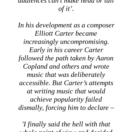
audiences can’t make head or tail
of it’.
In his development as a composer
Elliott Carter became
increasingly uncompromising.
Early in his career Carter
followed the path taken by Aaron
Copland and others and wrote
music that was deliberately
accessible. But Carter’s attempts
at writing music that would
achieve popularity failed
dismally, forcing him to declare –
'I finally said the hell with that