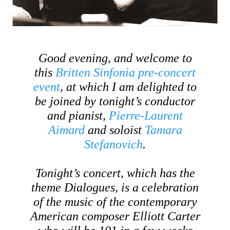
Good evening, and welcome to
this
Britten Sinfonia pre-concert
event
, at which I am delighted to
be joined by tonight’s conductor
and pianist,
Pierre-Laurent
Aimard
and soloist
Tamara
Stefanovich
.
Tonight’s concert, which has the
theme
Dialogues
, is a celebration
of the music of the contemporary
American composer Elliott Carter