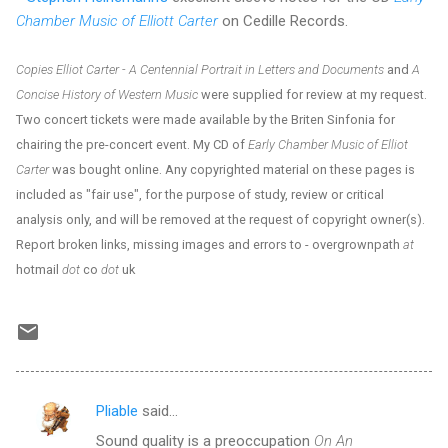
Chamber Music of Elliott Carter
on Cedille Records.
Copies Elliot Carter - A Centennial Portrait in Letters and Documents
and
A
Concise History of Western Music
were supplied for review at my request.
Two concert tickets were made available by the Briten Sinfonia for
chairing the pre-concert event. My CD of
Early Chamber Music of Elliot
Carter
was bought online. Any copyrighted material on these pages is
included as "fair use", for the purpose of study, review or critical
analysis only, and will be removed at the request of copyright owner(s).
Report broken links, missing images and errors to - overgrownpath
at
hotmail
dot
co
dot
uk
Pliable
said…
C
Sound quality is a preoccupation
On An