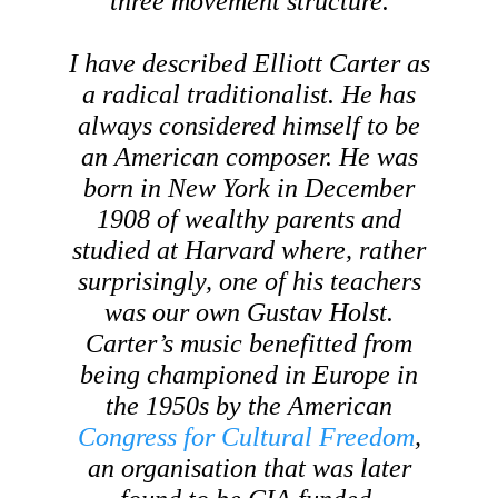
three movement structure.
I have described Elliott Carter as
a radical traditionalist. He has
always considered himself to be
an American composer. He was
born in New York in December
1908 of wealthy parents and
studied at Harvard where, rather
surprisingly, one of his teachers
was our own Gustav Holst.
Carter’s music benefitted from
being championed in Europe in
the 1950s by the American
Congress for Cultural Freedom
,
an organisation that was later