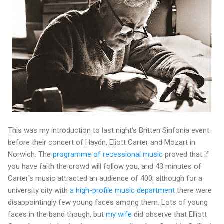
This was my introduction to last night's Britten Sinfonia event
before their concert of Haydn, Eliott Carter and Mozart in
Norwich. The
programme of recessional music
proved that if
you have faith the crowd will follow you, and 43 minutes of
Carter's music attracted an audience of 400; although for a
university city with
a high-profile music department
there were
disappointingly few young faces among them. Lots of young
faces in the band though, but
my wife
did observe that Elliott