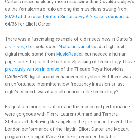
Carter's music is clearly more masculine than Osvaldo Golijov's
as the female/male ratio among the musicians swung from
80/20 at the recent Britten Sinfonia
Eight Seasons
concert
to
64/36 for Elliott Carter.
There was a fascinating example of old meets new in Carter's
Inner Song
for solo oboe;
Nicholas Daniel
used a high-tech
digital music stand from
MusicReader
, but needed a human
page turner to push the buttons. Speaking of technology, I have
previously written in praise
of the Theatre Royal Norwich's
CARMEN® digital sound enhancement system. But there was
an unfortunate intermittent low frequency intrusion at last
night's concert; was it a malfunction in the technology?
But just a minor reservation, and the music and performance
were gorgeous with Pierre-Laurent Aimard and Tamara
Stefanovich behaving like angels in the pre-concert event. The
London performance of the Haydn, Elliott Carter and Mozart
programme tonight (Nov 7) is being recorded for later