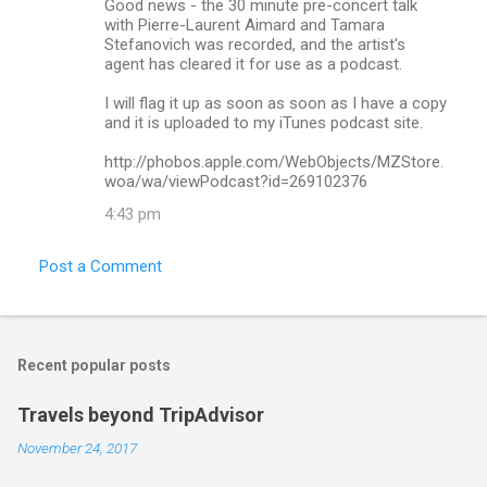
Good news - the 30 minute pre-concert talk
with Pierre-Laurent Aimard and Tamara
Stefanovich was recorded, and the artist's
agent has cleared it for use as a podcast.
I will flag it up as soon as soon as I have a copy
and it is uploaded to my iTunes podcast site.
http://phobos.apple.com/WebObjects/MZStore.
woa/wa/viewPodcast?id=269102376
4:43 pm
Post a Comment
Recent popular posts
Travels beyond TripAdvisor
November 24, 2017