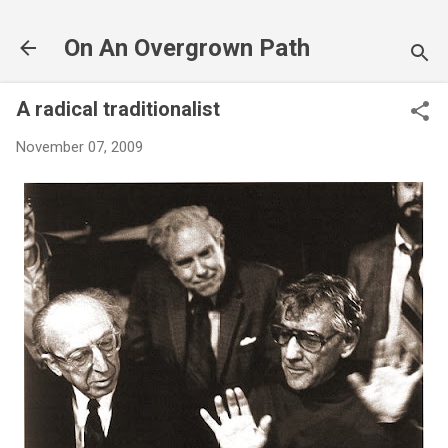
Skip to main content
On An Overgrown Path
A radical traditionalist
November 07, 2009