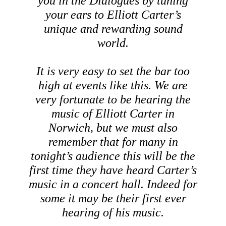
you in the
Dialogues
by tuning
your ears to Elliott Carter’s
unique and rewarding sound
world.
It is very easy to set the bar too
high at events like this. We are
very fortunate to be hearing the
music of Elliott Carter in
Norwich, but we must also
remember that for many in
tonight’s audience this will be the
first time they have heard Carter’s
music in a concert hall. Indeed for
some it may be their first ever
hearing of his music.