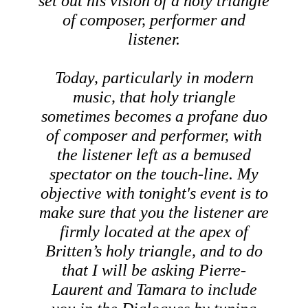
set out his vision of a holy triangle
of composer, performer and
listener.
Today, particularly in modern
music, that holy triangle
sometimes becomes a profane duo
of composer and performer, with
the listener left as a bemused
spectator on the touch-line. My
objective with tonight's event is to
make sure that you the listener are
firmly located at the apex of
Britten’s holy triangle, and to do
that I will be asking Pierre-
Laurent and Tamara to include