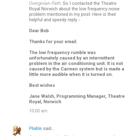
o
Overgrown Path
. So I contacted the Theatre
m
Royal Norwich about the low frequency noise
problem mentioned in my post. Here is their
m
helpful and speedy reply -
e
Dear Bob
n
Thanks for your email.
t
s
The low frequency rumble was
unfortunately caused by an intermittent
problem in the air conditioning unit. It is not
caused by the Carmen system but is made a
little more audible when it is turned on.
Best wishes
Jane Walsh, Programming Manager, Theatre
Royal, Norwich
10:00 am
Pliable
said…