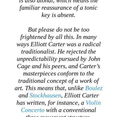
is also atonal, which means the
familiar reassurance of a tonic
key is absent.
But please do not be too
frightened by all this. In many
ways Elliott Carter was a radical
traditionalist. He rejected the
unpredictability pursued by John
Cage and his peers, and Carter’s
masterpieces conform to the
traditional concept of a work of
art. This means that, unlike
Boulez
and
Stockhausen
, Elliott Carter
has written, for instance, a
Violin
Concerto
with a conventional