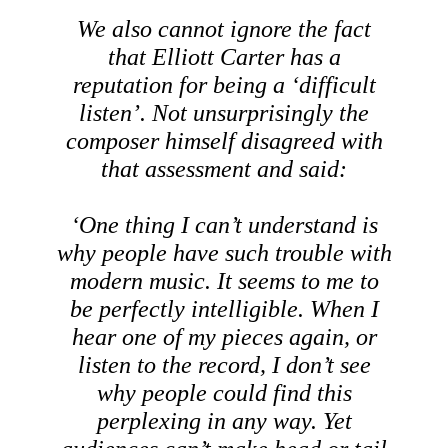
We also cannot ignore the fact
that Elliott Carter has a
reputation for being a ‘difficult
listen’. Not unsurprisingly the
composer himself disagreed with
that assessment and said:
‘One thing I can’t understand is
why people have such trouble with
modern music. It seems to me to
be perfectly intelligible. When I
hear one of my pieces again, or
listen to the record, I don’t see
why people could find this
perplexing in any way. Yet