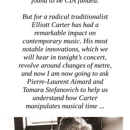
found to be CIA funded.
But for a radical traditionalist
Elliott Carter has had a
remarkable impact on
contemporary music. His most
notable innovations, which we
will hear in tonight’s concert,
revolve around changes of metre,
and now I am now going to ask
Pierre-Laurent Aimard and
Tamara Stefanovich to help us
understand how Carter
manipulates musical time ...