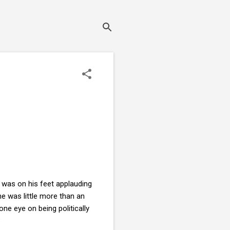
 was on his feet applauding
e was little more than an
one eye on being politically
?