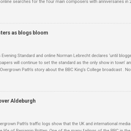
nline searches for the four main composers with anniversaries in 201
and Lutoslawski *. Google Trends plots global volumes for specific
e graph maps and compares the trend over eight years of searches 
ry composers with results indexed to 100. (Left click on the graphs 
erge from this analysis. The first is that, as the graph above shows, 
ters as blogs bloom
popular of the four composers. Hardly a revelation in itself; but the
nd Wagner undoubtedly receiving more promotional attention in 2013
ra in the 2013 BBC Proms season and just three concerts including h
s Evening Standard and online Norman Lebrecht declares ‘until blogge
apers will continue to set the standard as the only show in town’ a
Overgrown Path’s story about the BBC King’s College broadcast . Now 
tormin’ Norman has an axe to grind even if he does write for a pai
 a BBC Radio 3 programme , but his blustering cannot be ignored. 
 around are that I do not deliver hard facts, I trade in unchecked trivi
h the BBC, so let's look at these points. Not hard facts - I reported
over Aldeburgh
rgo commercial recording as a 1954 BBC broadcast. Here is a transc
nters introduction: ' This week's broadcast of choral evensong.... T
, a service from the chapel of King's College Ca...
rgrown Path’s traffic logs show that the UK and international media 
te life of Benjamin Britten. One of the many failings of the BBC in t