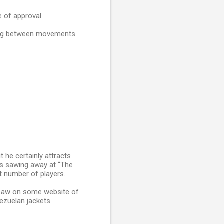
e of approval.
ding between movements
t he certainly attracts
ns sawing away at “The
t number of players.
 saw on some website of
ezuelan jackets