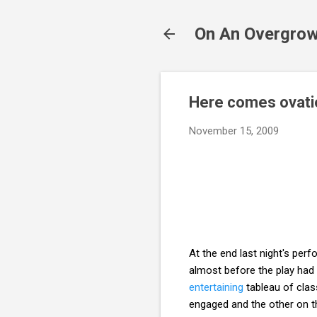
On An Overgrow
Here comes ovatio
November 15, 2009
At the end last night's pe
almost before the play had
entertaining
tableau of clas
engaged and the other on th