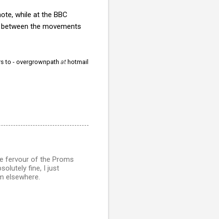
ote, while at the BBC
ns between the movements
ors to - overgrownpath
at
hotmail
e fervour of the Proms
olutely fine, I just
sm elsewhere.