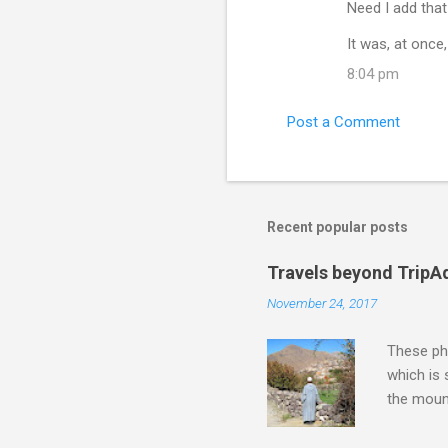
Need I add tha
It was, at once
8:04 pm
Post a Comment
Recent popular posts
Travels beyond TripA
November 24, 2017
These pho
which is
the moun
returns a
potential