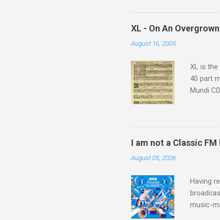
supplies 
which at 
XL - On An Overgrown
similarit
August 16, 2005
Scorsese 
shooting 
XL is the
40 part 
Mundi CD 
Knut Nyst
work of A
Raindrops
I am not a Classic FM
August 05, 2026
Having re
broadcast
music-ma
a childr