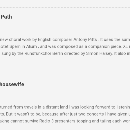
are brought in by the mules seen in my photos. Beyond Sidi Chamhar
4,167 metres is the highest mountain in North Africa. During my trek 
 Path
y between the High Atlas and Ladakh on the border of India and Tibet .
was also struck by the similarity. With Tibet a no-go zone he used th
of his 1997 movie Kundun ; this depicts the Dalai Lama 's flight into ex
 new choral work by English composer Antony Pitts . It uses the same
motet Spem in Alium , and was composed as a companion piece. XL 
sung by the Rundfunkchor Berlin directed by Simon Halsey. It also in
edt's Immortal Bach , and Zoltán Kodaly's substantial Laudes organi.
ntony Pitts, and well worth reading are Jerry Springer rebel grabs
 are falling on my chant .
 housewife
turned from travels in a distant land I was looking forward to listen
s. But it wasn't to be, because after just two concerts I have given 
king cannot survive Radio 3 presenters topping and tailing each wo
en's encyclopedia of classical music punctuated by smug info-comme