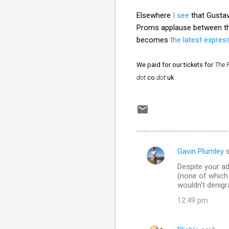
Elsewhere
I see
that Gusta
Proms applause between 
becomes
the latest express
We paid for our tickets for
The 
dot
co
dot
uk
Gavin Plumley
s
C
Despite your a
o
(none of which a
m
wouldn't denigr
m
12:49 pm
e
n