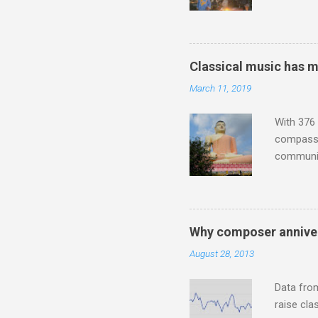
Michael J
Jajouka ,
who was a
attention
Classical music has 
which int
March 11, 2019
is rich i
Rhode Isl
With 376 
compassio
communit
underappr
not be a 
The islan
the third
Why composer anniver
teachings
August 28, 2013
to illust
with Budd
Data fro
raise cla