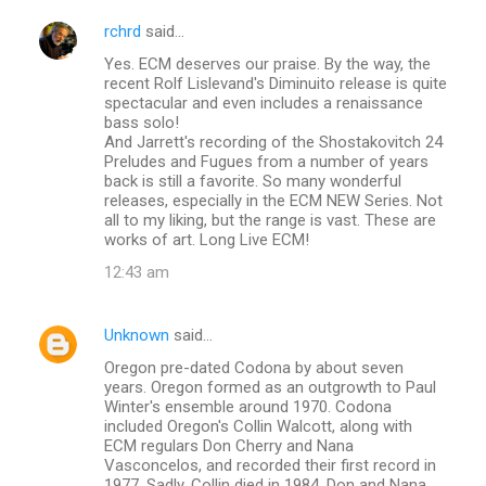
rchrd
said…
Yes. ECM deserves our praise. By the way, the
recent Rolf Lislevand's Diminuito release is quite
spectacular and even includes a renaissance
bass solo!
And Jarrett's recording of the Shostakovitch 24
Preludes and Fugues from a number of years
back is still a favorite. So many wonderful
releases, especially in the ECM NEW Series. Not
all to my liking, but the range is vast. These are
works of art. Long Live ECM!
12:43 am
Unknown
said…
Oregon pre-dated Codona by about seven
years. Oregon formed as an outgrowth to Paul
Winter's ensemble around 1970. Codona
included Oregon's Collin Walcott, along with
ECM regulars Don Cherry and Nana
Vasconcelos, and recorded their first record in
1977. Sadly, Collin died in 1984. Don and Nana