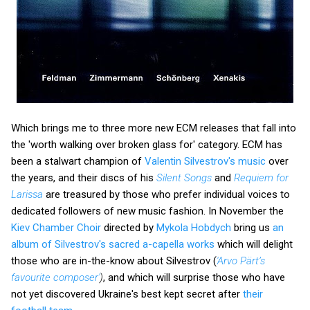
Which brings me to three more new ECM releases that fall into
the 'worth walking over broken glass for' category. ECM has
been a stalwart champion of
Valentin Silvestrov's music
over
the years, and their discs of his
Silent Songs
and
Requiem for
Larissa
are treasured by those who prefer individual voices to
dedicated followers of new music fashion. In November the
Kiev Chamber Choir
directed by
Mykola Hobdych
bring us
an
album of Silvestrov's sacred a-capella works
which will delight
those who are in-the-know about Silvestrov (
'Arvo Pärt’s
favourite composer'
)
, and which will surprise those who have
not yet discovered Ukraine's best kept secret after
their