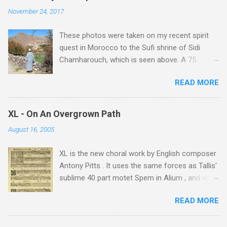
November 24, 2017
These photos were taken on my recent spirit
quest in Morocco to the Sufi shrine of Sidi
Chamharouch, which is seen above. A 75
minutes drive from Marrakech brought me to
READ MORE
Imlil where the road ends and the mountains
begin. The hamlet of Sidi Chamharouch - which
is one of those blessed places which returns a
XL - On An Overgrown Path
blank in a Trip Advisor search - is at an altitude
August 16, 2005
of 2350 metres and is reached by a tough and
potentially dangerous two hour climb up a
XL is the new choral work by English composer
rocky path. Access is impossible for wheeled
Antony Pitts . It uses the same forces as Tallis'
vehicles and supplies are brought in by the
sublime 40 part motet Spem in Alium , and was
mules seen in my photos. Beyond Sidi
composed as a companion piece. XL is on a
Chamharouch is Jebel Toubkal, which at 4,167
READ MORE
new Harmonia Mundi CD sung by the
metres is the highest mountain in North Africa.
Rundfunkchor Berlin directed by Simon Halsey.
During my trek I was struck by the similarity
It also includes the Tallis motet, Knut Nystedt's