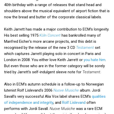
40th birthday with a range of releases that stand head and
shoulders above the musical equivalent of airport fiction that is
now the bread and butter of the corporate classical labels.
Keith Jarrett has made a major contribution to ECM's longevity.
His best selling 1975
Köln Concert
has bankrolled many of
Manfred Eicher's more arcane projects, and this debt is
recognised by the release of the new 3 CD
Testament
set
which captures Jarrett playing solo in concert in Paris and
London in 2008. You either love Keith Jarrett or
you hate him
.
But even those who are in the former category will be sorely
tried by Jarrett's self-indulgent sleeve note for
Testament
.
Also in ECM's autumn schedule is a follow-up to Norwegian
lutenist Rolf Lislevand's 2006
Nuove Musiche
album. Jordi
Savall's very successful Alia Vox label shares ECM's
qualities
of independence and integrity
, and
Rolf Lislevand
often
performs with Jordi Savall.
Nuove Musiche
was a rare ECM