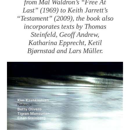
from Mal Waldron’s “Free At
Last” (1969) to Keith Jarrett’s
“Testament” (2009), the book also
incorporates texts by Thomas
Steinfeld, Geoff Andrew,
Katharina Epprecht, Ketil
Bjørnstad and Lars Müller.