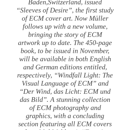
Baden,Switzerland, issued
“Sleeves of Desire”, the first study
of ECM cover art. Now Müller
follows up with a new volume,
bringing the story of ECM
artwork up to date. The 450-page
book, to be issued in November,
will be available in both English
and German editions entitled,
respectively, “Windfall Light: The
Visual Language of ECM” and
“Der Wind, das Licht: ECM und
das Bild”. A stunning collection
of ECM photography and
graphics, with a concluding
section featuring all ECM covers