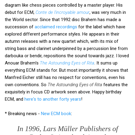
diagram like chess pieces controlled by a master player. His
debut for ECM,
Conte de l'incroyable amour
, was very much in
the World sector. Since that 1992 disc Brahem has made a
succession of
acclaimed recordings
for the label which have
explored different performance styles. He appears in their
autumn releases with a new quartet which, with its mix of
string bass and clarinet underpinned by a percussion line from
darbouka or bendir, repositions the sound towards jazz. I loved
Anouar Brahem's
The Astounding Eyes of Rita
. It sums up
everything ECM stands for. But most importantly it shows that
Manfred Eicher still has no respect for conventions, even his
own conventions. So
The Astounding Eyes of Rita
features the
exquisitely in focus CD artwork seen above. Happy birthday
ECM, and
here's to another forty years
!
* Breaking news -
New ECM book
:
In 1996, Lars Müller Publishers of