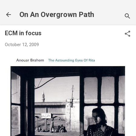
Skip to main content
On An Overgrown Path
ECM in focus
October 12, 2009