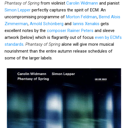
Phantasy of Spring
from violinist
Carolin Widmann
and pianist
Simon Lepper
perfectly captures the spirit of ECM. An
uncompromising programme of
Morton Feldman
,
Bernd Alois
Zimmerman
,
Arnold Schönberg
and
Iannis Xenakis
gets
excellent notes by the
composer Raiiner Peters
and sleeve
artwork (below) which is flagrantly out of focus
even by ECM's
standards
.
Phantasy of Spring
alone will give more musical
nourishment than the entire autumn release schedules of
some of the larger labels.