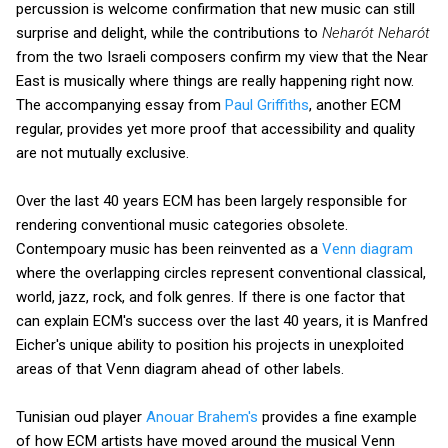
percussion is welcome confirmation that new music can still
surprise and delight, while the contributions to
Neharót Neharót
from the two Israeli composers confirm my view that the Near
East is musically where things are really happening right now.
The accompanying essay from
Paul Griffiths
, another ECM
regular, provides yet more proof that accessibility and quality
are not mutually exclusive.
Over the last 40 years ECM has been largely responsible for
rendering conventional music categories obsolete.
Contempoary music has been reinvented as a
Venn diagram
where the overlapping circles represent conventional classical,
world, jazz, rock, and folk genres. If there is one factor that
can explain ECM's success over the last 40 years, it is Manfred
Eicher's unique ability to position his projects in unexploited
areas of that Venn diagram ahead of other labels.
Tunisian oud player
Anouar Brahem's
provides a fine example
of how ECM artists have moved around the musical Venn