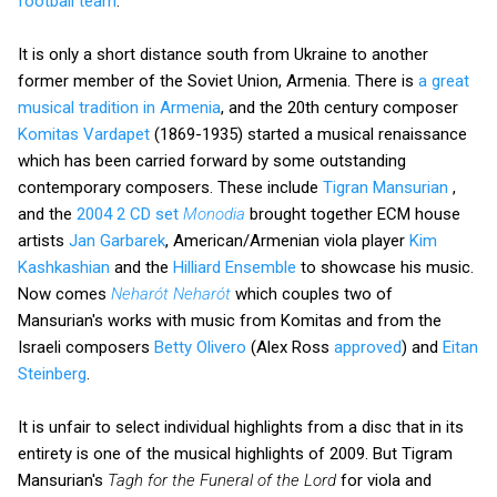
football team
.
It is only a short distance south from Ukraine to another
former member of the Soviet Union, Armenia. There is
a great
musical tradition in Armenia
, and the 20th century composer
Komitas Vardapet
(1869-1935) started a musical renaissance
which has been carried forward by some outstanding
contemporary composers. These include
Tigran Mansurian
,
and the
2004 2 CD set
Monodia
brought together ECM house
artists
Jan Garbarek
, American/Armenian viola player
Kim
Kashkashian
and the
Hilliard Ensemble
to showcase his music.
Now comes
Neharót Neharót
which couples two of
Mansurian's works with music from Komitas and from the
Israeli composers
Betty Olivero
(Alex Ross
approved
) and
Eitan
Steinberg
.
It is unfair to select individual highlights from a disc that in its
entirety is one of the musical highlights of 2009. But Tigram
Mansurian's
Tagh for the Funeral of the Lord
for viola and