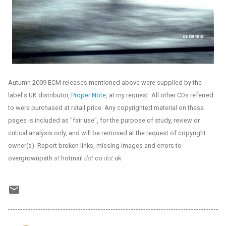
Autumn 2009 ECM releases mentioned above were supplied by the
label's UK distributor,
Proper Note
, at my request. All other CDs referred
to were purchased at retail price. Any copyrighted material on these
pages is included as "fair use", for the purpose of study, review or
critical analysis only, and will be removed at the request of copyright
owner(s). Report broken links, missing images and errors to -
overgrownpath
at
hotmail
dot
co
dot
uk