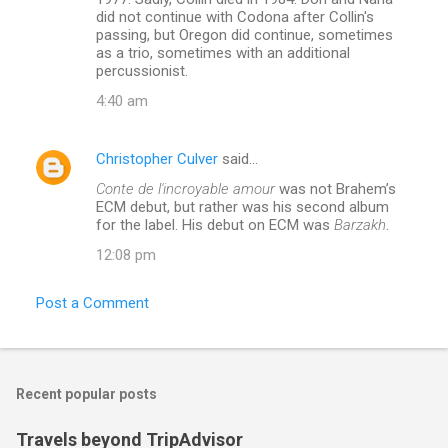
did not continue with Codona after Collin's
passing, but Oregon did continue, sometimes
as a trio, sometimes with an additional
percussionist.
4:40 am
Christopher Culver
said…
Conte de l'incroyable amour
was not Brahem’s
ECM debut, but rather was his second album
for the label. His debut on ECM was
Barzakh
.
12:08 pm
Post a Comment
Recent popular posts
Travels beyond TripAdvisor