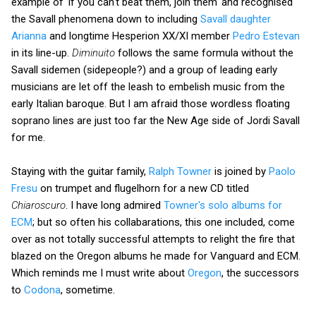
example of 'if you can't beat them, join them' and recognised
the Savall phenomena down to including
Savall daughter
Arianna
and longtime Hesperion XX/XI member
Pedro Estevan
in its line-up.
Diminuito
follows the same formula without the
Savall sidemen (sidepeople?) and a group of leading early
musicians are let off the leash to embelish music from the
early Italian baroque. But I am afraid those wordless floating
soprano lines are just too far the New Age side of Jordi Savall
for me.
Staying with the guitar family,
Ralph Towner
is joined by
Paolo
Fresu
on trumpet and flugelhorn for a new CD titled
Chiaroscuro
. I have long admired
Towner's solo albums for
ECM
; but so often his collabarations, this one included, come
over as not totally successful attempts to relight the fire that
blazed on the Oregon albums he made for Vanguard and ECM.
Which reminds me I must write about
Oregon
, the successors
to
Codona
, sometime.