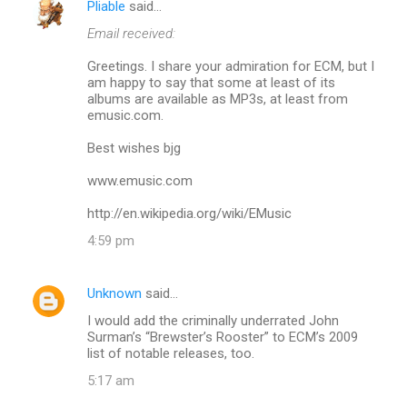
Pliable
said…
C
Email received:
o
m
Greetings. I share your admiration for ECM, but I
am happy to say that some at least of its
m
albums are available as MP3s, at least from
emusic.com.
e
n
Best wishes bjg
t
www.emusic.com
s
http://en.wikipedia.org/wiki/EMusic
4:59 pm
Unknown
said…
I would add the criminally underrated John
Surman’s “Brewster’s Rooster” to ECM’s 2009
list of notable releases, too.
5:17 am