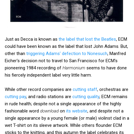
Just as Decca is known as
the label that lost the Beatles
, ECM
could have been known as the label that lost John Adams. But,
other than
triggering Adams' defection to Nonesuch
, Manfred
Eicher's decision not to travel to San Francisco for ECM's
pioneering 1984 recording of
Harmonium
seems to have done
his fiercely independent label very little harm.
While other record companies are
cutting staff
, orchestras are
cutting pay
, and radio stations are
cutting quality
, ECM remains
in rude health; despite not a single appearance of the highly
fashionable word
download
on
its website
, and despite not a
single appearance by a young female (or male) violinst clad in a
wet T-shirt on its sleeve artwork. While others flounder ECM
sticks to the knitting, and this autumn the label celebrates its