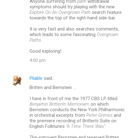
Anyone suffering from
path
withdrawal
symptoms should try playing with the new
s
Explore On An Overgrown Path
search feature
towards the top of the right-hand side-bar.
It is very fast and also searches comments,
which leads to some fascinating
Overgrown
Paths
.
Good exploring!
4:00 pm
Pliable
said…
Britten and Bernstein ....
I have in front of me the 1977 CBS LP titled
Benjamin BrittenIn Memoriam
on which
Bernstein conducts the New York Philharmonic
in orchestral excerpts from
Peter Grimes
and
the premiere recording of Britten's Suite on
English Folktunes
"A Time There Was".
The extrovert Bernstein and reserved Britten