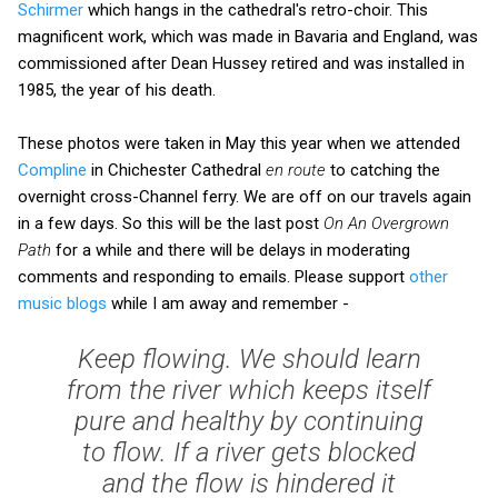
Schirmer
which hangs in the cathedral's retro-choir. This
magnificent work, which was made in Bavaria and England, was
commissioned after Dean Hussey retired and was installed in
1985, the year of his death.
These photos were taken in May this year when we attended
Compline
in Chichester Cathedral
en route
to catching the
overnight cross-Channel ferry. We are off on our travels again
in a few days. So this will be the last post
On An Overgrown
Path
for a while and there will be delays in moderating
comments and responding to emails. Please support
other
music blogs
while I am away and remember -
Keep flowing. We should learn
from the river which keeps itself
pure and healthy by continuing
to flow. If a river gets blocked
and the flow is hindered it