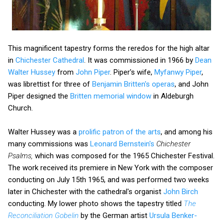
This magnificent tapestry forms the reredos for the high altar
in
Chichester Cathedral
. It was commissioned in 1966 by
Dean
Walter Hussey
from
John Piper
. Piper's wife,
Myfanwy Piper
,
was librettist for three of
Benjamin Britten's operas
, and John
Piper designed the
Britten memorial window
in Aldeburgh
Church.
Walter Hussey was a
prolific patron of the arts
, and among his
many commissions was
Leonard Bernstein's
Chichester
Psalms,
which was composed for the 1965 Chichester Festival.
The work received its premiere in New York with the composer
conducting on July 15th 1965, and was performed two weeks
later in Chichester with the cathedral's organist
John Birch
conducting. My lower photo shows the tapestry titled
The
Reconciliation Gobelin
by the German artist
Ursula Benker-