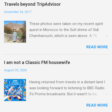
Travels beyond TripAdvisor
November 24, 2017
These photos were taken on my recent spirit
quest in Morocco to the Sufi shrine of Sidi
Chamharouch, which is seen above. A 75
minutes drive from Marrakech brought me to
READ MORE
Imlil where the road ends and the mountains
begin. The hamlet of Sidi Chamharouch - which
is one of those blessed places which returns a
I am not a Classic FM housewife
blank in a Trip Advisor search - is at an altitude
August 05, 2026
of 2350 metres and is reached by a tough and
potentially dangerous two hour climb up a
Having returned from travels in a distant land I
rocky path. Access is impossible for wheeled
was looking forward to listening to BBC Radio
vehicles and supplies are brought in by the
3's Proms broadcasts. But it wasn't to be,
mules seen in my photos. Beyond Sidi
because after just two concerts I have given
Chamharouch is Jebel Toubkal, which at 4,167
READ MORE
up. For me, even great music-making cannot
metres is the highest mountain in North Africa.
survive Radio 3 presenters topping and tailing