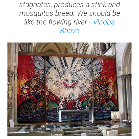
stagnates, produces a stink and
mosquitos breed. We should be
like the flowing river -
Vinoba
Bhave