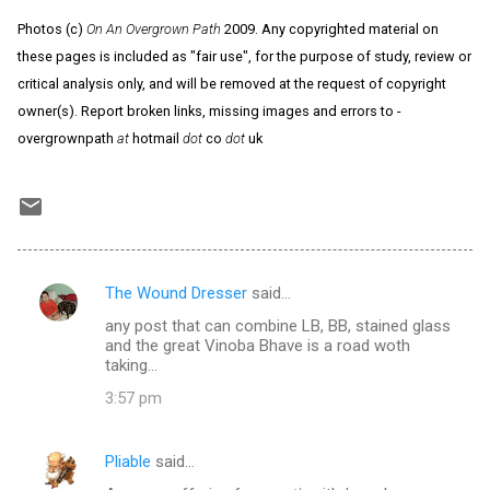
Photos (c)
On An Overgrown Path
2009. Any copyrighted material on
these pages is included as "fair use", for the purpose of study, review or
critical analysis only, and will be removed at the request of copyright
owner(s). Report broken links, missing images and errors to -
overgrownpath
at
hotmail
dot
co
dot
uk
The Wound Dresser
said…
C
any post that can combine LB, BB, stained glass
o
and the great Vinoba Bhave is a road woth
m
taking...
m
3:57 pm
e
n
Pliable
said…
t