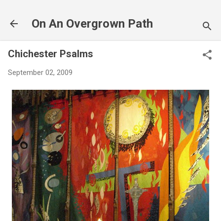
Skip to main content
On An Overgrown Path
Chichester Psalms
September 02, 2009