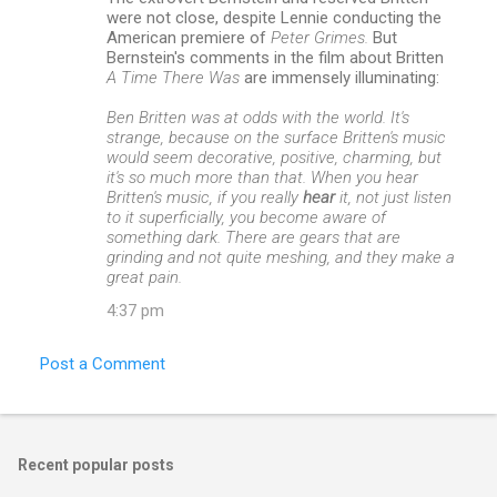
were not close, despite Lennie conducting the
American premiere of
Peter Grimes.
But
Bernstein's comments in the film about Britten
A Time There Was
are immensely illuminating:
Ben Britten was at odds with the world. It's
strange, because on the surface Britten's music
would seem decorative, positive, charming, but
it's so much more than that. When you hear
Britten's music, if you really
hear
it, not just listen
to it superficially, you become aware of
something dark. There are gears that are
grinding and not quite meshing, and they make a
great pain.
4:37 pm
Post a Comment
Recent popular posts