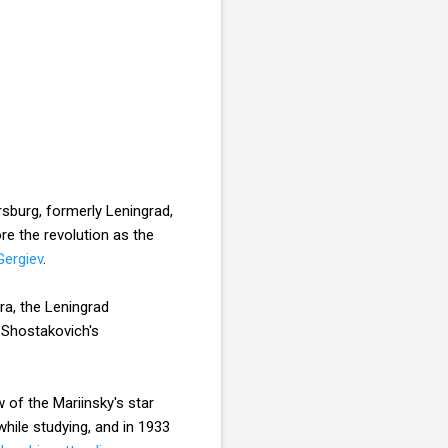
rsburg, formerly Leningrad,
re the revolution as the
Gergiev
.
a, the Leningrad
 Shostakovich's
 of the Mariinsky's star
hile studying, and in 1933