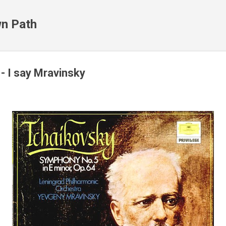
Skip to main content
n Path
- I say Mravinsky