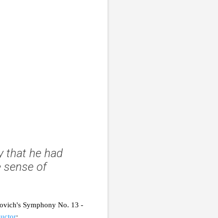
ay that he had
 sense of
kovich's Symphony No. 13 -
ductor
: