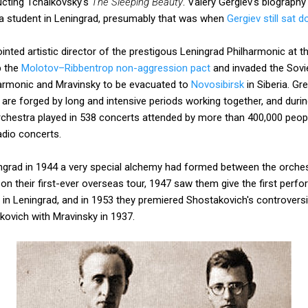
ucting Tchaikovsky's
The Sleeping Beauty
. Valery Gergiev's biograph
a student in Leningrad, presumably that was when
Gergiev still sat 
nted artistic director of the prestigous Leningrad Philharmonic at th
p the
Molotov–Ribbentrop non-aggression pact
and invaded the Sovie
armonic and Mravinsky to be evacuated to
Novosibirsk
in Siberia. Gr
re forged by long and intensive periods working together, and durin
rchestra played in 538 concerts attended by more than 400,000 peopl
dio concerts.
ngrad in 1944 a very special alchemy had formed between the orchest
on their first-ever overseas tour, 1947 saw them give the first perf
 in Leningrad, and in 1953 they premiered Shostakovich's controver
ovich with Mravinsky in 1937.