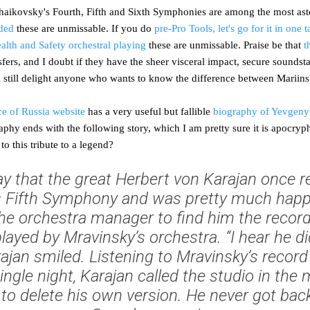
haikovsky's Fourth, Fifth and Sixth Symphonies are among the most as
ded
these are unmissable. If you do
pre-Pro Tools, let's go for it in one 
alth and Safety orchestral playing
these are unmissable. Praise be that
t
sfers, and I doubt if they have the sheer visceral impact, secure sounds
ll still delight anyone who wants to know the difference between Marii
ce of Russia website
has a very useful but fallible
biography of Yevgeny
hy ends with the following story, which I am pretty sure it is apocrypha
to this tribute to a legend?
y that the great Herbert von Karajan once 
s Fifth Symphony and was pretty much happy
he orchestra manager to find him the recor
ayed by Mravinsky’s orchestra. “I hear he di
arajan smiled. Listening to Mravinsky’s recor
single night, Karajan called the studio in the
o delete his own version. He never got back