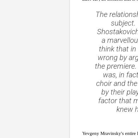
The relations
subject.
Shostakovich
a marvellou
think that i
wrong by arg
the premiere. 
was, in fac
choir and the
by their pl
factor that m
knew hi
Yevgeny Mravinsky's entire l