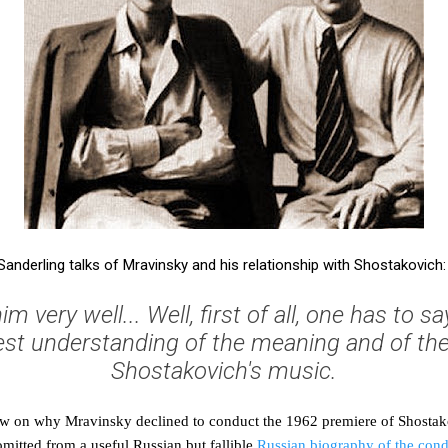
Sanderling talks of Mravinsky and his relationship with Shostakovich:
im very well... Well, first of all, one has to s
st understanding of the meaning and of the
Shostakovich's music.
iew on why Mravinsky declined to conduct the 1962 premiere of Shosta
 omitted from a useful Russian but fallible
Russian biography of the con