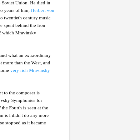
he Soviet Union. He died in
two years of him,
Herbert von
to twentieth century music
me spent behind the Iron
 of which Mravinsky
 and what an extraordinary
st more than the West, and
 some
very rich Mravinsky
t to the composer is
ikovsky Symphonies for
he Fourth is seen at the
lem is I didn't do any more
use stopped as it became