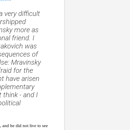
very difficult
orshipped
insky more as
al friend. I
stakovich was
nsequences of
else: Mravinsky
raid for the
ht have arisen
upplementary
 think - and I
olitical
 and he did not live to see