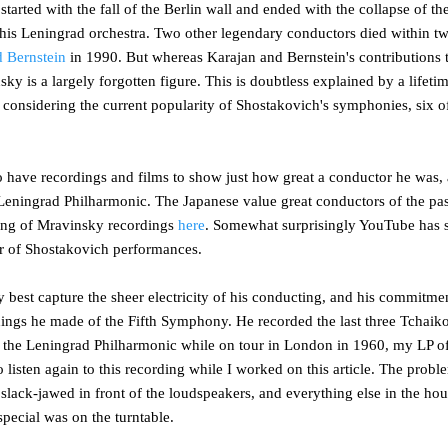
 started with the fall of the Berlin wall and ended with the collapse of t
 of his Leningrad orchestra. Two other legendary conductors died within 
 Bernstein
in 1990. But whereas Karajan and Bernstein's contributions 
ky is a largely forgotten figure. This is doubtless explained by a lifeti
ing considering the current popularity of Shostakovich's symphonies, six
o have recordings and films to show just how great a conductor he was,
 Leningrad Philharmonic. The Japanese value great conductors of the pa
ting of Mravinsky recordings
here
. Somewhat surprisingly YouTube has
 of Shostakovich performances.
best capture the sheer electricity of his conducting, and his commitmen
rdings he made of the Fifth Symphony. He recorded the last three Tcha
e Leningrad Philharmonic while on tour in London in 1960, my LP of t
ed to listen again to this recording while I worked on this article. The prob
 slack-jawed in front of the loudspeakers, and everything else in the ho
pecial was on the turntable.