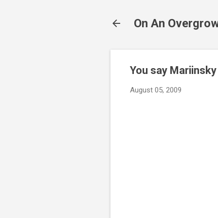
On An Overgrow
You say Mariinsky 
August 05, 2009