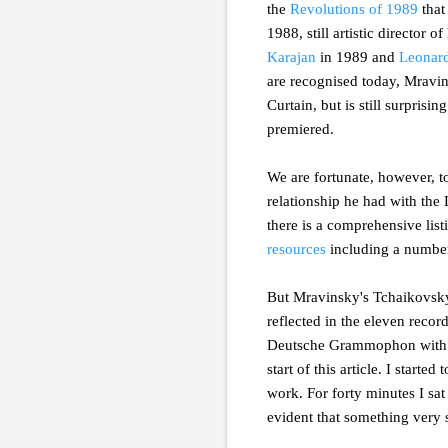
the
Revolutions of 1989
that
1988, still artistic director
Karajan
in 1989 and
Leonard
are recognised today, Mravins
Curtain, but is still surpris
premiered.
We are fortunate, however, t
relationship he had with the
there is a comprehensive lis
resources
including a number
But Mravinsky's Tchaikovsky 
reflected in the eleven reco
Deutsche Grammophon with th
start of this article. I start
work. For forty minutes I sat
evident that something very s