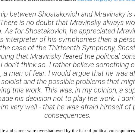
hip between Shostakovich and Mravinsky is a 
 There is no doubt that Mravinsky always w
. As for Shostakovich, he appreciated Mrav
s interpreter of his symphonies than a person
n the case of the Thirteenth Symphony, Sho
uing that Mravinsky feared the political co
I don't think so. I rather believe something 
t, a man of fear. I would argue that he was af
 soloist and the possible problems that mig
aying this work. This was, in my opinion, a s
ade his decision not to play the work. I don't
m very well - that he was afraid himself of p
consequences.
ife and career were overshadowed by the fear of political consequences,