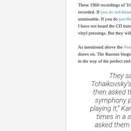
These 1960 recordings of Tc
recorded. If
you do red-bloo
unmissable. If you do
pre-He
I have not heard the CD tran
vinyl pressings. But they wi
As mentioned above the
Voi
draws on. The Russian biograp
in the way of the perfect end 
They sa
Tchaikovsky’
then asked t
symphony pl
playing it,” K
times in a 
asked them t