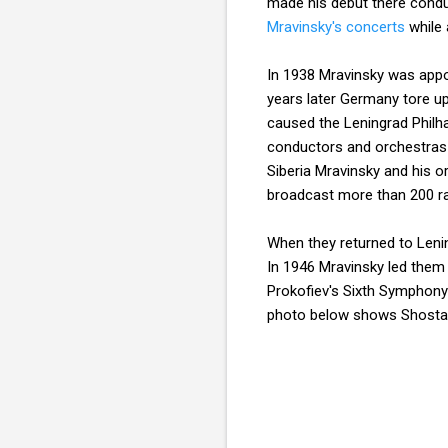
made his debut there cond
Mravinsky's concerts
while 
In 1938 Mravinsky was appoi
years later Germany tore u
caused the Leningrad Philh
conductors and orchestras a
Siberia Mravinsky and his o
broadcast more than 200 ra
When they returned to Leni
In 1946 Mravinsky led them 
Prokofiev's Sixth Symphony
photo below shows Shostak