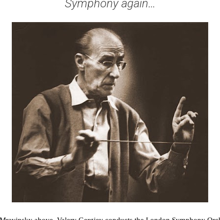
Symphony again…
 Mravinsky above. Valery Gergiev conducts the London Symphony Orche