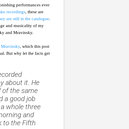
tonishing performances ever
take recordings
, these are
hey are still in the catalogue
.
tage and musicality of my
nsky and Mravinsky.
 Mravinsky
, which this post
l. But why let the facts get
recorded
 about it. He
d of the same
d a good job
d a whole three
 morning and
 to the Fifth