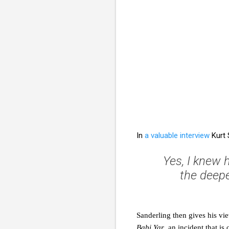
In
a valuable interview
Kurt 
Yes, I knew h
the deepe
Sanderling then gives his v
Babi Yar
, an incident that is