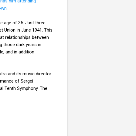
y
has him attending
down
.
e age of 35. Just three
t Union in June 1941. This
eat relationships between
g those dark years in
e, and in addition
ra and its music director.
ormance of Sergei
sial Tenth Symphony. The