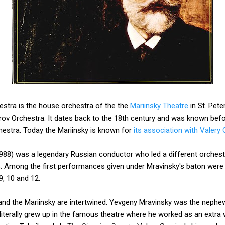
estra is the house orchestra of the the
Mariinsky Theatre
in St. Pete
rov Orchestra. It dates back to the 18th century and was known befo
hestra. Today the Mariinsky is known for
its association with Valery 
88) was a legendary Russian conductor who led a different orchestr
rs. Among the first performances given under Mravinsky's baton were
, 10 and 12.
and the Mariinsky are intertwined. Yevgeny Mravinsky was the nephew
literally grew up in the famous theatre where he worked as an extra w