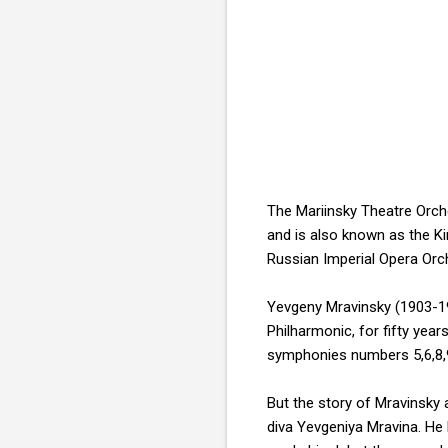
The Mariinsky Theatre Orch
and is also known as the Ki
Russian Imperial Opera Orc
Yevgeny Mravinsky (1903-19
Philharmonic, for fifty yea
symphonies numbers 5,6,8,9
But the story of Mravinsky 
diva Yevgeniya Mravina. He 