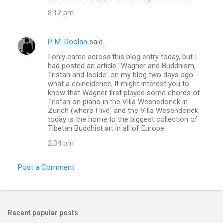
8:12 pm
P. M. Doolan
said…
I only came across this blog entry today, but I
had posted an article "Wagner and Buddhism,
Tristan and Isolde" on my blog two days ago -
what a coincidence. It might interest you to
know that Wagner first played some chords of
Tristan on piano in the Villa Wesnedonck in
Zurich (where I live) and the Villa Wesendonck
today is the home to the biggest collection of
Tibetan Buddhist art in all of Europe.
2:34 pm
Post a Comment
Recent popular posts