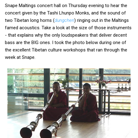
Snape Maltings concert hall on Thursday evening to hear the
concert given by the Tashi Lhunpo Monks, and the sound of
two Tibetan long horns (
dungchen
) ringing out in the Maltings
famed acoustics. Take a look at the size of those instruments
- that explains why the only loudspeakers that deliver decent
bass are the BIG ones. I took the photo below during one of
the excellent Tibetan culture workshops that ran through the
week at Snape.