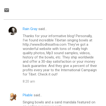
Rain Gray
said…
C
Thanks for your informative blog! Personally,
o
I've found incredible Tibetan singing bowls at
m
http://www.Bodhisattva.com They've got a
wonderful website with tons of really high
m
quality photos, Mp3 sound samples, videos,
history of the bowls, etc. They ship worldwide
e
and offer a 30-day satisfaction or your money
n
back guarantee. And they give a percent of their
profits every year to the International Campaign
t
for Tibet. Check it out!
s
8:20 am
Pliable
said…
Singing bowls and a sand mandala featured on