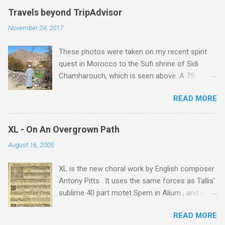
Travels beyond TripAdvisor
November 24, 2017
These photos were taken on my recent spirit
quest in Morocco to the Sufi shrine of Sidi
Chamharouch, which is seen above. A 75
minutes drive from Marrakech brought me to
READ MORE
Imlil where the road ends and the mountains
begin. The hamlet of Sidi Chamharouch - which
is one of those blessed places which returns a
XL - On An Overgrown Path
blank in a Trip Advisor search - is at an altitude
August 16, 2005
of 2350 metres and is reached by a tough and
potentially dangerous two hour climb up a
XL is the new choral work by English composer
rocky path. Access is impossible for wheeled
Antony Pitts . It uses the same forces as Tallis'
vehicles and supplies are brought in by the
sublime 40 part motet Spem in Alium , and was
mules seen in my photos. Beyond Sidi
composed as a companion piece. XL is on a
Chamharouch is Jebel Toubkal, which at 4,167
READ MORE
new Harmonia Mundi CD sung by the
metres is the highest mountain in North Africa.