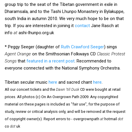
group trip to the seat of the Tibetan government in exile in
Dharamsala, and to the Tashi Lhunpo Monastery in Bylakuppe,
south India in autumn 2010. We very much hope to be on that
trip. If you are interested in joining it
contact
Jane Rasch at
info
at
ashi-lhunpo.org.uk
* Peggy Seeger (daughter of
Ruth Crawford Seeger
) sings
Agent Orange
on the Smithsonian Folkways CD
Classic Protest
Songs
that
featured in a recent post
. Recommended to
everyone connected with the National Symphony Orchestra.
Tibetan secular music
here
and sacred chant
here
.
All our concert tickets and the
Dawn 'till Dusk
CD were bought at retail
prices. All photos (c) On An Overgrown Path 2009. Any copyrighted
material on these pages is included as "fair use", for the purpose of
study, review or critical analysis only, and will be removed at the request
of copyright owner(s). Report errors to - overgrownpath
at
hotmail
dot
co
dot
uk