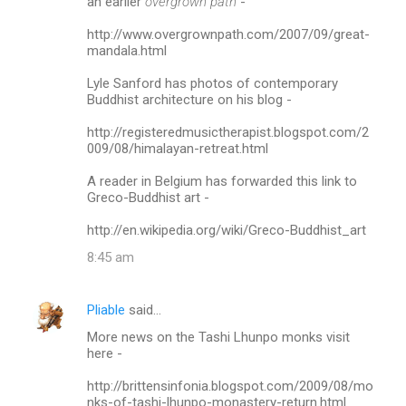
an earlier
overgrown path
-
http://www.overgrownpath.com/2007/09/great-
mandala.html
Lyle Sanford has photos of contemporary
Buddhist architecture on his blog -
http://registeredmusictherapist.blogspot.com/2
009/08/himalayan-retreat.html
A reader in Belgium has forwarded this link to
Greco-Buddhist art -
http://en.wikipedia.org/wiki/Greco-Buddhist_art
8:45 am
Pliable
said…
More news on the Tashi Lhunpo monks visit
here -
http://brittensinfonia.blogspot.com/2009/08/mo
nks-of-tashi-lhunpo-monastery-return.html