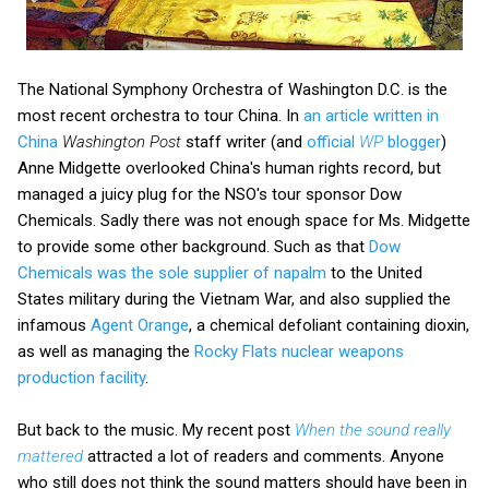
The National Symphony Orchestra of Washington D.C. is the
most recent orchestra to tour China. In
an article written in
China
Washington Post
staff writer (and
official
WP
blogger
)
Anne Midgette overlooked China's human rights record, but
managed a juicy plug for the NSO's tour sponsor Dow
Chemicals. Sadly there was not enough space for Ms. Midgette
to provide some other background. Such as that
Dow
Chemicals was the sole supplier of napalm
to the United
States military during the Vietnam War, and also supplied the
infamous
Agent Orange
, a chemical defoliant containing dioxin,
as well as managing the
Rocky Flats nuclear weapons
production facility
.
But back to the music. My recent post
When the sound really
mattered
attracted a lot of readers and comments. Anyone
who still does not think the sound matters should have been in