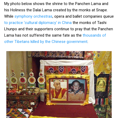
My photo below shows the shrine to the Panchen Lama and
his Holiness the Dalai Lama created by the monks at Snape.
While
symphony orchestras
, opera and ballet companies queue
to practice 'cultural diplomacy' in China
the monks of Tashi
Lhunpo and their supporters continue to pray that the Panchen
Lama has not suffered the same fate as the
thousands of
other Tibetans killed by the Chinese government
.