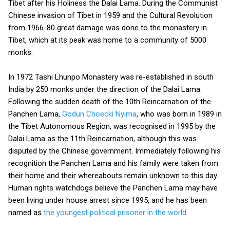
Tibet after his Holiness the Dalai Lama. During the Communist
Chinese invasion of Tibet in 1959 and the Cultural Revolution
from 1966-80 great damage was done to the monastery in
Tibet, which at its peak was home to a community of 5000
monks.
In 1972 Tashi Lhunpo Monastery was re-established in south
India by 250 monks under the direction of the Dalai Lama.
Following the sudden death of the 10th Reincarnation of the
Panchen Lama,
Godun Choecki Nyima
, who was born in 1989 in
the Tibet Autonomous Region, was recognised in 1995 by the
Dalai Lama as the 11th Reincarnation, although this was
disputed by the Chinese government. Immediately following his
recognition the Panchen Lama and his family were taken from
their home and their whereabouts remain unknown to this day.
Human rights watchdogs believe the Panchen Lama may have
been living under house arrest since 1995, and he has been
named as
the youngest political prisoner in the world
.