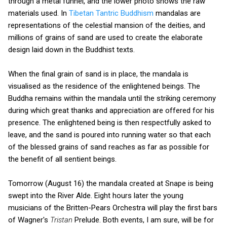
through a metal funnel, and the lower photo shows the raw
materials used. In
Tibetan Tantric Buddhism
mandalas are
representations of the celestial mansion of the deities, and
millions of grains of sand are used to create the elaborate
design laid down in the Buddhist texts.
When the final grain of sand is in place, the mandala is
visualised as the residence of the enlightened beings. The
Buddha remains within the mandala until the striking ceremony
during which great thanks and appreciation are offered for his
presence. The enlightened being is then respectfully asked to
leave, and the sand is poured into running water so that each
of the blessed grains of sand reaches as far as possible for
the benefit of all sentient beings.
Tomorrow (August 16) the mandala created at Snape is being
swept into the River Alde. Eight hours later the young
musicians of the Britten-Pears Orchestra will play the first bars
of Wagner's
Tristan
Prelude. Both events, I am sure, will be for