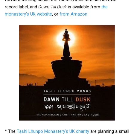
record label, and
Dawn Till Dusk
is available from
the
monastery's UK website
, or
from Amazon
* The
Tashi Lhunpo Monastery's UK charity
are planning a small