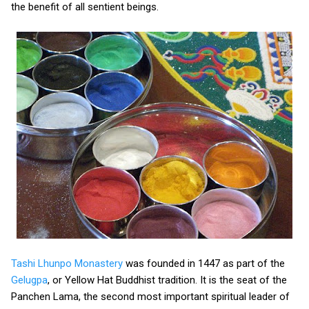
the benefit of all sentient beings.
Tashi Lhunpo Monastery
was founded in 1447 as part of the
Gelugpa
, or Yellow Hat Buddhist tradition. It is the seat of the
Panchen Lama, the second most important spiritual leader of