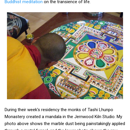
Buddhist meditation
on the transience of life.
During their week's residency the monks of Tashi Lhunpo
Monastery created a mandala in the Jernwood Kiln Studio. My
photo above shows the marble dust being painstakingly applied