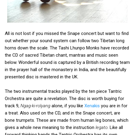
All is not lost if you missed the Snape concert but want to find
out whether your sound system can follow two Tibetan long
horns down the scale. The Tashi Lhunpo Monks have recorded
the CD of sacred Tibetan chant, mantras and music seen
below. Wonderful sound is captured by a British recording team
in the prayer hall of the monastery in India, and the beautifully
presented disc is mastered in the UK.
The two instrumental tracks played by the ten piece Tantric
Orchestra are quite a revelation. The disc is worth buying for
track 9,
Ngag-ki-rolyang
alone, if you like
Xenakis
you are in for
a treat. Also used on the CD, and in the Snape concert, are
bone trumpets. These are made from human leg bones, which
gives a whole new meaning to the instruction
legato
. Like all
forward thinking bands the Tantric Orchestra has its own