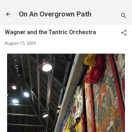
Skip to main content
On An Overgrown Path
Wagner and the Tantric Orchestra
August 15, 2009