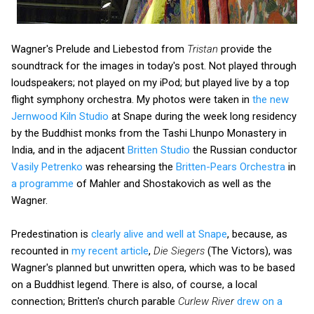
Wagner's Prelude and Liebestod from
Tristan
provide the
soundtrack for the images in today's post. Not played through
loudspeakers; not played on my iPod; but played live by a top
flight symphony orchestra. My photos were taken in
the new
Jernwood Kiln Studio
at Snape during the week long residency
by the Buddhist monks from the Tashi Lhunpo Monastery in
India, and in the adjacent
Britten Studio
the Russian conductor
Vasily Petrenko
was rehearsing the
Britten-Pears Orchestra
in
a programme
of Mahler and Shostakovich as well as the
Wagner.
Predestination is
clearly alive and well at Snape
, because, as
recounted in
my recent article
,
Die Siegers
(The Victors), was
Wagner's planned but unwritten opera, which was to be based
on a Buddhist legend. There is also, of course, a local
connection; Britten's church parable
Curlew River
drew on a