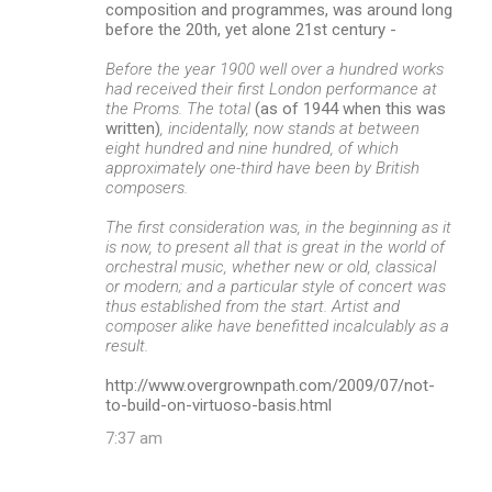
composition and programmes, was around long
before the 20th, yet alone 21st century -
Before the year 1900 well over a hundred works
had received their first London performance at
the Proms. The total
(as of 1944 when this was
written)
, incidentally, now stands at between
eight hundred and nine hundred, of which
approximately one-third have been by British
composers.
The first consideration was, in the beginning as it
is now, to present all that is great in the world of
orchestral music, whether new or old, classical
or modern; and a particular style of concert was
thus established from the start. Artist and
composer alike have benefitted incalculably as a
result.
http://www.overgrownpath.com/2009/07/not-
to-build-on-virtuoso-basis.html
7:37 am