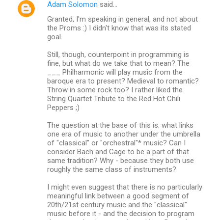
Adam Solomon
said…
Granted, I'm speaking in general, and not about
the Proms :) I didn't know that was its stated
goal.
Still, though, counterpoint in programming is
fine, but what do we take that to mean? The
___ Philharmonic will play music from the
baroque era to present? Medieval to romantic?
Throw in some rock too? I rather liked the
String Quartet Tribute to the Red Hot Chili
Peppers ;)
The question at the base of this is: what links
one era of music to another under the umbrella
of "classical" or "orchestral"* music? Can I
consider Bach and Cage to be a part of that
same tradition? Why - because they both use
roughly the same class of instruments?
I might even suggest that there is no particularly
meaningful link between a good segment of
20th/21st century music and the "classical"
music before it - and the decision to program