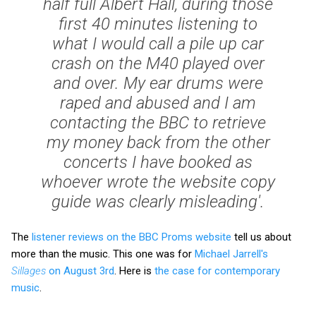
half full Albert Hall, during those
first 40 minutes listening to
what I would call a pile up car
crash on the M40 played over
and over. My ear drums were
raped and abused and I am
contacting the BBC to retrieve
my money back from the other
concerts I have booked as
whoever wrote the website copy
guide was clearly misleading'.
The
listener reviews on the BBC Proms website
tell us about
more than the music. This one was for
Michael Jarrell's
Sillages
on August 3rd
. Here is
the case for contemporary
music
.