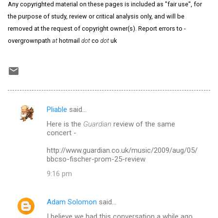
Any copyrighted material on these pages is included as "fair use", for
the purpose of study, review or critical analysis only, and will be
removed at the request of copyright owner(s). Report errors to -
overgrownpath
at
hotmail
dot
co
dot
uk
Pliable
said…
C
Here is the
Guardian
review of the same
o
concert -
m
http://www.guardian.co.uk/music/2009/aug/05/
m
bbcso-fischer-prom-25-review
e
9:16 pm
n
t
Adam Solomon
said…
s
I believe we had this conversation a while ago