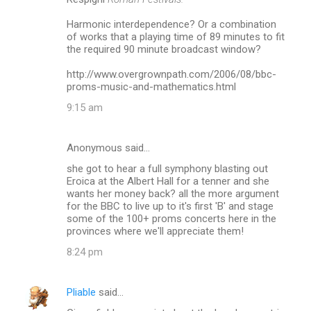
Harmonic interdependence? Or a combination
of works that a playing time of 89 minutes to fit
the required 90 minute broadcast window?
http://www.overgrownpath.com/2006/08/bbc-
proms-music-and-mathematics.html
9:15 am
Anonymous said…
she got to hear a full symphony blasting out
Eroica at the Albert Hall for a tenner and she
wants her money back? all the more argument
for the BBC to live up to it's first 'B' and stage
some of the 100+ proms concerts here in the
provinces where we'll appreciate them!
8:24 pm
Pliable
said…