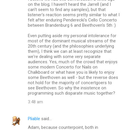
on the blog; I haven't heard the Jarrell (and I
can't seem to find any samples), but that
listener's reaction seems pretty similar to what I
felt after enduring Penderecki's Cello Concerto
between Brandenburg 6 and Beethoven's 5th :)
Even putting aside my personal intolerance for
most of the dominant musical streams of the
20th century (and the philosophies underlying
them), I think we can at least recognize that
we're dealing with some very separate
audiences. Yes, much of the crowd that enjoys
some modern Concerto for Nails on
Chalkboard or what have you is likely to enjoy
some Beethoven as well - but the reverse does
not hold for the majority of concertgoers to
see Beethoven. So why the insistence on
programming such disparate music together?
3:48 am
Pliable
said…
Adam, because counterpoint, both in