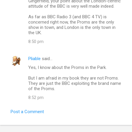
Gingerfield, your point about the London-centric
attitude of the BBC is very well made indeed.
As far as BBC Radio 3 (and BBC 4 TV) is
concerned right now, the Proms are the only
show in town, and London is the only town in
the UK.
8:50 pm
Pliable
said…
Yes, I know about the Proms in the Park.
But I am afraid in my book they are not Proms.
They are just the BBC exploiting the brand name
of the Proms.
8:52 pm
Post a Comment