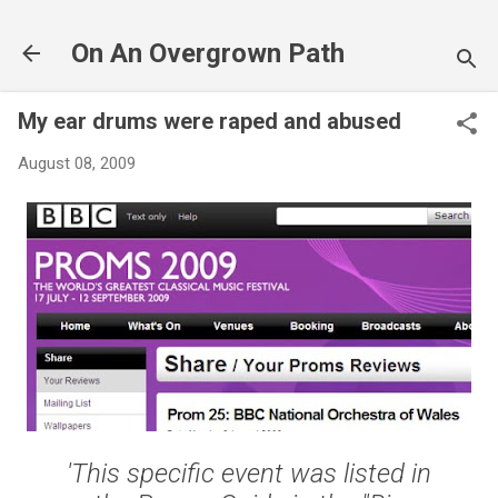
Skip to main content
On An Overgrown Path
My ear drums were raped and abused
August 08, 2009
'This specific event was listed in