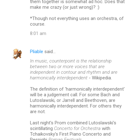
them together is somewhat ad hoc. Does that
make me crazy (or just wrong)? :)
*Though not everything uses an orchestra, of
course.
8:01 am
Pliable
said…
In music, counterpoint is the relationship
between two or more voices that are
independent in contour and rhythm and are
harmonically interdependent
- Wikipedia.
The definition of 'harmonically interdependent'
will be a judgement call. For some Bach and
Lutoslawski, or Jarrell and Beethoven, are
harmonically interdependent. For others they
are not.
Last night's Prom combined Lutoslawski's
scintillating
Concerto for Orchestra
with
Tchaikovsky's First Piano Concerto and
Respighi
Roman Festivals.