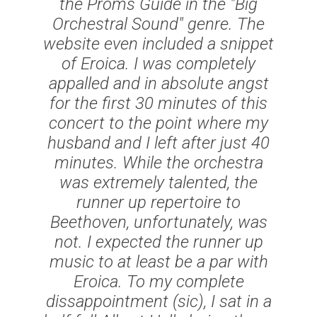
the Proms Guide in the "Big
Orchestral Sound" genre. The
website even included a snippet
of Eroica. I was completely
appalled and in absolute angst
for the first 30 minutes of this
concert to the point where my
husband and I left after just 40
minutes. While the orchestra
was extremely talented, the
runner up repertoire to
Beethoven, unfortunately, was
not. I expected the runner up
music to at least be a par with
Eroica. To my complete
dissappointment (
sic
), I sat in a