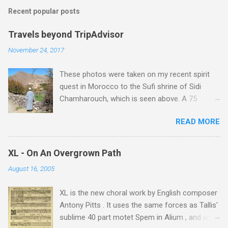
Recent popular posts
Travels beyond TripAdvisor
November 24, 2017
These photos were taken on my recent spirit
quest in Morocco to the Sufi shrine of Sidi
Chamharouch, which is seen above. A 75
minutes drive from Marrakech brought me to
READ MORE
Imlil where the road ends and the mountains
begin. The hamlet of Sidi Chamharouch - which
is one of those blessed places which returns a
XL - On An Overgrown Path
blank in a Trip Advisor search - is at an altitude
August 16, 2005
of 2350 metres and is reached by a tough and
potentially dangerous two hour climb up a
XL is the new choral work by English composer
rocky path. Access is impossible for wheeled
Antony Pitts . It uses the same forces as Tallis'
vehicles and supplies are brought in by the
sublime 40 part motet Spem in Alium , and was
mules seen in my photos. Beyond Sidi