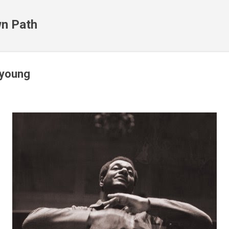
Skip to main content
n Path
 young