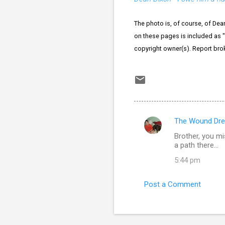
The photo is, of course, of Dea
on these pages is included as "f
copyright owner(s). Report bro
The Wound Dre
C
Brother, you mi
o
a path there...
m
5:44 pm
m
e
Post a Comment
n
t
s