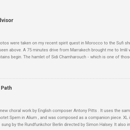
dvisor
tos were taken on my recent spirit quest in Morocco to the Sufi sh
 seen above. A 75 minutes drive from Marrakech brought me to Imlil
tains begin. The hamlet of Sidi Chamharouch - which is one of thos
 blank in a Trip Advisor search - is at an altitude of 2350 metres and
ly dangerous two hour climb up a rocky path. Access is impossible f
are brought in by the mules seen in my photos. Beyond Sidi Chamhar
4,167 metres is the highest mountain in North Africa. During my trek 
 Path
y between the High Atlas and Ladakh on the border of India and Tibet .
was also struck by the similarity. With Tibet a no-go zone he used th
of his 1997 movie Kundun ; this depicts the Dalai Lama 's flight into ex
 new choral work by English composer Antony Pitts . It uses the same
motet Spem in Alium , and was composed as a companion piece. XL 
sung by the Rundfunkchor Berlin directed by Simon Halsey. It also in