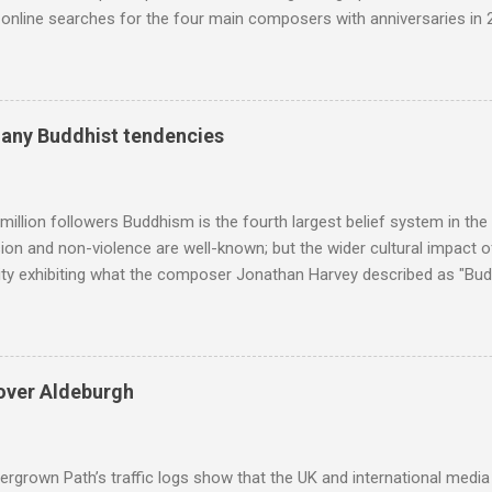
nline searches for the four main composers with anniversaries in 201
and Lutoslawski *. Google Trends plots global volumes for specific
e graph maps and compares the trend over eight years of searches 
ry composers with results indexed to 100. (Left click on the graphs 
erge from this analysis. The first is that, as the graph above shows, 
many Buddhist tendencies
popular of the four composers. Hardly a revelation in itself; but the
nd Wagner undoubtedly receiving more promotional attention in 2013
ra in the 2013 BBC Proms season and just three concerts including h
million followers Buddhism is the fourth largest belief system in the
n and non-violence are well-known; but the wider cultural impact of
y exhibiting what the composer Jonathan Harvey described as "Budd
eciated. Sri Lanka's state religion is Theravada - doctrine of the eld
coincidence that in 1960 elected Sirimavo Bandaranaike , the world's
d has been a center of Buddhist scholarship and practice since the 
 century, and the country played a leading role in the preservation of
over Aldeburgh
. I took the accompanying photos on a recent pilgrimage to Buddhist
rate the influence of Buddhism on classical music I have juxtapose
hist tendencies that provided the iPod so...
rgrown Path’s traffic logs show that the UK and international media 