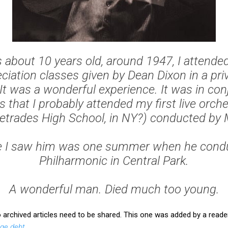
about 10 years old, around 1947, I attended
ciation classes given by Dean Dixon in a pri
It was a wonderful experience. It was in con
 that I probably attended my first live orch
letrades High School, in NY?) conducted by M
me I saw him was one summer when he cond
Philharmonic in Central Park.
A wonderful man. Died much too young.
chived articles need to be shared. This one was added by a reader
uge debt
.