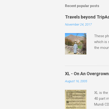
Recent popular posts
Travels beyond TripA
November 24, 2017
These pho
which is
the moun
returns a
potential
supplies 
which at 
XL - On An Overgrown
similarit
August 16, 2005
Scorsese 
shooting 
XL is the
40 part 
Mundi CD 