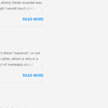
he Jimmy Savile scandal was
ugh I would much prefer to
ten . I am a huge admirer of
READ MORE
concert hall . But for some
private life, and this
cal music towards its
rer” for believing the
scrutiny are public
s latest “squeeze”, or our
 latter, which is why in a
ect of metadata about
 following comment which
READ MORE
ever since I started
e's iTunes and Microsoft's
l/jazz/world. I don't let
r to honour their metadata
 of manhours of labelling.