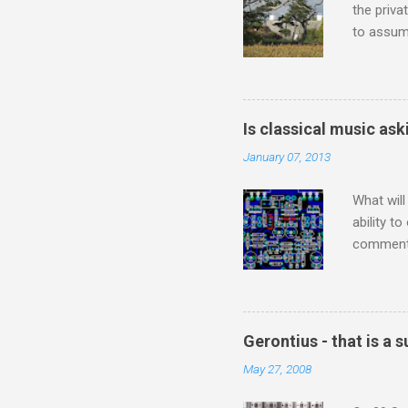
the priva
to assume
be writin
Britten’s
time I ha
means I d
Is classical music ask
continued
January 07, 2013
subject s
knowledge
What will
ability t
comment 
music re
justifies
digitisin
Media Pla
Gerontius - that is a
either bi
May 27, 2008
settings,
It's also