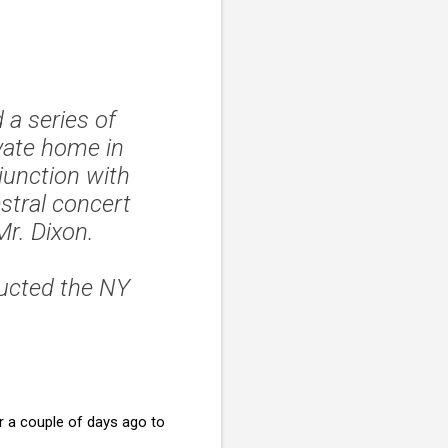
 a series of
vate home in
junction with
estral concert
r. Dixon.
ucted the NY
 a couple of days ago to