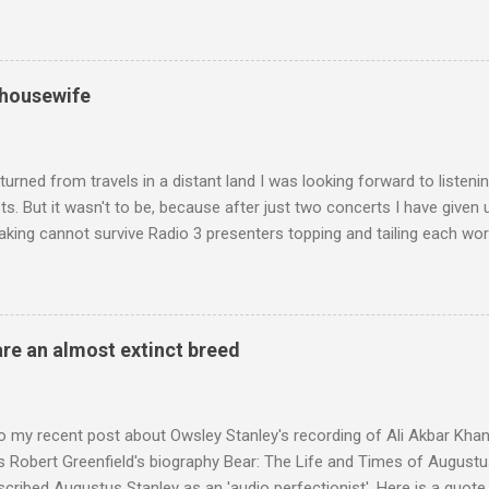
edt's Immortal Bach , and Zoltán Kodaly's substantial Laudes organi.
ntony Pitts, and well worth reading are Jerry Springer rebel grabs
 are falling on my chant .
 housewife
turned from travels in a distant land I was looking forward to listen
s. But it wasn't to be, because after just two concerts I have given 
king cannot survive Radio 3 presenters topping and tailing each wo
en's encyclopedia of classical music punctuated by smug info-comme
f-congratulation by Radio 3 about audience gains; however audience
achieved by poaching Classic FM's listeners. Despite Radio 3's audi
 radio audience is not increasing. Because listeners are simply mov
are an almost extinct breed
t the total classical radio audience is decreasing . Under ex-Class
 3's strategy of taking listeners from Classic FM was initially targe
 audience. But that strategy has now been applied to even...
o my recent post about Owsley Stanley's recording of Ali Akbar Kha
s Robert Greenfield's biography Bear: The Life and Times of Augustus
scribed Augustus Stanley as an 'audio perfectionist'. Here is a quot