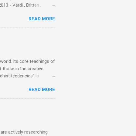
3 - Verdi , Britten ,
 search terms and my
READ MORE
for the four main 2013
to enlarge). Three main
Verdi is consistently by far
 trend shows that despite
 - e.g. not one complete
is music ...
 world. Its core teachings of
 those in the creative
hist tendencies" is
ers - Buddhism , and it may
READ MORE
 first woman prime minister.
introduction of Buddhism in
 the Pāli Canon of Buddhist
 shrines in Sri Lanka, and
d them with cameos of music
are actively researching