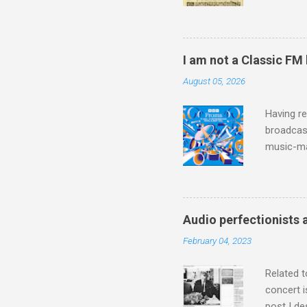
Knut Nyst
work of A
Raindrops
I am not a Classic FM
August 05, 2026
Having re
broadcast
music-ma
a childr
much sel
has been 
classical
Audio perfectionists 
3. In fac
February 04, 2023
BBC Radio
housewife
Related t
concert i
post I de