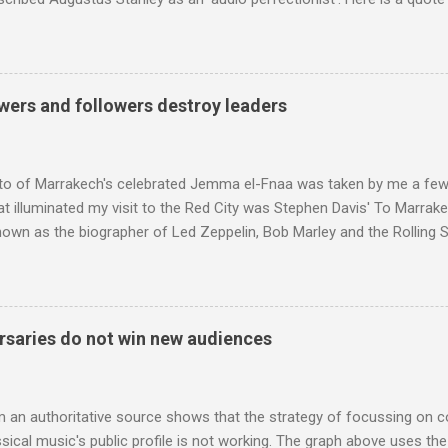
ng his 1960s sound system: "Before ever meeting the Grateful Dead,
 and installed a sound system in his thirty-five-by-fifty-five-foot liv
 what even the most fanatical hi-fi enthusiast might have dreamed 
g that someone had rescued from behind the screen at the local mov
wers and followers destroy leaders
Voice of the Theatre system consisted of two large wooden cabinet
e size of a small fridge". Equipped with a fifteen-inch speaker, a driv
diameter," and "a ...
to of Marrakech's celebrated Jemma el-Fnaa was taken by me a few
t illuminated my visit to the Red City was Stephen Davis' To Marrak
nown as the biographer of Led Zeppelin, Bob Marley and the Rolling S
ackson, but he also collaborated with me on a two part feature abo
 who come from the Rif Mountains in the north of Morocco. Performa
 long time resident of Morocco, played a pivotal role in bring the M
 of Brian Jones , and it was the Rolling Stones' posthumously relea
saries do not win new audiences
roduced the Master Musicians to an international audience. To Marr
n anecdotes about Brion Gysin's Moroccan circle, is published by Inkblo
and based independent publisher has also made available ...
m an authoritative source shows that the strategy of focussing on 
ssical music's public profile is not working. The graph above uses th