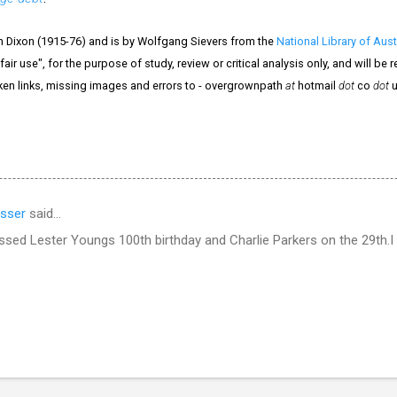
n Dixon (1915-76) and is by Wolfgang Sievers from the
National Library of Aust
air use", for the purpose of study, review or critical analysis only, and will be
ken links, missing images and errors to - overgrownpath
at
hotmail
dot
co
dot
u
sser
said…
ssed Lester Youngs 100th birthday and Charlie Parkers on the 29th.I