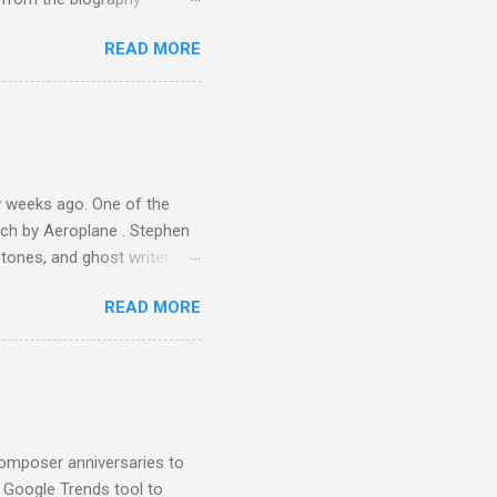
 Owsley had already
READ MORE
ing room in Berkeley that far
of owning. Looking like
ie theater," his Altec
s, each of which was
er that was "about four
 weeks ago. One of the
ech by Aeroplane . Stephen
tones, and ghost writer for
ut the Master Musicians of
READ MORE
nce artist Brion Gysin ,
aster Musicians to the
sed album of their music
akech by Aeroplane , which
t Publications , and that
composer anniversaries to
e Google Trends tool to