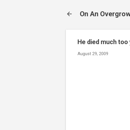
On An Overgrow
He died much too
August 29, 2009