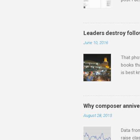
describi
purchased
surpassed
"somethin
Leaders destroy follo
Lansing 
June 10, 2016
"about th
inches in 
That pho
books tha
is best k
Michael J
Jajouka ,
who was a
attention
Why composer anniver
which int
August 28, 2013
is rich i
Rhode Isl
Data fro
raise cla