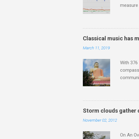
measure o
Wagner ;
composit
anniversa
trends em
Classical music has 
the most 
March 11, 2019
Britten a
Verdi ope
With 376 
compassio
communit
underappr
not be a 
The islan
the third
Storm clouds gather 
teachings
November 02, 2012
to illust
with Budd
On An Ove