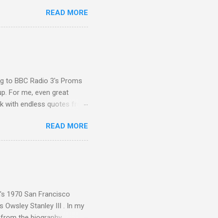
 Other posts linking to the
READ MORE
 Gramophone accolade and
ing to BBC Radio 3's Proms
up. For me, even great
rk with endless quotes from
rcials. There has been
READ MORE
 data shows that increase
ence increase, the UK
ing from Classic FM to Radio
ic FM supremo Sam Jackson,
ted at the daytime
n's 1970 San Francisco
 Owsley Stanley III . In my
e from the biography