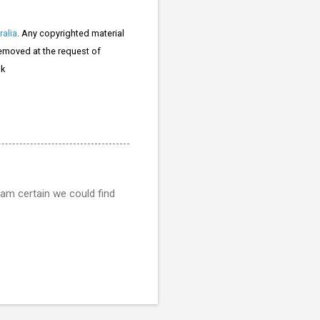
ralia
. Any copyrighted material
 removed at the request of
k
 am certain we could find