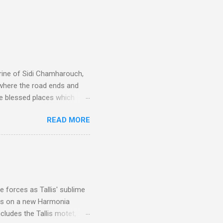
rine of Sidi Chamharouch,
 where the road ends and
e blessed places which
 is reached by a tough and
READ MORE
or wheeled vehicles and
ouch is Jebel Toubkal,
I was struck by the
 Film director Martin
is region for location
ile fro...
 forces as Tallis' sublime
is on a new Harmonia
cludes the Tallis motet,