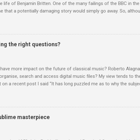
te life of Benjamin Britten. One of the many failings of the BBC in t
 that a potentially damaging story would simply go away. So, altho
g about other things, I am reluctantly returning to the subject of Brit
 music , I have written in praise of Aldeburgh , and Snape is my local 
ve had a growing discomfort about certain aspects of the composer's 
o not share the dismissive attitude that prevails elsewhere in classi
ing the right questions?
 scrutiny. And it also means I object to being labelled as a “smut-stir
hould not be off-limits . The aspects of Britten’s personal life under 
. In his eloquent appreciation of Britten in Th...
 have more impact on the future of classical music? Roberto Alagna’
o organise, search and access digital music files? My view tends to the
on a recent post I said “It has long puzzled me as to why the subj
cordings is so neglected”. Now reader Mike has responded with the
 a post of its own: Music metadata has been a small bugbear of mine 
g music in the 90s. In particular the metadata databases used by Appl
yers are quite awful when you move out of pop/rock music to classica
 sublime masterpiece
t of software touch my collection, especially as you can't trust eithe
 and the penalty for them breaching the trust is the loss of hundreds
 sad that a great many digital downloads ...