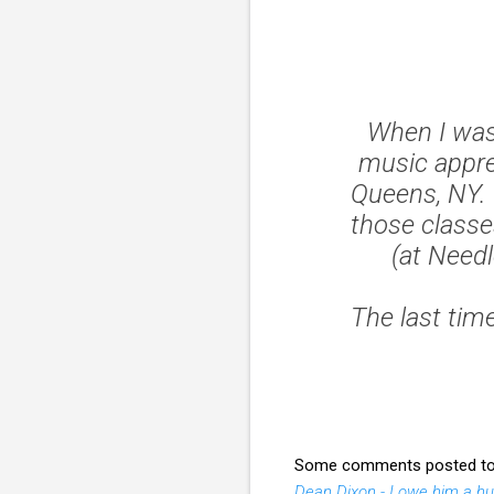
When I was 
music appre
Queens, NY. 
those classes
(at Need
The last ti
Some comments posted to ar
Dean Dixon - I owe him a h